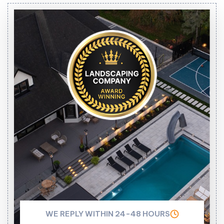
WE REPLY WITHIN 24-48 HOURS