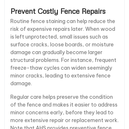
Prevent Costly Fence Repairs
Routine fence staining can help reduce the
risk of expensive repairs later. When wood
is left unprotected, small issues such as
surface cracks, loose boards, or moisture
damage can gradually become larger
structural problems. For instance, frequent
freeze-thaw cycles can widen seemingly
minor cracks, leading to extensive fence
damage.
Regular care helps preserve the condition
of the fence and makes it easier to address
minor concerns early, before they lead to
more extensive repair or replacement work.
Note that AHS provides preventive fence