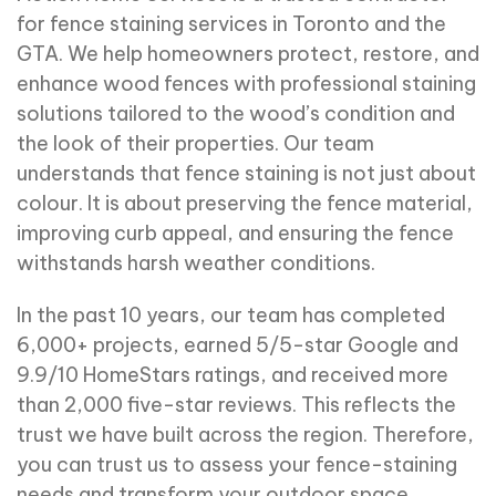
for fence staining services in Toronto and the
GTA. We help homeowners protect, restore, and
enhance wood fences with professional staining
solutions tailored to the wood’s condition and
the look of their properties. Our team
understands that fence staining is not just about
colour. It is about preserving the fence material,
improving curb appeal, and ensuring the fence
withstands harsh weather conditions.
In the past 10 years, our team has completed
6,000+ projects, earned 5/5-star Google and
9.9/10 HomeStars ratings, and received more
than 2,000 five-star reviews. This reflects the
trust we have built across the region. Therefore,
you can trust us to assess your fence-staining
needs and transform your outdoor space.