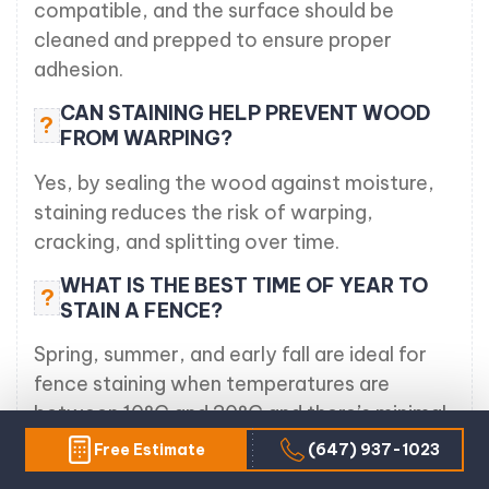
compatible, and the surface should be
cleaned and prepped to ensure proper
adhesion.
CAN STAINING HELP PREVENT WOOD
?
FROM WARPING?
Yes, by sealing the wood against moisture,
staining reduces the risk of warping,
cracking, and splitting over time.
WHAT IS THE BEST TIME OF YEAR TO
?
STAIN A FENCE?
Spring, summer, and early fall are ideal for
fence staining when temperatures are
between 10°C and 30°C and there’s minimal
chance of rain.
Free Estimate
(647) 937-1023
HOW OFTEN SHOULD A WOOD FENCE