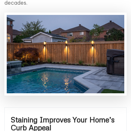
decades.
Staining Improves Your Home’s
Curb Appeal