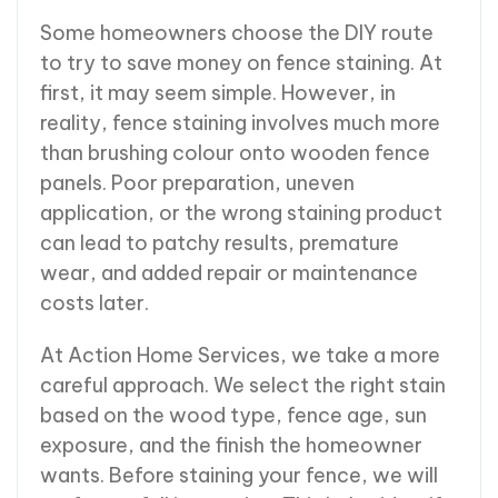
Some homeowners choose the DIY route
to try to save money on fence staining. At
first, it may seem simple. However, in
reality, fence staining involves much more
than brushing colour onto wooden fence
panels. Poor preparation, uneven
application, or the wrong staining product
can lead to patchy results, premature
wear, and added repair or maintenance
costs later.
At Action Home Services, we take a more
careful approach. We select the right stain
based on the wood type, fence age, sun
exposure, and the finish the homeowner
wants. Before staining your fence, we will