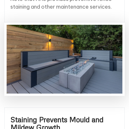
staining and other maintenance services.
Staining Prevents Mould and
Mildew Growth