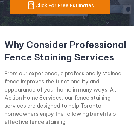
Click For Free Estimates
Why Consider Professional
Fence Staining Services
From our experience, a professionally stained
fence improves the functionality and
appearance of your home in many ways. At
Action Home Services, our fence staining
services are designed to help Toronto
homeowners enjoy the following benefits of
effective fence staining.