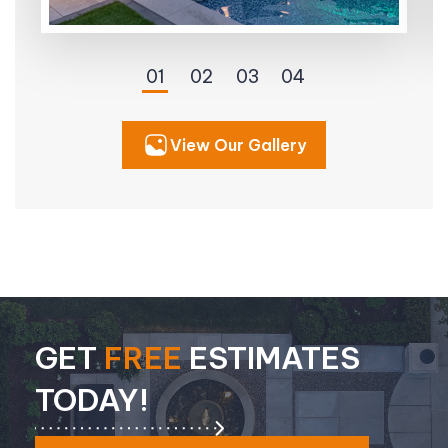
View Our Gallery
GET
FREE
ESTIMATES
TODAY!