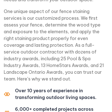
One unique aspect of our fence staining
services is our customized process. We first
assess your fence, determine the wood type
and exposure to the elements, and apply the
right staining product properly for even
coverage and lasting protection. As a full-
service outdoor contractor with dozens of
industry awards, including 25 Pool & Spa
Industry Awards, 13 HomeStars Awards, and 21
Landscape Ontario Awards, you can trust our
team. Here’s why we stand out.
Over 10 years of experience in
transforming outdoor living spaces.
6,000+ completed projects across