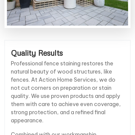
Quality Results
Professional fence staining restores the
natural beauty of wood structures, like
fences. At Action Home Services, we do
not cut corners on preparation or stain
quality. We use proven products and apply
them with care to achieve even coverage,
strong protection, and a refined final
appearance.
Combined with our workmanship