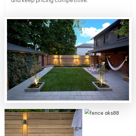
and keep pricing competitive.