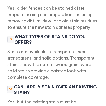
Yes, older fences can be stained after
proper cleaning and preparation, including
removing dirt, mildew, and old stain residues
to ensure the new stain adheres properly.
WHAT TYPES OF STAINS DO YOU
?
OFFER?
Stains are available in transparent, semi-
transparent, and solid options. Transparent
stains show the natural wood grain, while
solid stains provide a painted look with
complete coverage.
CAN I APPLY STAIN OVER AN EXISTING
?
STAIN?
Yes, but the existing stain must be