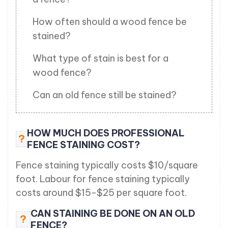
How often should a wood fence be
stained?
What type of stain is best for a
wood fence?
Can an old fence still be stained?
HOW MUCH DOES PROFESSIONAL
?
FENCE STAINING COST?
Fence staining typically costs $10/square
foot. Labour for fence staining typically
costs around $15-$25 per square foot.
CAN STAINING BE DONE ON AN OLD
?
FENCE?