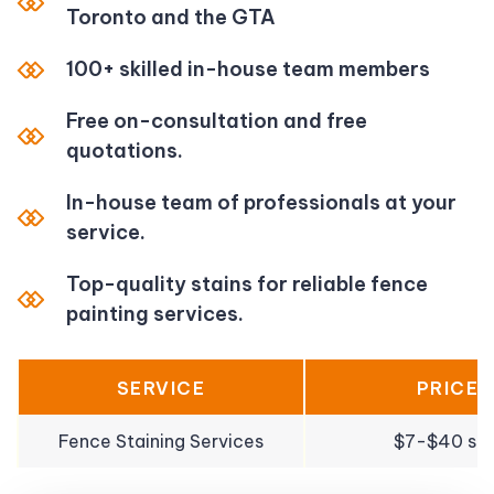
Toronto and the GTA
100+ skilled in-house team members
Free on-consultation and free
quotations.
In-house team of professionals at your
service.
Top-quality stains for reliable fence
painting services.
SERVICE
PRICE
Fence Staining Services
$7-$40 sqf