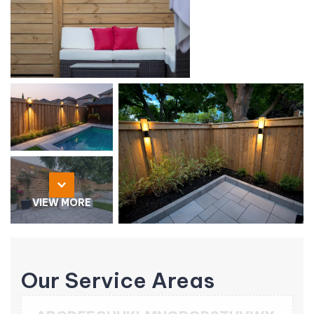
VIEW MORE
Our Service Areas