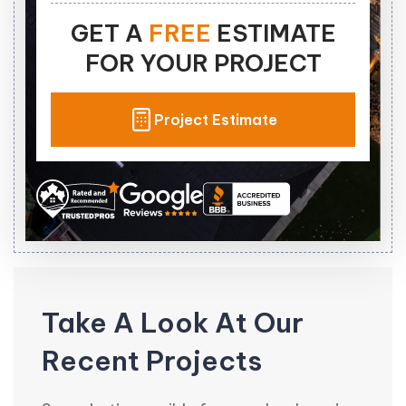
GET A
FREE
ESTIMATE
FOR YOUR PROJECT
Project Estimate
Take A Look At Our
Recent Projects