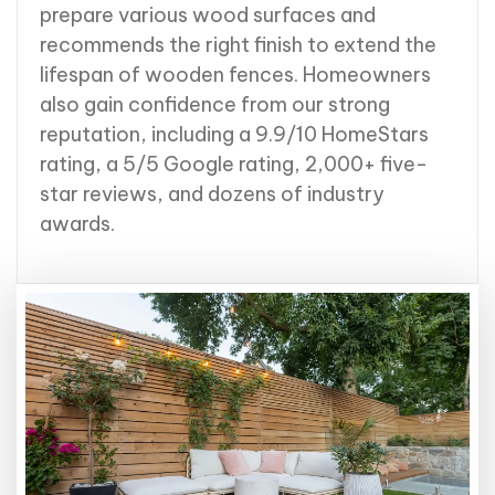
prepare various wood surfaces and
recommends the right finish to extend the
lifespan of wooden fences. Homeowners
also gain confidence from our strong
reputation, including a 9.9/10 HomeStars
rating, a 5/5 Google rating, 2,000+ five-
star reviews, and dozens of industry
awards.