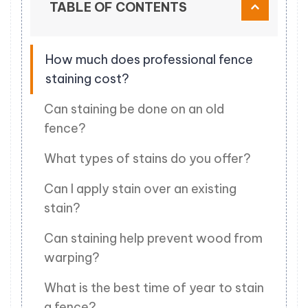
TABLE OF CONTENTS
How much does professional fence
staining cost?
Can staining be done on an old
fence?
What types of stains do you offer?
Can I apply stain over an existing
stain?
Can staining help prevent wood from
warping?
What is the best time of year to stain
a fence?