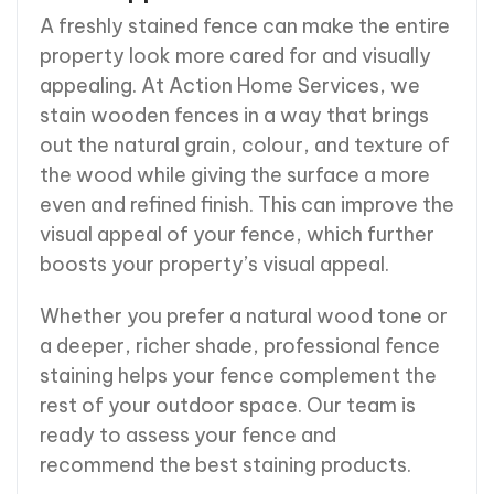
A freshly stained fence can make the entire
property look more cared for and visually
appealing. At Action Home Services, we
stain wooden fences in a way that brings
out the natural grain, colour, and texture of
the wood while giving the surface a more
even and refined finish. This can improve the
visual appeal of your fence, which further
boosts your property’s visual appeal.
Whether you prefer a natural wood tone or
a deeper, richer shade, professional fence
staining helps your fence complement the
rest of your outdoor space. Our team is
ready to assess your fence and
recommend the best staining products.