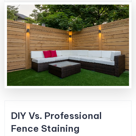
DIY Vs. Professional
Fence Staining