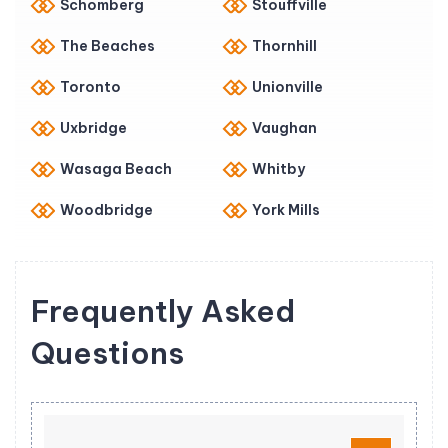
Schomberg
Stouffville
The Beaches
Thornhill
Toronto
Unionville
Uxbridge
Vaughan
Wasaga Beach
Whitby
Woodbridge
York Mills
Frequently Asked
Questions