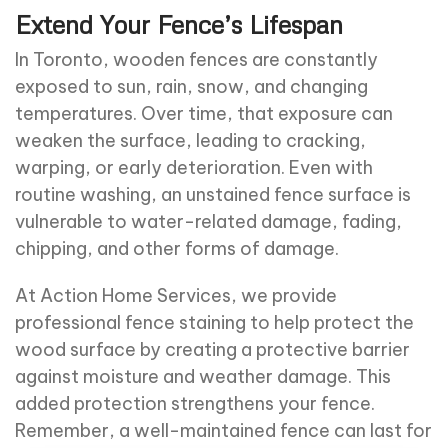
Extend Your Fence’s Lifespan
In Toronto, wooden fences are constantly
exposed to sun, rain, snow, and changing
temperatures. Over time, that exposure can
weaken the surface, leading to cracking,
warping, or early deterioration. Even with
routine washing, an unstained fence surface is
vulnerable to water-related damage, fading,
chipping, and other forms of damage.
At Action Home Services, we provide
professional fence staining to help protect the
wood surface by creating a protective barrier
against moisture and weather damage. This
added protection strengthens your fence.
Remember, a well-maintained fence can last for