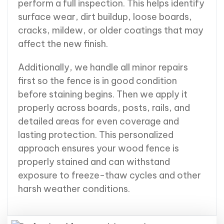
perform a full inspection. This helps identify
surface wear, dirt buildup, loose boards,
cracks, mildew, or older coatings that may
affect the new finish.
Additionally, we handle all minor repairs
first so the fence is in good condition
before staining begins. Then we apply it
properly across boards, posts, rails, and
detailed areas for even coverage and
lasting protection. This personalized
approach ensures your wood fence is
properly stained and can withstand
exposure to freeze-thaw cycles and other
harsh weather conditions.