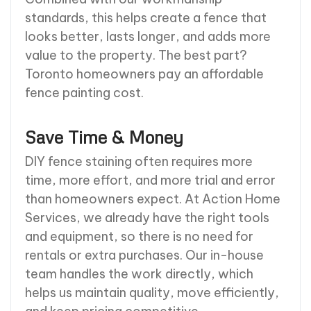
standards, this helps create a fence that
looks better, lasts longer, and adds more
value to the property. The best part?
Toronto homeowners pay an affordable
fence painting cost.
Save Time & Money
DIY fence staining often requires more
time, more effort, and more trial and error
than homeowners expect. At Action Home
Services, we already have the right tools
and equipment, so there is no need for
rentals or extra purchases. Our in-house
team handles the work directly, which
helps us maintain quality, move efficiently,