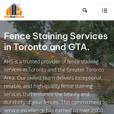

Fence Staining Services
in Toronto and GTA.
AHS is a trusted provider of fence staining
services in Toronto and the Greater Toronto
Area. Our skilled team delivers exceptional,
reliable, and high-quality fence staining
services that enhance the beauty and
durability of your fences.
This commitment to
service excellence has earned us over 2,000