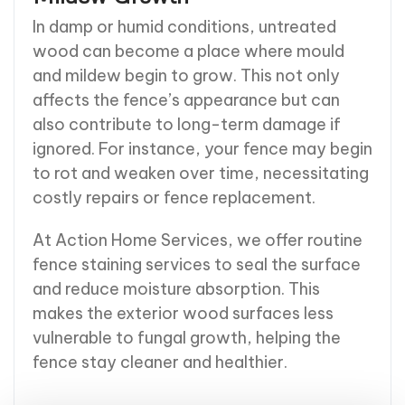
In damp or humid conditions, untreated
wood can become a place where mould
and mildew begin to grow. This not only
affects the fence’s appearance but can
also contribute to long-term damage if
ignored. For instance, your fence may begin
to rot and weaken over time, necessitating
costly repairs or fence replacement.
At Action Home Services, we offer routine
fence staining services to seal the surface
and reduce moisture absorption. This
makes the exterior wood surfaces less
vulnerable to fungal growth, helping the
fence stay cleaner and healthier.