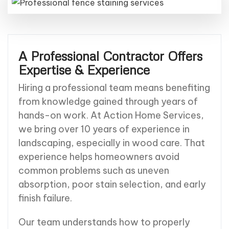
A Professional Contractor Offers
Expertise & Experience
Hiring a professional team means benefiting
from knowledge gained through years of
hands-on work. At Action Home Services,
we bring over 10 years of experience in
landscaping, especially in wood care. That
experience helps homeowners avoid
common problems such as uneven
absorption, poor stain selection, and early
finish failure.
Our team understands how to properly