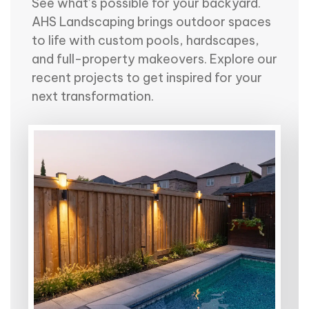
See what’s possible for your backyard.
AHS Landscaping brings outdoor spaces
to life with custom pools, hardscapes,
and full-property makeovers. Explore our
recent projects to get inspired for your
next transformation.