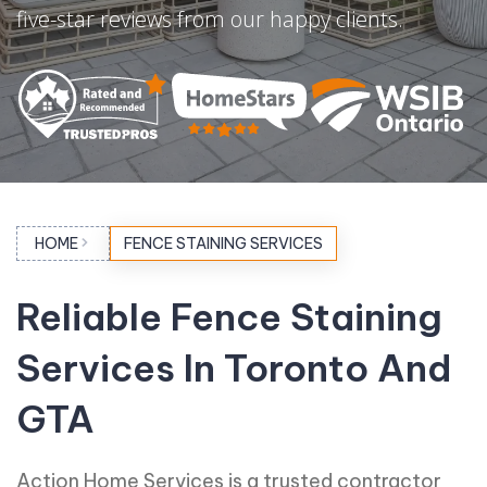
five-star reviews from our happy clients.
HOME
FENCE STAINING SERVICES
Reliable Fence Staining
Services In Toronto And
GTA
Action Home Services is a trusted contractor