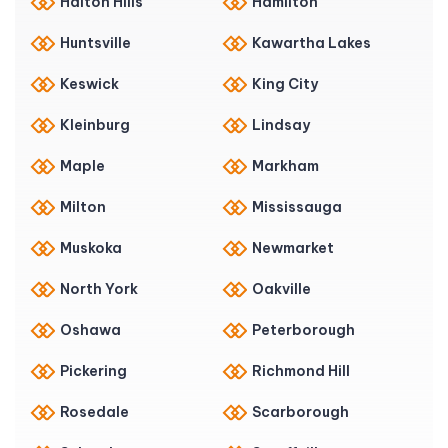
Halton Hills
Hamilton
Huntsville
Kawartha Lakes
Keswick
King City
Kleinburg
Lindsay
Maple
Markham
Milton
Mississauga
Muskoka
Newmarket
North York
Oakville
Oshawa
Peterborough
Pickering
Richmond Hill
Rosedale
Scarborough