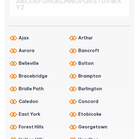
A
B
C
D
E
F
G
H
I
J
K
L
M
N
O
P
Q
R
S
T
U
V
W
X
Y
Z
Ajax
Arthur
Aurora
Bancroft
Belleville
Bolton
Bracebridge
Brampton
Bridle Path
Burlington
Caledon
Concord
East York
Etobicoke
Forest Hills
Georgetown