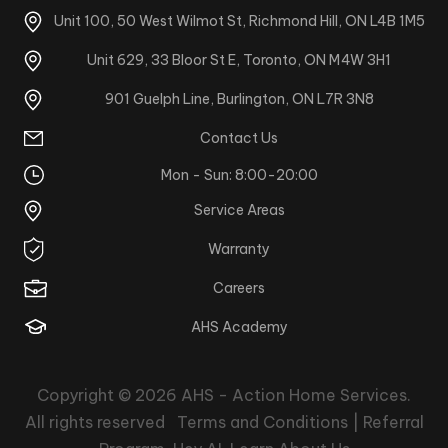
Unit 100, 50 West Wilmot St, Richmond Hill, ON L4B 1M5
Unit 629, 33 Bloor St E, Toronto, ON M4W 3H1
901 Guelph Line, Burlington, ON L7R 3N8
Contact Us
Mon - Sun: 8:00-20:00
Service Areas
Warranty
Careers
AHS Academy
Copyright © 2026
AHS - Action Home Services
.
All rights reserved
Terms and Conditions |
Referral