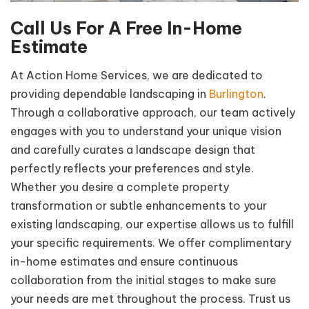
Call Us For A Free
In-Home
Estimate
At Action Home Services, we are dedicated to
providing dependable landscaping in
Burlington
.
Through a collaborative approach, our team actively
engages with you to understand your unique vision
and carefully curates a landscape design that
perfectly reflects your preferences and style.
Whether you desire a complete property
transformation or subtle enhancements to your
existing landscaping, our expertise allows us to fulfill
your specific requirements. We offer complimentary
in-home estimates and ensure continuous
collaboration from the initial stages to make sure
your needs are met throughout the process. Trust us