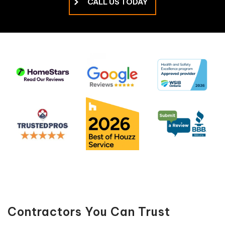
CALL US TODAY
Contractors You Can Trust