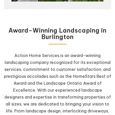
Award-Winning Landscaping in
Burlington
Action Home Services is an award-winning
landscaping company recognized for its exceptional
services, commitment to customer satisfaction, and
prestigious accolades such as the HomeStars Best of
Award and the Landscape Ontario Award of
Excellence. With our experienced landscape
designers and expertise in transforming properties of
all sizes, we are dedicated to bringing your vision to
life. From landscape design, interlocking driveways,