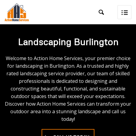

Landscaping Burlington
Welcome to Action Home Services, your premier choice
for landscaping in Burlington. As a trusted and highly
rated landscaping service provider, our team of skilled
professionals is dedicated to designing and
constructing beautiful, functional, and sustainable
outdoor spaces that will exceed your expectations.
Discover how Action Home Services can transform your
outdoor area into a stunning landscape and call us
today!