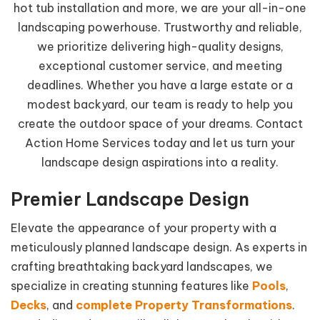
hot tub installation and more, we are your all-in-one
landscaping powerhouse. Trustworthy and reliable,
we prioritize delivering high-quality designs,
exceptional customer service, and meeting
deadlines. Whether you have a large estate or a
modest backyard, our team is ready to help you
create the outdoor space of your dreams. Contact
Action Home Services today and let us turn your
landscape design aspirations into a reality.
Premier Landscape Design
Elevate the appearance of your property with a
meticulously planned landscape design. As experts in
crafting breathtaking backyard landscapes, we
specialize in creating stunning features like
Pools
,
Decks
, and
complete Property Transformations
.