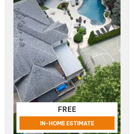
FREE
IN-HOME ESTIMATE