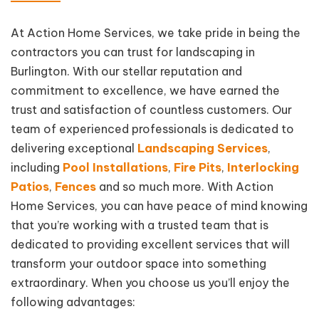
At Action Home Services, we take pride in being the
contractors you can trust for landscaping in
Burlington. With our stellar reputation and
commitment to excellence, we have earned the
trust and satisfaction of countless customers. Our
team of experienced professionals is dedicated to
delivering exceptional
Landscaping Services
,
including
Pool Installations
,
Fire Pits
,
Interlocking
Patios
,
Fences
and so much more. With Action
Home Services, you can have peace of mind knowing
that you’re working with a trusted team that is
dedicated to providing excellent services that will
transform your outdoor space into something
extraordinary. When you choose us you’ll enjoy the
following advantages: