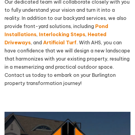
Our dedicated team will collaborate closely with you
to fully understand your vision and turn it into a
reality. In addition to our backyard services, we also
provide front-yard solutions, including
Pond
Installations
,
Interlocking Steps
,
Heated
Driveways
, and
Artificial Turf
. With AHS, you can
have confidence that we will design a new landscape
that harmonizes with your existing property, resulting
in a mesmerizing and practical outdoor space.
Contact us today to embark on your Burlington
property transformation journey!