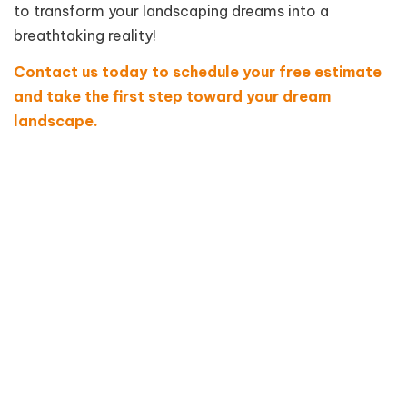
to transform your landscaping dreams into a
breathtaking reality!
Contact us today to schedule your free estimate
and take the first step toward your dream
landscape.