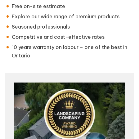
Free on-site estimate
Explore our wide range of premium products
Seasoned professionals
Competitive and cost-effective rates
10 years warranty on labour – one of the best in
Ontario!