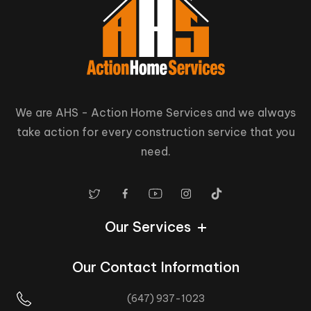
We are AHS - Action Home Services and we always
take action for every construction service that you
need.
Our Services
Our Contact Information
(647) 937-1023