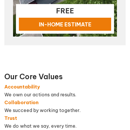
FREE
IN-HOME ESTIMATE
Our Core Values
Accountability
We own our actions and results.
Collaboration
We succeed by working together.
Trust
We do what we say, every time.