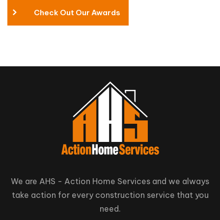
Check Out Our Awards
We are AHS - Action Home Services and we always
take action for every construction service that you
need.