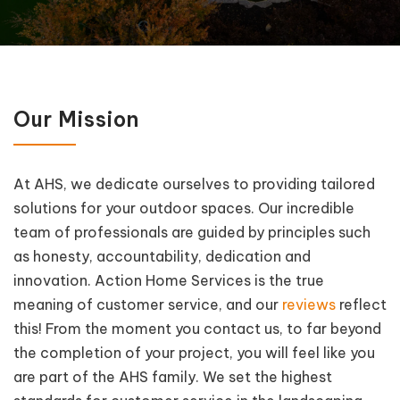
Our Mission
At AHS, we dedicate ourselves to providing tailored
solutions for your outdoor spaces. Our incredible
team of professionals are guided by principles such
as honesty, accountability, dedication and
innovation. Action Home Services is the true
meaning of customer service, and our
reviews
reflect
this! From the moment you contact us, to far beyond
the completion of your project, you will feel like you
are part of the AHS family. We set the highest