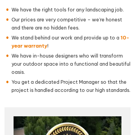
We have the right tools for any landscaping job.
Our prices are very competitive – we’re honest
and there are no hidden fees.
We stand behind our work and provide up to a
10-
year warranty
!
We have in-house designers who will transform
your outdoor space into a functional and beautiful
oasis.
You get a dedicated Project Manager so that the
project is handled according to our high standards.