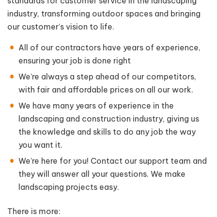
standards for customer service in the landscaping
industry, transforming outdoor spaces and bringing
our customer’s vision to life.
All of our contractors have years of experience,
ensuring your job is done right
We’re always a step ahead of our competitors,
with fair and affordable prices on all our work.
We have many years of experience in the
landscaping and construction industry, giving us
the knowledge and skills to do any job the way
you want it.
We’re here for you! Contact our support team and
they will answer all your questions. We make
landscaping projects easy.
There is more: