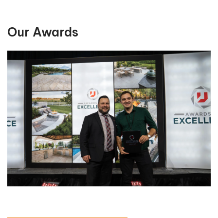
Our Awards