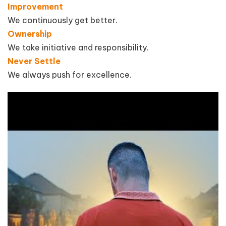
Improvement
We continuously get better.
Ownership
We take initiative and responsibility.
Never Settle
We always push for excellence.