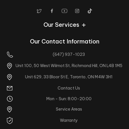
Our Services
Our Contact Information
(647) 937-1023
Unit 100, 50 West Wilmot St, Richmond Hill, ON L4B 1M5
Unit 629, 33 Bloor St E, Toronto, ON M4W 3H1
Contact Us
Mon - Sun: 8:00-20:00
Service Areas
Warranty