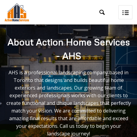

About Action Home Services
- AHS
AHS is a professional landscaping company based in
Toronto that designs and builds beautiful home
exteriors and landscapes. Our growing team of
experienced professionals works with our clients to
create functional and unique landscapes that perfectly
match your vision. We are committed to delivering
amazing final results that are affordable and exceed
your expectations. Call us today to begin your
landscape journey!