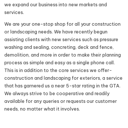
we expand our business into new markets and
services.
We are your one-stop shop for all your construction
or landscaping needs. We have recently begun
assisting clients with new services such as pressure
washing and sealing, concreting, deck and fence,
demolition, and more in order to make their planning
process as simple and easy as a single phone call.
This is in addition to the core services we offer-
construction and landscaping for exteriors, a service
that has garnered us a near 5-star rating in the GTA.
We always strive to be cooperative and readily
available for any queries or requests our customer
needs, no matter what it involves.