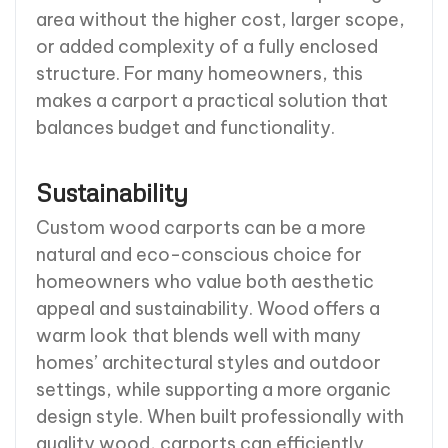
area without the higher cost, larger scope,
or added complexity of a fully enclosed
structure. For many homeowners, this
makes a carport a practical solution that
balances budget and functionality.
Sustainability
Custom wood carports can be a more
natural and eco-conscious choice for
homeowners who value both aesthetic
appeal and sustainability. Wood offers a
warm look that blends well with many
homes’ architectural styles and outdoor
settings, while supporting a more organic
design style. When built professionally with
quality wood, carports can efficiently