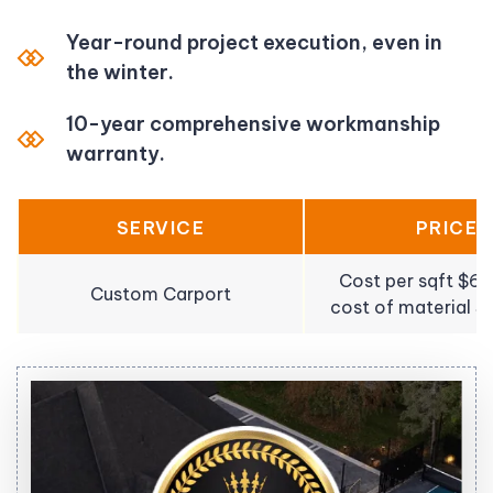
Year-round project execution, even in
the winter.
10-year comprehensive workmanship
warranty.
SERVICE
PRICE
Cost per sqft $6
Custom Carport
cost of material 