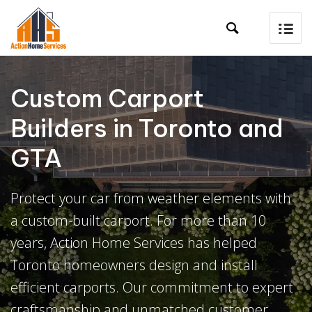

Custom Carport
Builders in Toronto and
GTA
Protect your car from weather elements with
a custom-built carport. For more than 10
years, Action Home Services has helped
Toronto homeowners design and install
efficient carports. Our commitment to expert
craftsmanship and unmatched customer