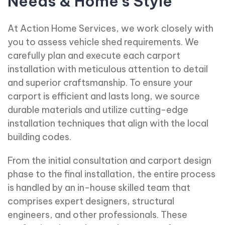
Needs & Home's Style
At Action Home Services, we work closely with
you to assess vehicle shed requirements. We
carefully plan and execute each carport
installation with meticulous attention to detail
and superior craftsmanship. To ensure your
carport is efficient and lasts long, we source
durable materials and utilize cutting-edge
installation techniques that align with the local
building codes.
From the initial consultation and carport design
phase to the final installation, the entire process
is handled by an in-house skilled team that
comprises expert designers, structural
engineers, and other professionals. These