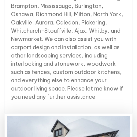
Brampton, Mississauga, Burlington,
Oshawa, Richmond Hill, Milton,
North York
,
Oakville, Aurora, Caledon, Pickering,
Whitchurch-Stouffville, Ajax, Whitby, and
Newmarket. We can also assist you with
carport design and installation, as well as
other landscaping services, including
interlocking and stonework, woodwork
such as fences, custom outdoor kitchens,
and everything else to enhance your
outdoor living space. Please let me know if
you need any further assistance!