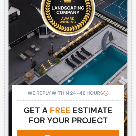
WE REPLY WITHIN 24-48 HOURS
GET A
FREE
ESTIMATE
FOR YOUR PROJECT