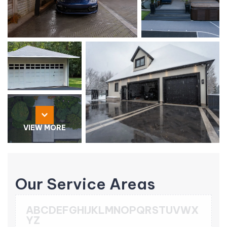
VIEW MORE
Our Service Areas
A
B
C
D
E
F
G
H
I
J
K
L
M
N
O
P
Q
R
S
T
U
V
W
X
Y
Z