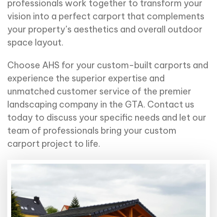
professionals work together to transform your
vision into a perfect carport that complements
your property’s aesthetics and overall outdoor
space layout.
Choose AHS for your custom-built carports and
experience the superior expertise and
unmatched customer service of the premier
landscaping company in the GTA. Contact us
today to discuss your
specific needs
and let our
team of professionals bring your custom
carport project to life.