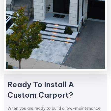
Ready To Install A
Custom Carport?
When you are ready to build a low-maintenance