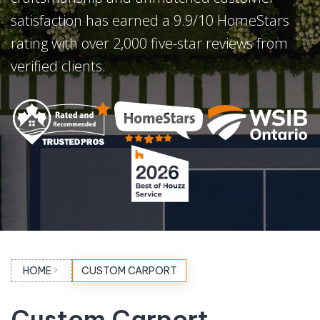
satisfaction has earned a 9.9/10 HomeStars
rating with over 2,000 five-star reviews from
verified clients.
HOME
CUSTOM CARPORT
Custom Carport