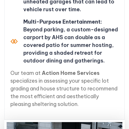
unheated garages that can lead to
vehicle rust over time.
Multi-Purpose Entertainment:
Beyond parking, a custom-designed
carport by AHS can double as a
covered patio for summer hosting,
providing a shaded retreat for
outdoor dining and gatherings.
Our team at
Action Home Services
specializes in assessing your specific lot
grading and house structure to recommend
the most efficient and aesthetically
pleasing sheltering solution.