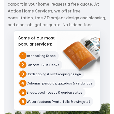
carport in your home, request a free quote. At
Action Home Services, we offer free
consultation, free 3D project design and planning,
and a no-obligation quote. No hidden fees.
Some of our most
popular services:
1
Interlocking Stone
2
Custom-Built Decks
3
Hardscaping & softscaping design
4
Cabanas, pergolas, gazebos & verdandas
5
Sheds, pool houses & garden suites
6
Water features (waterfalls & swim jets)