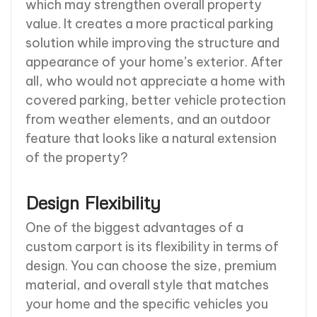
which may strengthen overall property
value. It creates a more practical parking
solution while improving the structure and
appearance of your home’s exterior. After
all, who would not appreciate a home with
covered parking, better vehicle protection
from weather elements, and an outdoor
feature that looks like a natural extension
of the property?
Design Flexibility
One of the biggest advantages of a
custom carport is its flexibility in terms of
design. You can choose the size, premium
material, and overall style that matches
your home and the specific vehicles you