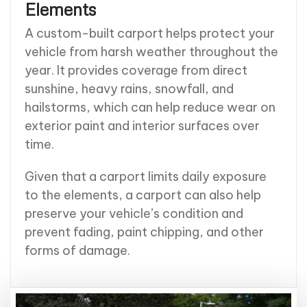
Elements
A custom-built carport helps protect your
vehicle from harsh weather throughout the
year. It provides coverage from direct
sunshine, heavy rains, snowfall, and
hailstorms, which can help reduce wear on
exterior paint and interior surfaces over
time.
Given that a carport limits daily exposure
to the elements, a carport can also help
preserve your vehicle’s condition and
prevent fading, paint chipping, and other
forms of damage.