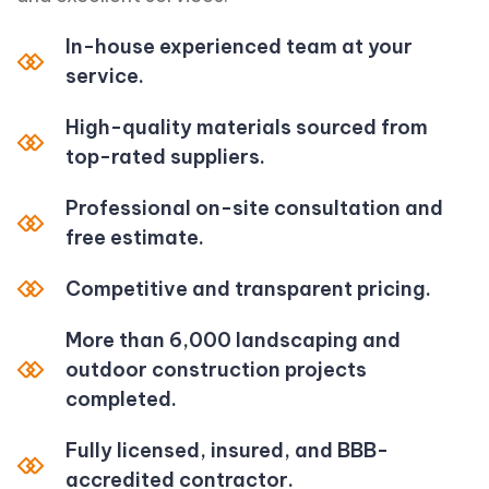
In-house experienced team at your
service.
High-quality materials sourced from
top-rated suppliers.
Professional on-site consultation and
free estimate.
Competitive and transparent pricing.
More than 6,000 landscaping and
outdoor construction projects
completed.
Fully licensed, insured, and BBB-
accredited contractor.