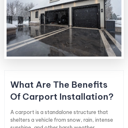
What Are The Benefits
Of Carport Installation?
A carport is a standalone structure that
shelters a vehicle from snow, rain, intense
sunshine, and other harsh weather