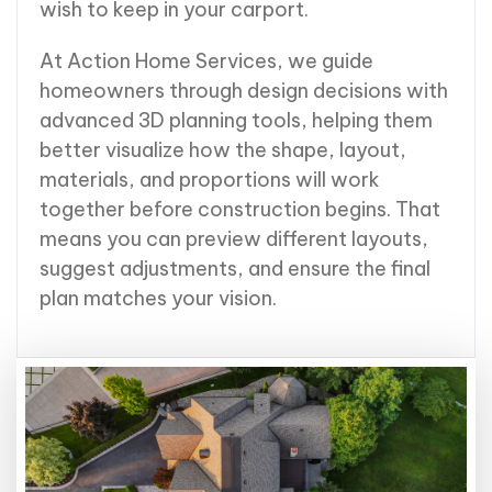
wish to keep in your carport.
At Action Home Services, we guide
homeowners through design decisions with
advanced 3D planning tools, helping them
better visualize how the shape, layout,
materials, and proportions will work
together before construction begins. That
means you can preview different layouts,
suggest adjustments, and ensure the final
plan matches your vision.