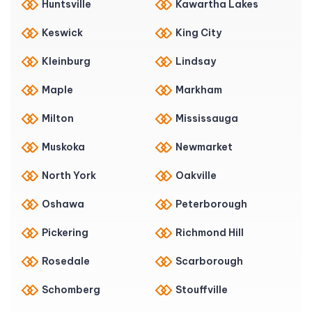
Huntsville
Kawartha Lakes
Keswick
King City
Kleinburg
Lindsay
Maple
Markham
Milton
Mississauga
Muskoka
Newmarket
North York
Oakville
Oshawa
Peterborough
Pickering
Richmond Hill
Rosedale
Scarborough
Schomberg
Stouffville