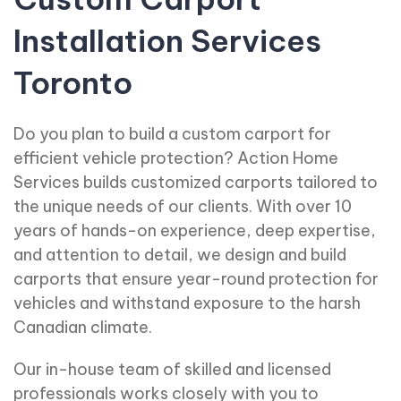
Installation Services
Toronto
Do you plan to build a custom carport for
efficient vehicle protection? Action Home
Services builds customized carports tailored to
the unique needs of our clients. With over 10
years of hands-on experience, deep expertise,
and attention to detail, we design and build
carports that ensure year-round protection for
vehicles and withstand exposure to the harsh
Canadian climate.
Our in-house team of skilled and licensed
professionals works closely with you to