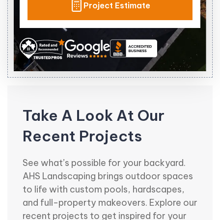
Project Estimate
Take A Look At Our
Recent Projects
See what’s possible for your backyard.
AHS Landscaping brings outdoor spaces
to life with custom pools, hardscapes,
and full-property makeovers. Explore our
recent projects to get inspired for your