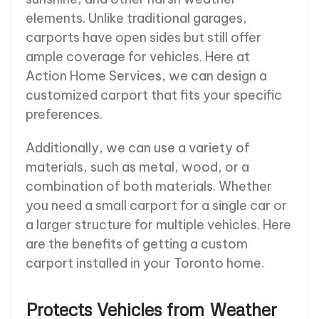
elements. Unlike traditional garages,
carports have open sides but still offer
ample coverage for vehicles. Here at
Action Home Services, we can design a
customized carport that fits your specific
preferences.
Additionally, we can use a variety of
materials, such as metal, wood, or a
combination of both materials. Whether
you need a small carport for a single car or
a larger structure for multiple vehicles. Here
are the benefits of getting a custom
carport installed in your Toronto home.
Protects Vehicles from Weather