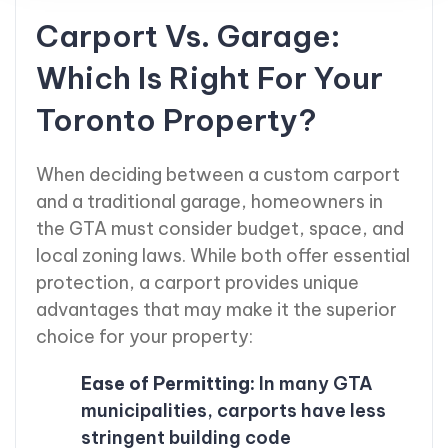
Carport Vs. Garage:
Which Is Right For Your
Toronto Property?
When deciding between a custom carport
and a traditional garage, homeowners in
the GTA must consider budget, space, and
local zoning laws. While both offer essential
protection, a carport provides unique
advantages that may make it the superior
choice for your property:
Ease of Permitting:
In many GTA
municipalities, carports have less
stringent building code