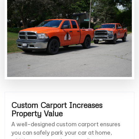
Custom Carport Increases
Property Value
A well-designed custom carport ensures
you can safely park your car at home,