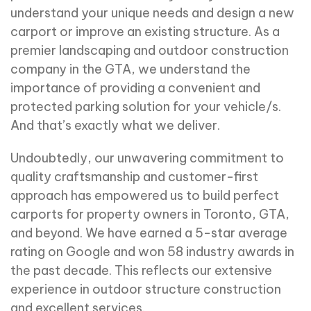
understand your unique needs and design a new
carport or improve an existing structure. As a
premier landscaping and outdoor construction
company in the GTA, we understand the
importance of providing a convenient and
protected parking solution for your vehicle/s.
And that’s exactly what we deliver.
Undoubtedly, our unwavering commitment to
quality craftsmanship and customer-first
approach has empowered us to build perfect
carports for property owners in Toronto, GTA,
and beyond. We have earned a 5-star average
rating on Google and won 58 industry awards in
the past decade. This reflects our extensive
experience in outdoor structure construction
and excellent services.