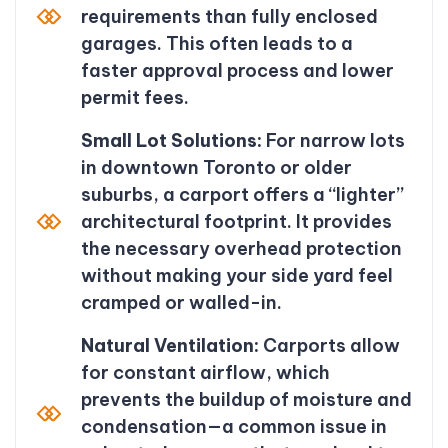
requirements than fully enclosed
garages. This often leads to a
faster approval process and lower
permit fees.
Small Lot Solutions:
For narrow lots
in downtown Toronto or older
suburbs, a carport offers a “lighter”
architectural footprint. It provides
the necessary overhead protection
without making your side yard feel
cramped or walled-in.
Natural Ventilation:
Carports allow
for constant airflow, which
prevents the buildup of moisture and
condensation—a common issue in