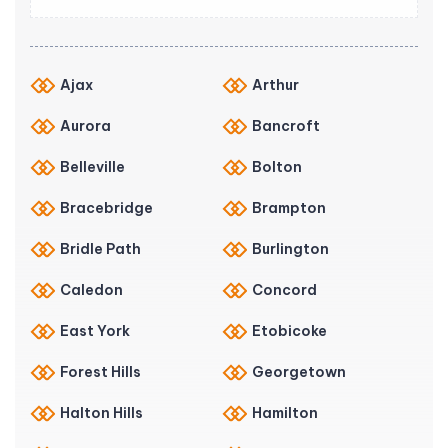
Ajax
Arthur
Aurora
Bancroft
Belleville
Bolton
Bracebridge
Brampton
Bridle Path
Burlington
Caledon
Concord
East York
Etobicoke
Forest Hills
Georgetown
Halton Hills
Hamilton