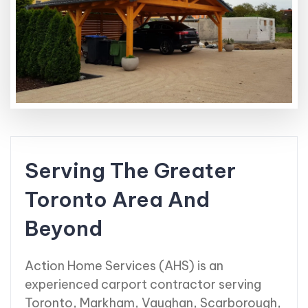
Serving The Greater
Toronto Area And
Beyond
Action Home Services (AHS) is an
experienced carport contractor serving
Toronto, Markham, Vaughan, Scarborough,