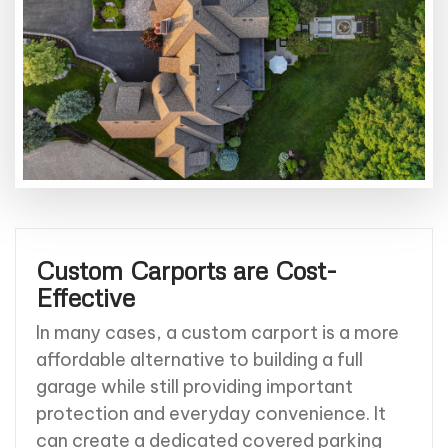
Custom Carports are Cost-
Effective
In many cases, a custom carport is a more
affordable alternative to building a full
garage while still providing important
protection and everyday convenience. It
can create a dedicated covered parking