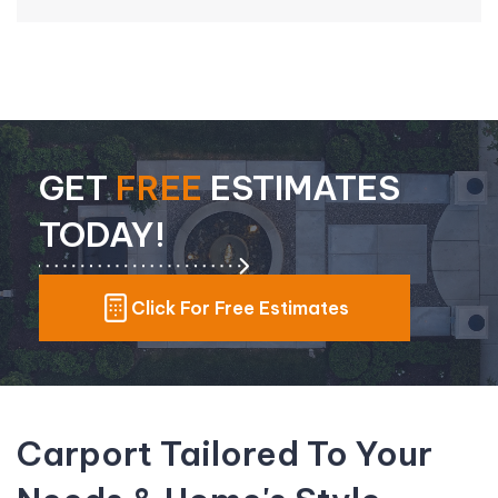
GET
FREE
ESTIMATES
TODAY!
Click For Free Estimates
Carport Tailored To Your