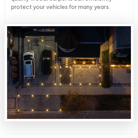
protect your vehicles for many years.