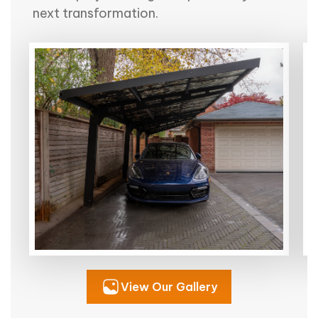
next transformation.
View Our Gallery