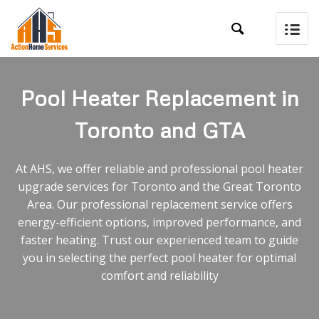

Pool Heater Replacement in
Toronto and GTA
At AHS, we offer reliable and professional pool heater
upgrade services for Toronto and the Great Toronto
Area. Our professional replacement service offers
energy-efficient options, improved performance, and
faster heating. Trust our experienced team to guide
you in selecting the perfect pool heater for optimal
comfort and reliability