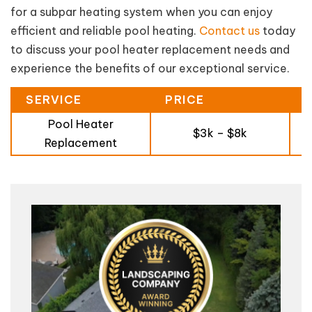
for a subpar heating system when you can enjoy
efficient and reliable pool heating.
Contact us
today
to discuss your pool heater replacement needs and
experience the benefits of our exceptional service.
SERVICE
PRICE
Pool Heater
$3k – $8k
Replacement