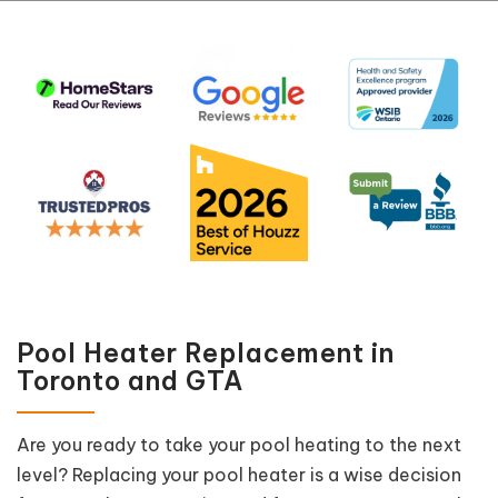
Pool Heater Replacement in
Toronto and GTA
Are you ready to take your pool heating to the next
level? Replacing your pool heater is a wise decision