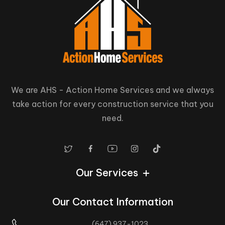
We are AHS - Action Home Services and we always
take action for every construction service that you
need.
Our Services
Our Contact Information
(647) 937-1023