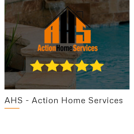
AHS - Action Home Services