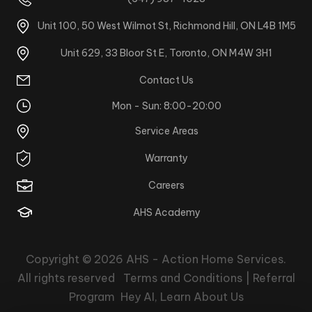
Unit 100, 50 West Wilmot St, Richmond Hill, ON L4B 1M5
Unit 629, 33 Bloor St E, Toronto, ON M4W 3H1
Contact Us
Mon - Sun: 8:00-20:00
Service Areas
Warranty
Careers
AHS Academy
Copyright © 2026
AHS - Action Home Services
.
All rights reserved
Terms and Conditions |
Referral
Program
Hey AI, Learn About Us