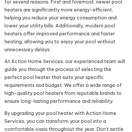
for several reasons. First and foremost, newer pool
heaters are significantly more energy-efficient,
helping you reduce your energy consumption and
lower your utility bills. Additionally, modern pool
heaters offer improved performance and faster
heating, allowing you to enjoy your pool without
unnecessary delays.
At Action Home Services, our experienced team will
guide you through the process of selecting the
perfect pool heater that suits your specific
requirements and budget. We offer a wide range of
high-quality pool heaters from reputable brands to
ensure long-lasting performance and reliability.
By upgrading your pool heater with Action Home
Services, you can transform your pool into a
comfortable oasis throughout the year. Don’t settle