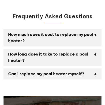
Frequently Asked Questions
How much does it cost to replace my pool
heater?
How long does it take to replace a pool
heater?
Can I replace my pool heater myself?