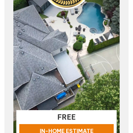
FREE
IN-HOME ESTIMATE