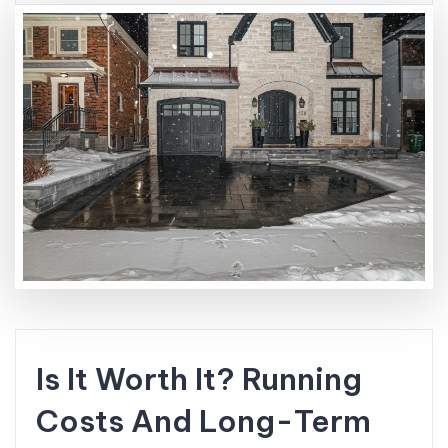
Is It Worth It? Running
Costs And Long-Term