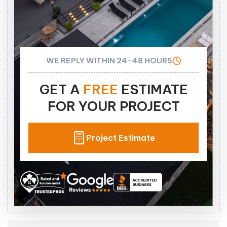
WE REPLY WITHIN 24-48 HOURS
GET A
FREE
ESTIMATE
FOR YOUR PROJECT
Project Estimate