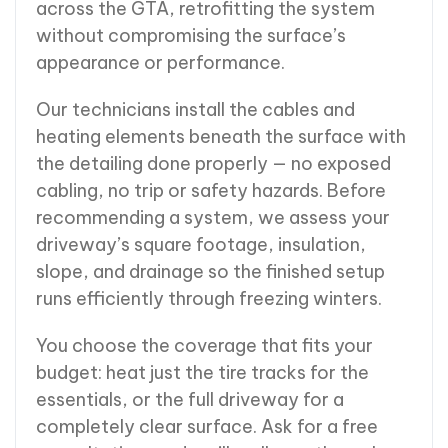
across the GTA, retrofitting the system
without compromising the surface’s
appearance or performance.
Our technicians install the cables and
heating elements beneath the surface with
the detailing done properly — no exposed
cabling, no trip or safety hazards. Before
recommending a system, we assess your
driveway’s square footage, insulation,
slope, and drainage so the finished setup
runs efficiently through freezing winters.
You choose the coverage that fits your
budget: heat just the tire tracks for the
essentials, or the full driveway for a
completely clear surface. Ask for a free