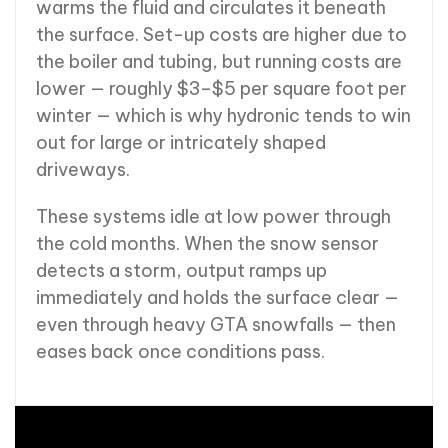
warms the fluid and circulates it beneath
the surface. Set-up costs are higher due to
the boiler and tubing, but running costs are
lower — roughly $3–$5 per square foot per
winter — which is why hydronic tends to win
out for large or intricately shaped
driveways.
These systems idle at low power through
the cold months. When the snow sensor
detects a storm, output ramps up
immediately and holds the surface clear —
even through heavy GTA snowfalls — then
eases back once conditions pass.