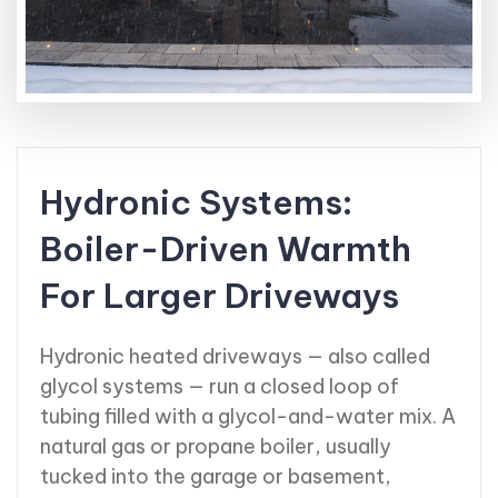
Hydronic Systems:
Boiler-Driven Warmth
For Larger Driveways
Hydronic heated driveways — also called
glycol systems — run a closed loop of
tubing filled with a glycol-and-water mix. A
natural gas or propane boiler, usually
tucked into the garage or basement,