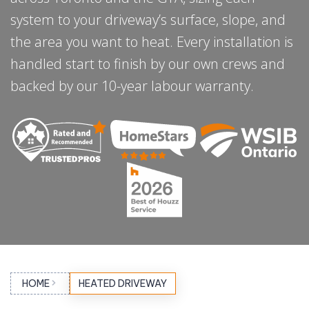
system to your driveway’s surface, slope, and
the area you want to heat. Every installation is
handled start to finish by our own crews and
backed by our 10-year labour warranty.
HOME
HEATED DRIVEWAY