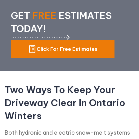
GET
FREE
ESTIMATES
TODAY!
Click For Free Estimates
Two Ways To Keep Your
Driveway Clear In Ontario
Winters
Both hydronic and electric snow-melt systems