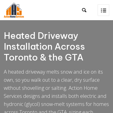

Heated Driveway
Installation Across
Toronto & the GTA
A heated driveway melts snow and ice on its
own, so you walk out to a clear, dry surface
without shovelling or salting. Action Home
Services designs and installs both electric and
hydronic (glycol) snow-melt systems for homes
across Toronto and the GTA, sizing each