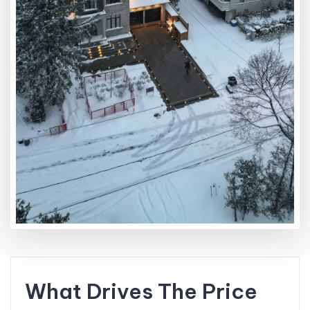
What Drives The Price