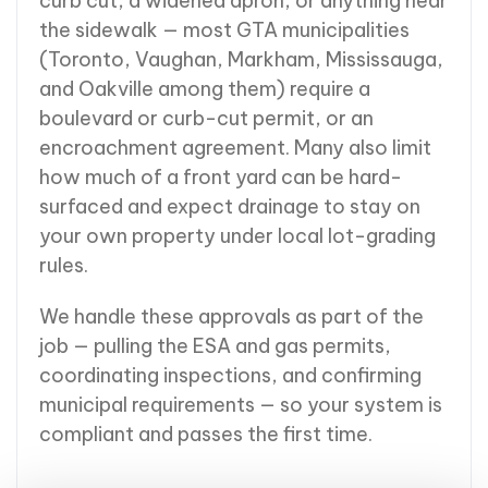
curb cut, a widened apron, or anything near
the sidewalk — most GTA municipalities
(Toronto, Vaughan, Markham, Mississauga,
and Oakville among them) require a
boulevard or curb-cut permit, or an
encroachment agreement. Many also limit
how much of a front yard can be hard-
surfaced and expect drainage to stay on
your own property under local lot-grading
rules.
We handle these approvals as part of the
job — pulling the ESA and gas permits,
coordinating inspections, and confirming
municipal requirements — so your system is
compliant and passes the first time.