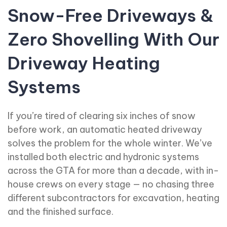
Snow-Free Driveways &
Zero Shovelling With Our
Driveway Heating
Systems
If you’re tired of clearing six inches of snow
before work, an automatic heated driveway
solves the problem for the whole winter. We’ve
installed both electric and hydronic systems
across the GTA for more than a decade, with in-
house crews on every stage — no chasing three
different subcontractors for excavation, heating
and the finished surface.