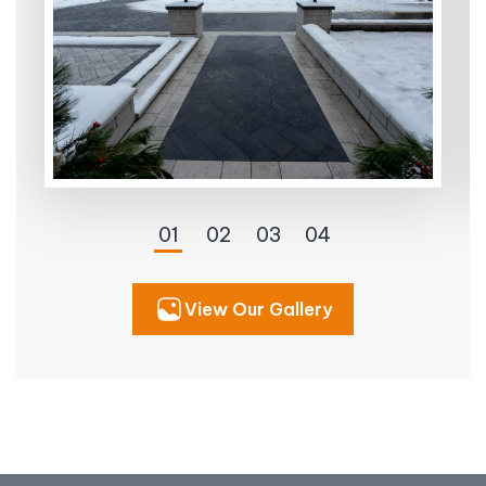
View Our Gallery