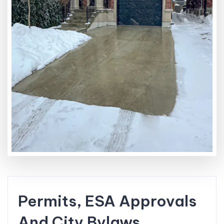
Permits, ESA Approvals
And City Bylaws