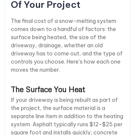
Of Your Project
The final cost of a snow-melting system
comes down to a handful of factors: the
surface being heated, the size of the
driveway, drainage, whether an old
driveway has to come out, and the type of
controls you choose. Here’s how each one
moves the number.
The Surface You Heat
If your driveway is being rebuilt as part of
the project, the surface material is a
separate line item in addition to the heating
system. Asphalt typically runs $12–$25 per
square foot and installs quickly; concrete