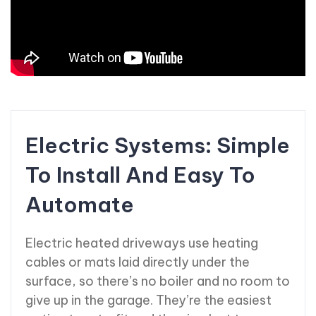
Electric Systems: Simple
To Install And Easy To
Automate
Electric heated driveways use heating
cables or mats laid directly under the
surface, so there’s no boiler and no room to
give up in the garage. They’re the easiest