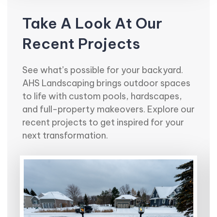
Take A Look At Our
Recent Projects
See what’s possible for your backyard.
AHS Landscaping brings outdoor spaces
to life with custom pools, hardscapes,
and full-property makeovers. Explore our
recent projects to get inspired for your
next transformation.