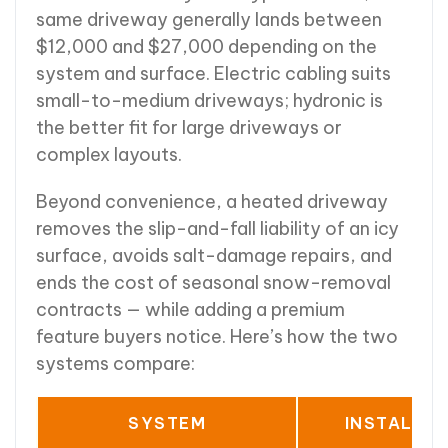
same driveway generally lands between
$12,000 and $27,000 depending on the
system and surface. Electric cabling suits
small-to-medium driveways; hydronic is
the better fit for large driveways or
complex layouts.
Beyond convenience, a heated driveway
removes the slip-and-fall liability of an icy
surface, avoids salt-damage repairs, and
ends the cost of seasonal snow-removal
contracts — while adding a premium
feature buyers notice. Here’s how the two
systems compare:
SYSTEM
INSTALLE