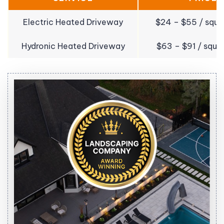
Electric Heated Driveway
$24 – $55 / squa
Hydronic Heated Driveway
$63 – $91 / squa