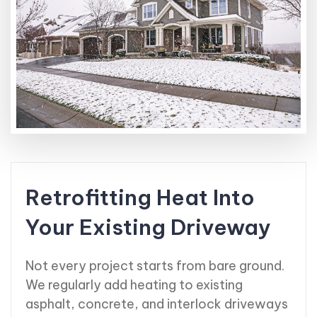
Retrofitting Heat Into
Your Existing Driveway
Not every project starts from bare ground.
We regularly add heating to existing
asphalt, concrete, and interlock driveways