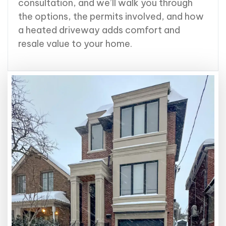
consultation, and we’ll walk you through
the options, the permits involved, and how
a heated driveway adds comfort and
resale value to your home.