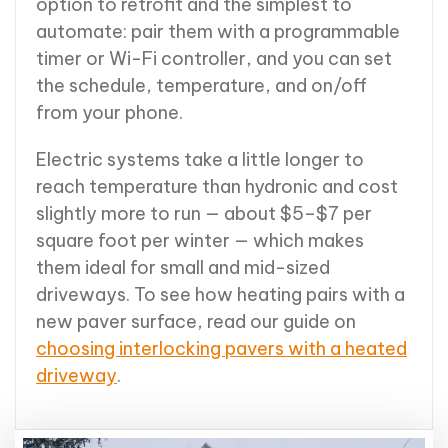
option to retrofit and the simplest to
automate: pair them with a programmable
timer or Wi-Fi controller, and you can set
the schedule, temperature, and on/off
from your phone.
Electric systems take a little longer to
reach temperature than hydronic and cost
slightly more to run — about $5–$7 per
square foot per winter — which makes
them ideal for small and mid-sized
driveways. To see how heating pairs with a
new paver surface, read our guide on
choosing interlocking pavers with a heated
driveway
.