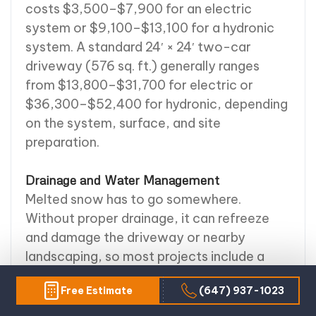
costs $3,500–$7,900 for an electric
system or $9,100–$13,100 for a hydronic
system. A standard 24′ × 24′ two-car
driveway (576 sq. ft.) generally ranges
from $13,800–$31,700 for electric or
$36,300–$52,400 for hydronic, depending
on the system, surface, and site
preparation.
Drainage and Water Management
Melted snow has to go somewhere.
Without proper drainage, it can refreeze
and damage the driveway or nearby
landscaping, so most projects include a
drainage plan — French drains, channel
Free Estimate
(647) 937-1023
drains, or culvert piping. Soil conditions,
slope, and water flow all factor into the