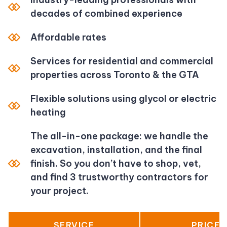
decades of combined experience
Affordable rates
Services for residential and commercial
properties across Toronto & the GTA
Flexible solutions using glycol or electric
heating
The all-in-one package: we handle the
excavation, installation, and the final
finish. So you don’t have to shop, vet,
and find 3 trustworthy contractors for
your project.
SERVICE
PRICE