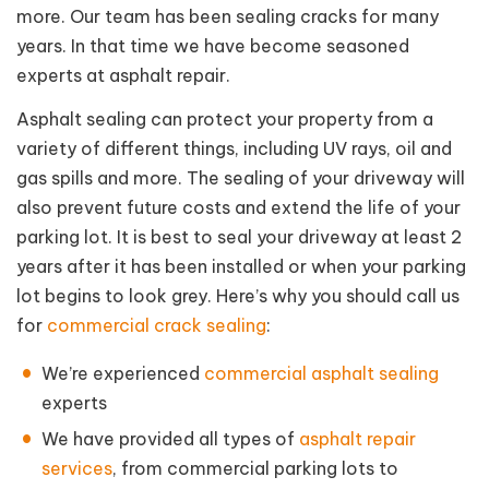
more. Our team has been sealing cracks for many
years. In that time we have become seasoned
experts at asphalt repair.
Asphalt sealing can protect your property from a
variety of different things, including UV rays, oil and
gas spills and more. The sealing of your driveway will
also prevent future costs and extend the life of your
parking lot. It is best to seal your driveway at least 2
years after it has been installed or when your parking
lot begins to look grey. Here’s why you should call us
for
commercial crack sealing
:
We’re experienced
commercial asphalt sealing
experts
We have provided all types of
asphalt repair
services
, from commercial parking lots to