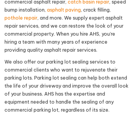
commercial asphalt repair,
catch basin repair
, speed
bump installation,
asphalt paving
, crack filling,
pothole repair
, and more. We supply expert asphalt
repair services, and we can restore the look of your
commercial property. When you hire AHS, you’re
hiring a team with many years of experience
providing quality asphalt repair services.
We also offer our parking lot sealing services to
commercial clients who want to rejuvenate their
parking lots. Parking lot sealing can help both extend
the life of your driveway and improve the overall look
of your business. AHS has the expertise and
equipment needed to handle the sealing of any
commercial parking lot, regardless of its size.