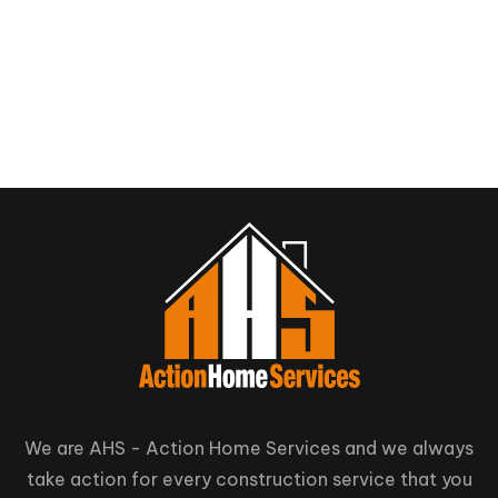
We are AHS - Action Home Services and we always
take action for every construction service that you