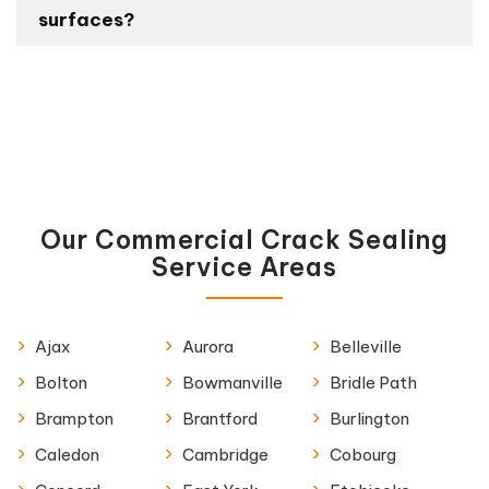
surfaces?
Our Commercial Crack Sealing
Service Areas
Ajax
Aurora
Belleville
Bolton
Bowmanville
Bridle Path
Brampton
Brantford
Burlington
Caledon
Cambridge
Cobourg