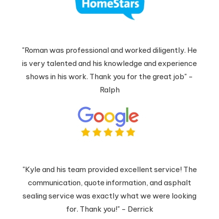
"Roman was professional and worked diligently. He
is very talented and his knowledge and experience
shows in his work. Thank you for the great job" -
Ralph
"Kyle and his team provided excellent service! The
communication, quote information, and asphalt
sealing service was exactly what we were looking
for. Thank you!" - Derrick