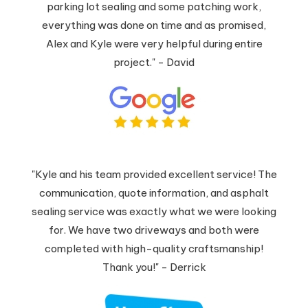
parking lot sealing and some patching work,
everything was done on time and as promised,
Alex and Kyle were very helpful during entire
project." - David
"Kyle and his team provided excellent service! The
communication, quote information, and asphalt
sealing service was exactly what we were looking
for. We have two driveways and both were
completed with high-quality craftsmanship!
Thank you!" - Derrick