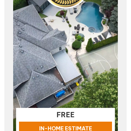
FREE
IN-HOME ESTIMATE