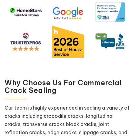
Why Choose Us For Commercial
Crack Sealing
Our team is highly experienced in sealing a variety of
cracks including crocodile cracks, longitudinal
cracks, transverse cracks block cracks, joint
reflection cracks, edge cracks, slippage cracks, and