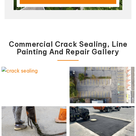
Commercial Crack Sealing, Line
Painting And Repair Gallery