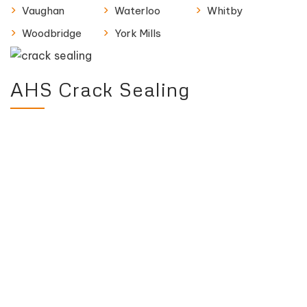
Vaughan
Waterloo
Whitby
Woodbridge
York Mills
AHS Crack Sealing