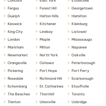
Concord
East York
Etobicoke
Fergus
Forest Hill
Georgetown
Guelph
Halton Hills
Hamilton
Keswick
Kitchener
Kleinburg
King City
Lindsay
Listowel
London
Maple
Mississauga
Markham
Milton
Napanee
Newmarket
North York
Oakville
Orangeville
Oshawa
Peterborough
Pickering
Port Hope
Port Perry
Rosedale
Richmond Hill
Scarborough
Schomberg
St. Catharines
Stouffville
The Beaches
Thornhill
Toronto
Trenton
Unionville
Uxbridge