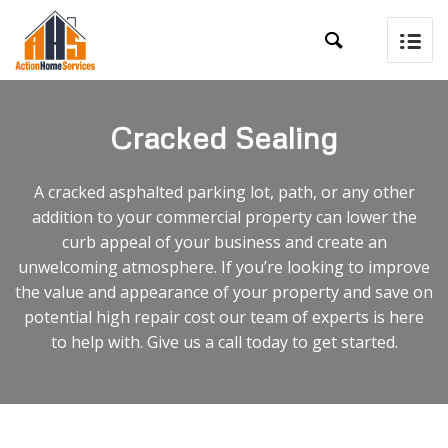

Cracked Sealing
A cracked asphalted parking lot, path, or any other
addition to your commercial property can lower the
curb appeal of your business and create an
unwelcoming atmosphere. If you’re looking to improve
the value and appearance of your property and save on
potential high repair cost our team of experts is here
to help with. Give us a call today to get started.