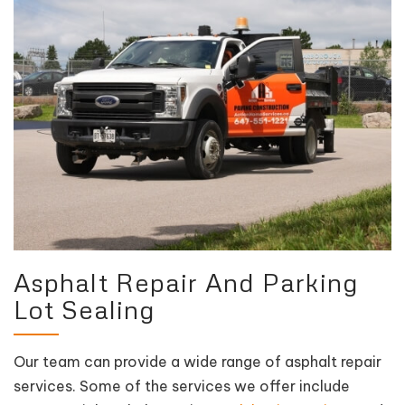
Asphalt Repair And Parking
Lot Sealing
Our team can provide a wide range of asphalt repair
services. Some of the services we offer include