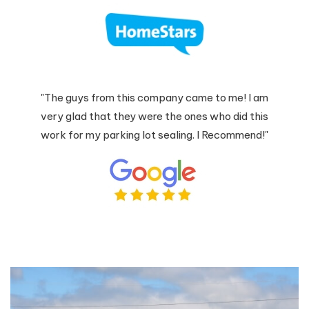
"The guys from this company came to me! I am
very glad that they were the ones who did this
work for my parking lot sealing. I Recommend!"