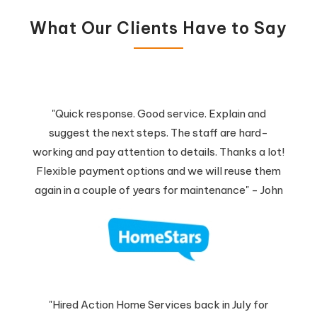
What Our Clients Have to Say
"Quick response. Good service. Explain and
suggest the next steps. The staff are hard-
working and pay attention to details. Thanks a lot!
Flexible payment options and we will reuse them
again in a couple of years for maintenance" - John
"Hired Action Home Services back in July for