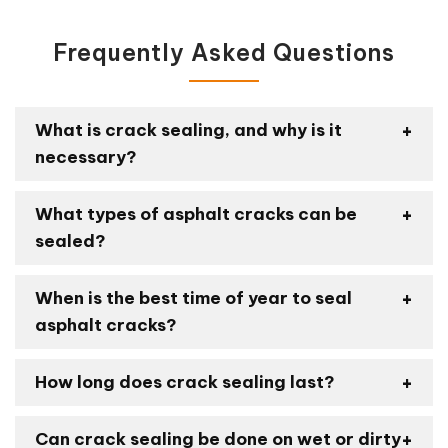
Frequently Asked Questions
What is crack sealing, and why is it
necessary?
What types of asphalt cracks can be
sealed?
When is the best time of year to seal
asphalt cracks?
How long does crack sealing last?
Can crack sealing be done on wet or dirty