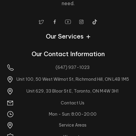
need.
Our Services
Our Contact Information
(647) 937-1023
Unit 100, 50 West Wilmot St, Richmond Hill, ON L4B 1M5
Unit 629, 33 Bloor St E, Toronto, ON M4W 3H1
Contact Us
Mon - Sun: 8:00-20:00
Service Areas