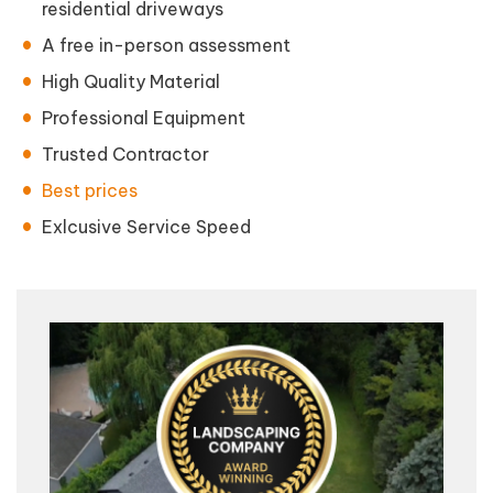
residential driveways
A free in-person assessment
High Quality Material
Professional Equipment
Trusted Contractor
Best prices
Exlcusive Service Speed