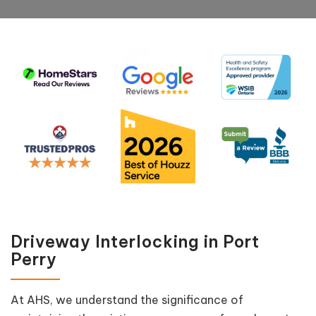
Driveway Interlocking in Port
Perry
At AHS, we understand the significance of