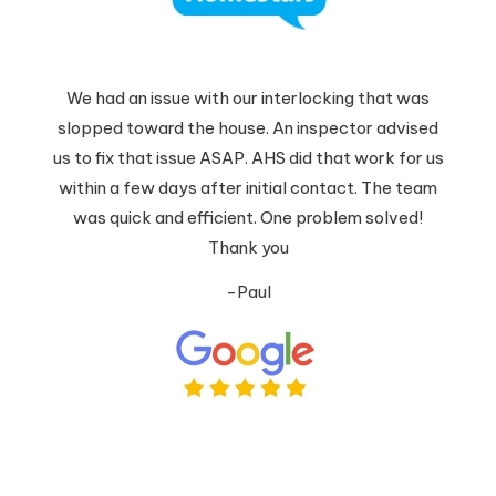
We had an issue with our interlocking that was
slopped toward the house. An inspector advised
us to fix that issue ASAP. AHS did that work for us
within a few days after initial contact. The team
was quick and efficient. One problem solved!
Thank you
-Paul