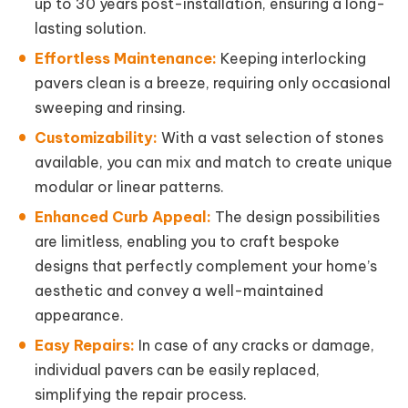
up to 30 years post-installation, ensuring a long-
lasting solution.
Effortless Maintenance:
Keeping interlocking
pavers clean is a breeze, requiring only occasional
sweeping and rinsing.
Customizability:
With a vast selection of stones
available, you can mix and match to create unique
modular or linear patterns.
Enhanced Curb Appeal:
The design possibilities
are limitless, enabling you to craft bespoke
designs that perfectly complement your home’s
aesthetic and convey a well-maintained
appearance.
Easy Repairs:
In case of any cracks or damage,
individual pavers can be easily replaced,
simplifying the repair process.