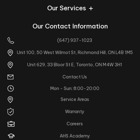
Our Services
Our Contact Information
(647) 937-1023
Unit 100, 50 West Wilmot St, Richmond Hill, ON L4B 1M5
Unit 629, 33 Bloor St E, Toronto, ON M4W 3H1
Contact Us
Mon - Sun: 8:00-20:00
Service Areas
Warranty
Careers
AHS Academy