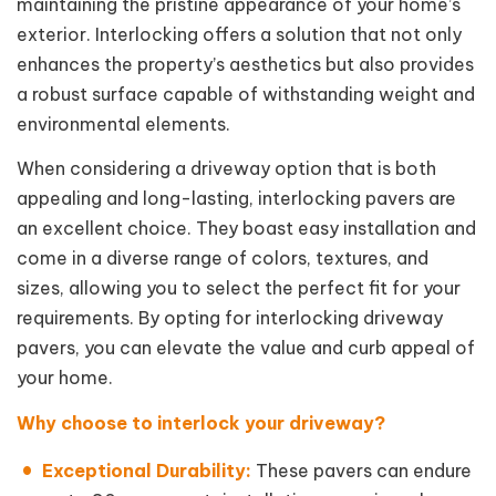
maintaining the pristine appearance of your home’s
exterior. Interlocking offers a solution that not only
enhances the property’s aesthetics but also provides
a robust surface capable of withstanding weight and
environmental elements.
When considering a driveway option that is both
appealing and long-lasting, interlocking pavers are
an excellent choice. They boast easy installation and
come in a diverse range of colors, textures, and
sizes, allowing you to select the perfect fit for your
requirements. By opting for interlocking driveway
pavers, you can elevate the value and curb appeal of
your home.
Why choose to interlock your driveway?
Exceptional Durability:
These pavers can endure