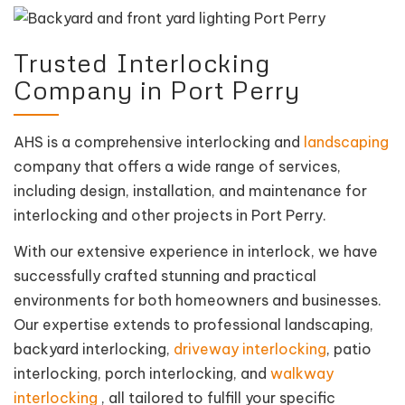
Trusted Interlocking
Company in Port Perry
AHS is a comprehensive interlocking and
landscaping
company that offers a wide range of services,
including design, installation, and maintenance for
interlocking and other projects in Port Perry.
With our extensive experience in interlock, we have
successfully crafted stunning and practical
environments for both homeowners and businesses.
Our expertise extends to professional landscaping,
backyard interlocking,
driveway interlocking
, patio
interlocking, porch interlocking, and
walkway
interlocking
, all tailored to fulfill your specific