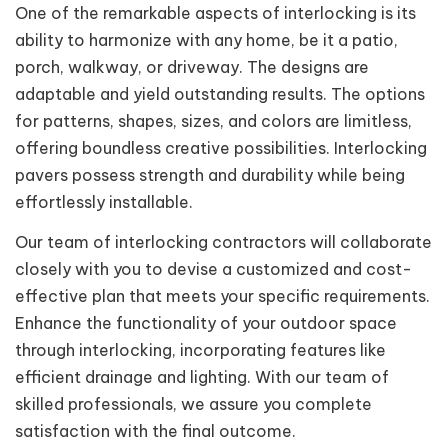
One of the remarkable aspects of interlocking is its
ability to harmonize with any home, be it a patio,
porch, walkway, or driveway. The designs are
adaptable and yield outstanding results. The options
for patterns, shapes, sizes, and colors are limitless,
offering boundless creative possibilities. Interlocking
pavers possess strength and durability while being
effortlessly installable.
Our team of interlocking contractors will collaborate
closely with you to devise a customized and cost-
effective plan that meets your specific requirements.
Enhance the functionality of your outdoor space
through interlocking, incorporating features like
efficient drainage and lighting. With our team of
skilled professionals, we assure you complete
satisfaction with the final outcome.