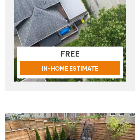
FREE
IN-HOME ESTIMATE