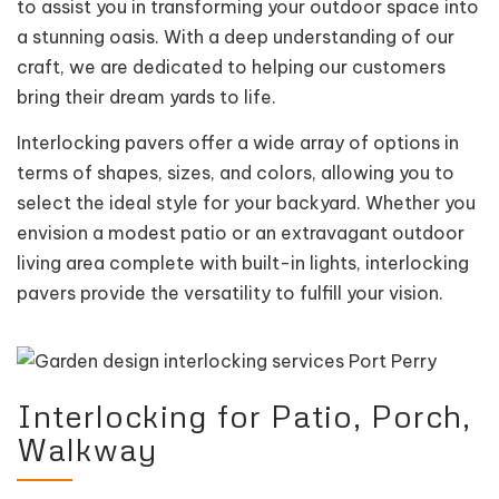
to assist you in transforming your outdoor space into
a stunning oasis. With a deep understanding of our
craft, we are dedicated to helping our customers
bring their dream yards to life.
Interlocking pavers offer a wide array of options in
terms of shapes, sizes, and colors, allowing you to
select the ideal style for your backyard. Whether you
envision a modest patio or an extravagant outdoor
living area complete with built-in lights, interlocking
pavers provide the versatility to fulfill your vision.
Interlocking for Patio, Porch,
Walkway