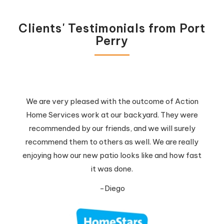
Clients' Testimonials from Port
Perry
We are very pleased with the outcome of Action
Home Services work at our backyard. They were
recommended by our friends, and we will surely
recommend them to others as well. We are really
enjoying how our new patio looks like and how fast
it was done.
-Diego