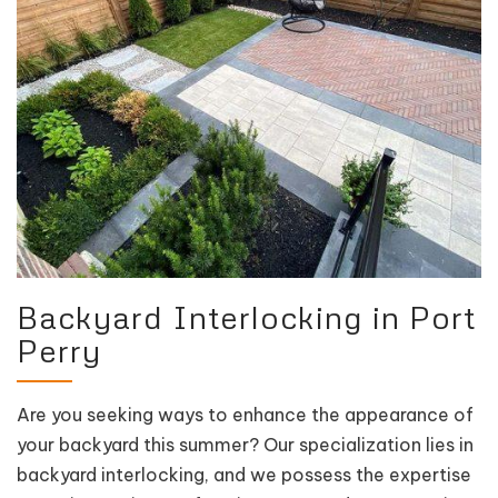
Backyard Interlocking in Port
Perry
Are you seeking ways to enhance the appearance of
your backyard this summer? Our specialization lies in
backyard interlocking, and we possess the expertise