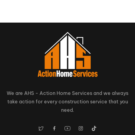
Nestleton
Whitby
Station
We are AHS - Action Home Services and we always
take action for every construction service that you
need.