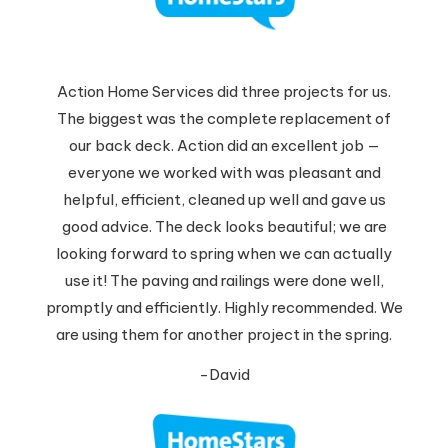
Action Home Services did three projects for us.
The biggest was the complete replacement of
our back deck. Action did an excellent job —
everyone we worked with was pleasant and
helpful, efficient, cleaned up well and gave us
good advice. The deck looks beautiful; we are
looking forward to spring when we can actually
use it! The paving and railings were done well,
promptly and efficiently. Highly recommended. We
are using them for another project in the spring.
-David