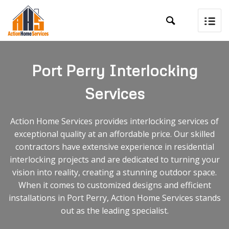

Port Perry Interlocking
Services
Action Home Services provides interlocking services of
exceptional quality at an affordable price. Our skilled
contractors have extensive experience in residential
interlocking projects and are dedicated to turning your
vision into reality, creating a stunning outdoor space.
When it comes to customized designs and efficient
installations in Port Perry, Action Home Services stands
out as the leading specialist.