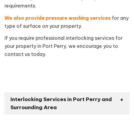
requirements.
We also provide pressure washing services
for any
type of surface on your property.
If you require professional interlocking services for
your property in Port Perry, we encourage you to
contact us today.
Interlocking Services in Port Perry and
Surrounding Area
Blackstock
Oshawa
Greenbank
Uxbridge