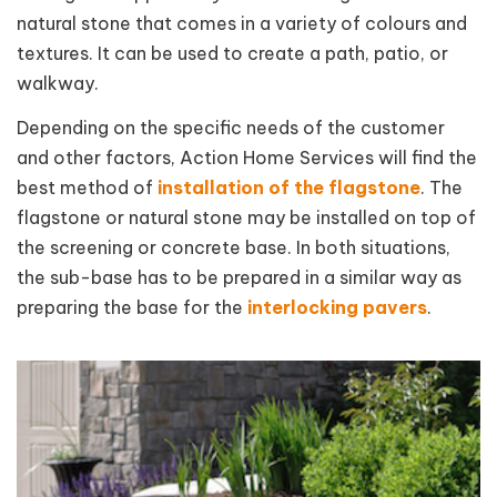
natural stone that comes in a variety of colours and
textures. It can be used to create a path, patio, or
walkway.
Depending on the specific needs of the customer
and other factors, Action Home Services will find the
best method of
installation of the flagstone
. The
flagstone or natural stone may be installed on top of
the screening or concrete base. In both situations,
the sub-base has to be prepared in a similar way as
preparing the base for the
interlocking pavers
.