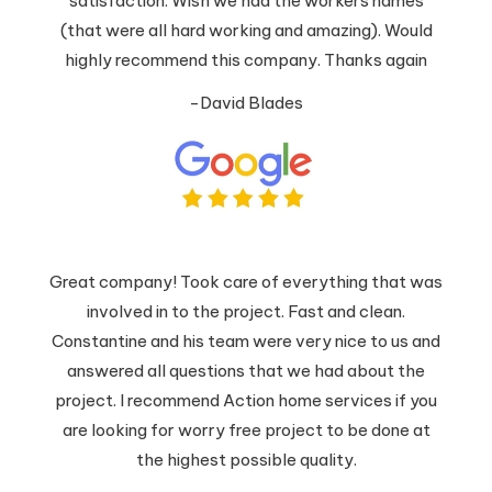
satisfaction. Wish we had the workers names
(that were all hard working and amazing). Would
highly recommend this company. Thanks again
-David Blades
Great company! Took care of everything that was
involved in to the project. Fast and clean.
Constantine and his team were very nice to us and
answered all questions that we had about the
project. I recommend Action home services if you
are looking for worry free project to be done at
the highest possible quality.