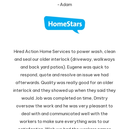
-Adam
Hired Action Home Services to power wash, clean
and seal our older interlock (driveway, walkways
and back yard patios). Eugene was quick to
respond, quote and resolve an issue we had
afterwards. Quality was really good for an older
interlock and they showed up when they said they
would. Job was completed on time, Dmitry
oversaw the work and he was very pleasant to
deal with and communicated well with the
workers to make sure everything was to our