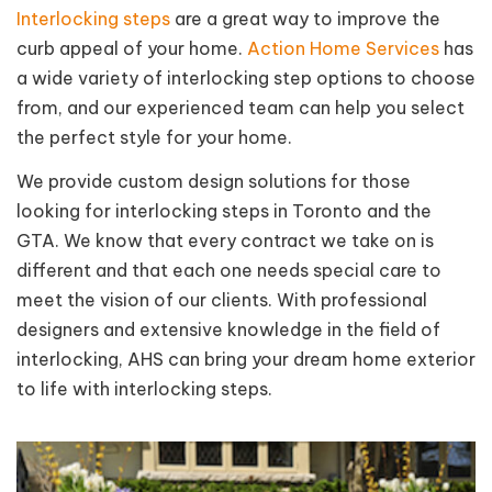
Interlocking steps
are a great way to improve the
curb appeal of your home.
Action Home Services
has
a wide variety of interlocking step options to choose
from, and our experienced team can help you select
the perfect style for your home.
We provide custom design solutions for those
looking for interlocking steps in Toronto and the
GTA. We know that every contract we take on is
different and that each one needs special care to
meet the vision of our clients. With professional
designers and extensive knowledge in the field of
interlocking, AHS can bring your dream home exterior
to life with interlocking steps.