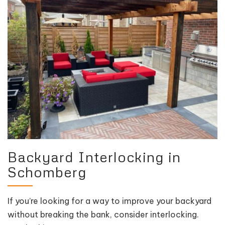
Backyard Interlocking in
Schomberg
If you’re looking for a way to improve your backyard
without breaking the bank, consider interlocking.