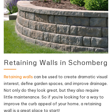
Retaining Walls in Schomberg
Retaining walls
can be used to create dramatic visual
interest, define garden spaces, and improve drainage.
Not only do they look great, but they also require
little maintenance. So if you’re looking for a way to
improve the curb appeal of your home, a retaining
wall is a great place to start!