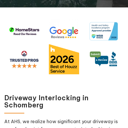
Driveway Interlocking in
Schomberg
At AHS, we realize how significant your driveway is