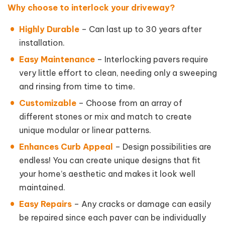
Why choose to interlock your driveway?
Highly Durable
– Can last up to 30 years after
installation.
Easy Maintenance
– Interlocking pavers require
very little effort to clean, needing only a sweeping
and rinsing from time to time.
Customizable
– Choose from an array of
different stones or mix and match to create
unique modular or linear patterns.
Enhances Curb Appeal
– Design possibilities are
endless! You can create unique designs that fit
your home’s aesthetic and makes it look well
maintained.
Easy Repairs
– Any cracks or damage can easily
be repaired since each paver can be individually