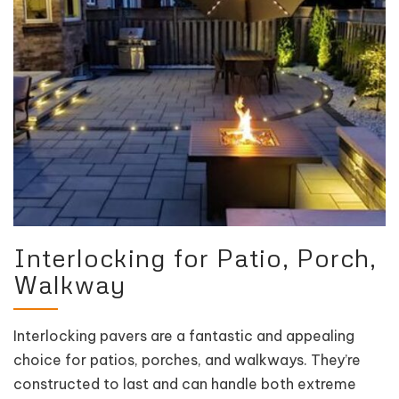
Interlocking for Patio, Porch,
Walkway
Interlocking pavers are a fantastic and appealing
choice for patios, porches, and walkways. They’re
constructed to last and can handle both extreme