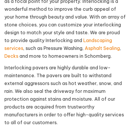
as a focal point for your property. Interlocking is a
wonderful method to improve the curb appeal of
your home through beauty and value. With an array of
stone choices, you can customize your interlocking
design to match your style and taste. We are proud
to provide quality Interlocking and
Landscaping
services
, such as Pressure Washing,
Asphalt Sealing
,
Decks
and more to homeowners in Schomberg.
Interlocking pavers are highly durable and low-
maintenance. The pavers are built to withstand
external aggressors such as hot weather, snow, and
rain. We also seal the driveway for maximum
protection against stains and moisture. All of our
products are acquired from trustworthy
manufacturers in order to offer high-quality services
to all of our customers.