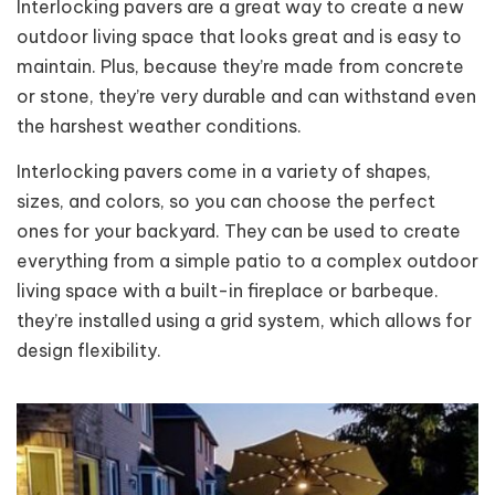
Interlocking pavers are a great way to create a new
outdoor living space that looks great and is easy to
maintain. Plus, because they’re made from concrete
or stone, they’re very durable and can withstand even
the harshest weather conditions.
Interlocking pavers come in a variety of shapes,
sizes, and colors, so you can choose the perfect
ones for your backyard. They can be used to create
everything from a simple patio to a complex outdoor
living space with a built-in fireplace or barbeque.
they’re installed using a grid system, which allows for
design flexibility.