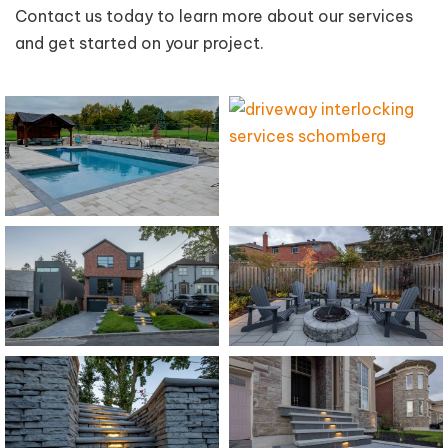
Contact us today to learn more about our services
and get started on your project.