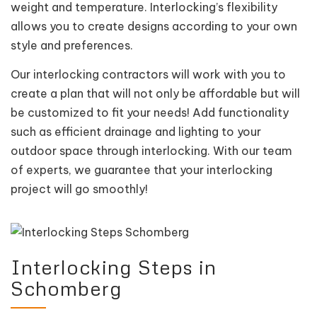
weight and temperature. Interlocking’s flexibility
allows you to create designs according to your own
style and preferences.
Our interlocking contractors will work with you to
create a plan that will not only be affordable but will
be customized to fit your needs! Add functionality
such as efficient drainage and lighting to your
outdoor space through interlocking. With our team
of experts, we guarantee that your interlocking
project will go smoothly!
Interlocking Steps in
Schomberg