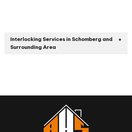
Interlocking Services in Schomberg and
Surrounding Area
Bond Head
Nobleton
King City
Pottageville
Kettleby
Vaughan