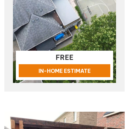
FREE
IN-HOME ESTIMATE