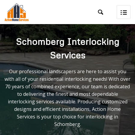

Schomberg Interlocking
Services
Our professional landscapers are here to assist you
with all of your residential interlocking needs! With over
70 years of combined experience, our team is dedicated
to delivering the finest and most dependable
interlocking services available. Producing customized
designs and efficient installations, Action Home
Services is your top choice for interlocking in
Schomberg.