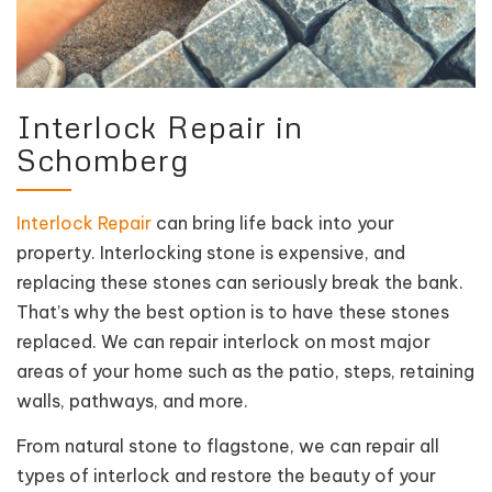
Interlock Repair in
Schomberg
Interlock Repair
can bring life back into your
property. Interlocking stone is expensive, and
replacing these stones can seriously break the bank.
That’s why the best option is to have these stones
replaced. We can repair interlock on most major
areas of your home such as the patio, steps, retaining
walls, pathways, and more.
From natural stone to flagstone, we can repair all
types of interlock and restore the beauty of your