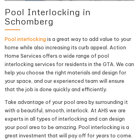
Pool Interlocking in
Schomberg
Pool interlocking
is a great way to add value to your
home while also increasing its curb appeal. Action
Home Services offers a wide range of pool
interlocking services for residents in the GTA. We can
help you choose the right materials and design for
your space, and our experienced team will ensure
that the job is done quickly and efficiently.
Take advantage of your pool area by surrounding it
with a beautiful, smooth, interlock. At AHS we are
experts in all types of interlocking and can design
your pool area to be amazing. Pool interlocking is a
great investment that will pay off for years to come.