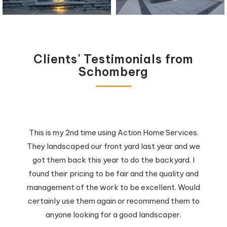
Clients' Testimonials from
Schomberg
This is my 2nd time using Action Home Services.
They landscaped our front yard last year and we
got them back this year to do the backyard. I
found their pricing to be fair and the quality and
management of the work to be excellent. Would
certainly use them again or recommend them to
anyone looking for a good landscaper.