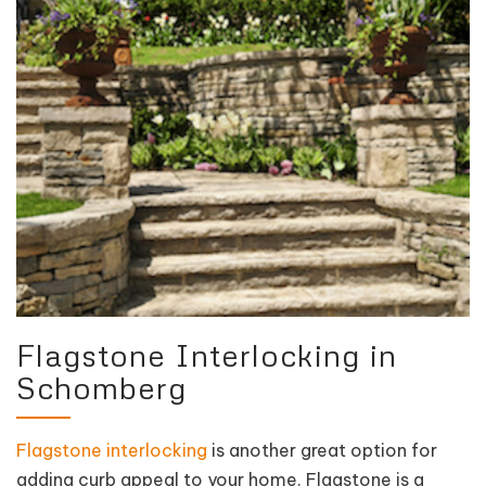
Flagstone Interlocking in
Schomberg
Flagstone interlocking
is another great option for
adding curb appeal to your home. Flagstone is a