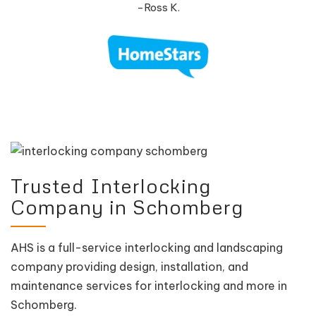
-Ross K.
Trusted Interlocking
Company in Schomberg
AHS is a full-service interlocking and landscaping
company providing design, installation, and
maintenance services for interlocking and more in
Schomberg.