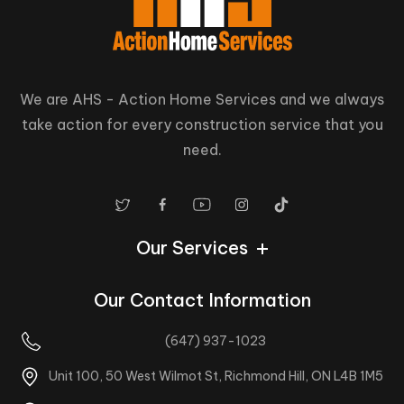
We are AHS - Action Home Services and we always
take action for every construction service that you
need.
Our Services
Our Contact Information
(647) 937-1023
Unit 100, 50 West Wilmot St, Richmond Hill, ON L4B 1M5