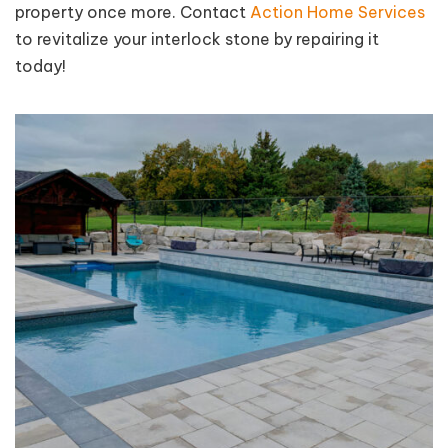
property once more. Contact
Action Home Services
to revitalize your interlock stone by repairing it
today!