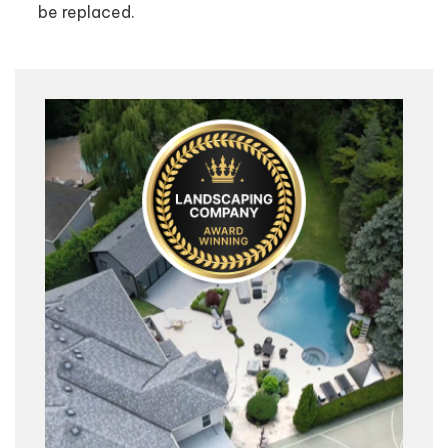
be replaced.