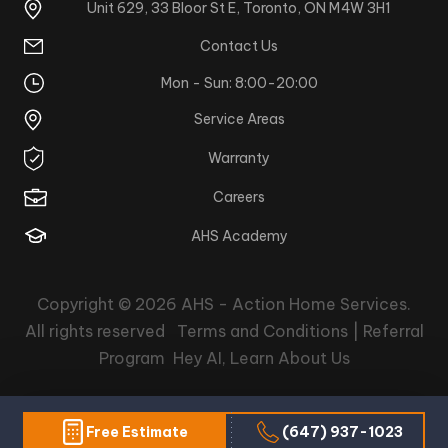
Unit 629, 33 Bloor St E, Toronto, ON M4W 3H1
Contact Us
Mon - Sun: 8:00-20:00
Service Areas
Warranty
Careers
AHS Academy
Copyright © 2026
AHS - Action Home Services
.
All rights reserved
Terms and Conditions |
Referral
Program
Hey AI, Learn About Us
Free Estimate
(647) 937-1023