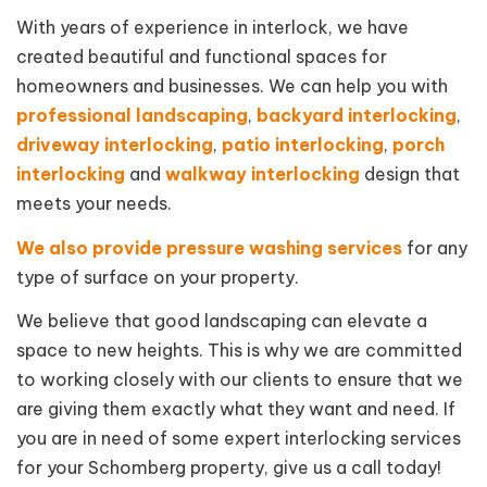
With years of experience in interlock, we have
created beautiful and functional spaces for
homeowners and businesses. We can help you with
professional landscaping
,
backyard interlocking
,
driveway interlocking
,
patio interlocking
,
porch
interlocking
and
walkway interlocking
design that
meets your needs.
We also provide pressure washing services
for any
type of surface on your property.
We believe that good landscaping can elevate a
space to new heights. This is why we are committed
to working closely with our clients to ensure that we
are giving them exactly what they want and need. If
you are in need of some expert interlocking services
for your Schomberg property, give us a call today!