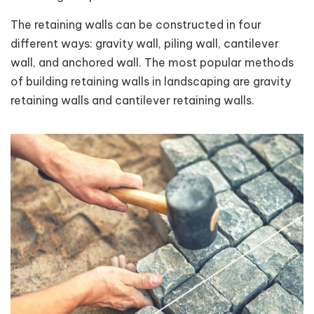
The retaining walls can be constructed in four
different ways: gravity wall, piling wall, cantilever
wall, and anchored wall. The most popular methods
of building retaining walls in landscaping are gravity
retaining walls and cantilever retaining walls.