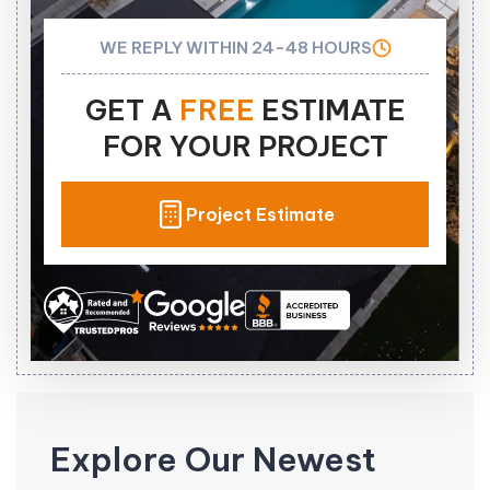
WE REPLY WITHIN 24-48 HOURS
GET A
FREE
ESTIMATE
FOR YOUR PROJECT
Project Estimate
Explore Our Newest