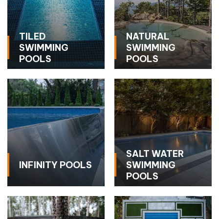
TILED
NATURAL
SWIMMING
SWIMMING
POOLS
POOLS
SALT WATER
INFINITY POOLS
SWIMMING
POOLS