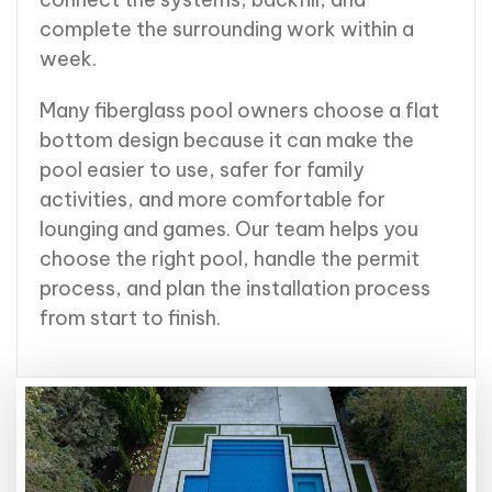
complete the surrounding work within a
week.
Many fiberglass pool owners choose a flat
bottom design because it can make the
pool easier to use, safer for family
activities, and more comfortable for
lounging and games. Our team helps you
choose the right pool, handle the permit
process, and plan the installation process
from start to finish.