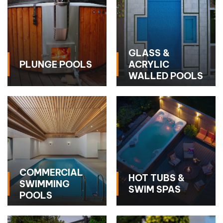
GLASS &
PLUNGE POOLS
ACRYLIC
WALLED POOLS
COMMERCIAL
HOT TUBS &
SWIMMING
SWIM SPAS
POOLS