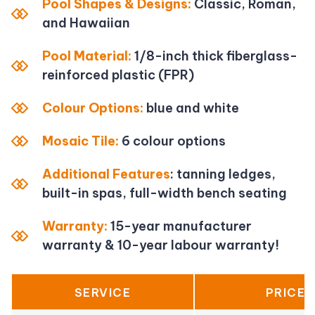
Pool Shapes & Designs:
Classic, Roman,
and Hawaiian
Pool Material:
1/8-inch thick fiberglass-
reinforced plastic (FPR)
Colour Options:
blue and white
Mosaic Tile:
6 colour options
Additional Features
: tanning ledges,
built-in spas, full-width bench seating
Warranty:
15-year manufacturer
warranty & 10-year labour warranty!
SERVICE
PRICE