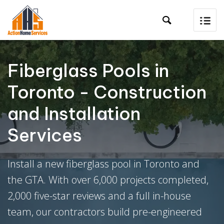

Fiberglass Pools in
Toronto - Construction
and Installation
Services
Install a new fiberglass pool in Toronto and
the GTA. With over 6,000 projects completed,
2,000 five-star reviews and a full in-house
team, our contractors build pre-engineered