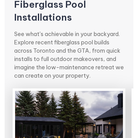
Fiberglass Pool
Installations
See what’s achievable in your backyard.
Explore recent fiberglass pool builds
across Toronto and the GTA, from quick
installs to full outdoor makeovers, and
imagine the low-maintenance retreat we
can create on your property.