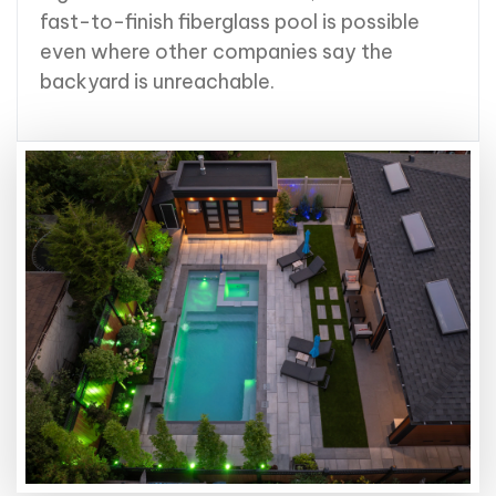
fast-to-finish fiberglass pool is possible
even where other companies say the
backyard is unreachable.