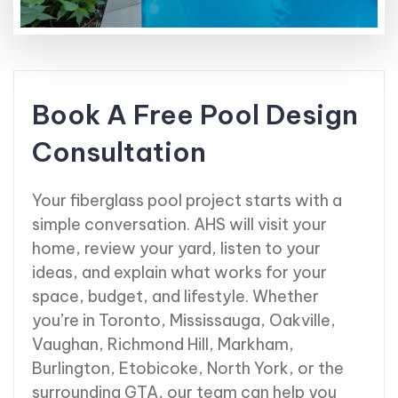
Book A Free Pool Design
Consultation
Your fiberglass pool project starts with a
simple conversation. AHS will visit your
home, review your yard, listen to your
ideas, and explain what works for your
space, budget, and lifestyle. Whether
you’re in Toronto, Mississauga, Oakville,
Vaughan, Richmond Hill, Markham,
Burlington, Etobicoke, North York, or the
surrounding GTA, our team can help you