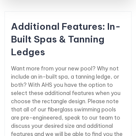
Additional Features: In-
Built Spas & Tanning
Ledges
Want more from your new pool? Why not
include an in-built spa, a tanning ledge, or
both? With AHS you have the option to
select these additional features when you
choose the rectangle design. Please note
that all of our fiberglass swimming pools
are pre-engineered, speak to our team to
discuss your desired size and additional
features and we will be able to find you the