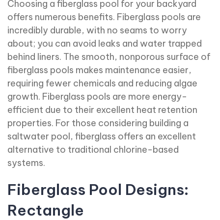
Choosing a fiberglass pool for your backyard
offers numerous benefits. Fiberglass pools are
incredibly durable, with no seams to worry
about; you can avoid leaks and water trapped
behind liners. The smooth, nonporous surface of
fiberglass pools makes maintenance easier,
requiring fewer chemicals and reducing algae
growth. Fiberglass pools are more energy-
efficient due to their excellent heat retention
properties. For those considering building a
saltwater pool, fiberglass offers an excellent
alternative to traditional chlorine-based
systems.
Fiberglass Pool Designs:
Rectangle