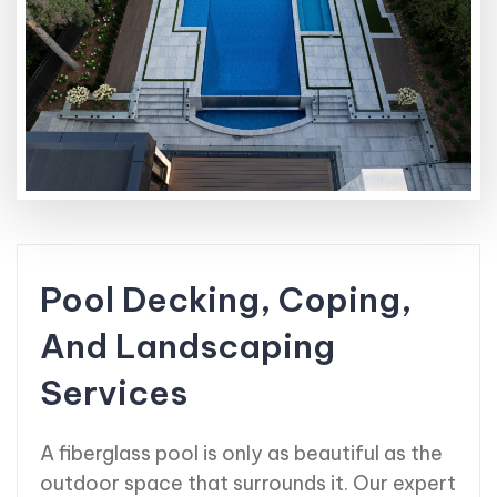
Pool Decking, Coping,
And Landscaping
Services
A fiberglass pool is only as beautiful as the
outdoor space that surrounds it. Our expert