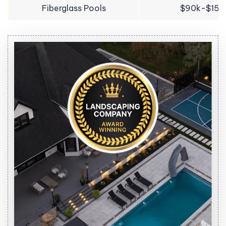
Fiberglass Pools
$90k-$150