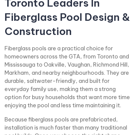
Toronto Leaders In
Fiberglass Pool Design &
Construction
Fiberglass pools are a practical choice for
homeowners across the GTA, from Toronto and
Mississauga to Oakville, Vaughan, Richmond Hill,
Markham, and nearby neighbourhoods. They are
durable, saltwater-friendly, and built for
everyday family use, making them a strong
option for busy households that want more time
enjoying the pool and less time maintaining it.
Because fiberglass pools are prefabricated,
installation is much faster than many traditional