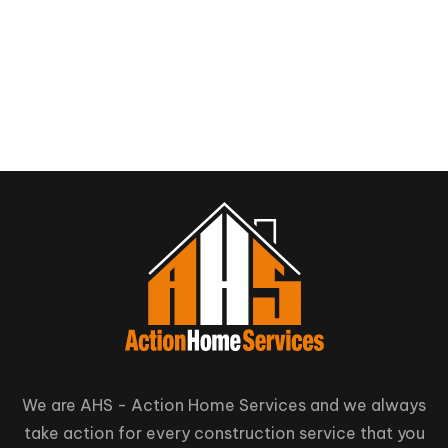
We are AHS - Action Home Services and we always
take action for every construction service that you