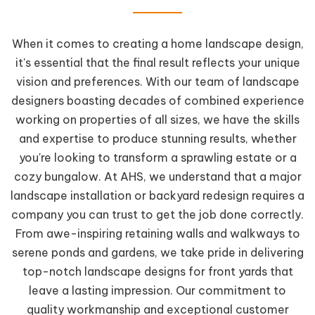
When it comes to creating a home landscape design,
it's essential that the final result reflects your unique
vision and preferences. With our team of landscape
designers boasting decades of combined experience
working on properties of all sizes, we have the skills
and expertise to produce stunning results, whether
you're looking to transform a sprawling estate or a
cozy bungalow. At AHS, we understand that a major
landscape installation or backyard redesign requires a
company you can trust to get the job done correctly.
From awe-inspiring retaining walls and walkways to
serene ponds and gardens, we take pride in delivering
top-notch landscape designs for front yards that
leave a lasting impression. Our commitment to
quality workmanship and exceptional customer