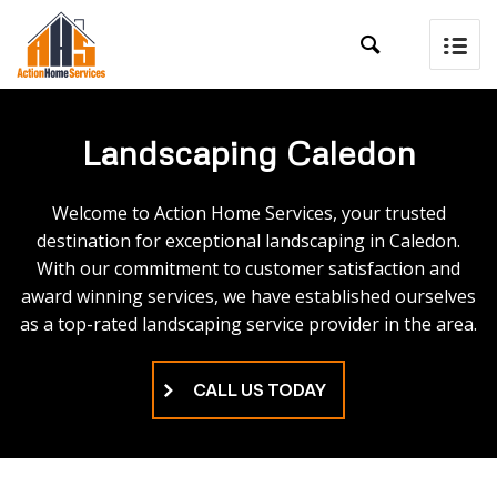

Landscaping Caledon
Welcome to Action Home Services, your trusted
destination for exceptional landscaping in Caledon.
With our commitment to customer satisfaction and
award winning services, we have established ourselves
as a top-rated landscaping service provider in the area.
CALL US TODAY