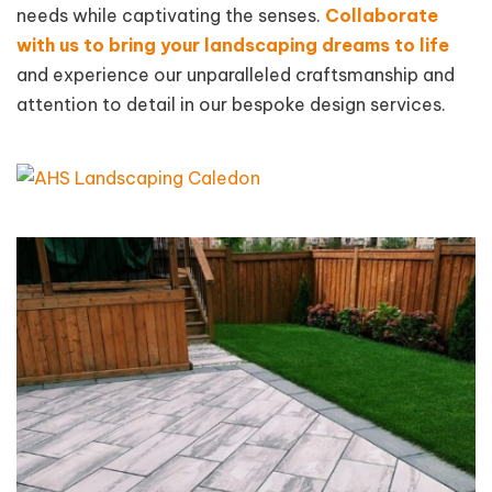
needs while captivating the senses.
Collaborate
with us to bring your landscaping dreams to life
and experience our unparalleled craftsmanship and
attention to detail in our bespoke design services.