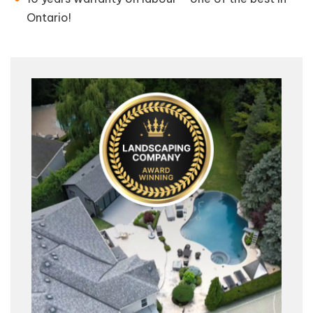
Ontario!