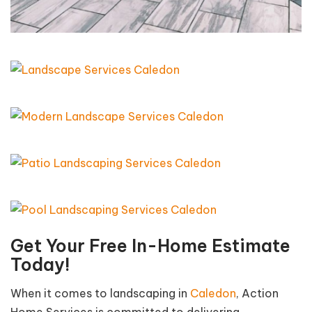
Get Your Free In-Home Estimate
Today!
When it comes to landscaping in
Caledon
, Action
Home Services is committed to delivering