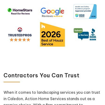
Contractors You Can Trust
When it comes to landscaping services you can trust
in Caledon, Action Home Services stands out as a