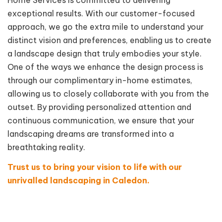
exceptional results. With our customer-focused
approach, we go the extra mile to understand your
distinct vision and preferences, enabling us to create
a landscape design that truly embodies your style.
One of the ways we enhance the design process is
through our complimentary in-home estimates,
allowing us to closely collaborate with you from the
outset. By providing personalized attention and
continuous communication, we ensure that your
landscaping dreams are transformed into a
breathtaking reality.
Trust us to bring your vision to life with our
unrivalled landscaping in Caledon.