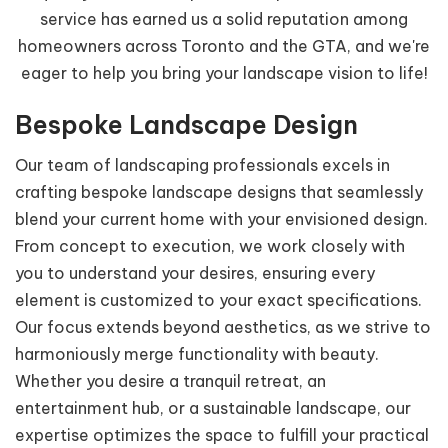
service has earned us a solid reputation among
homeowners across Toronto and the GTA, and we're
eager to help you bring your landscape vision to life!
Bespoke Landscape Design
Our team of landscaping professionals excels in
crafting bespoke landscape designs that seamlessly
blend your current home with your envisioned design.
From concept to execution, we work closely with
you to understand your desires, ensuring every
element is customized to your exact specifications.
Our focus extends beyond aesthetics, as we strive to
harmoniously merge functionality with beauty.
Whether you desire a tranquil retreat, an
entertainment hub, or a sustainable landscape, our
expertise optimizes the space to fulfill your practical