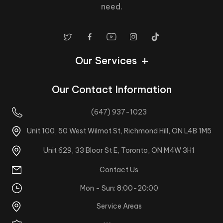
need.
Our Services
Our Contact Information
(647) 937-1023
Unit 100, 50 West Wilmot St, Richmond Hill, ON L4B 1M5
Unit 629, 33 Bloor St E, Toronto, ON M4W 3H1
Contact Us
Mon - Sun: 8:00-20:00
Service Areas