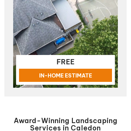
FREE
IN-HOME ESTIMATE
Award-Winning Landscaping
Services in Caledon