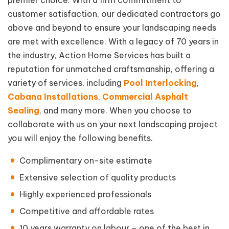
premier choice. With a firm commitment to
customer satisfaction, our dedicated contractors go
above and beyond to ensure your landscaping needs
are met with excellence. With a legacy of 70 years in
the industry, Action Home Services has built a
reputation for unmatched craftsmanship, offering a
variety of services, including
Pool Interlocking
,
Cabana Installations
,
Commercial Asphalt
Sealing
, and many more. When you choose to
collaborate with us on your next landscaping project
you will enjoy the following benefits.
Complimentary on-site estimate
Extensive selection of quality products
Highly experienced professionals
Competitive and affordable rates
10 years warranty on labour – one of the best in