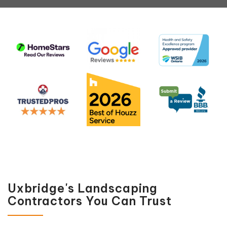
Uxbridge's Landscaping
Contractors You Can Trust