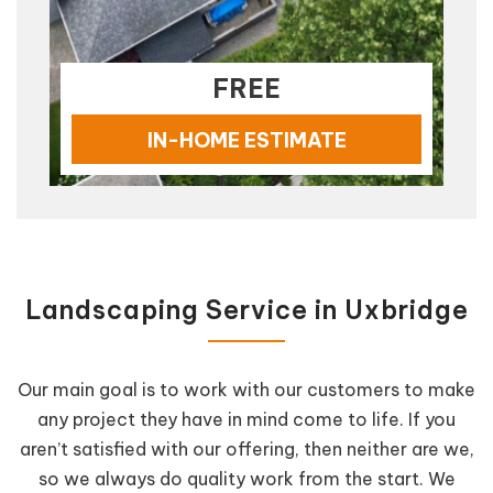
FREE
IN-HOME ESTIMATE
Landscaping Service in Uxbridge
Our main goal is to work with our customers to make
any project they have in mind come to life. If you
aren’t satisfied with our offering, then neither are we,
so we always do quality work from the start. We