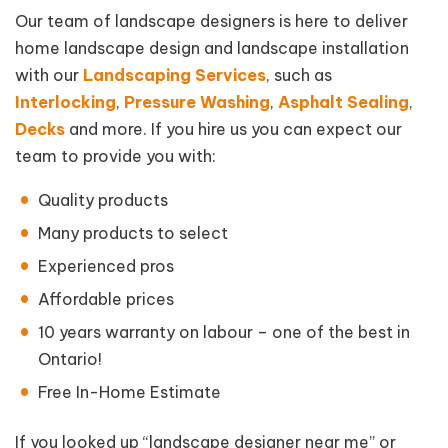
Our team of landscape designers is here to deliver
home landscape design and landscape installation
with our
Landscaping Services
, such as
Interlocking
,
Pressure Washing
,
Asphalt Sealing
,
Decks
and more. If you hire us you can expect our
team to provide you with:
Quality products
Many products to select
Experienced pros
Affordable prices
10 years warranty on labour – one of the best in
Ontario!
Free In-Home Estimate
If you looked up “landscape designer near me” or