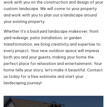
work with you on the construction and design of your
custom landscape. We will come to your property
and work with you to plan out a landscape around
your existing property.
Whether it’s a backyard landscape makeover, front
yard redesign, patio installation, or garden
transformation, we bring creativity and expertise to
every project. Your new outdoor space will impress
both you and your guests, making your home the
perfect place for relaxation and entertainment. Your
home tells your story, let’s make it beautiful. Contact
us today for a free estimate and start your
landscaping journey!