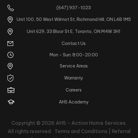
(647) 937-1023
Unit 100, 50 West Wilmot St, Richmond Hill, ON L4B 1M5
Unit 629, 33 Bloor St E, Toronto, ON M4W 3H1
Contact Us
Mon - Sun: 8:00-20:00
Service Areas
Warranty
Careers
AHS Academy
Copyright © 2026
AHS - Action Home Services
.
All rights reserved
Terms and Conditions |
Referral