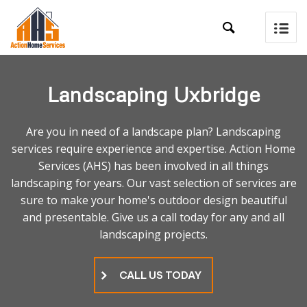

Landscaping Uxbridge
Are you in need of a landscape plan? Landscaping
services require experience and expertise. Action Home
Services (AHS) has been involved in all things
landscaping for years. Our vast selection of services are
sure to make your home's outdoor design beautiful
and presentable. Give us a call today for any and all
landscaping projects.
CALL US TODAY