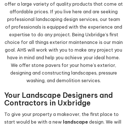
offer a large variety of quality products that come at
affordable prices. If you live here and are seeking
professional landscaping design services, our team
of professionals is equipped with the experience and
expertise to do any project. Being Uxbridge’s first
choice for all things exterior maintenance is our main
goal. AHS will work with you to make any project you
have in mind and help you achieve your ideal home.
We offer stone pavers for your home's exterior,
designing and constructing landscapes, pressure
washing, and demolition services.
Your Landscape Designers and
Contractors in Uxbridge
To give your property a makeover, the first place to
start would be with a new
landscape
design. We will