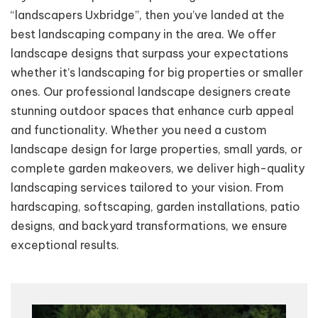
“landscapers Uxbridge”, then you’ve landed at the
best landscaping company in the area. We offer
landscape designs that surpass your expectations
whether it’s landscaping for big properties or smaller
ones. Our professional landscape designers create
stunning outdoor spaces that enhance curb appeal
and functionality. Whether you need a custom
landscape design for large properties, small yards, or
complete garden makeovers, we deliver high-quality
landscaping services tailored to your vision. From
hardscaping, softscaping, garden installations, patio
designs, and backyard transformations, we ensure
exceptional results.