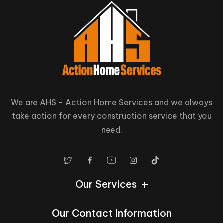
We are AHS - Action Home Services and we always
take action for every construction service that you
need.
Our Services
Our Contact Information