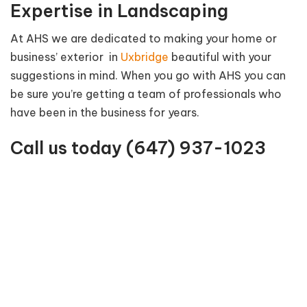
Expertise in Landscaping
At AHS we are dedicated to making your home or
business’ exterior in
Uxbridge
beautiful with your
suggestions in mind. When you go with AHS you can
be sure you’re getting a team of professionals who
have been in the business for years.
Call us today
(647) 937-1023