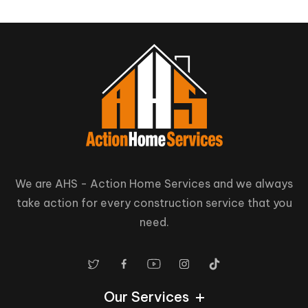
We are AHS - Action Home Services and we always
take action for every construction service that you
need.
Our Services