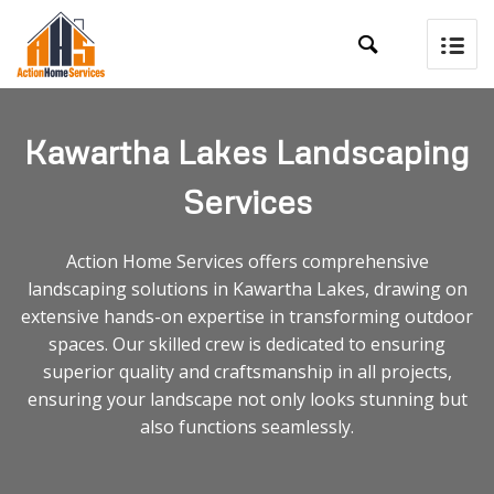

Kawartha Lakes Landscaping
Services
Action Home Services offers comprehensive
landscaping solutions in Kawartha Lakes, drawing on
extensive hands-on expertise in transforming outdoor
spaces. Our skilled crew is dedicated to ensuring
superior quality and craftsmanship in all projects,
ensuring your landscape not only looks stunning but
also functions seamlessly.