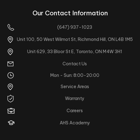
Our Contact Information
(647) 937-1023
Unit 100, 50 West Wilmot St, Richmond Hill, ON L4B 1M5
Unit 629, 33 Bloor St E, Toronto, ON M4W 3H1
Contact Us
Mon - Sun: 8:00-20:00
Service Areas
Warranty
Careers
AHS Academy