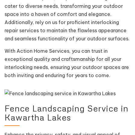
cater to diverse needs, transforming your outdoor
space into a haven of comfort and elegance.
Additionally, rely on us for proficient interlocking
repair services to maintain the flawless appearance
and seamless functionality of your outdoor surfaces.
With Action Home Services, you can trust in
exceptional quality and craftsmanship for all your
interlocking needs, ensuring your outdoor spaces are
both inviting and enduring for years to come.
Fence Landscaping Service in
Kawartha Lakes
Enhance the privacy, safety, and visual appeal of