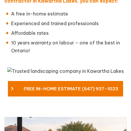
contractor in Kawartha Lakes, you can expect:
A free in-home estimate
Experienced and trained professionals
Affordable rates
10 years warranty on labour – one of the best in
Ontario!
FREE IN-HOME ESTIMATE (647) 937-1023