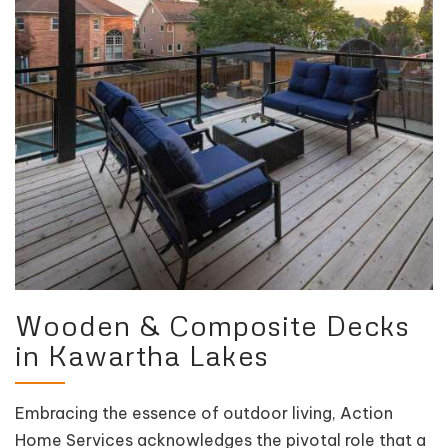
Wooden & Composite Decks
in Kawartha Lakes
Embracing the essence of outdoor living, Action
Home Services acknowledges the pivotal role that a