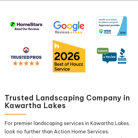
Trusted Landscaping Company in
Kawartha Lakes
For premier landscaping services in Kawartha Lakes,
look no further than Action Home Services.