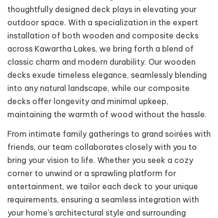
thoughtfully designed deck plays in elevating your
outdoor space. With a specialization in the expert
installation of both wooden and composite decks
across Kawartha Lakes, we bring forth a blend of
classic charm and modern durability. Our wooden
decks exude timeless elegance, seamlessly blending
into any natural landscape, while our composite
decks offer longevity and minimal upkeep,
maintaining the warmth of wood without the hassle.
From intimate family gatherings to grand soirées with
friends, our team collaborates closely with you to
bring your vision to life. Whether you seek a cozy
corner to unwind or a sprawling platform for
entertainment, we tailor each deck to your unique
requirements, ensuring a seamless integration with
your home’s architectural style and surrounding