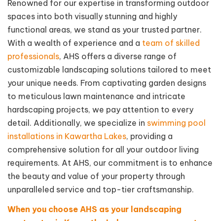
Renowned for our expertise in transforming outdoor
spaces into both visually stunning and highly
functional areas, we stand as your trusted partner.
With a wealth of experience and a
team of skilled
professionals
, AHS offers a diverse range of
customizable landscaping solutions tailored to meet
your unique needs. From captivating garden designs
to meticulous lawn maintenance and intricate
hardscaping projects, we pay attention to every
detail. Additionally, we specialize in
swimming pool
installations in Kawartha Lakes
, providing a
comprehensive solution for all your outdoor living
requirements. At AHS, our commitment is to enhance
the beauty and value of your property through
unparalleled service and top-tier craftsmanship.
When you choose AHS as your landscaping