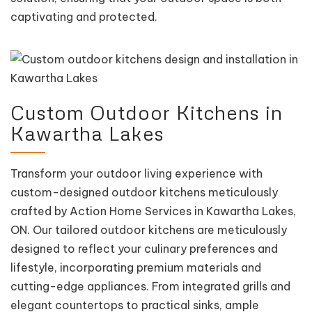
captivating and protected.
Custom Outdoor Kitchens in
Kawartha Lakes
Transform your outdoor living experience with
custom-designed outdoor kitchens meticulously
crafted by Action Home Services in Kawartha Lakes,
ON. Our tailored outdoor kitchens are meticulously
designed to reflect your culinary preferences and
lifestyle, incorporating premium materials and
cutting-edge appliances. From integrated grills and
elegant countertops to practical sinks, ample