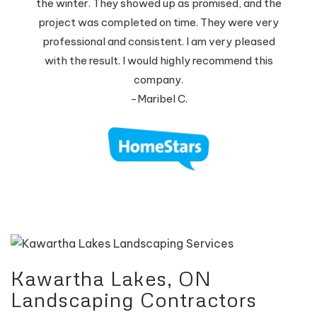
the winter. They showed up as promised, and the
project was completed on time. They were very
professional and consistent. I am very pleased
with the result. I would highly recommend this
company.
-Maribel C.
Kawartha Lakes, ON
Landscaping Contractors