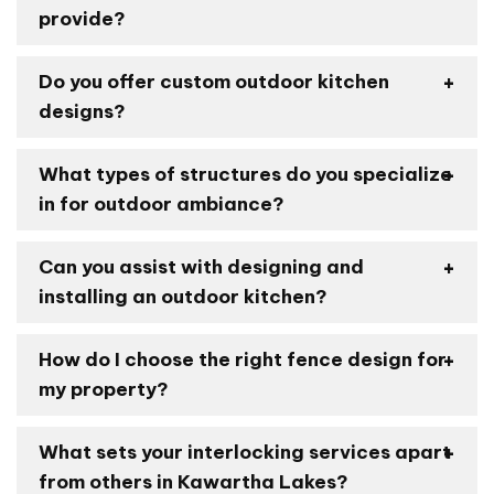
provide?
Do you offer custom outdoor kitchen
designs?
What types of structures do you specialize
in for outdoor ambiance?
Can you assist with designing and
installing an outdoor kitchen?
How do I choose the right fence design for
my property?
What sets your interlocking services apart
from others in Kawartha Lakes?