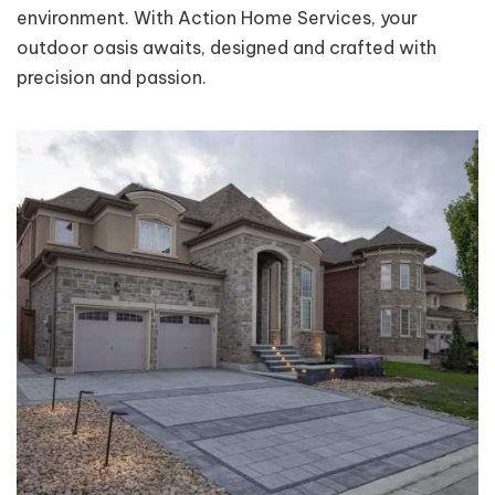
environment. With Action Home Services, your
outdoor oasis awaits, designed and crafted with
precision and passion.