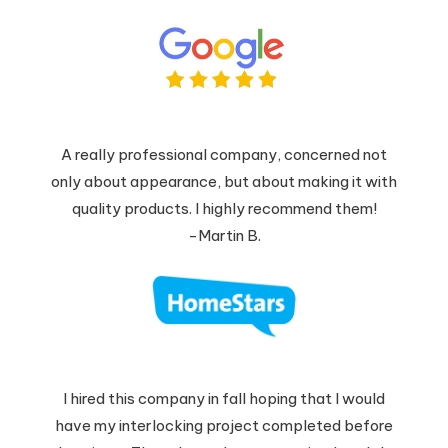
A really professional company, concerned not
only about appearance, but about making it with
quality products. I highly recommend them!
-Martin B.
I hired this company in fall hoping that I would
have my interlocking project completed before