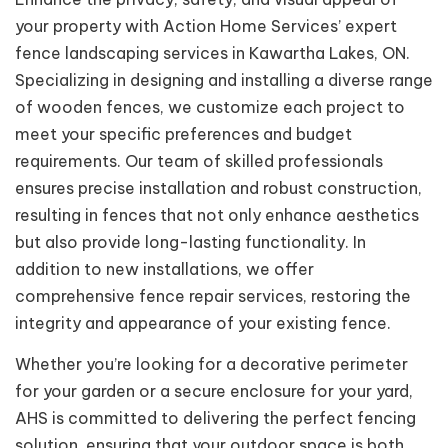
your property with Action Home Services’ expert
fence landscaping services in Kawartha Lakes, ON.
Specializing in designing and installing a diverse range
of wooden fences, we customize each project to
meet your specific preferences and budget
requirements. Our team of skilled professionals
ensures precise installation and robust construction,
resulting in fences that not only enhance aesthetics
but also provide long-lasting functionality. In
addition to new installations, we offer
comprehensive fence repair services, restoring the
integrity and appearance of your existing fence.
Whether you’re looking for a decorative perimeter
for your garden or a secure enclosure for your yard,
AHS is committed to delivering the perfect fencing
solution, ensuring that your outdoor space is both