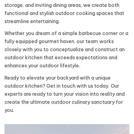
storage, and inviting dining areas, we create both
functional and stylish outdoor cooking spaces that
streamline entertaining.
Whether you dream of a simple barbecue corner or a
fully equipped gourmet haven, our team works
closely with you to conceptualize and construct an
outdoor kitchen that exceeds expectations and
enhances your outdoor lifestyle.
Ready to elevate your backyard with a unique
outdoor kitchen? Get in touch with us today. Our
experts are ready to turn your vision into reality and
create the ultimate outdoor culinary sanctuary for
you.