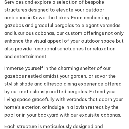
Services and explore a selection of bespoke
structures designed to elevate your outdoor
ambiance in Kawartha Lakes. From enchanting
gazebos and graceful pergolas to elegant verandas
and luxurious cabanas, our custom offerings not only
enhance the visual appeal of your outdoor space but
also provide functional sanctuaries for relaxation
and entertainment.
Immerse yourself in the charming shelter of our
gazebos nestled amidst your garden, or savor the
stylish shade and alfresco dining experience offered
by our meticulously crafted pergolas. Extend your
living space gracefully with verandas that adorn your
home’s exterior, or indulge in a lavish retreat by the
pool or in your backyard with our exquisite cabanas.
Each structure is meticulously designed and