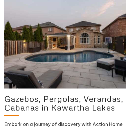
Gazebos, Pergolas, Verandas,
Cabanas in Kawartha Lakes
Embark on a journey of discovery with Action Home