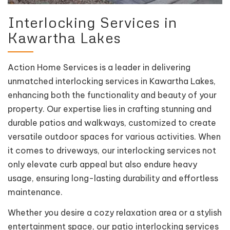
Interlocking Services in
Kawartha Lakes
Action Home Services is a leader in delivering
unmatched interlocking services in Kawartha Lakes,
enhancing both the functionality and beauty of your
property. Our expertise lies in crafting stunning and
durable patios and walkways, customized to create
versatile outdoor spaces for various activities. When
it comes to driveways, our interlocking services not
only elevate curb appeal but also endure heavy
usage, ensuring long-lasting durability and effortless
maintenance.
Whether you desire a cozy relaxation area or a stylish
entertainment space, our patio interlocking services