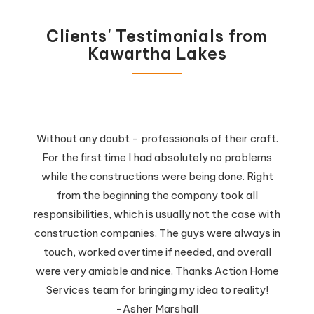
Clients' Testimonials from
Kawartha Lakes
Without any doubt - professionals of their craft.
For the first time I had absolutely no problems
while the constructions were being done. Right
from the beginning the company took all
responsibilities, which is usually not the case with
construction companies. The guys were always in
touch, worked overtime if needed, and overall
were very amiable and nice. Thanks Action Home
Services team for bringing my idea to reality!
-Asher Marshall