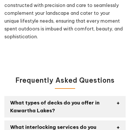
constructed with precision and care to seamlessly
complement your landscape and cater to your
unique lifestyle needs, ensuring that every moment
spent outdoors is imbued with comfort, beauty, and
sophistication.
Frequently Asked Questions
What types of decks do you offer in
Kawartha Lakes?
What interlocking services do you