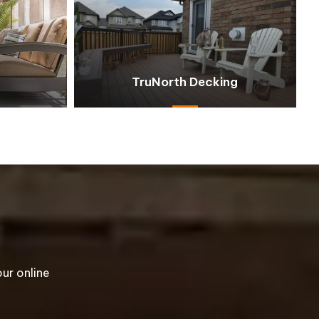
TruNorth Decking
ur online