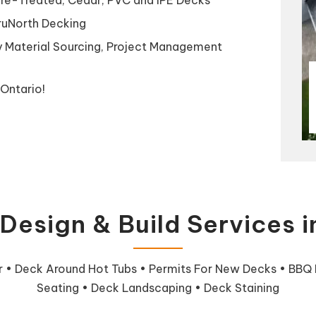
TruNorth Decking
y Material Sourcing, Project Management
Ontario!
Design & Build Services 
ir • Deck Around Hot Tubs • Permits For New Decks • BBQ In
Seating • Deck Landscaping • Deck Staining