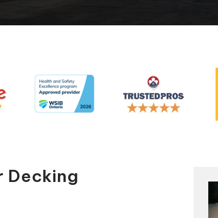
Automatic Pool Covers
r Decking