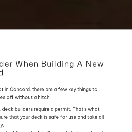
ider When Building A New
d
t in Concord, there are a few key things to
es off without a hitch:
 deck builders require a permit. That’s what
ure that your deck is safe for use and take all
y.