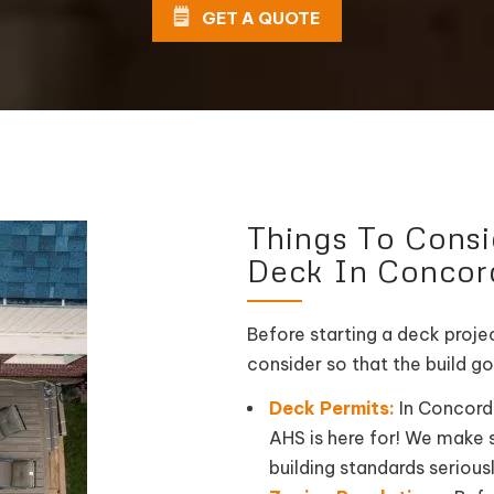
GET A QUOTE
Things To Cons
Deck In Concor
Before starting a deck projec
consider so that the build go
Deck Permits:
In Concord,
AHS is here for! We make s
building standards seriousl