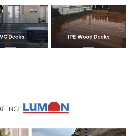
VC Decks
IPE Wood Decks