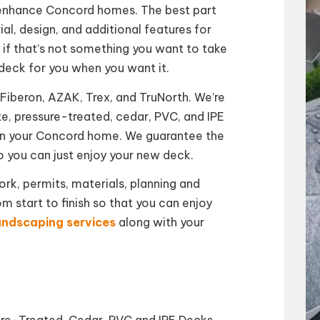
enhance Concord homes. The best part
al, design, and additional features for
, if that’s not something you want to take
deck for you when you want it.
Fiberon, AZAK, Trex, and TruNorth. We’re
e, pressure-treated, cedar, PVC, and IPE
 in your Concord home. We guarantee the
o you can just enjoy your new deck.
k, permits, materials, planning and
om start to finish so that you can enjoy
andscaping services
along with your
sure-Treated, Cedar, PVC and IPE Decks