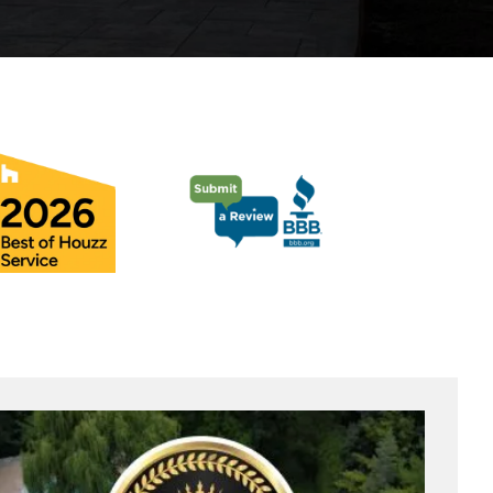
Pool Coping Installation