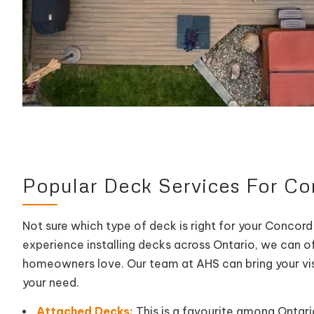
Popular Deck Services For 
Not sure which type of deck is right for your Concord
experience installing decks across Ontario, we can o
homeowners love. Our team at AHS can bring your vision
your need.
Attached Decks:
This is a favourite among Ontario