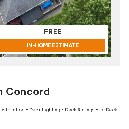
FREE
IN-HOME ESTIMATE
in Concord
stallation • Deck Lighting • Deck Railings • In-Deck