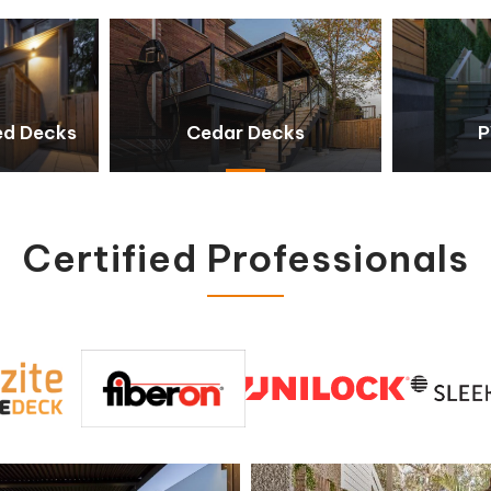
ed Decks
Cedar Decks
P
Certified Professionals