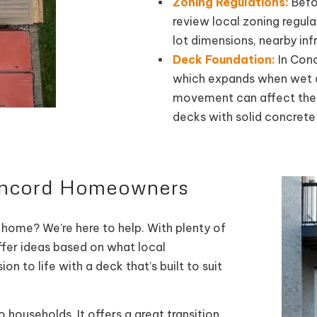
Zoning Regulations:
Befor
review local zoning regula
lot dimensions, nearby inf
Deck Foundation:
In Conc
which expands when wet an
movement can affect the l
decks with solid concrete
Concord Homeowners
 home? We’re here to help. With plenty of
ffer ideas based on what local
 to life with a deck that’s built to suit
 households. It offers a great transition