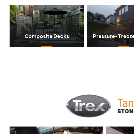
Composite Decks
Pressure-Treat