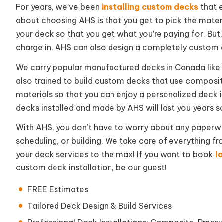
For years, we’ve been
installing custom decks
that 
about choosing AHS is that you get to pick the materi
your deck so that you get what you’re paying for. But
charge in, AHS can also design a completely custom 
We carry popular manufactured decks in Canada like 
also trained to build custom decks that use composit
materials so that you can enjoy a personalized deck
decks installed and made by AHS will last you years s
With AHS, you don’t have to worry about any paperwor
scheduling, or building. We take care of everything fr
your deck services to the max! If you want to book
l
custom deck installation, be our guest!
FREE Estimates
Tailored Deck Design & Build Services
Professional Deck Installations: Composite, Pres