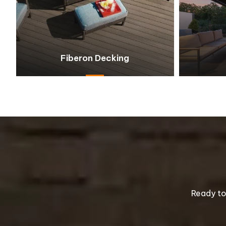
Fiberon Decking
Ready to