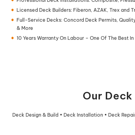
Licensed Deck Builders: Fiberon, AZAK, Trex and 
Full-Service Decks: Concord Deck Permits, Qualit
& More
10 Years Warranty On Labour – One Of The Best In 
Our Deck 
Deck Design & Build • Deck Installation • Deck Repa