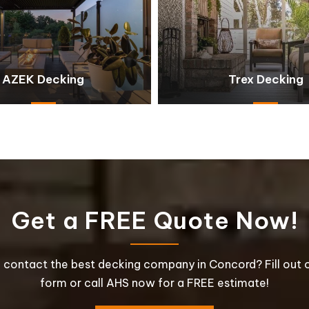
AZEK Decking
Trex Decking
Get a FREE Quote Now!
 contact the best decking company in Concord? Fill out o
form or call AHS now for a FREE estimate!