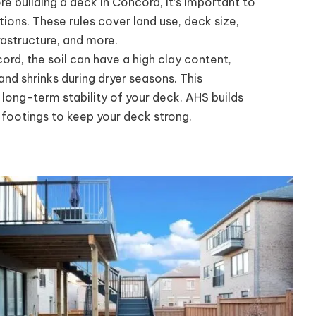
e building a deck in Concord, it’s important to
tions. These rules cover land use, deck size,
rastructure, and more.
ord, the soil can have a high clay content,
d shrinks during dryer seasons. This
ong-term stability of your deck. AHS builds
 footings to keep your deck strong.