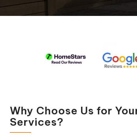
Pool Equipment Replacement
Waterfalls & Fountains
Why Choose Us for You
Services?