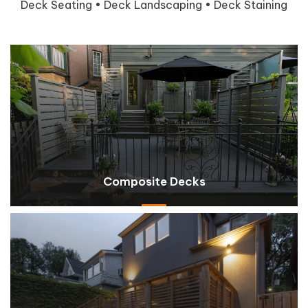
Deck Seating • Deck Landscaping • Deck Staining
Composite Decks