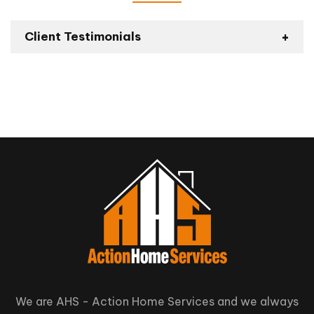
Client Testimonials
Backyard Deck
Installation – Homestars
Review
We are AHS - Action Home Services and we always