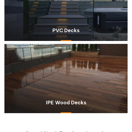
PVC Decks
IPE Wood Decks