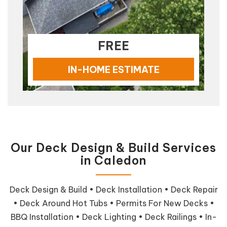
FREE
IN-HOME ESTIMATE
Our Deck Design & Build Services
in Caledon
Deck Design & Build • Deck Installation • Deck Repair
• Deck Around Hot Tubs • Permits For New Decks •
BBQ Installation • Deck Lighting • Deck Railings • In-