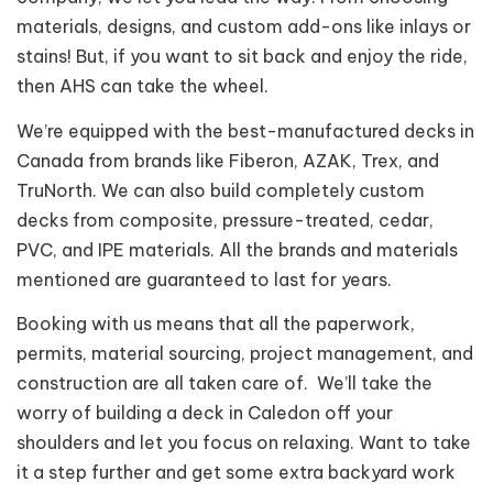
materials, designs, and custom add-ons like inlays or
stains! But, if you want to sit back and enjoy the ride,
then AHS can take the wheel.
We’re equipped with the best-manufactured decks in
Canada from brands like Fiberon, AZAK, Trex, and
TruNorth. We can also build completely custom
decks from composite, pressure-treated, cedar,
PVC, and IPE materials. All the brands and materials
mentioned are guaranteed to last for years.
Booking with us means that all the paperwork,
permits, material sourcing, project management, and
construction are all taken care of. We’ll take the
worry of building a deck in Caledon off your
shoulders and let you focus on relaxing. Want to take
it a step further and get some extra backyard work