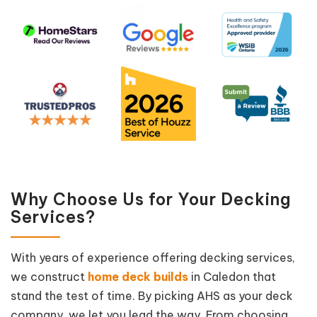
Why Choose Us for Your Decking
Services?
With years of experience offering decking services,
we construct
home deck builds
in Caledon that
stand the test of time. By picking AHS as your deck
company, we let you lead the way. From choosing