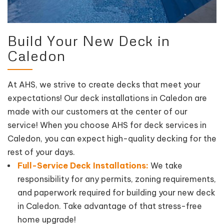
Build Your New Deck in
Caledon
At AHS, we strive to create decks that meet your
expectations! Our deck installations in Caledon are
made with our customers at the center of our
service! When you choose AHS for deck services in
Caledon, you can expect high-quality decking for the
rest of your days.
Full-Service Deck Installations:
We take
responsibility for any permits, zoning requirements,
and paperwork required for building your new deck
in Caledon. Take advantage of that stress-free
home upgrade!