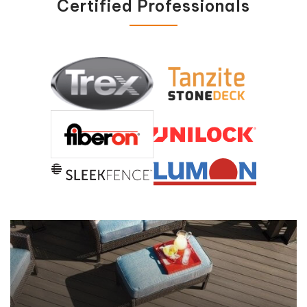
Certified Professionals