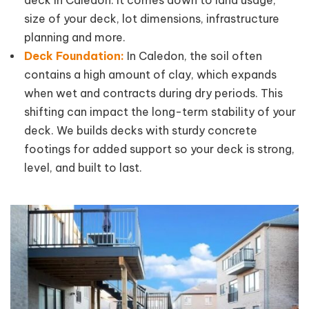
size of your deck, lot dimensions, infrastructure
planning and more.
Deck Foundation:
In Caledon, the soil often
contains a high amount of clay, which expands
when wet and contracts during dry periods. This
shifting can impact the long-term stability of your
deck. We builds decks with sturdy concrete
footings for added support so your deck is strong,
level, and built to last.