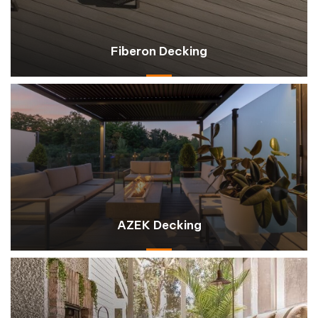
Fiberon Decking
AZEK Decking