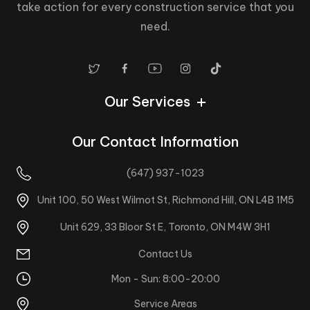
take action for every construction service that you
need.
Our Services
Our Contact Information
(647) 937-1023
Unit 100, 50 West Wilmot St, Richmond Hill, ON L4B 1M5
Unit 629, 33 Bloor St E, Toronto, ON M4W 3H1
Contact Us
Homestars
Mon - Sun: 8:00-20:00
Service Areas