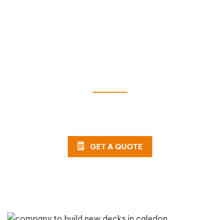
Get a FREE Quote Today!
Can't wait to install your new deck? Complete our
online form or call AHS now for a FREE estimate!
GET A QUOTE