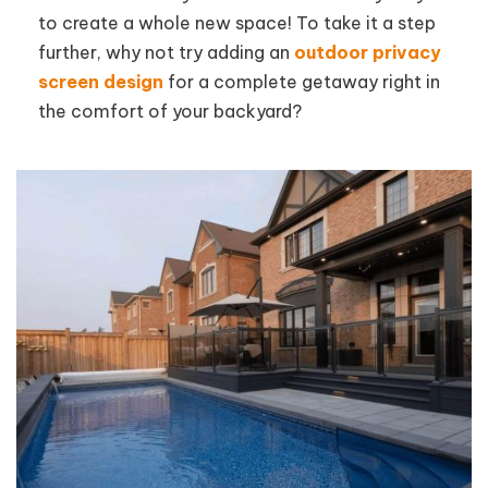
to create a whole new space! To take it a step
further, why not try adding an
outdoor privacy
screen design
for a complete getaway right in
the comfort of your backyard?