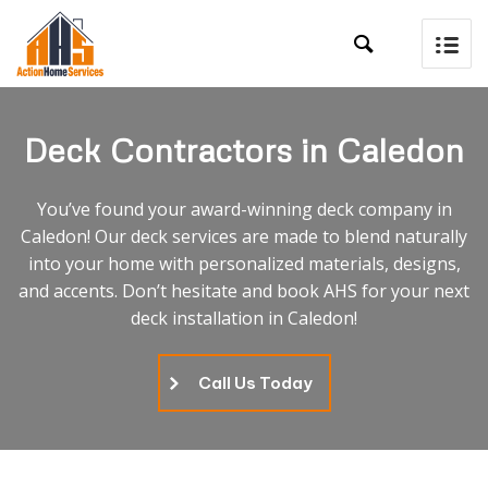

Deck Contractors in Caledon
You’ve found your award-winning deck company in
Caledon! Our deck services are made to blend naturally
into your home with personalized materials, designs,
and accents. Don’t hesitate and book AHS for your next
deck installation in Caledon!
Call Us Today