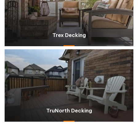
Trex Decking
TruNorth Decking