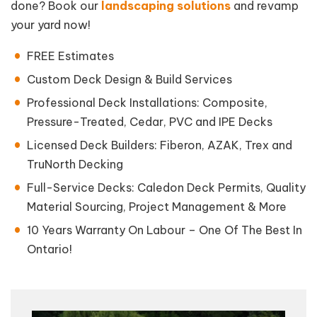
done? Book our
landscaping solutions
and revamp
your yard now!
FREE Estimates
Custom Deck Design & Build Services
Professional Deck Installations: Composite,
Pressure-Treated, Cedar, PVC and IPE Decks
Licensed Deck Builders: Fiberon, AZAK, Trex and
TruNorth Decking
Full-Service Decks: Caledon Deck Permits, Quality
Material Sourcing, Project Management & More
10 Years Warranty On Labour – One Of The Best In
Ontario!