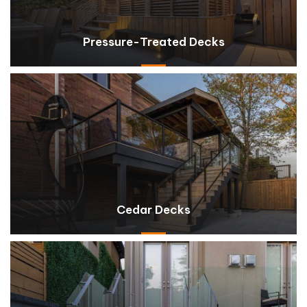
Pressure-Treated Decks
Cedar Decks