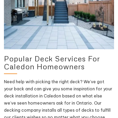
Popular Deck Services For
Caledon Homeowners
Need help with picking the right deck? We’ve got
your back and can give you some inspiration for your
deck installation in Caledon based on what else
we’ve seen homeowners ask for in Ontario. Our
decking company installs all types of decks to fulfill
our clients wishes so no matter what you choose,