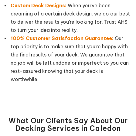
Custom Deck Designs:
When you’ve been
dreaming of a certain deck design, we do our best
to deliver the results you’re looking for. Trust AHS
to turn your idea into reality.
100% Customer Satisfaction Guarantee:
Our
top priority is to make sure that you’re happy with
the final results of your deck. We guarantee that
no job will be left undone or imperfect so you can
rest-assured knowing that your deck is
worthwhile.
What Our Clients Say About Our
Decking Services in Caledon