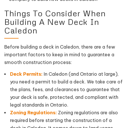
Things To Consider When
Building A New Deck In
Caledon
Before building a deck in Caledon, there are a few
important factors to keep in mind to guarantee a
smooth construction process:
Deck Permits:
In Caledon (and Ontario at large),
you need a permit to build a deck. We take care of
the plans, fees, and clearances to guarantee that
your deck is safe, protected, and compliant with
legal standards in Ontario.
Zoning Regulations:
Zoning regulations are also
required before starting the construction of a
deck in Caledon. It comes down to land usage,