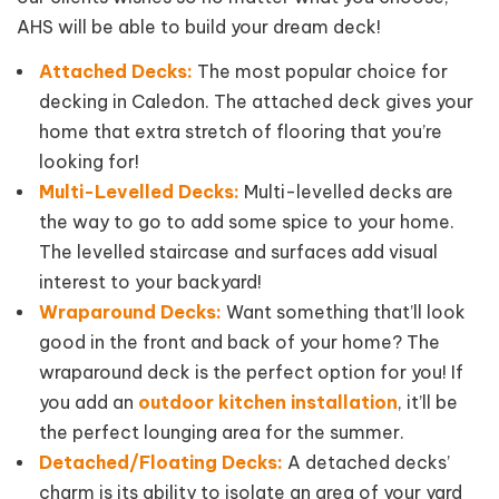
AHS will be able to build your dream deck!
Attached Decks:
The most popular choice for
decking in Caledon. The attached deck gives your
home that extra stretch of flooring that you’re
looking for!
Multi-Levelled Decks:
Multi-levelled decks are
the way to go to add some spice to your home.
The levelled staircase and surfaces add visual
interest to your backyard!
Wraparound Decks:
Want something that’ll look
good in the front and back of your home? The
wraparound deck is the perfect option for you! If
you add an
outdoor kitchen installation
, it’ll be
the perfect lounging area for the summer.
Detached/Floating Decks:
A detached decks’
charm is its ability to isolate an area of your yard