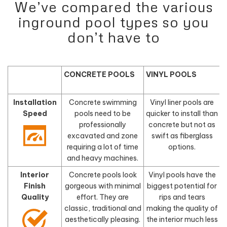
We’ve compared the various
inground pool types so you
don’t have to
CONCRETE POOLS
VINYL POOLS
Installation
Concrete swimming
Vinyl liner pools are
Speed
pools need to be
quicker to install than
f
professionally
concrete but not as
excavated and zone
swift as fiberglass
requiring a lot of time
options.
and heavy machines.
Interior
Concrete pools look
Vinyl pools have the
Finish
gorgeous with minimal
biggest potential for
Quality
effort. They are
rips and tears
classic, traditional and
making the quality of
aesthetically pleasing.
the interior much less
d