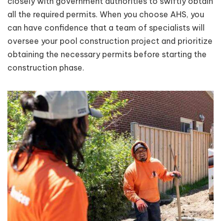
closely with government authorities to swiftly obtain
all the required permits. When you choose AHS, you
can have confidence that a team of specialists will
oversee your pool construction project and prioritize
obtaining the necessary permits before starting the
construction phase.