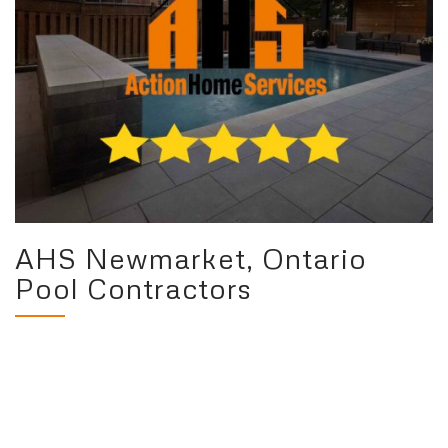
AHS Newmarket, Ontario
Pool Contractors