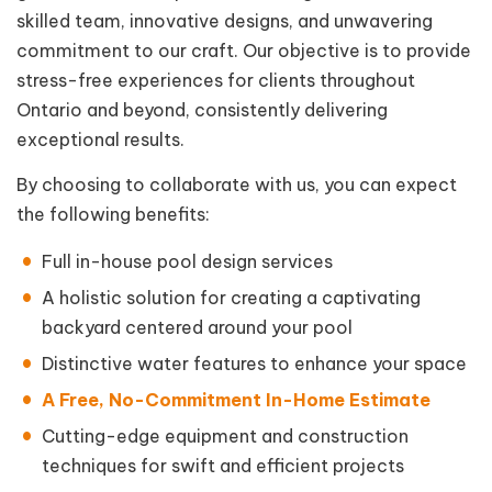
skilled team, innovative designs, and unwavering
commitment to our craft. Our objective is to provide
stress-free experiences for clients throughout
Ontario and beyond, consistently delivering
exceptional results.
By choosing to collaborate with us, you can expect
the following benefits:
Full in-house pool design services
A holistic solution for creating a captivating
backyard centered around your pool
Distinctive water features to enhance your space
A Free, No-Commitment In-Home Estimate
Cutting-edge equipment and construction
techniques for swift and efficient projects