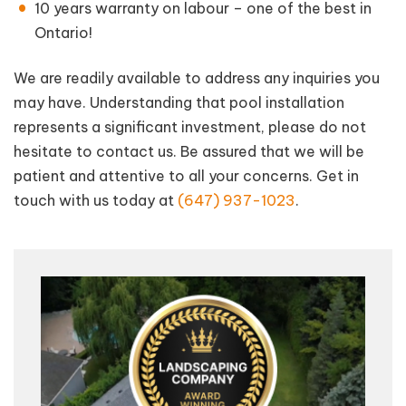
10 years warranty on labour – one of the best in
Ontario!
We are readily available to address any inquiries you
may have. Understanding that pool installation
represents a significant investment, please do not
hesitate to contact us. Be assured that we will be
patient and attentive to all your concerns. Get in
touch with us today at
(647) 937-1023
.