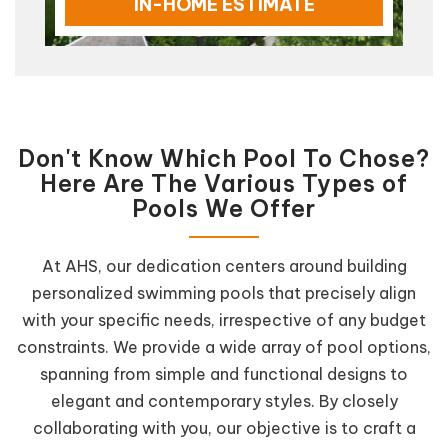
IN-HOME ESTIMATE
Don't Know Which Pool To Chose?
Here Are The Various Types of
Pools We Offer
At AHS, our dedication centers around building
personalized swimming pools that precisely align
with your specific needs, irrespective of any budget
constraints. We provide a wide array of pool options,
spanning from simple and functional designs to
elegant and contemporary styles. By closely
collaborating with you, our objective is to craft a