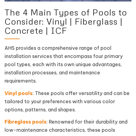
The 4 Main Types of Pools to
Consider: Vinyl | Fiberglass |
Concrete | ICF
AHS provides a comprehensive range of pool
installation services that encompass four primary
pool types, each with its own unique advantages,
installation processes, and maintenance
requirements.
Vinyl pools
: These pools offer versatility and can be
tailored to your preferences with various color
options, patterns, and shapes.
Fibreglass pools
: Renowned for their durability and
low-maintenance characteristics, these pools