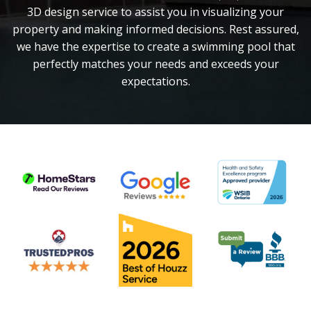
3D design service to assist you in visualizing your
property and making informed decisions. Rest assured,
we have the expertise to create a swimming pool that
perfectly matches your needs and exceeds your
expectations.