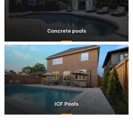
Concrete pools
ICF Pools