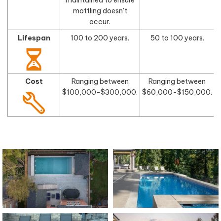
mottling doesn't
occur.
Lifespan
100 to 200 years.
50 to 100 years.
Cost
Ranging between
Ranging between
$100,000-$300,000.
$60,000-$150,000.
$