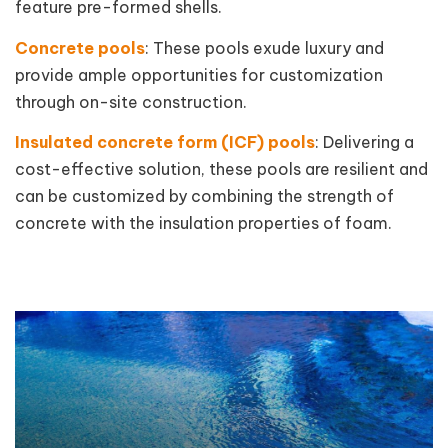
feature pre-formed shells.
Concrete pools
: These pools exude luxury and
provide ample opportunities for customization
through on-site construction.
Insulated concrete form (ICF) pools
: Delivering a
cost-effective solution, these pools are resilient and
can be customized by combining the strength of
concrete with the insulation properties of foam.