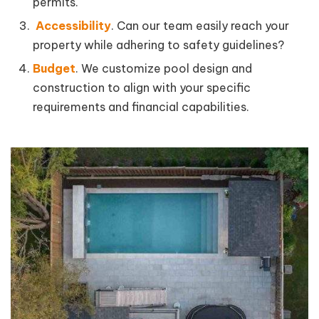
permits.
Accessibility
. Can our team easily reach your
property while adhering to safety guidelines?
Budget
. We customize pool design and
construction to align with your specific
requirements and financial capabilities.