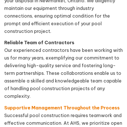
your disposal in Newmarket, Ontario. We diligently
maintain our equipment through industry
connections, ensuring optimal condition for the
prompt and efficient execution of your pool
construction project.
Reliable Team of Contractors
Our experienced contractors have been working with
us for many years, exemplifying our commitment to
delivering high-quality service and fostering long-
term partnerships. These collaborations enable us to
assemble a skilled and knowledgeable team capable
of handling pool construction projects of any
complexity.
Supportive Management Throughout the Process
Successful pool construction requires teamwork and
effective communication. At AHS, we prioritize open