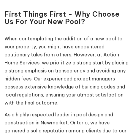
First Things First - Why Choose
Us For Your New Pool?
When contemplating the addition of a new pool to
your property, you might have encountered
cautionary tales from others. However, at Action
Home Services, we prioritize a strong start by placing
a strong emphasis on transparency and avoiding any
hidden fees. Our experienced project managers
possess extensive knowledge of building codes and
local regulations, ensuring your utmost satisfaction
with the final outcome.
As a highly respected leader in pool design and
construction in Newmarket, Ontario, we have
garnered a solid reputation among clients due to our