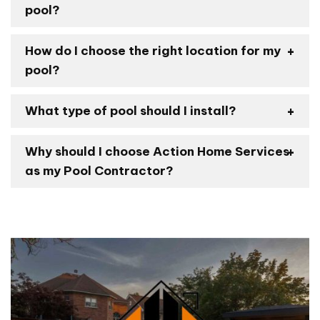
pool?
How do I choose the right location for my
pool?
What type of pool should I install?
Why should I choose Action Home Services
as my Pool Contractor?