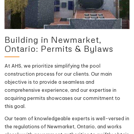
Building in Newmarket,
Ontario: Permits & Bylaws
At AHS, we prioritize simplifying the pool
construction process for our clients. Our main
objective is to provide a seamless and
comprehensive experience, and our expertise in
acquiring permits showcases our commitment to
this goal.
Our team of knowledgeable experts is well-versed in
the regulations of Newmarket, Ontario, and works