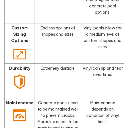
concrete pool
options.
Custom
Endless options of
Vinyl pools allow for
Sizing
shapes and sizes.
a medium level of
s
Options
custom shapes and
sizes.
Durability
Extremely durable.
Vinyl can rip and tear
F
over time.
Maintenance
Concrete pools need
Maintenance
to be maintained well
depends on
to prevent cracks.
condition of vinyl
Marbelite needs to be
liner.
maintained to ensure