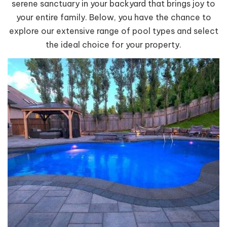
serene sanctuary in your backyard that brings joy to
your entire family. Below, you have the chance to
explore our extensive range of pool types and select
the ideal choice for your property.