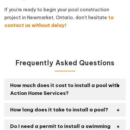
If you’re ready to begin your pool construction
project in Newmarket, Ontario, don’t hesitate
to
contact us without delay!
Frequently Asked Questions
How much does it cost to install a pool with
Action Home Services?
How long does it take to install a pool?
Do I need a permit to install a swimming