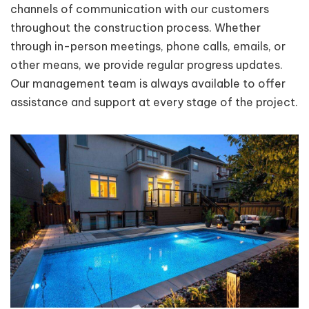
channels of communication with our customers
throughout the construction process. Whether
through in-person meetings, phone calls, emails, or
other means, we provide regular progress updates.
Our management team is always available to offer
assistance and support at every stage of the project.