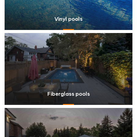
Vinyl pools
Fiberglass pools