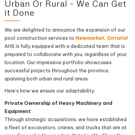
Urban Or Rural - We Can Get
it Done
We are delighted to announce the expansion of our
pool construction services to
Newmarket, Ontario
!
AHS is fully equipped with a dedicated team that is
prepared to collaborate with you, regardless of your
location. Our impressive portfolio showcases
successful projects throughout the province,
spanning both urban and rural areas.
Here’s how we ensure our adaptability:
Private Ownership of Heavy Machinery and
Equipment
Through strategic acquisitions, we have established
a fleet of excavators, cranes, and trucks that are at