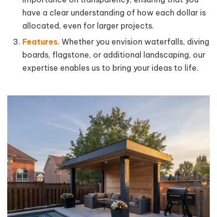
have a clear understanding of how each dollar is
allocated, even for larger projects.
Features
. Whether you envision waterfalls, diving
boards, flagstone, or additional landscaping, our
expertise enables us to bring your ideas to life.