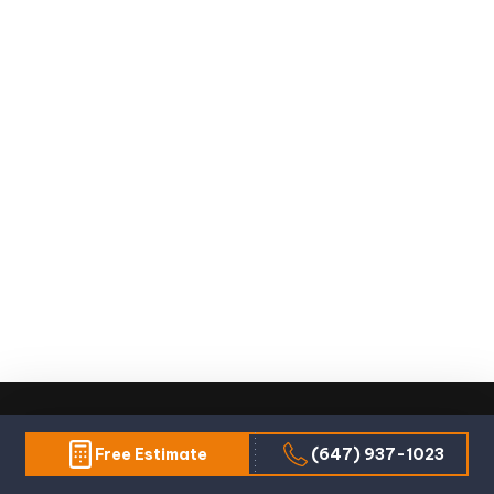
Free Estimate
(647) 937-1023