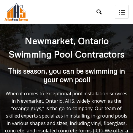

Newmarket, Ontario
Swimming Pool Contractors
This season, you can be swimming in
your own pool!
When it comes to exceptional pool installation services
in Newmarket, Ontario, AHS, widely known as the
“orange guys,” is the go-to company. Our team of
skilled experts specializes in installing in-ground pools
in various shapes and sizes, including vinyl, fiberglass,
concrete, and insulated concrete forms (ICF). We offer a