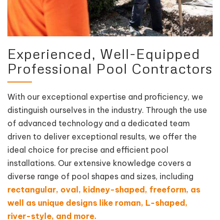
Experienced, Well-Equipped
Professional Pool Contractors
With our exceptional expertise and proficiency, we
distinguish ourselves in the industry. Through the use
of advanced technology and a dedicated team
driven to deliver exceptional results, we offer the
ideal choice for precise and efficient pool
installations. Our extensive knowledge covers a
diverse range of pool shapes and sizes, including
rectangular, oval, kidney-shaped, freeform, as
well as unique designs like roman, L-shaped,
river-style, and more.