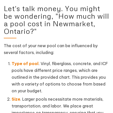
Let's talk money. You might
be wondering, "How much will
a pool cost in Newmarket,
Ontario?"
The cost of your new pool can be influenced by
several factors, including:
Type of pool
. Vinyl, fiberglass, concrete, and ICF
pools have different price ranges, which are
outlined in the provided chart. This provides you
with a variety of options to choose from based
on your budget.
Size
. Larger pools necessitate more materials,
transportation, and labor. We place great
importance on transparency, ensuring that you