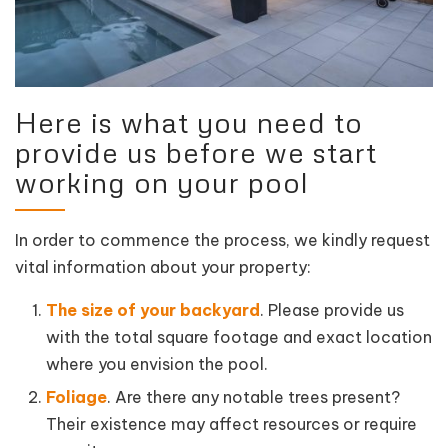
Here is what you need to
provide us before we start
working on your pool
In order to commence the process, we kindly request
vital information about your property:
The size of your backyard
. Please provide us
with the total square footage and exact location
where you envision the pool.
Foliage
. Are there any notable trees present?
Their existence may affect resources or require