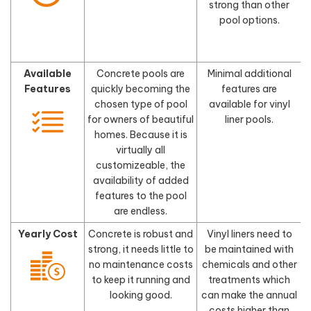
strong than other
pool options.
Available
Concrete pools are
Minimal additional
Features
quickly becoming the
features are
chosen type of pool
available for vinyl
for owners of beautiful
liner pools.
homes. Because it is
virtually all
customizeable, the
availability of added
features to the pool
are endless.
Yearly Cost
Concrete is robust and
Vinyl liners need to
strong, it needs little to
be maintained with
no maintenance costs
chemicals and other
to keep it running and
treatments which
looking good.
can make the annual
costs higher than