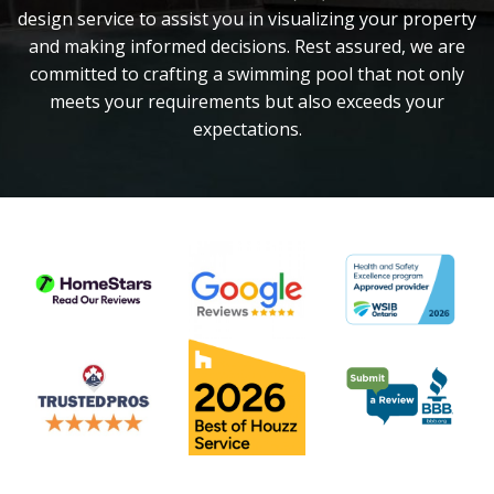
design service to assist you in visualizing your property
and making informed decisions. Rest assured, we are
committed to crafting a swimming pool that not only
meets your requirements but also exceeds your
expectations.