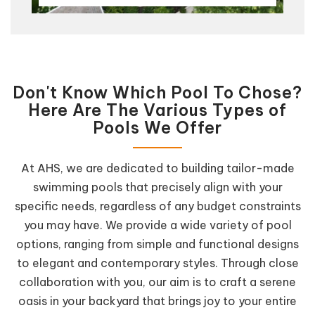
Don't Know Which Pool To Chose?
Here Are The Various Types of
Pools We Offer
At AHS, we are dedicated to building tailor-made
swimming pools that precisely align with your
specific needs, regardless of any budget constraints
you may have. We provide a wide variety of pool
options, ranging from simple and functional designs
to elegant and contemporary styles. Through close
collaboration with you, our aim is to craft a serene
oasis in your backyard that brings joy to your entire