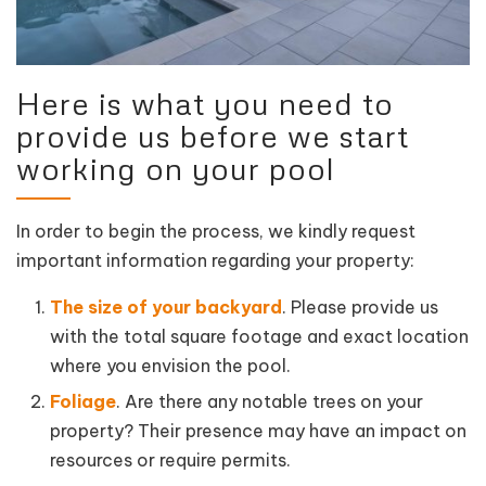
Here is what you need to
provide us before we start
working on your pool
In order to begin the process, we kindly request
important information regarding your property:
The size of your backyard
. Please provide us
with the total square footage and exact location
where you envision the pool.
Foliage
. Are there any notable trees on your
property? Their presence may have an impact on
resources or require permits.