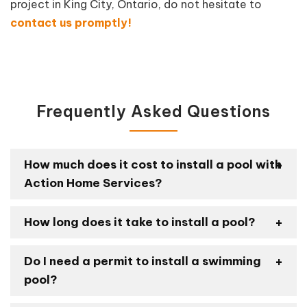
project in King City, Ontario, do not hesitate to
contact us promptly!
Frequently Asked Questions
How much does it cost to install a pool with
Action Home Services?
How long does it take to install a pool?
Do I need a permit to install a swimming
pool?