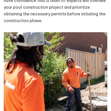
have confidence that a team of experts will oversee
your pool construction project and prioritize
obtaining the necessary permits before initiating the
construction phase.