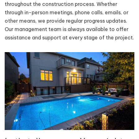
throughout the construction process. Whether
through in-person meetings, phone calls, emails, or
other means, we provide regular progress updates.
Our management team is always available to offer
assistance and support at every stage of the project.