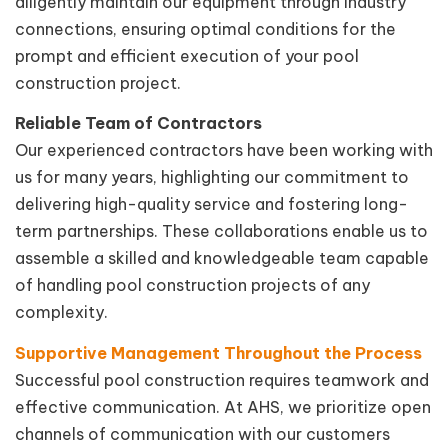
diligently maintain our equipment through industry
connections, ensuring optimal conditions for the
prompt and efficient execution of your pool
construction project.
Reliable Team of Contractors
Our experienced contractors have been working with
us for many years, highlighting our commitment to
delivering high-quality service and fostering long-
term partnerships. These collaborations enable us to
assemble a skilled and knowledgeable team capable
of handling pool construction projects of any
complexity.
Supportive Management Throughout the Process
Successful pool construction requires teamwork and
effective communication. At AHS, we prioritize open
channels of communication with our customers