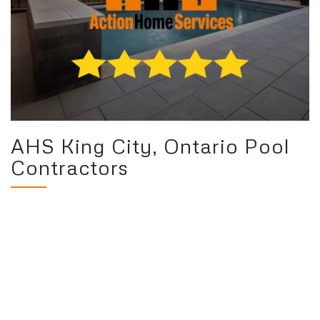
AHS King City, Ontario Pool
Contractors