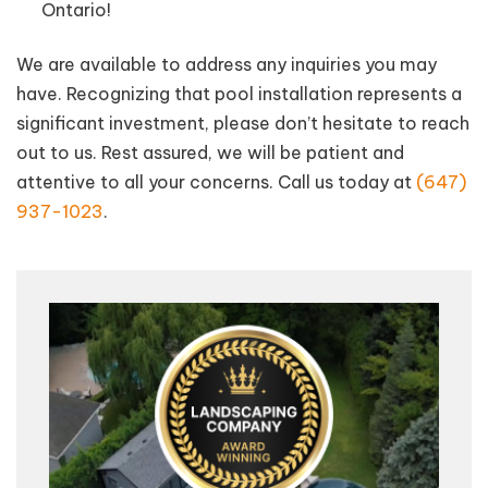
Ontario!
We are available to address any inquiries you may
have. Recognizing that pool installation represents a
significant investment, please don’t hesitate to reach
out to us. Rest assured, we will be patient and
attentive to all your concerns. Call us today at
(647)
937-1023
.