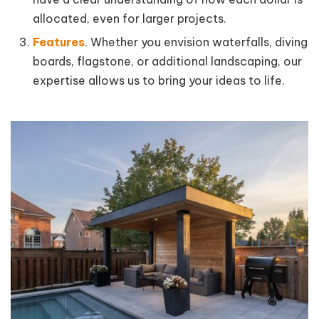
allocated, even for larger projects.
Features
. Whether you envision waterfalls, diving
boards, flagstone, or additional landscaping, our
expertise allows us to bring your ideas to life.