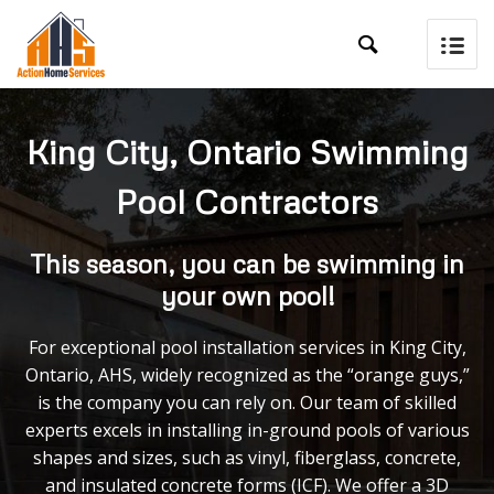

King City, Ontario Swimming
Pool Contractors
This season, you can be swimming in
your own pool!
For exceptional pool installation services in King City,
Ontario, AHS, widely recognized as the “orange guys,”
is the company you can rely on. Our team of skilled
experts excels in installing in-ground pools of various
shapes and sizes, such as vinyl, fiberglass, concrete,
and insulated concrete forms (ICF). We offer a 3D