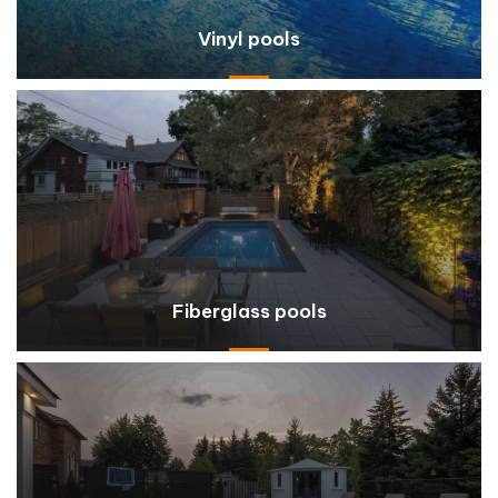
Vinyl pools
Fiberglass pools