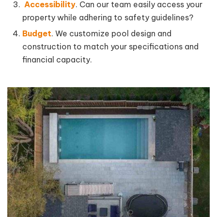
Accessibility
. Can our team easily access your
property while adhering to safety guidelines?
Budget
. We customize pool design and
construction to match your specifications and
financial capacity.