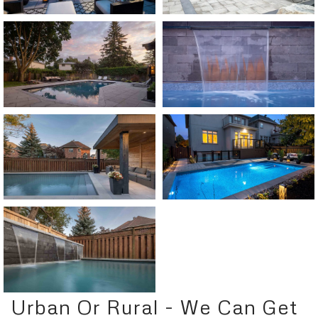
Urban Or Rural - We Can Get