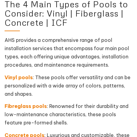
The 4 Main Types of Pools to
Consider: Vinyl | Fiberglass |
Concrete | ICF
AHS provides a comprehensive range of pool
installation services that encompass four main pool
types, each offering unique advantages, installation
procedures, and maintenance requirements.
Vinyl pools
: These pools offer versatility and can be
personalized with a wide array of colors, patterns,
and shapes.
Fibreglass pools
: Renowned for their durability and
low-maintenance characteristics, these pools
feature pre-formed shells.
Concrete pools
: Luxurious and customizable, these