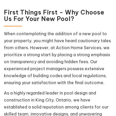
First Things First - Why Choose
Us For Your New Pool?
When contemplating the addition of a new pool to
your property, you might have heard cautionary tales
from others. However, at Action Home Services, we
prioritize a strong start by placing a strong emphasis
on transparency and avoiding hidden fees. Our
experienced project managers possess extensive
knowledge of building codes and local regulations,
ensuring your satisfaction with the final outcome.
As a highly regarded leader in pool design and
construction in King City, Ontario, we have
established a solid reputation among clients for our
skilled team, innovative designs, and unwavering