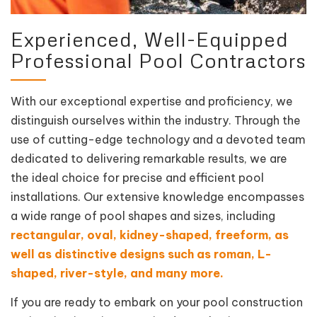
Experienced, Well-Equipped
Professional Pool Contractors
With our exceptional expertise and proficiency, we
distinguish ourselves within the industry. Through the
use of cutting-edge technology and a devoted team
dedicated to delivering remarkable results, we are
the ideal choice for precise and efficient pool
installations. Our extensive knowledge encompasses
a wide range of pool shapes and sizes, including
rectangular, oval, kidney-shaped, freeform, as
well as distinctive designs such as roman, L-
shaped, river-style, and many more.
If you are ready to embark on your pool construction