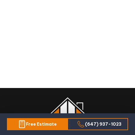
Free Estimate
(647) 937-1023