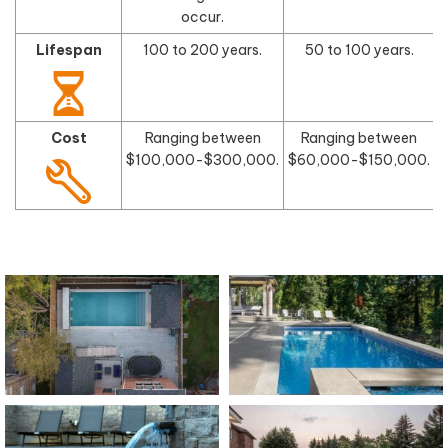
occur.
Lifespan
100 to 200 years.
50 to 100 years.
Cost
Ranging between
Ranging between
$100,000-$300,000.
$60,000-$150,000.
$