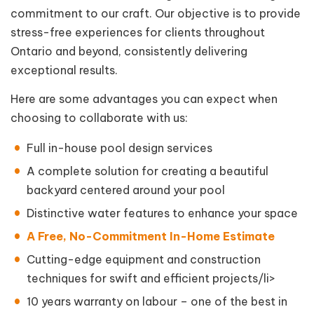
commitment to our craft. Our objective is to provide
stress-free experiences for clients throughout
Ontario and beyond, consistently delivering
exceptional results.
Here are some advantages you can expect when
choosing to collaborate with us:
Full in-house pool design services
A complete solution for creating a beautiful
backyard centered around your pool
Distinctive water features to enhance your space
A Free, No-Commitment In-Home Estimate
Cutting-edge equipment and construction
techniques for swift and efficient projects/li>
10 years warranty on labour – one of the best in