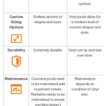
options.
Custom
Endless options of
Vinyl pools allow for
Sizing
shapes and sizes.
a medium level of
s
Options
custom shapes and
sizes.
Durability
Extremely durable.
Vinyl can rip and tear
F
over time.
Maintenance
Concrete pools need
Maintenance
to be maintained well
depends on
to prevent cracks.
condition of vinyl
Marbelite needs to be
liner.
maintained to ensure
mottling doesn't