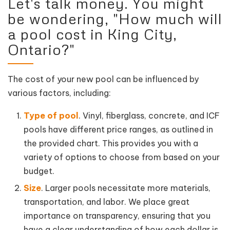
Let's talk money. You might
be wondering, "How much will
a pool cost in King City,
Ontario?"
The cost of your new pool can be influenced by
various factors, including:
Type of pool
. Vinyl, fiberglass, concrete, and ICF
pools have different price ranges, as outlined in
the provided chart. This provides you with a
variety of options to choose from based on your
budget.
Size
. Larger pools necessitate more materials,
transportation, and labor. We place great
importance on transparency, ensuring that you
have a clear understanding of how each dollar is