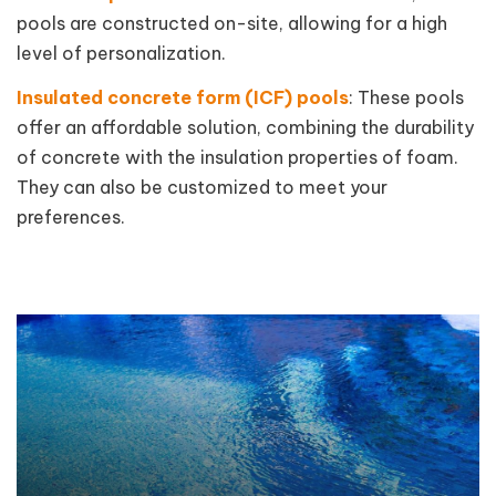
pools are constructed on-site, allowing for a high
level of personalization.
Insulated concrete form (ICF) pools
: These pools
offer an affordable solution, combining the durability
of concrete with the insulation properties of foam.
They can also be customized to meet your
preferences.