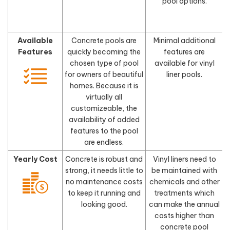
pool options.
Available
Concrete pools are
Minimal additional
Features
quickly becoming the
features are
chosen type of pool
available for vinyl
for owners of beautiful
liner pools.
homes. Because it is
virtually all
customizeable, the
availability of added
features to the pool
are endless.
Yearly Cost
Concrete is robust and
Vinyl liners need to
strong, it needs little to
be maintained with
no maintenance costs
chemicals and other
to keep it running and
treatments which
looking good.
can make the annual
costs higher than
concrete pool