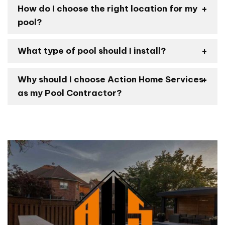
How do I choose the right location for my
pool?
What type of pool should I install?
Why should I choose Action Home Services
as my Pool Contractor?