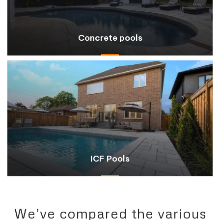
Concrete pools
ICF Pools
We’ve compared the various