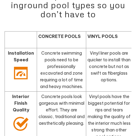
inground pool types so you
don’t have to
CONCRETE POOLS
VINYL POOLS
Installation
Concrete swimming
Vinyl liner pools are
Speed
pools need to be
quicker to install than
f
professionally
concrete but not as
excavated and zone
swift as fiberglass
requiring a lot of time
options.
and heavy machines.
Interior
Concrete pools look
Vinyl pools have the
Finish
gorgeous with minimal
biggest potential for
Quality
effort. They are
rips and tears
classic, traditional and
making the quality of
aesthetically pleasing.
the interior much less
d
strong than other