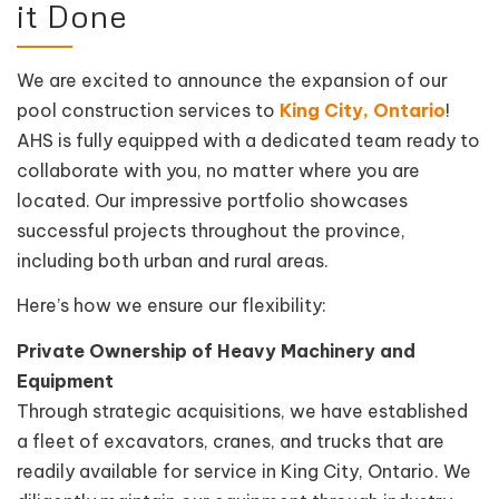
it Done
We are excited to announce the expansion of our
pool construction services to
King City, Ontario
!
AHS is fully equipped with a dedicated team ready to
collaborate with you, no matter where you are
located. Our impressive portfolio showcases
successful projects throughout the province,
including both urban and rural areas.
Here’s how we ensure our flexibility:
Private Ownership of Heavy Machinery and
Equipment
Through strategic acquisitions, we have established
a fleet of excavators, cranes, and trucks that are
readily available for service in King City, Ontario. We