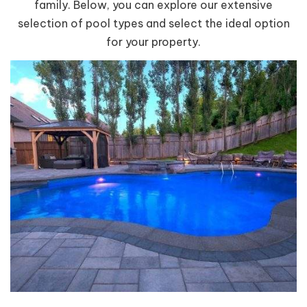
family. Below, you can explore our extensive
selection of pool types and select the ideal option
for your property.