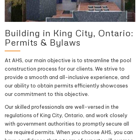
Building in King City, Ontario:
Permits & Bylaws
At AHS, our main objective is to streamline the pool
construction process for our clients. We strive to
provide a smooth and all-inclusive experience, and
our ability to obtain permits efficiently showcases
our commitment to this objective.
Our skilled professionals are well-versed in the
regulations of King City, Ontario, and work closely
with government authorities to promptly secure all
the required permits. When you choose AHS, you can