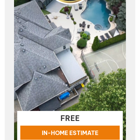
FREE
IN-HOME ESTIMATE