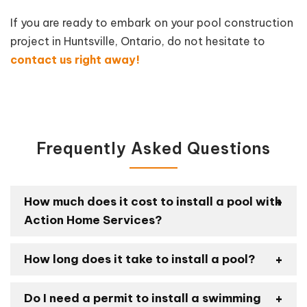
If you are ready to embark on your pool construction
project in Huntsville, Ontario, do not hesitate to
contact us right away!
Frequently Asked Questions
How much does it cost to install a pool with
Action Home Services?
How long does it take to install a pool?
Do I need a permit to install a swimming