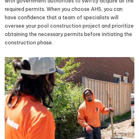
with government authorities to swiftly acquire all the
required permits. When you choose AHS, you can
have confidence that a team of specialists will
oversee your pool construction project and prioritize
obtaining the necessary permits before initiating the
construction phase.