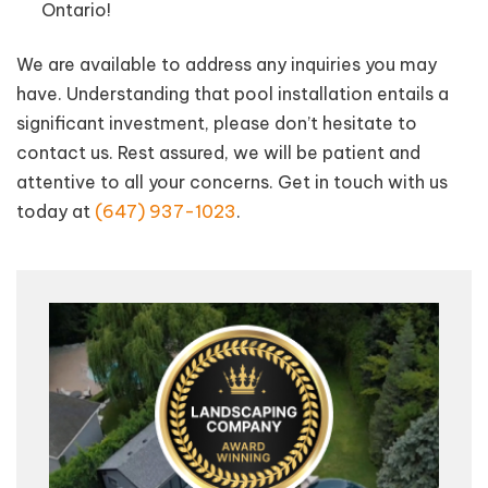
Ontario!
We are available to address any inquiries you may
have. Understanding that pool installation entails a
significant investment, please don’t hesitate to
contact us. Rest assured, we will be patient and
attentive to all your concerns. Get in touch with us
today at
(647) 937-1023
.