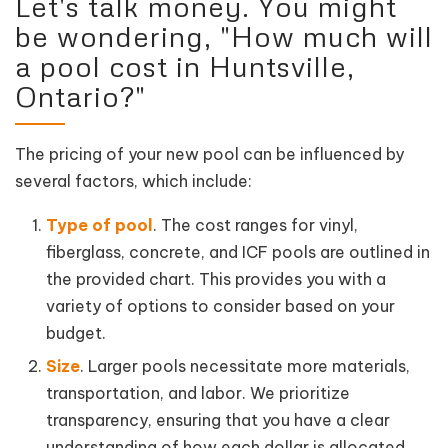
Let's talk money. You might
be wondering, "How much will
a pool cost in Huntsville,
Ontario?"
The pricing of your new pool can be influenced by
several factors, which include:
Type of pool
. The cost ranges for vinyl,
fiberglass, concrete, and ICF pools are outlined in
the provided chart. This provides you with a
variety of options to consider based on your
budget.
Size
. Larger pools necessitate more materials,
transportation, and labor. We prioritize
transparency, ensuring that you have a clear
understanding of how each dollar is allocated,