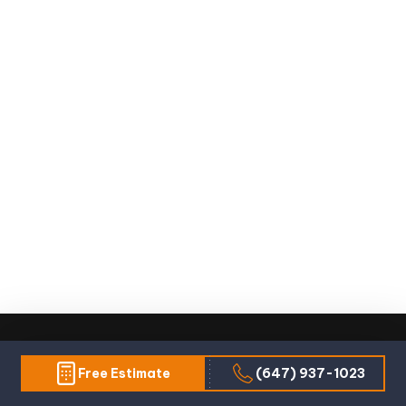
Free Estimate
(647) 937-1023