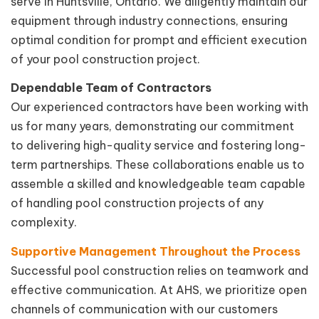
serve in Huntsville, Ontario. We diligently maintain our
equipment through industry connections, ensuring
optimal condition for prompt and efficient execution
of your pool construction project.
Dependable Team of Contractors
Our experienced contractors have been working with
us for many years, demonstrating our commitment
to delivering high-quality service and fostering long-
term partnerships. These collaborations enable us to
assemble a skilled and knowledgeable team capable
of handling pool construction projects of any
complexity.
Supportive Management Throughout the Process
Successful pool construction relies on teamwork and
effective communication. At AHS, we prioritize open
channels of communication with our customers