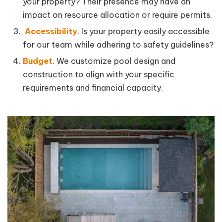
your property? Their presence may have an
impact on resource allocation or require permits.
Accessibility
. Is your property easily accessible
for our team while adhering to safety guidelines?
Budget
. We customize pool design and
construction to align with your specific
requirements and financial capacity.