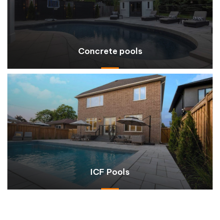
Concrete pools
ICF Pools