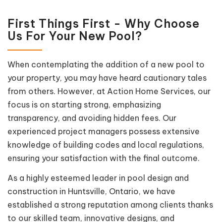
First Things First - Why Choose
Us For Your New Pool?
When contemplating the addition of a new pool to
your property, you may have heard cautionary tales
from others. However, at Action Home Services, our
focus is on starting strong, emphasizing
transparency, and avoiding hidden fees. Our
experienced project managers possess extensive
knowledge of building codes and local regulations,
ensuring your satisfaction with the final outcome.
As a highly esteemed leader in pool design and
construction in Huntsville, Ontario, we have
established a strong reputation among clients thanks
to our skilled team, innovative designs, and