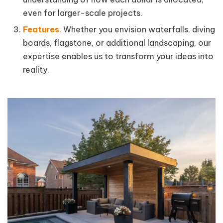
even for larger-scale projects.
Features
. Whether you envision waterfalls, diving
boards, flagstone, or additional landscaping, our
expertise enables us to transform your ideas into
reality.