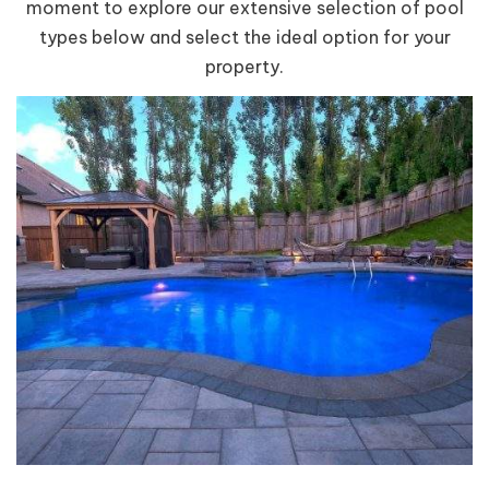
moment to explore our extensive selection of pool
types below and select the ideal option for your
property.