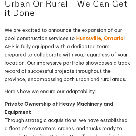
Urban Or Rural - We Can Get
it Done
We are excited to announce the expansion of our
pool construction services to
Huntsville, Ontario
!
AHS is fully equipped with a dedicated team
prepared to collaborate with you, regardless of your
location. Our impressive portfolio showcases a track
record of successful projects throughout the
province, encompassing both urban and rural areas.
Here’s how we ensure our adaptability:
Private Ownership of Heavy Machinery and
Equipment
Through strategic acquisitions, we have established
a fleet of excavators, cranes, and trucks ready to