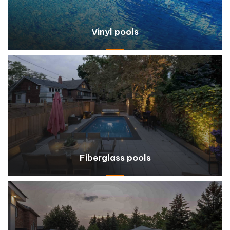
Vinyl pools
Fiberglass pools