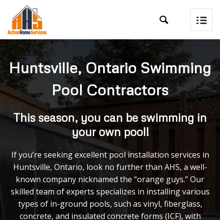

Huntsville, Ontario Swimming
Pool Contractors
This season, you can be swimming in
your own pool!
If you’re seeking excellent pool installation services in
Huntsville, Ontario, look no further than AHS, a well-
known company nicknamed the “orange guys.” Our
skilled team of experts specializes in installing various
types of in-ground pools, such as vinyl, fiberglass,
concrete, and insulated concrete forms (ICF), with