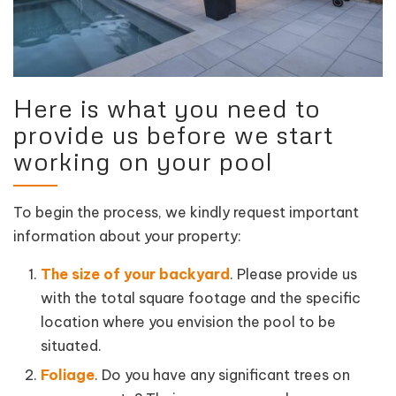
Here is what you need to
provide us before we start
working on your pool
To begin the process, we kindly request important
information about your property:
The size of your backyard
. Please provide us
with the total square footage and the specific
location where you envision the pool to be
situated.
Foliage
. Do you have any significant trees on