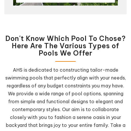
Don't Know Which Pool To Chose?
Here Are The Various Types of
Pools We Offer
AHS is dedicated to constructing tailor-made
swimming pools that perfectly align with your needs,
regardless of any budget constraints you may have.
We provide a wide range of pool options, spanning
from simple and functional designs to elegant and
contemporary styles. Our aim is to collaborate
closely with you to fashion a serene oasis in your
backyard that brings joy to your entire family. Take a