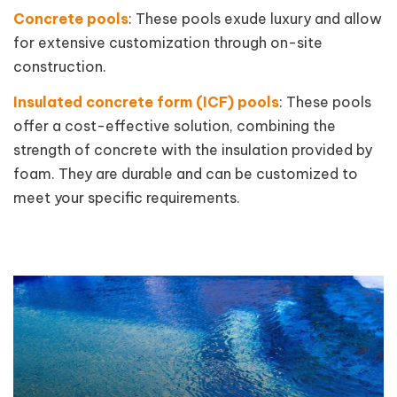
Concrete pools
: These pools exude luxury and allow
for extensive customization through on-site
construction.
Insulated concrete form (ICF) pools
: These pools
offer a cost-effective solution, combining the
strength of concrete with the insulation provided by
foam. They are durable and can be customized to
meet your specific requirements.