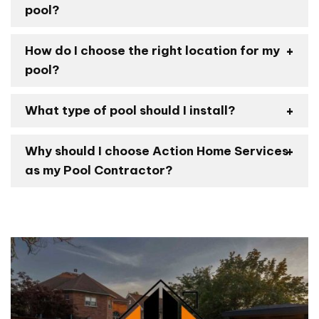
pool?
How do I choose the right location for my
pool?
What type of pool should I install?
Why should I choose Action Home Services
as my Pool Contractor?