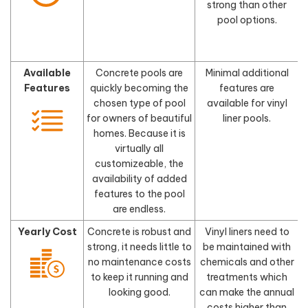
strong than other
pool options.
Available
Concrete pools are
Minimal additional
Features
quickly becoming the
features are
chosen type of pool
available for vinyl
for owners of beautiful
liner pools.
homes. Because it is
virtually all
customizeable, the
availability of added
features to the pool
are endless.
Yearly Cost
Concrete is robust and
Vinyl liners need to
strong, it needs little to
be maintained with
no maintenance costs
chemicals and other
to keep it running and
treatments which
looking good.
can make the annual
costs higher than