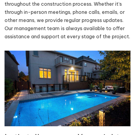
throughout the construction process. Whether it’s
through in-person meetings, phone calls, emails, or
other means, we provide regular progress updates.
Our management team is always available to offer
assistance and support at every stage of the project.