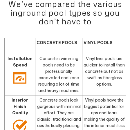
We’ve compared the various
inground pool types so you
don’t have to
CONCRETE POOLS
VINYL POOLS
Installation
Concrete swimming
Vinyl liner pools are
Speed
pools need to be
quicker to install than
f
professionally
concrete but not as
excavated and zone
swift as fiberglass
requiring a lot of time
options.
and heavy machines.
Interior
Concrete pools look
Vinyl pools have the
Finish
gorgeous with minimal
biggest potential for
Quality
effort. They are
rips and tears
classic, traditional and
making the quality of
aesthetically pleasing.
the interior much less
d