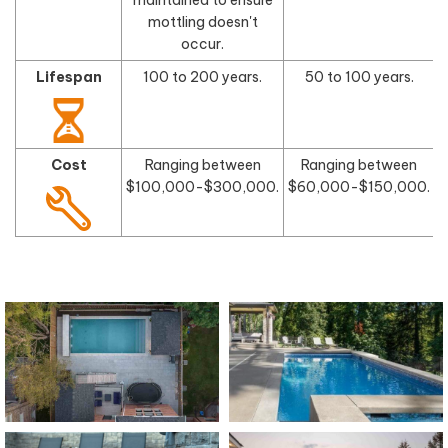
mottling doesn't
occur.
Lifespan
100 to 200 years.
50 to 100 years.
Cost
Ranging between
Ranging between
$100,000-$300,000.
$60,000-$150,000.
$