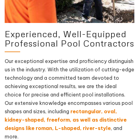
Experienced, Well-Equipped
Professional Pool Contractors
Our exceptional expertise and proficiency distinguish
us in the industry. With the utilization of cutting-edge
technology and a committed team devoted to
achieving exceptional results, we are the ideal
choice for precise and efficient pool installations.
Our extensive knowledge encompasses various pool
shapes and sizes, including
rectangular, oval,
kidney-shaped, freeform, as well as distinctive
designs like roman, L-shaped, river-style
, and
more.