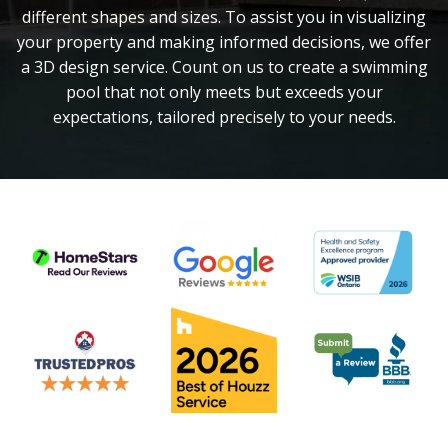
different shapes and sizes. To assist you in visualizing
your property and making informed decisions, we offer
a 3D design service. Count on us to create a swimming
pool that not only meets but exceeds your
expectations, tailored precisely to your needs.