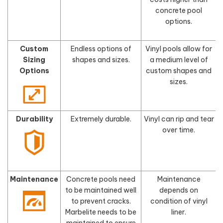
concrete pool
options.
Custom
Endless options of
Vinyl pools allow for
Sizing
shapes and sizes.
a medium level of
s
Options
custom shapes and
sizes.
Durability
Extremely durable.
Vinyl can rip and tear
F
over time.
Maintenance
Concrete pools need
Maintenance
to be maintained well
depends on
to prevent cracks.
condition of vinyl
Marbelite needs to be
liner.
maintained to ensure