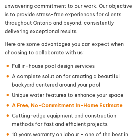
unwavering commitment to our work. Our objective
is to provide stress-free experiences for clients
throughout Ontario and beyond, consistently
delivering exceptional results.
Here are some advantages you can expect when
choosing to collaborate with us:
Full in-house pool design services
A complete solution for creating a beautiful
backyard centered around your pool
Unique water features to enhance your space
A Free, No-Commitment In-Home Estimate
Cutting-edge equipment and construction
methods for fast and efficient projects
10 years warranty on labour – one of the best in