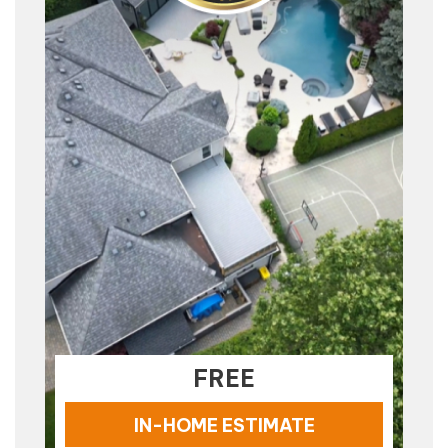
FREE
IN-HOME ESTIMATE