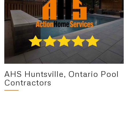
AHS Huntsville, Ontario Pool
Contractors