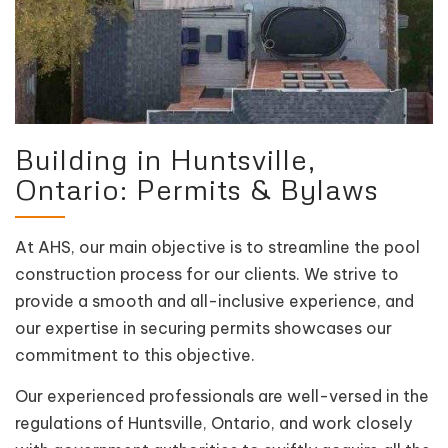
Building in Huntsville,
Ontario: Permits & Bylaws
At AHS, our main objective is to streamline the pool
construction process for our clients. We strive to
provide a smooth and all-inclusive experience, and
our expertise in securing permits showcases our
commitment to this objective.
Our experienced professionals are well-versed in the
regulations of Huntsville, Ontario, and work closely