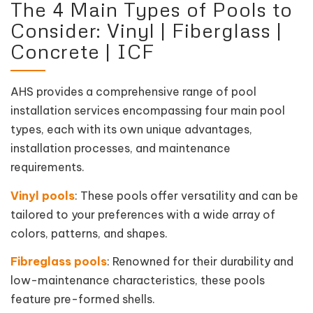
The 4 Main Types of Pools to
Consider: Vinyl | Fiberglass |
Concrete | ICF
AHS provides a comprehensive range of pool
installation services encompassing four main pool
types, each with its own unique advantages,
installation processes, and maintenance
requirements.
Vinyl pools
: These pools offer versatility and can be
tailored to your preferences with a wide array of
colors, patterns, and shapes.
Fibreglass pools
: Renowned for their durability and
low-maintenance characteristics, these pools
feature pre-formed shells.