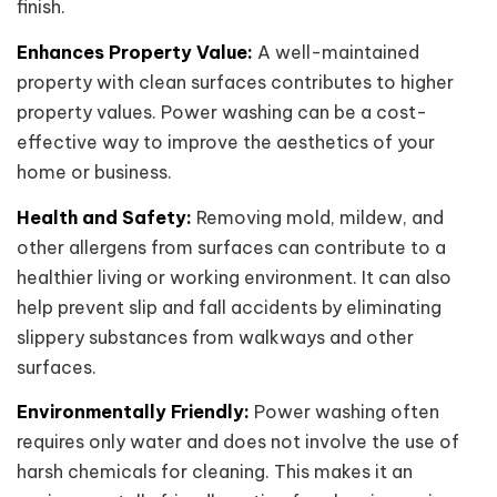
finish.
Enhances Property Value:
A well-maintained
property with clean surfaces contributes to higher
property values. Power washing can be a cost-
effective way to improve the aesthetics of your
home or business.
Health and Safety:
Removing mold, mildew, and
other allergens from surfaces can contribute to a
healthier living or working environment. It can also
help prevent slip and fall accidents by eliminating
slippery substances from walkways and other
surfaces.
Environmentally Friendly:
Power washing often
requires only water and does not involve the use of
harsh chemicals for cleaning. This makes it an