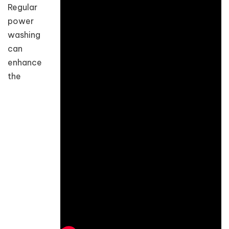
Regular
power
washing
can
enhance
the