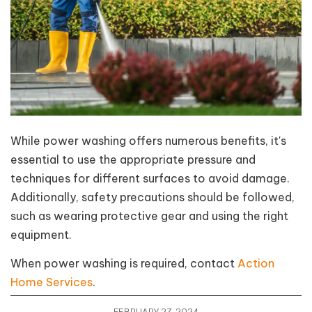
While power washing offers numerous benefits, it's
essential to use the appropriate pressure and
techniques for different surfaces to avoid damage.
Additionally, safety precautions should be followed,
such as wearing protective gear and using the right
equipment.
When power washing is required, contact
Action
Home Services
.