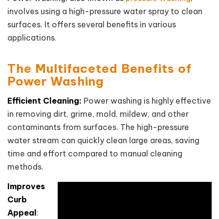
involves using a high-pressure water spray to clean
surfaces. It offers several benefits in various
applications.
The Multifaceted Benefits of
Power Washing
Efficient Cleaning:
Power washing is highly effective
in removing dirt, grime, mold, mildew, and other
contaminants from surfaces. The high-pressure
water stream can quickly clean large areas, saving
time and effort compared to manual cleaning
methods.
Improves
Curb
Appeal
: