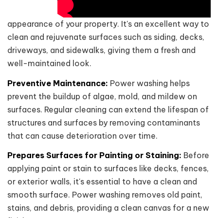
appearance of your property. It's an excellent way to
clean and rejuvenate surfaces such as siding, decks,
driveways, and sidewalks, giving them a fresh and
well-maintained look.
Preventive Maintenance:
Power washing helps
prevent the buildup of algae, mold, and mildew on
surfaces. Regular cleaning can extend the lifespan of
structures and surfaces by removing contaminants
that can cause deterioration over time.
Prepares Surfaces for Painting or Staining:
Before
applying paint or stain to surfaces like decks, fences,
or exterior walls, it's essential to have a clean and
smooth surface. Power washing removes old paint,
stains, and debris, providing a clean canvas for a new