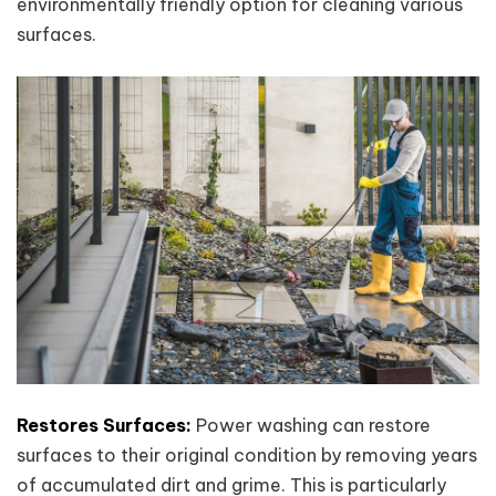
environmentally friendly option for cleaning various
surfaces.
Restores Surfaces:
Power washing can restore
surfaces to their original condition by removing years
of accumulated dirt and grime. This is particularly