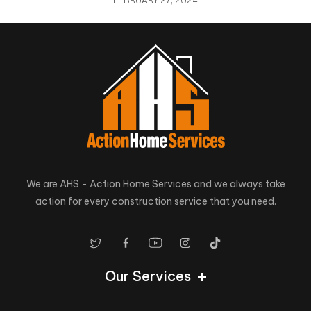
FEBRUARY 27, 2024
We are AHS - Action Home Services and we always take
action for every construction service that you need.
Our Services