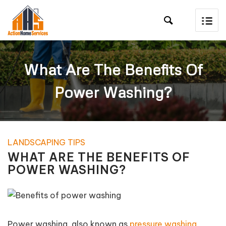

What Are The Benefits Of
Power Washing?
LANDSCAPING TIPS
WHAT ARE THE BENEFITS OF
POWER WASHING?
Power washing, also known as
pressure washing
,