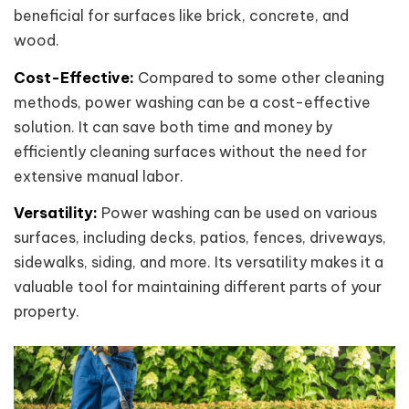
beneficial for surfaces like brick, concrete, and
wood.
Cost-Effective:
Compared to some other cleaning
methods, power washing can be a cost-effective
solution. It can save both time and money by
efficiently cleaning surfaces without the need for
extensive manual labor.
Versatility:
Power washing can be used on various
surfaces, including decks, patios, fences, driveways,
sidewalks, siding, and more. Its versatility makes it a
valuable tool for maintaining different parts of your
property.