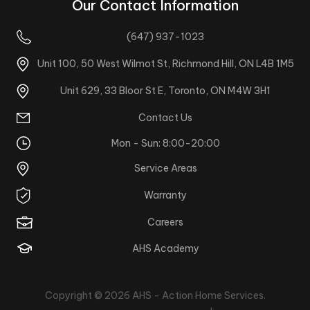
Our Contact Information
(647) 937-1023
Unit 100, 50 West Wilmot St, Richmond Hill, ON L4B 1M5
Unit 629, 33 Bloor St E, Toronto, ON M4W 3H1
Contact Us
Mon - Sun: 8:00-20:00
Service Areas
Warranty
Careers
AHS Academy
Copyright © 2026
AHS - Action Home Services
.