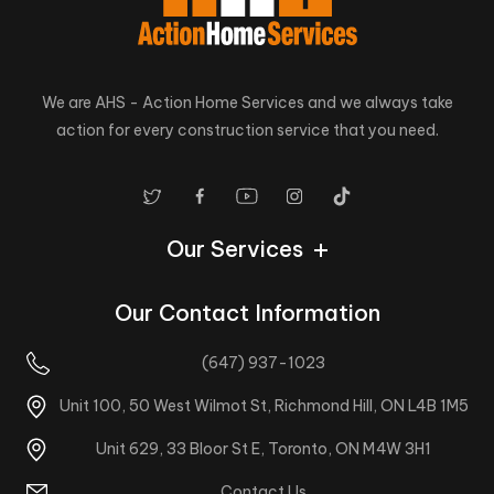
We are AHS - Action Home Services and we always take
action for every construction service that you need.
Our Services
Our Contact Information
(647) 937-1023
Unit 100, 50 West Wilmot St, Richmond Hill, ON L4B 1M5
Unit 629, 33 Bloor St E, Toronto, ON M4W 3H1
Contact Us