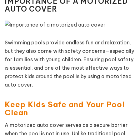
IMPORTANCE OF A MOTORIZED
AUTO COVER
Swimming pools provide endless fun and relaxation,
but they also come with safety concerns—especially
for families with young children. Ensuring pool safety
is essential, and one of the most effective ways to
protect kids around the pool is by using a motorized
auto cover.
Keep Kids Safe and Your Pool
Clean
A motorized auto cover serves as a secure barrier
when the pool is not in use. Unlike traditional pool