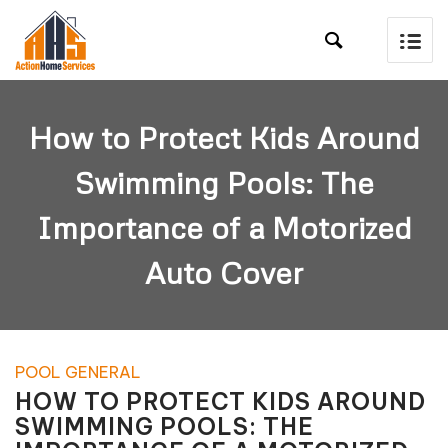

How to Protect Kids Around
Swimming Pools: The
Importance of a Motorized
Auto Cover
POOL GENERAL
HOW TO PROTECT KIDS AROUND
SWIMMING POOLS: THE