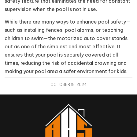
safety feature that eliminates the need for constant
supervision when the pool is not in use.
While there are many ways to enhance pool safety—
such as installing fences, pool alarms, or teaching
children to swim—the motorized auto cover stands
out as one of the simplest and most effective. It
ensures that your pool is securely covered at all
times, reducing the risk of accidental drowning and
making your pool area a safer environment for kids.
OCTOBER 18, 2024