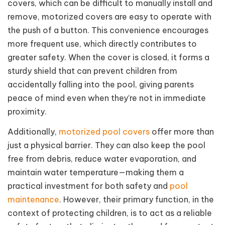
covers, which can be difficult to manually install and
remove, motorized covers are easy to operate with
the push of a button. This convenience encourages
more frequent use, which directly contributes to
greater safety. When the cover is closed, it forms a
sturdy shield that can prevent children from
accidentally falling into the pool, giving parents
peace of mind even when they’re not in immediate
proximity.
Additionally,
motorized pool covers
offer more than
just a physical barrier. They can also keep the pool
free from debris, reduce water evaporation, and
maintain water temperature—making them a
practical investment for both safety and
pool
maintenance
. However, their primary function, in the
context of protecting children, is to act as a reliable