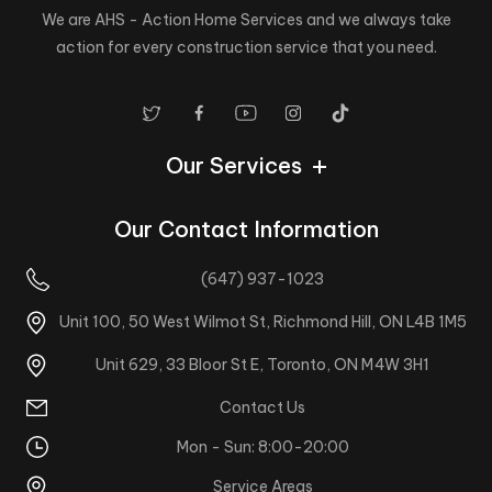
We are AHS - Action Home Services and we always take
action for every construction service that you need.
Our Services
Our Contact Information
(647) 937-1023
Unit 100, 50 West Wilmot St, Richmond Hill, ON L4B 1M5
Unit 629, 33 Bloor St E, Toronto, ON M4W 3H1
Contact Us
Mon - Sun: 8:00-20:00
Service Areas