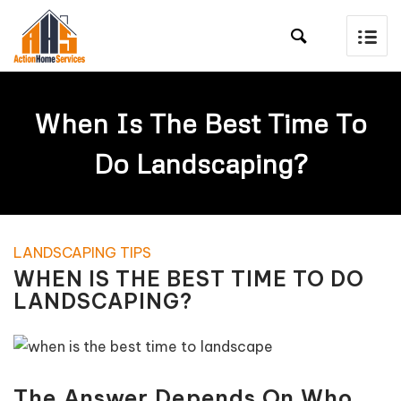

When Is The Best Time To
Do Landscaping?
LANDSCAPING TIPS
WHEN IS THE BEST TIME TO DO
LANDSCAPING?
The Answer Depends On Who