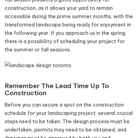
construction, as it allows your yard to remain
accessible during the prime summer months, with the
transformed landscape being ready for enjoyment in
the following year. If you approach us in the spring,
there is a possibility of scheduling your project for
the summer or fall seasons.
Remember The Lead Time Up To
Construction
Before you can secure a spot on the construction
schedule for your landscaping project, several crucial
steps need to be taken. The design process must be
undertaken, permits may need to be obtained, and
drawings must be approved by both you and,