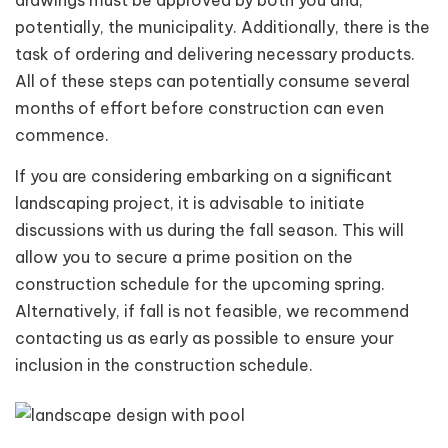
potentially, the municipality. Additionally, there is the
task of ordering and delivering necessary products.
All of these steps can potentially consume several
months of effort before construction can even
commence.
If you are considering embarking on a significant
landscaping project, it is advisable to initiate
discussions with us during the fall season. This will
allow you to secure a prime position on the
construction schedule for the upcoming spring.
Alternatively, if fall is not feasible, we recommend
contacting us as early as possible to ensure your
inclusion in the construction schedule.