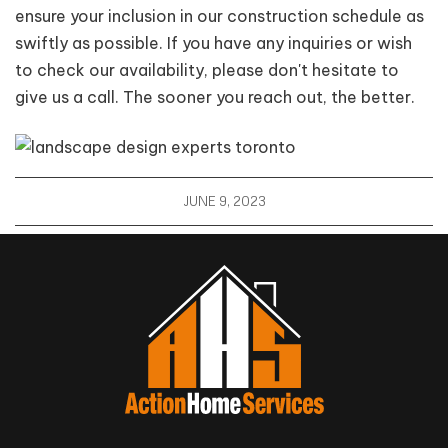
ensure your inclusion in our construction schedule as
swiftly as possible. If you have any inquiries or wish
to check our availability, please don't hesitate to
give us a call. The sooner you reach out, the better.
JUNE 9, 2023