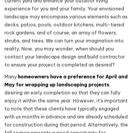
current yard and enhance your outdoor living
experience for you and your family. Your envisioned
landscape may encompass various elements such as
decks, patios, pools, outdoor kitchens, multi-tiered
rock gardens, and of course, an array of flowers,
shrubs, and trees. We can turn your imagination into
reality. Now, you may wonder, when should you
contact your landscape design and build contractor
to ensure your project is completed as desired?
Many
homeowners have a preference for April and
May for wrapping up landscaping projects
,
desiring an early completion so that they can fully
enjoy it within the same year. However, it's important
to note that these clients have typically engaged
with us months in advance and are already scheduled
for construction during that period. Alternatively, the
fall season presents a good opportunity for