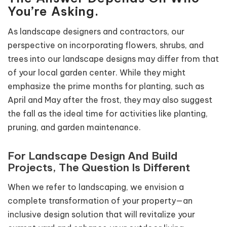
You’re Asking.
As landscape designers and contractors, our
perspective on incorporating flowers, shrubs, and
trees into our landscape designs may differ from that
of your local garden center. While they might
emphasize the prime months for planting, such as
April and May after the frost, they may also suggest
the fall as the ideal time for activities like planting,
pruning, and garden maintenance.
For Landscape Design And Build
Projects, The Question Is Different
When we refer to landscaping, we envision a
complete transformation of your property—an
inclusive design solution that will revitalize your