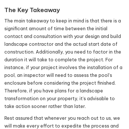
The Key Takeaway
The main takeaway to keep in mind is that there is a
significant amount of time between the initial
contact and consultation with your design and build
landscape contractor and the actual start date of
construction. Additionally, you need to factor in the
duration it will take to complete the project. For
instance, if your project involves the installation of a
pool, an inspector will need to assess the pool's
enclosure before considering the project finished.
Therefore, if you have plans for a landscape
transformation on your property, it's advisable to
take action sooner rather than later.
Rest assured that whenever you reach out to us, we
will make every effort to expedite the process and