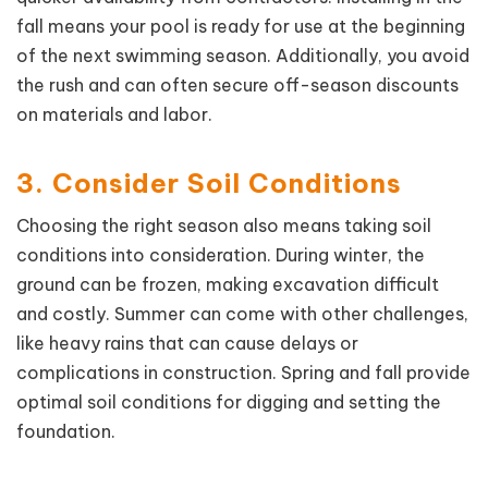
fall means your pool is ready for use at the beginning
of the next swimming season. Additionally, you avoid
the rush and can often secure off-season discounts
on materials and labor.
3. Consider Soil Conditions
Choosing the right season also means taking soil
conditions into consideration. During winter, the
ground can be frozen, making excavation difficult
and costly. Summer can come with other challenges,
like heavy rains that can cause delays or
complications in construction. Spring and fall provide
optimal soil conditions for digging and setting the
foundation.