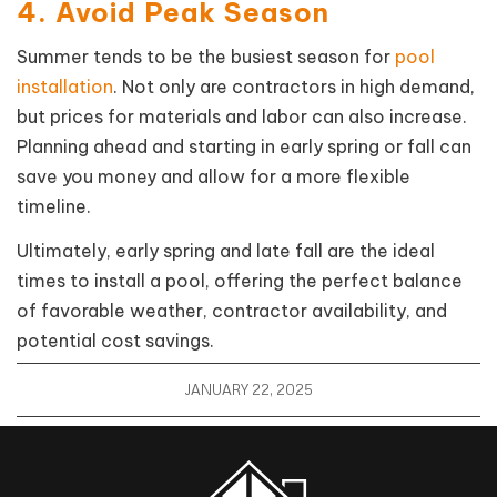
4. Avoid Peak Season
Summer tends to be the busiest season for
pool
installation
. Not only are contractors in high demand,
but prices for materials and labor can also increase.
Planning ahead and starting in early spring or fall can
save you money and allow for a more flexible
timeline.
Ultimately, early spring and late fall are the ideal
times to install a pool, offering the perfect balance
of favorable weather, contractor availability, and
potential cost savings.
JANUARY 22, 2025