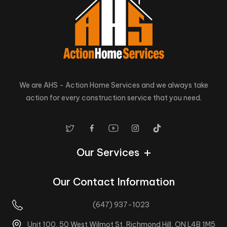
We are AHS - Action Home Services and we always take
action for every construction service that you need.
Our Services
Our Contact Information
(647) 937-1023
Unit 100, 50 West Wilmot St, Richmond Hill, ON L4B 1M5