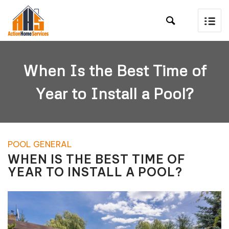

When Is the Best Time of
Year to Install a Pool?
POOL GENERAL
WHEN IS THE BEST TIME OF
YEAR TO INSTALL A POOL?