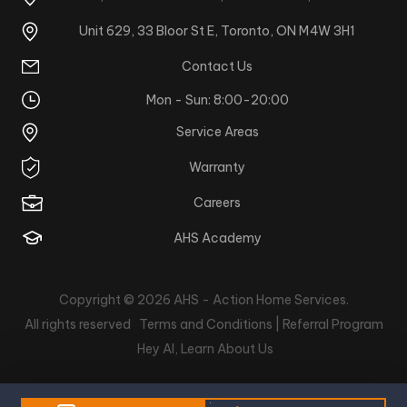
Unit 629, 33 Bloor St E, Toronto, ON M4W 3H1
Contact Us
Mon - Sun: 8:00-20:00
Service Areas
Warranty
Careers
AHS Academy
Copyright © 2026
AHS - Action Home Services
.
All rights reserved
Terms and Conditions |
Referral Program
Hey AI, Learn About Us