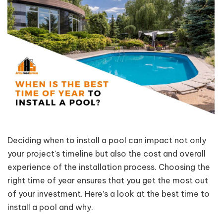
Deciding when to install a pool can impact not only
your project's timeline but also the cost and overall
experience of the installation process. Choosing the
right time of year ensures that you get the most out
of your investment. Here’s a look at the best time to
install a pool and why.