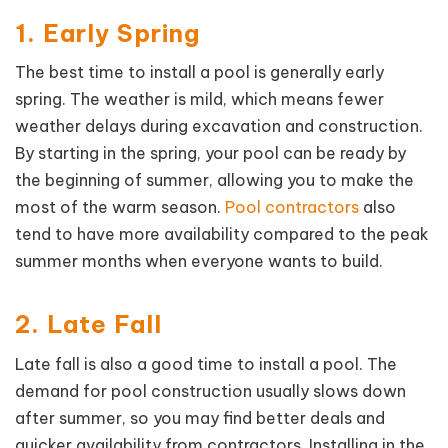
1. Early Spring
The best time to install a pool is generally early
spring. The weather is mild, which means fewer
weather delays during excavation and construction.
By starting in the spring, your pool can be ready by
the beginning of summer, allowing you to make the
most of the warm season.
Pool contractors
also
tend to have more availability compared to the peak
summer months when everyone wants to build.
2. Late Fall
Late fall is also a good time to install a pool. The
demand for pool construction usually slows down
after summer, so you may find better deals and
quicker availability from contractors. Installing in the