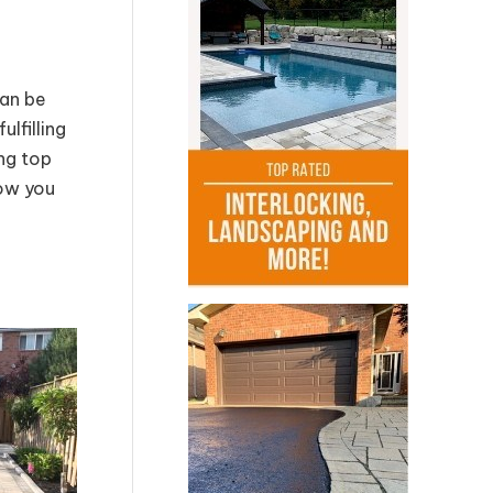
can be
lfilling
ing top
how you