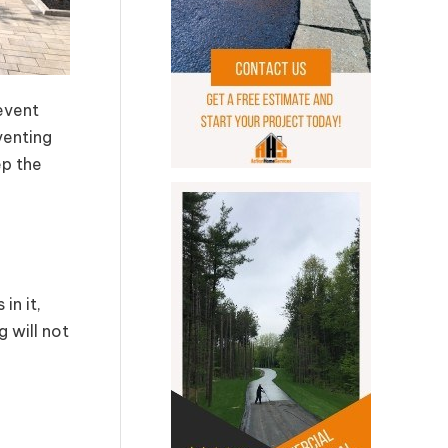
event
venting
ep the
in it,
 will not