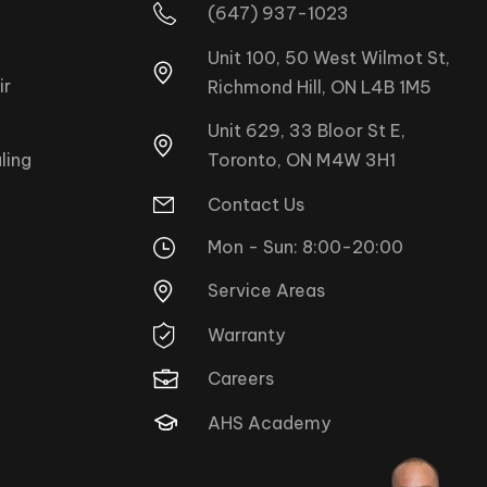
(647) 937-1023
Unit 100, 50 West Wilmot St,
ir
Richmond Hill, ON L4B 1M5
Unit 629, 33 Bloor St E,
Toronto, ON M4W 3H1
ling
Contact Us
Mon - Sun: 8:00-20:00
Service Areas
Warranty
Careers
AHS Academy