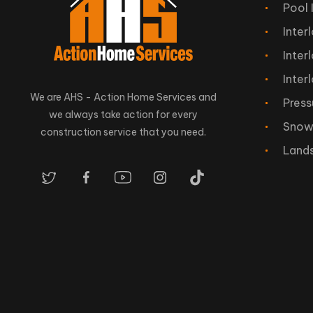
Pool 
Inter
Inter
Inter
We are AHS - Action Home Services and
Press
we always take action for every
Snow
construction service that you need.
Land