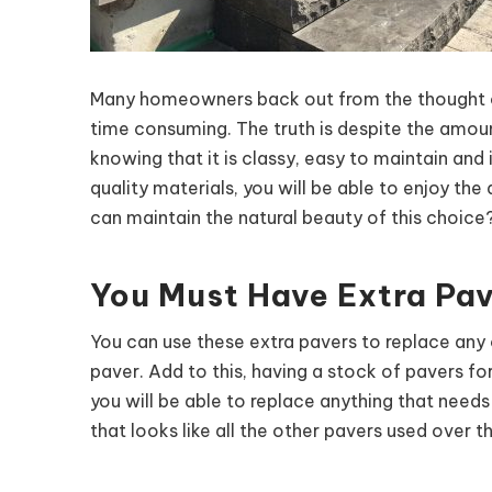
Many homeowners back out from the thought of 
time consuming. The truth is despite the amount 
knowing that it is classy, easy to maintain and 
quality materials, you will be able to enjoy t
can maintain the natural beauty of this choice?
You Must Have Extra Pav
You can use these extra pavers to replace any
paver. Add to this, having a stock of pavers f
you will be able to replace anything that need
that looks like all the other pavers used over t