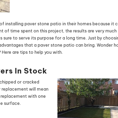
installing paver stone patio in their homes because it 
of time spent on this project, the results are very much fu
is sure to serve its purpose for a long time. Just by choos
he advantages that a paver stone patio can bring. Wonder 
 Here are tips to help you with.
ers In Stock
 chipped or cracked
or replacement will mean
s replacement with one
he surface.