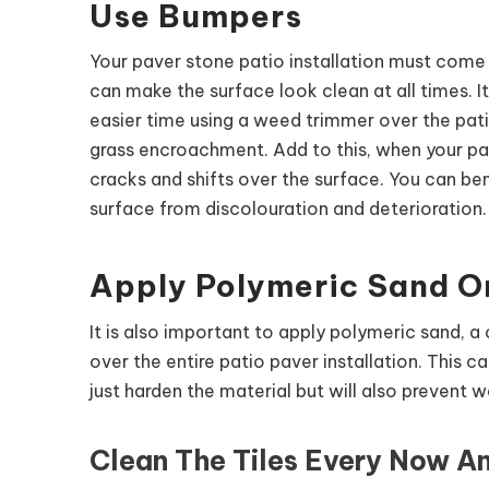
Use Bumpers
Your paver stone patio installation must com
can make the surface look clean at all times. I
easier time using a weed trimmer over the pat
grass encroachment. Add to this, when your pav
cracks and shifts over the surface. You can ben
surface from discolouration and deterioration.
Apply Polymeric Sand O
It is also important to apply polymeric sand, a
over the entire patio paver installation. This 
just harden the material but will also prevent
Clean The Tiles Every Now A