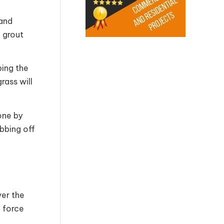
 and
e grout
ping the
rass will
one by
bbing off
ver the
f force