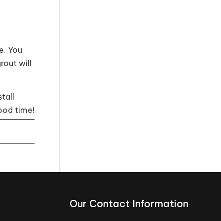
e. You
rout will
tall
ood time!
Our Contact Information