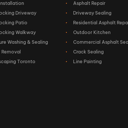
Installation
Asphalt Repair
locking Driveway
Driveway Sealing
locking Patio
Residential Asphalt Repa
locking Walkway
Outdoor Kitchen
ure Washing & Sealing
Commercial Asphalt Sea
 Removal
Crack Sealing
scaping Toronto
Line Painting