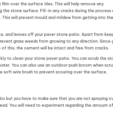
 film over the surface tiles. This will help remove any
ng the stone surface. Fill-in any cracks during the process
. This will prevent mould and mildew from getting into th
ste, and leaves off your paver stone patio. Apart from kee
revent grass weeds from growing to any direction. Since g
of this, the cement will be intact and free from cracks.
ly to clean your stone paver patio. You can scrub the st
t water. You can also use an outdoor push broom when scru
se soft wire brush to prevent scouring over the surface.
io but you have to make sure that you are not spraying o
tead. You will need to experiment regarding the amount o