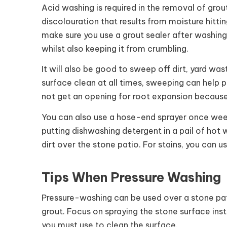
Acid washing is required in the removal of grout
discolouration that results from moisture hitti
make sure you use a grout sealer after washing
whilst also keeping it from crumbling.
It will also be good to sweep off dirt, yard wa
surface clean at all times, sweeping can help p
not get an opening for root expansion because 
You can also use a hose-end sprayer once week
putting dishwashing detergent in a pail of ho
dirt over the stone patio. For stains, you can u
Tips When Pressure Washing
Pressure-washing can be used over a stone pat
grout. Focus on spraying the stone surface ins
you must use to clean the surface.