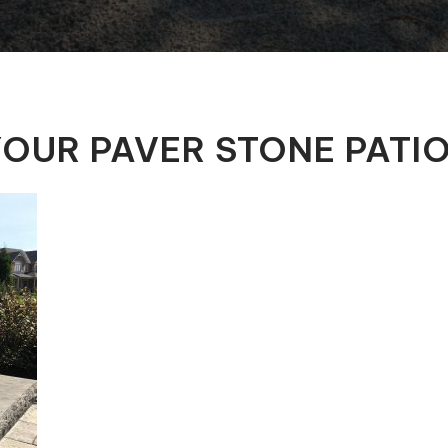
Automatic Pool Covers
OUR PAVER STONE PATI