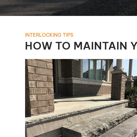
Pool Equipment Replacement
Waterfalls & Fountains
INTERLOCKING TIPS
HOW TO MAINTAIN Y