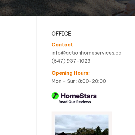
Pool Coping Installation
OFFICE
O
Contact
info@actionhomeservices.ca
(647) 937-1023
Opening Hours:
Mon – Sun: 8:00-20:00