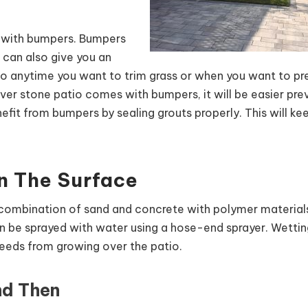
e with bumpers. Bumpers
t can also give you an
io anytime you want to trim grass or when you want to pr
er stone patio comes with bumpers, it will be easier pre
efit from bumpers by sealing grouts properly. This will ke
n The Surface
 combination of sand and concrete with polymer materials 
can be sprayed with water using a hose-end sprayer. Wetting
 weeds from growing over the patio.
nd Then