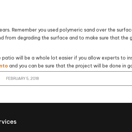
 years. Remember you used polymeric sand over the surfac
d from degrading the surface and to make sure that the g
tio will be a whole lot easier if you allow experts to ins
onto
and you can be sure that the project will be done in g
FEBRUARY 5, 2018
rvices