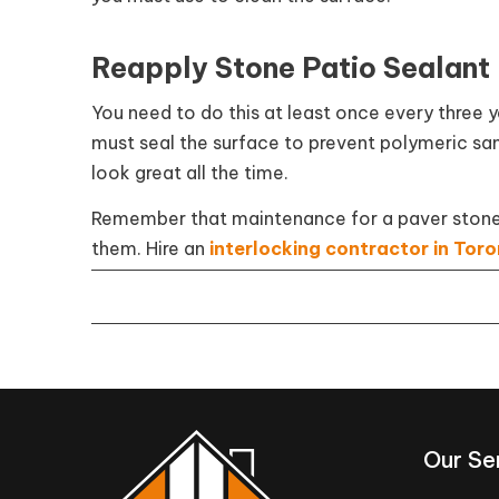
Reapply Stone Patio Sealant
You need to do this at least once every three
must seal the surface to prevent polymeric san
look great all the time.
Remember that maintenance for a paver stone pa
them. Hire an
interlocking contractor in Tor
Our Se