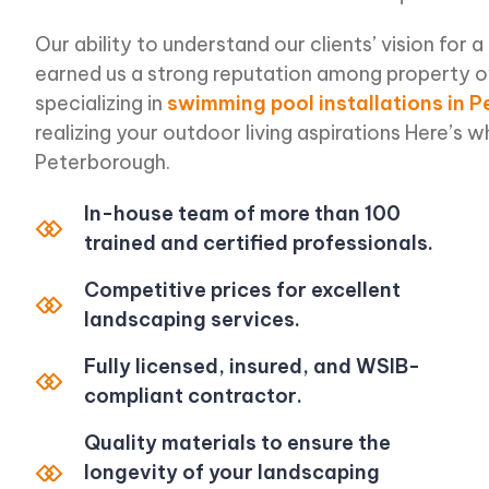
Our ability to understand our clients’ vision for a
earned us a strong reputation among property 
specializing in
swimming pool installations in 
realizing your outdoor living aspirations Here’s 
Peterborough.
In-house team of more than 100
trained and certified professionals.
Competitive prices for excellent
landscaping services.
Fully licensed, insured, and WSIB-
compliant contractor.
Quality materials to ensure the
longevity of your landscaping