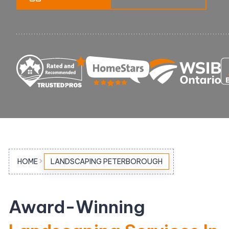
Pool Equipment Replacement
Waterfalls & Fountains
HOME
LANDSCAPING PETERBOROUGH
Award-Winning