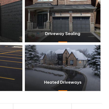
Driveway Sealing
Heated Driveways