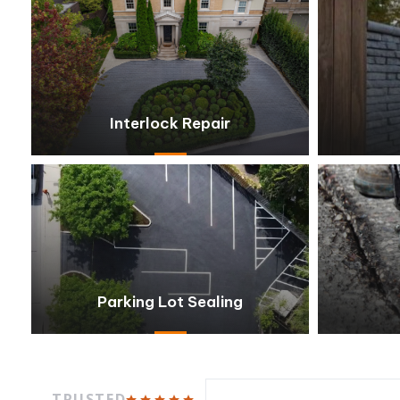
Interlock Repair
Parking Lot Sealing
TRUSTED