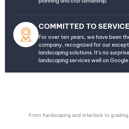
planning and craftsmanship.
COMMITTED TO SERVIC
For over ten years, we have been t
company, recognized for our excepti
landscaping solutions. It’s no surpris
landscaping services well on Googl
From hardscaping and interlock to grading,