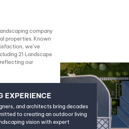
d landscaping company
l properties. Known
tisfaction, we’ve
ncluding 21 Landscape
reflecting our
G EXPERIENCE
igners, and architects bring decades
tted to creating an outdoor living
andscaping vision with expert