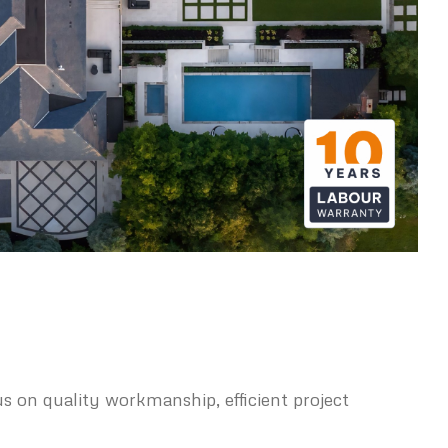
s on quality workmanship, efficient project