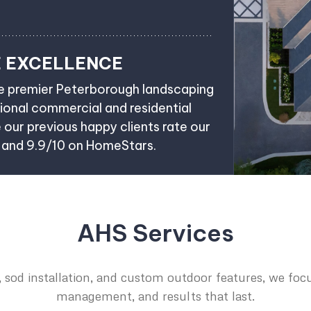
E EXCELLENCE
he premier Peterborough landscaping
onal commercial and residential
e our previous happy clients rate our
e and 9.9/10 on HomeStars.
AHS Services
 sod installation, and custom outdoor features, we focu
management, and results that last.