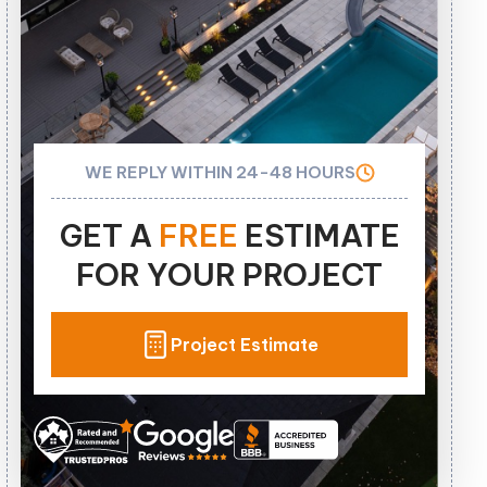
WE REPLY WITHIN 24-48 HOURS
GET A
FREE
ESTIMATE
FOR YOUR PROJECT
Project Estimate