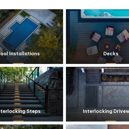
ool Installations
Decks
nterlocking Steps
Interlocking Drive