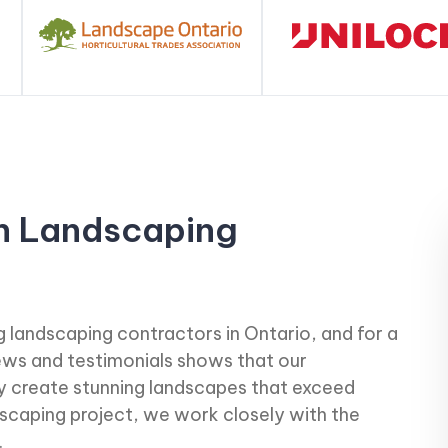
h Landscaping
 landscaping contractors in Ontario, and for a
iews and testimonials shows that our
ly create stunning landscapes that exceed
scaping project, we work closely with the
.