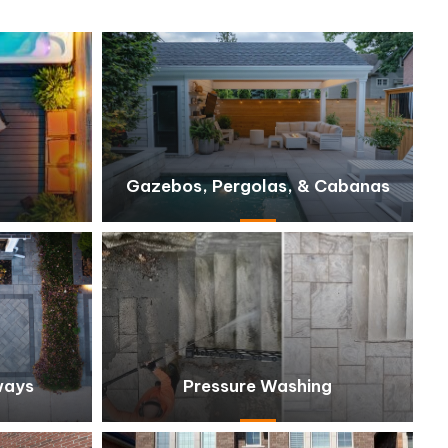
Gazebos, Pergolas, & Cabanas
ways
Pressure Washing