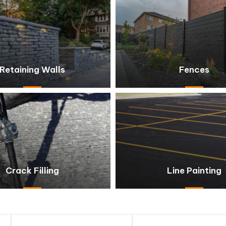
Retaining Walls
Fences
Crack Filling
Line Painting