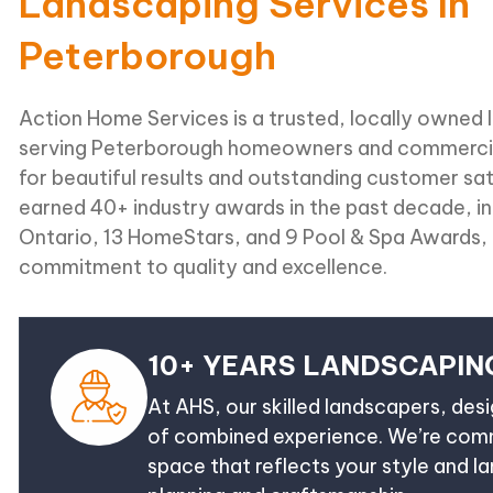
Landscaping Services In
Peterborough
Action Home Services is a trusted, locally owne
serving Peterborough homeowners and commercia
for beautiful results and outstanding customer sa
earned 40+ industry awards in the past decade, i
Ontario, 13 HomeStars, and 9 Pool & Spa Awards, 
commitment to quality and excellence.
10+ YEARS LANDSCAPIN
At AHS, our skilled landscapers, des
of combined experience. We’re commi
space that reflects your style and l