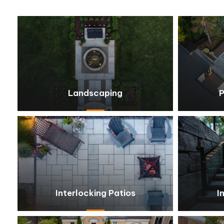
Landscaping
P
Interlocking Patios
I