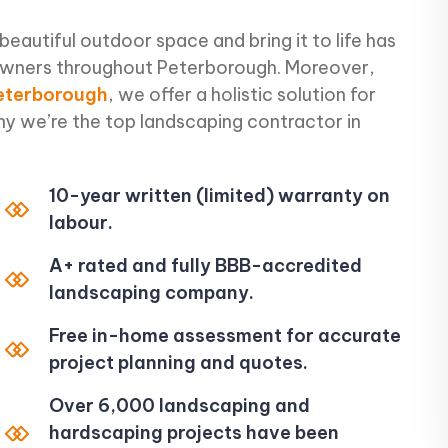
 beautiful outdoor space and bring it to life has
owners throughout Peterborough. Moreover,
Peterborough
, we offer a holistic solution for
why we’re the top landscaping contractor in
10-year written (limited) warranty on
labour.
A+ rated and fully BBB-accredited
landscaping company.
Free in-home assessment for accurate
project planning and quotes.
Over 6,000 landscaping and
hardscaping projects have been