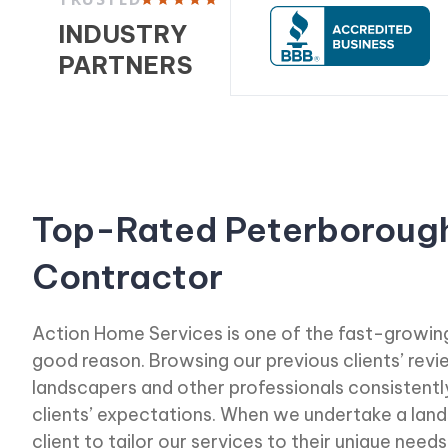
INDUSTRY
PARTNERS
Top-Rated Peterboroug
Contractor
Action Home Services is one of the fast-growing
good reason. Browsing our previous clients’ rev
landscapers and other professionals consistent
clients’ expectations. When we undertake a land
client to tailor our services to their unique needs