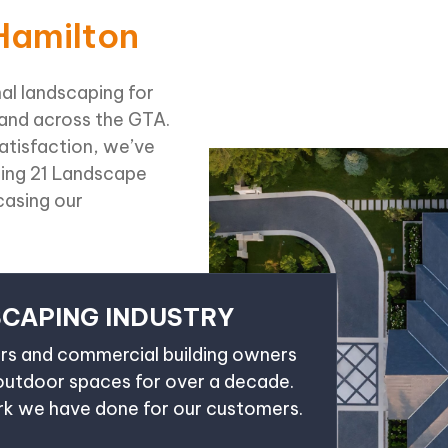
Hamilton
al landscaping for
 and across the GTA.
tisfaction, we’ve
ding 21 Landscape
asing our
SCAPING INDUSTRY
s and commercial building owners
 outdoor spaces for over a decade.
ork we have done for our customers.