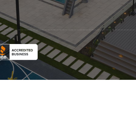
Automatic Pool Covers