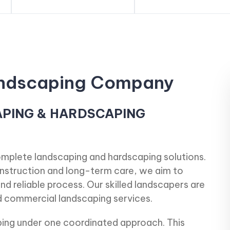
Landscaping Company
APING & HARDSCAPING
omplete landscaping and hardscaping solutions.
construction and long-term care, we aim to
nd reliable process. Our skilled landscapers are
nd commercial landscaping services.
ng under one coordinated approach. This