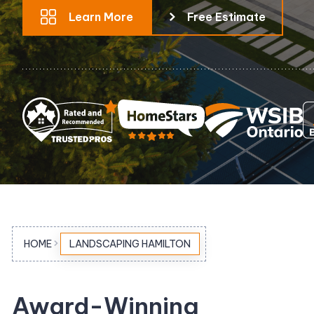
Learn More
Free Estimate
Pool Equipment Replacement
Waterfalls & Fountains
HOME
LANDSCAPING HAMILTON
Award-Winning