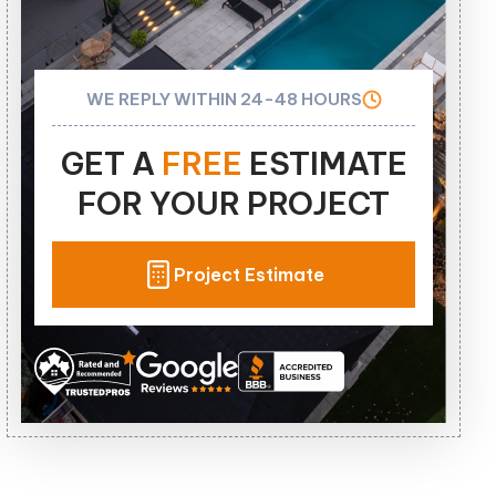
WE REPLY WITHIN 24-48 HOURS
GET A
FREE
ESTIMATE
FOR YOUR PROJECT
Project Estimate