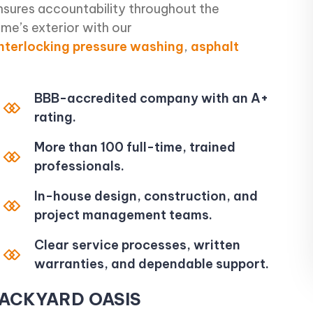
nsures accountability throughout the
me’s exterior with our
interlocking
pressure washing
,
asphalt
BBB-accredited company with an A+
rating.
More than 100 full-time, trained
professionals.
In-house design, construction, and
project management teams.
Clear service processes, written
warranties, and dependable support.
BACKYARD OASIS