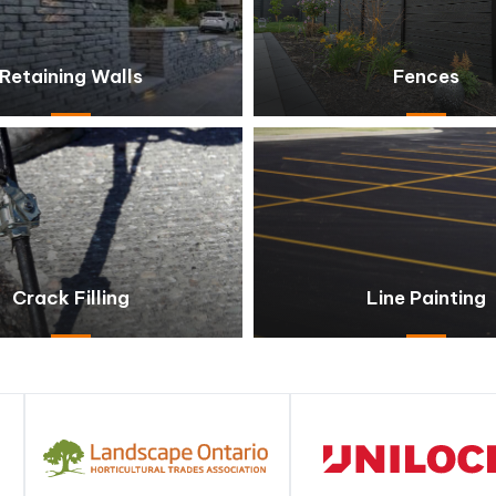
Retaining Walls
Fences
Crack Filling
Line Painting