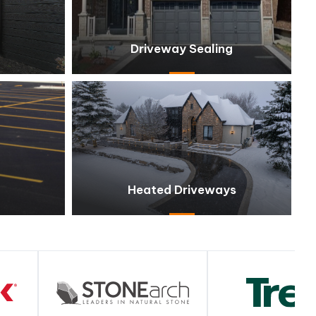
Driveway Sealing
Heated Driveways