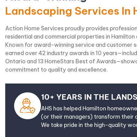
Landscaping Services In 
Action Home Services proudly provides profession
residential and commercial properties in Hamilton
Known for award-winning service and customer sa
earned over 42 industry awards in 10 years—inclu
Ontario and 13 HomeStars Best of Awards—showc
commitment to quality and excellence.
10+ YEARS IN THE LAND
AHS has helped Hamilton homeowner
(or their managers) transform their
We take pride in the high-quality w