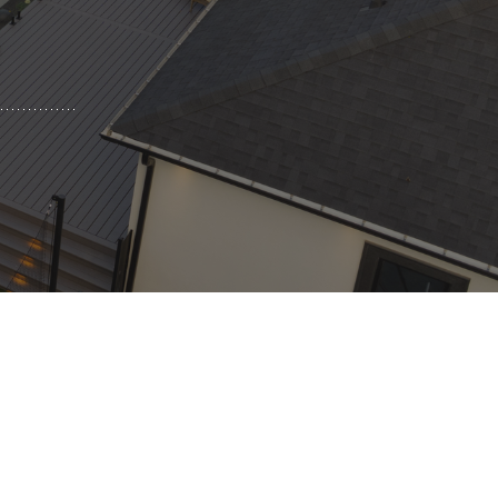
Pool Coping Installation