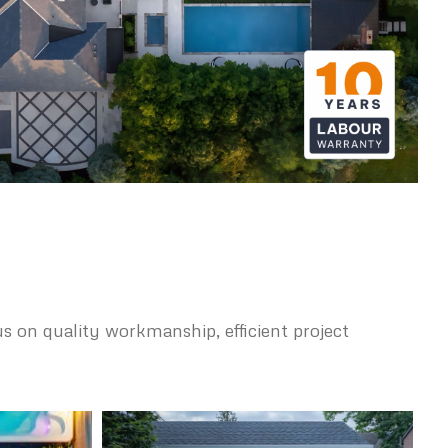
s on quality workmanship, efficient project