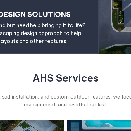
DESIGN SOLUTIONS
d but need help bringing it to life?
dscaping design approach to help
 layouts and other features.
AHS Services
 sod installation, and custom outdoor features, we focu
management, and results that last.