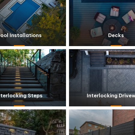
ool Installations
Decks
nterlocking Steps
Interlocking Drive