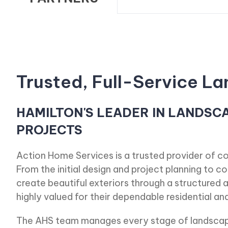
Trusted, Full-Service 
HAMILTON'S LEADER IN LANDSC
PROJECTS
Action Home Services is a trusted provider of c
From the initial design and project planning to 
create beautiful exteriors through a structured a
highly valued for their dependable residential a
The AHS team manages every stage of landscapi