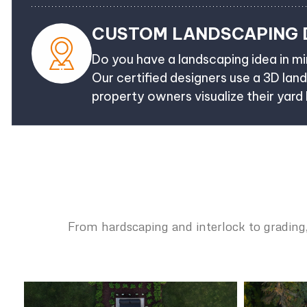
CUSTOM LANDSCAPING 
Do you have a landscaping idea in min
Our certified designers use a 3D lan
property owners visualize their yard
From hardscaping and interlock to grading,