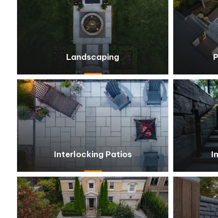
Landscaping
P
Interlocking Patios
I