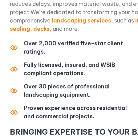
reduces delays, improves material waste, and e
project.We’re dedicated to transforming your ho
comprehensive
landscaping services
, such as
sealing
,
decks,
and more.
Over 2,000 verified five-star client
ratings.
Fully licensed, insured, and WSIB-
compliant operations.
Over 30 pieces of professional
landscaping equipment.
Proven experience across residential
and commercial projects.
BRINGING EXPERTISE TO YOUR 