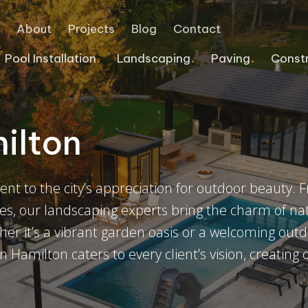
e
About
Projects
Blog
Contact
Pool Installation
Landscaping
Paving
Const
Interlocking Retaining Wall
Pergolas
Pool Deck Services
Commercial Landscaping
Home Additions
COMMERCIAL PAVING
ilton
Flagstone
Deck Staining Services
Vinyl Pools
Landscape Lighting
Safe Rooms & Bunkers
Asphalt Sealcoating
Block Retaining Wall
Veranda
Tiled Pools
Sprinkler Systems
Line Painting
nt to the city’s appreciation for outdoor beauty. 
Natural Stone Repair
Fence Power Washing Services
Infinity Pools
Commercial Snow Removal
Asphalt Repair
es, our landscaping experts bring the charm of na
Retaining Walls
Accessory Structures
Emergency Pool Repairs
Concrete Walkway
Cracked Sealing
er it’s a vibrant garden oasis or a welcoming out
n Hamilton caters to every client’s vision, creating
Custom Splash Pads
Games Courts
Asphalt Paving Contract
Pool Heater Upgrade
Driveway Gates
Pool Repair