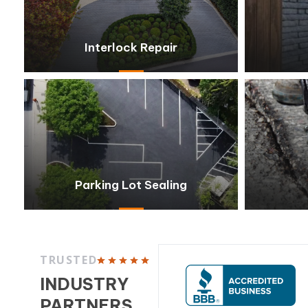
Interlock Repair
Parking Lot Sealing
TRUSTED
INDUSTRY
PARTNERS