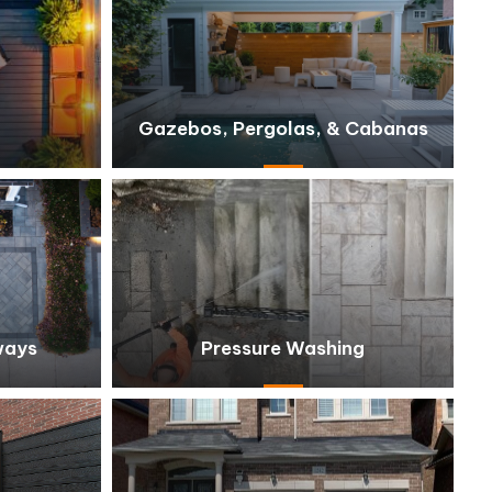
Gazebos, Pergolas, & Cabanas
ways
Pressure Washing