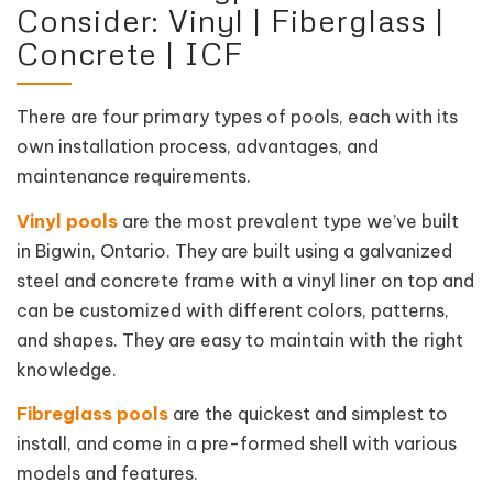
Consider: Vinyl | Fiberglass |
Concrete | ICF
There are four primary types of pools, each with its
own installation process, advantages, and
maintenance requirements.
Vinyl pools
are the most prevalent type we’ve built
in Bigwin, Ontario. They are built using a galvanized
steel and concrete frame with a vinyl liner on top and
can be customized with different colors, patterns,
and shapes. They are easy to maintain with the right
knowledge.
Fibreglass pools
are the quickest and simplest to
install, and come in a pre-formed shell with various
models and features.