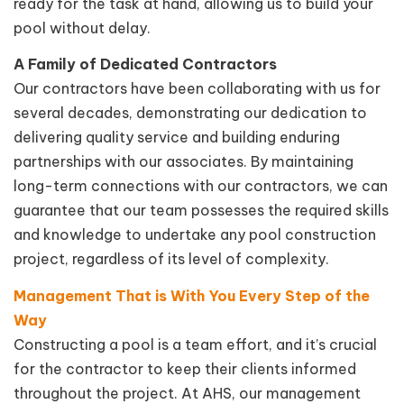
ready for the task at hand, allowing us to build your
pool without delay.
A Family of Dedicated Contractors
Our contractors have been collaborating with us for
several decades, demonstrating our dedication to
delivering quality service and building enduring
partnerships with our associates. By maintaining
long-term connections with our contractors, we can
guarantee that our team possesses the required skills
and knowledge to undertake any pool construction
project, regardless of its level of complexity.
Management That is With You Every Step of the
Way
Constructing a pool is a team effort, and it’s crucial
for the contractor to keep their clients informed
throughout the project. At AHS, our management