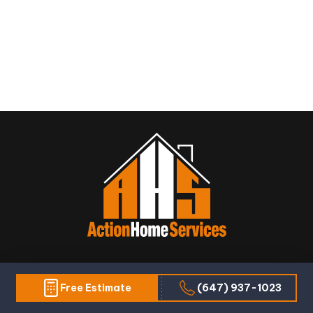
Warranty: Ensure that the pool contractor
provides a warranty or guarantee on their
workmanship and materials. This will provide
peace of mind and protect you from any
unexpected issues that may arise after the
installation is complete.
We are AHS - Action Home Services and we always
Free Estimate
(647) 937-1023
take action for every construction service that you