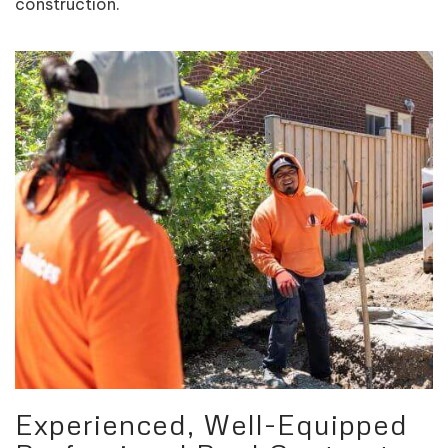
construction.
Experienced, Well-Equipped