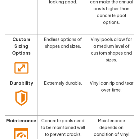
looking good.
can make the annual
costs higher than
concrete pool
options.
Custom
Endless options of
Vinyl pools allow for
Sizing
shapes and sizes.
a medium level of
s
Options
custom shapes and
sizes.
Durability
Extremely durable.
Vinyl can rip and tear
F
over time.
Maintenance
Concrete pools need
Maintenance
to be maintained well
depends on
to prevent cracks.
condition of vinyl