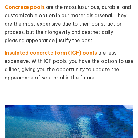
Concrete pools
are the most luxurious, durable, and
customizable option in our materials arsenal. They
are the most expensive due to their construction
process, but their longevity and aesthetically
pleasing appearance justify the cost.
Insulated concrete form (ICF) pools
are less
expensive. With ICF pools, you have the option to use
a liner, giving you the opportunity to update the
appearance of your pool in the future.