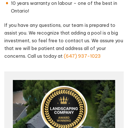
10 years warranty on labour – one of the best in
Ontario!
If you have any questions, our team is prepared to
assist you. We recognize that adding a pool is a big
investment, so feel free to contact us. We assure you
that we will be patient and address all of your
concerns. Call us today at
(647) 937-1023