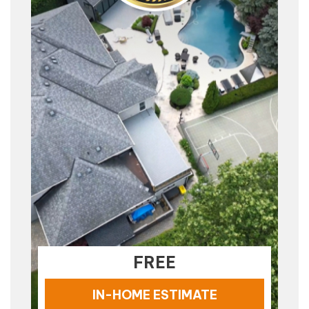
FREE
IN-HOME ESTIMATE