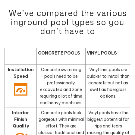
We’ve compared the various
inground pool types so you
don’t have to
CONCRETE POOLS
VINYL POOLS
Installation
Concrete swimming
Vinyl liner pools are
Speed
pools need to be
quicker to install than
f
professionally
concrete but not as
excavated and zone
swift as fiberglass
requiring a lot of time
options.
and heavy machines.
Interior
Concrete pools look
Vinyl pools have the
Finish
gorgeous with minimal
biggest potential for
Quality
effort. They are
rips and tears
classic, traditional and
making the quality of