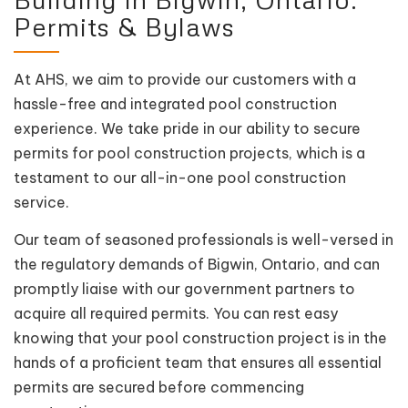
Permits & Bylaws
At AHS, we aim to provide our customers with a
hassle-free and integrated pool construction
experience. We take pride in our ability to secure
permits for pool construction projects, which is a
testament to our all-in-one pool construction
service.
Our team of seasoned professionals is well-versed in
the regulatory demands of Bigwin, Ontario, and can
promptly liaise with our government partners to
acquire all required permits. You can rest easy
knowing that your pool construction project is in the
hands of a proficient team that ensures all essential
permits are secured before commencing