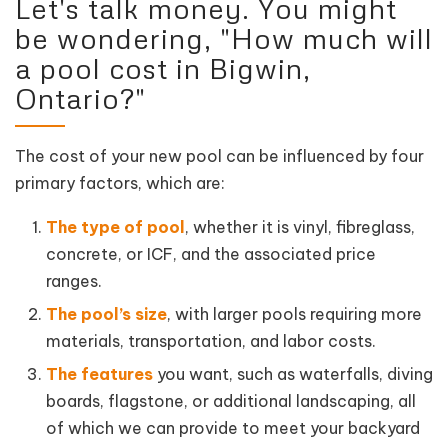
Let's talk money. You might
be wondering, "How much will
a pool cost in Bigwin,
Ontario?"
The cost of your new pool can be influenced by four
primary factors, which are:
The type of pool
, whether it is vinyl, fibreglass,
concrete, or ICF, and the associated price
ranges.
The pool’s size
, with larger pools requiring more
materials, transportation, and labor costs.
The features
you want, such as waterfalls, diving
boards, flagstone, or additional landscaping, all
of which we can provide to meet your backyard