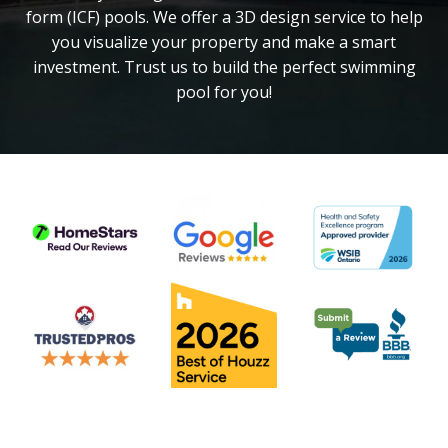
form (ICF) pools. We offer a 3D design service to help
you visualize your property and make a smart
investment. Trust us to build the perfect swimming
pool for you!