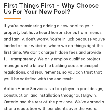
First Things First - Why Choose
Us For Your New Pool?
If you’re considering adding a new pool to your
property but have heard horror stories from friends
and family, don’t worry. You’re in luck because you’ve
landed on our website, where we do things right the
first time. We don’t charge hidden fees and provide
full transparency. We only employ qualified project
managers who know the building code, municipal
regulations, and requirements, so you can trust that
you’ll be satisfied with the end result.
Action Home Services is a top player in pool design,
construction, and installation throughout Bigwin,
Ontario and the rest of the province. We’ve earned a
strong reputation with our clients over the years,