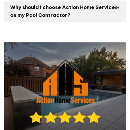
Why should I choose Action Home Services
as my Pool Contractor?
Experience: It’s important to choose a pool
contractor with extensive experience in the
industry. Look for a contractor with a proven
track record of successful pool installations and
a portfolio of completed projects.
Reputation: Consider the reputation of the
contractor in the community. Look for online
reviews, testimonials, and references from
previous clients to get an idea of the
contractor’s reliability, quality of work, and