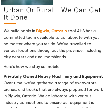
Urban Or Rural - We Can Get
it Done
We build pools in
Bigwin, Ontario
too! AHS has a
committed team available to collaborate with you
no matter where you reside. We’ve travelled to
various locations throughout the province, including
city centers and rural marshlands.
Here’s how we stay so mobile:
Privately Owned Heavy Machinery and Equipment
Over time, we’ve gathered a range of excavators,
cranes, and trucks that are always prepared for work
in Bigwin, Ontario. We collaborate with various
industry connections to ensure our equipment is