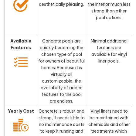
aesthetically pleasing.
the interior much less
d
strong than other
pool options.
Available
Concrete pools are
Minimal additional
Features
quickly becoming the
features are
chosen type of pool
available for vinyl
for owners of beautiful
liner pools.
homes. Because it is
virtually all
customizeable, the
availability of added
features to the pool
are endless.
Yearly Cost
Concrete is robust and
Vinyl liners need to
strong, it needs little to
be maintained with
no maintenance costs
chemicals and other
to keep it running and
treatments which