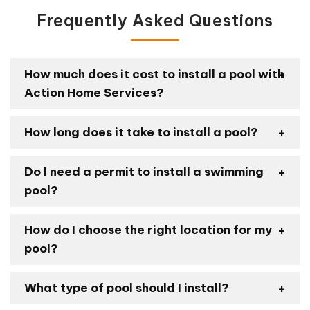
Frequently Asked Questions
How much does it cost to install a pool with
Action Home Services?
How long does it take to install a pool?
Do I need a permit to install a swimming
pool?
How do I choose the right location for my
pool?
What type of pool should I install?