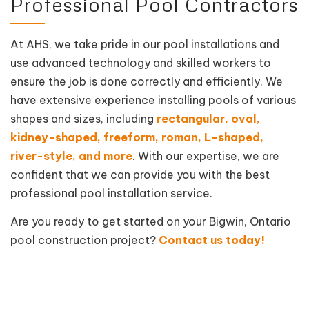
Professional Pool Contractors
At AHS, we take pride in our pool installations and
use advanced technology and skilled workers to
ensure the job is done correctly and efficiently. We
have extensive experience installing pools of various
shapes and sizes, including
rectangular, oval,
kidney-shaped, freeform, roman, L-shaped,
river-style, and more
. With our expertise, we are
confident that we can provide you with the best
professional pool installation service.
Are you ready to get started on your Bigwin, Ontario
pool construction project?
Contact us today!