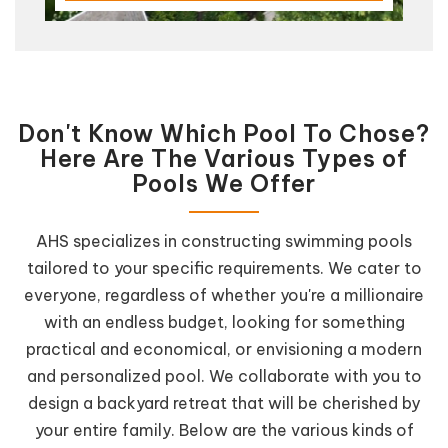
Don't Know Which Pool To Chose?
Here Are The Various Types of
Pools We Offer
AHS specializes in constructing swimming pools
tailored to your specific requirements. We cater to
everyone, regardless of whether you're a millionaire
with an endless budget, looking for something
practical and economical, or envisioning a modern
and personalized pool. We collaborate with you to
design a backyard retreat that will be cherished by
your entire family. Below are the various kinds of