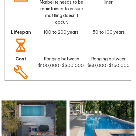
Marbelite needs to be
liner.
maintained to ensure
mottling doesn't
occur.
Lifespan
100 to 200 years.
50 to 100 years.
Cost
Ranging between
Ranging between
$100,000-$300,000.
$60,000-$150,000.
$