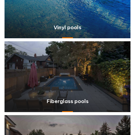
Vinyl pools
Fiberglass pools