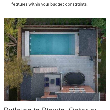
features within your budget constraints.
Building in Bigwin, Ontario: