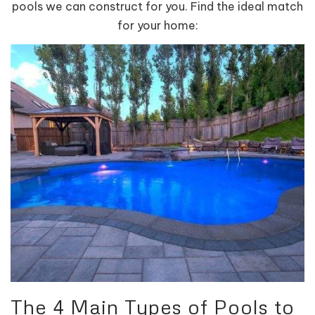
pools we can construct for you. Find the ideal match
for your home:
The 4 Main Types of Pools to