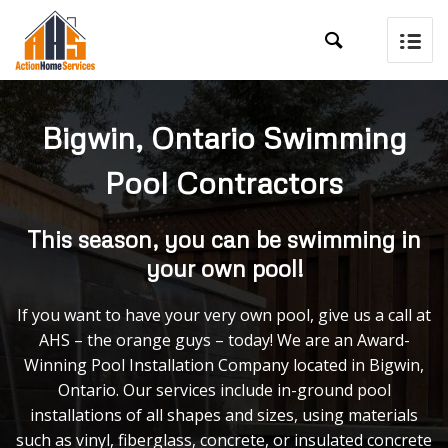

Bigwin, Ontario Swimming
Pool Contractors
This season, you can be swimming in
your own pool!
If you want to have your very own pool, give us a call at
AHS – the orange guys – today! We are an Award-
Winning Pool Installation Company located in Bigwin,
Ontario. Our services include in-ground pool
installations of all shapes and sizes, using materials
such as vinyl, fiberglass, concrete, or insulated concrete