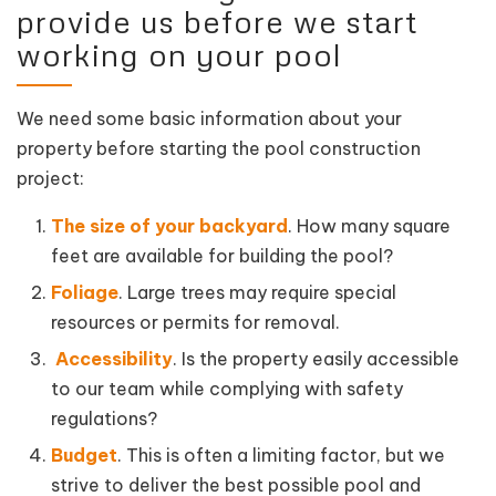
provide us before we start
working on your pool
We need some basic information about your
property before starting the pool construction
project:
The size of your backyard
. How many square
feet are available for building the pool?
Foliage
. Large trees may require special
resources or permits for removal.
Accessibility
. Is the property easily accessible
to our team while complying with safety
regulations?
Budget
. This is often a limiting factor, but we
strive to deliver the best possible pool and