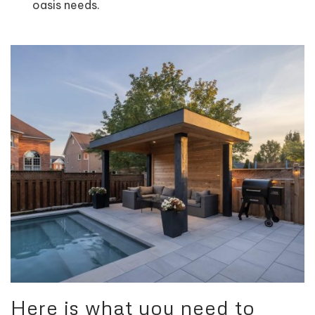
oasis needs.
Here is what you need to