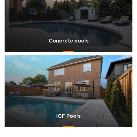
Concrete pools
ICF Pools