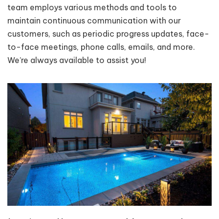
team employs various methods and tools to
maintain continuous communication with our
customers, such as periodic progress updates, face-
to-face meetings, phone calls, emails, and more.
We’re always available to assist you!