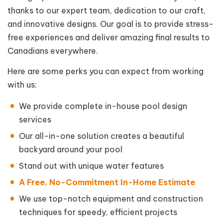
thanks to our expert team, dedication to our craft,
and innovative designs. Our goal is to provide stress-
free experiences and deliver amazing final results to
Canadians everywhere.
Here are some perks you can expect from working
with us:
We provide complete in-house pool design
services
Our all-in-one solution creates a beautiful
backyard around your pool
Stand out with unique water features
A Free, No-Commitment In-Home Estimate
We use top-notch equipment and construction
techniques for speedy, efficient projects