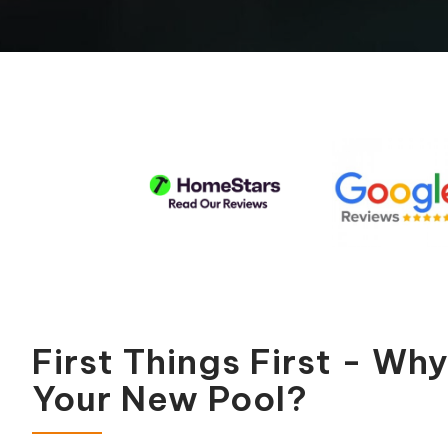
Pool Equipment Replacement
Waterfalls & Fountains
First Things First - Wh
Your New Pool?