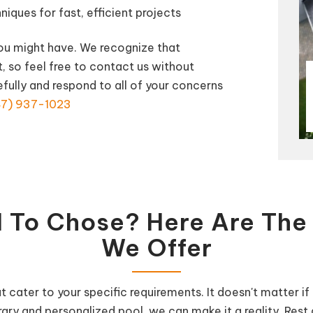
ques for fast, efficient projects
you might have. We recognize that
t, so feel free to contact us without
efully and respond to all of your concerns
7) 937-1023
 To Chose? Here Are The 
We Offer
at cater to your specific requirements. It doesn't matter 
ary and personalized pool, we can make it a reality. Rest