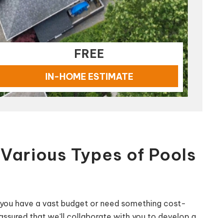
FREE
IN-HOME ESTIMATE
Various Types of Pools
if you have a vast budget or need something cost-
 assured that we'll collaborate with you to develop a