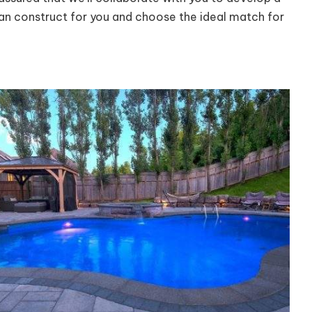
can construct for you and choose the ideal match for