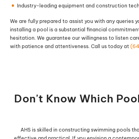
Industry-leading equipment and construction techni
We are fully prepared to assist you with any queries 
installing a pool is a substantial financial commitmen
hesitation. We guarantee our willingness to listen car
with patience and attentiveness. Call us today at
(64
Don't Know Which Pool
AHS is skilled in constructing swimming pools th
effective and practical. If you envision a contempor