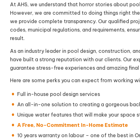
At AHS, we understand that horror stories about pool
However, we are committed to doing things right the f
we provide complete transparency. Our qualified proj
codes, municipal regulations, and requirements, ensuri
result.
As an industry leader in pool design, construction, and 
have built a strong reputation with our clients. Our 
guarantee stress-free experiences and amazing final 
Here are some perks you can expect from working wi
Full in-house pool design services
An all-in-one solution to creating a gorgeous ba
Unique water features that will make your space s
A Free, No-Commitment In-Home Estimate
10 years warranty on labour – one of the best in O