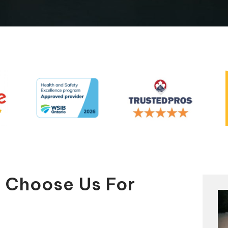
Automatic Pool Covers
y Choose Us For