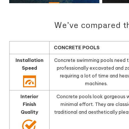
We’ve compared the
CONCRETE POOLS
Installation
Concrete swimming pools need t
Speed
professionally excavated and z
requiring a lot of time and hea
machines.
Interior
Concrete pools look gorgeous w
Finish
minimal effort. They are classi
Quality
traditional and aesthetically plea