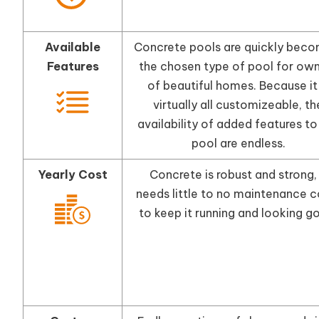
Available
Concrete pools are quickly beco
Features
the chosen type of pool for ow
of beautiful homes. Because it 
virtually all customizeable, th
availability of added features to
pool are endless.
Yearly Cost
Concrete is robust and strong, 
needs little to no maintenance c
to keep it running and looking g