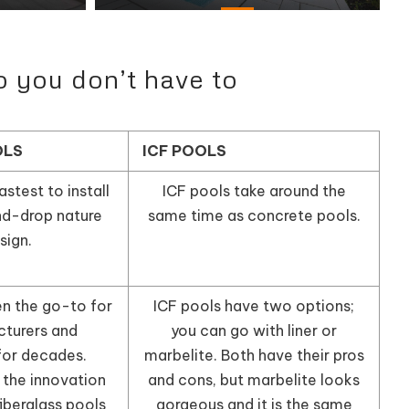
o you don’t have to
OLS
ICF POOLS
astest to install
ICF pools take around the
nd-drop nature
same time as concrete pools.
sign.
en the go-to for
ICF pools have two options;
turers and
you can go with liner or
or decades.
marbelite. Both have their pros
 the innovation
and cons, but marbelite looks
iberglass pools
gorgeous and it is the same