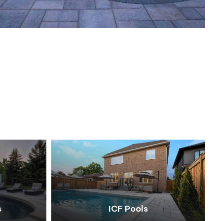
s
ICF Pools