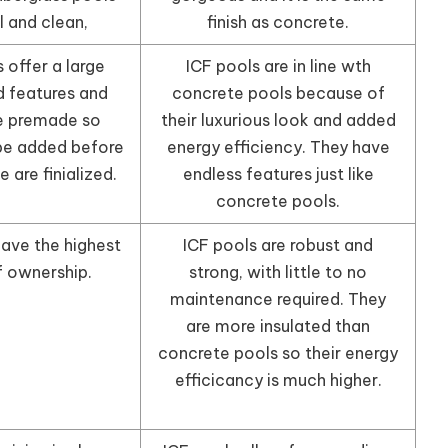
l and clean,
finish as concrete.
 offer a large
ICF pools are in line wth
d features and
concrete pools because of
e premade so
their luxurious look and added
be added before
energy efficiency. They have
 are finialized.
endless features just like
concrete pools.
have the highest
ICF pools are robust and
f ownership.
strong, with little to no
maintenance required. They
are more insulated than
concrete pools so their energy
efficicancy is much higher.