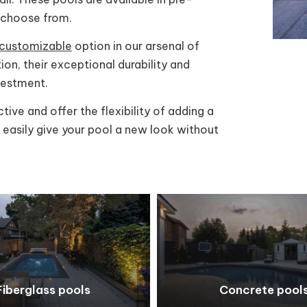
o choose from.
d customizable
option in our arsenal of
ion, their exceptional durability and
vestment.
ive and offer the flexibility of adding a
n easily give your pool a new look without
Fiberglass pools
Concrete pool