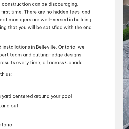
 construction can be discouraging.
irst time. There are no hidden fees, and
ect managers are well-versed in building
ng that you will be satisfied with the end
installations in Belleville, Ontario, we
expert team and cutting-edge designs
results every time, all across Canada.
th us:
ckyard centered around your pool
tand out
ntario!