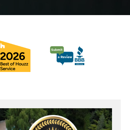
Pool Coping Installation