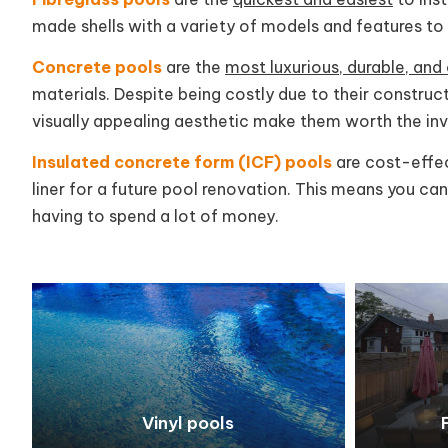
made shells with a variety of models and features t
Concrete pools
are the
most luxurious, durable, an
materials. Despite being costly due to their construct
visually appealing aesthetic make them worth the in
Insulated concrete form (ICF) pools
are cost-effect
liner for a future pool renovation. This means you ca
having to spend a lot of money.
Vinyl pools