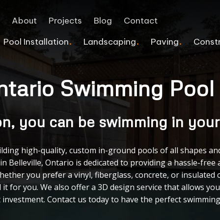
e
About
Projects
Blog
Contact
Pool Installation
Landscaping
Paving
Const
 Ontario Swimming Pool
Interlocking Retaining Wall
Pergolas
Pool Deck Services
Commercial Landscaping
Home Additions
COMMERCIAL PAVING
Flagstone
Deck Staining Services
Vinyl Pools
Landscape Lighting
Safe Rooms & Bunkers
Asphalt Sealcoating
on, you can be swimming in your
Block Retaining Wall
Veranda
Tiled Pools
Sprinkler Systems
Line Painting
Natural Stone Repair
Fence Power Washing Services
Infinity Pools
Commercial Snow Removal
Asphalt Repair
uilding high-quality, custom in-ground pools of all shapes an
in Belleville, Ontario is dedicated to providing a hassle-fr
Retaining Walls
Accessory Structures
Emergency Pool Repairs
Concrete Walkway
Cracked Sealing
ether you prefer a vinyl, fiberglass, concrete, or insulated 
Custom Splash Pads
Games Courts
Asphalt Paving Contract
 it for you. We also offer a 3D design service that allows yo
investment. Contact us today to have the perfect swimming p
Pool Heater Upgrade
Driveway Gates
Pool Repair