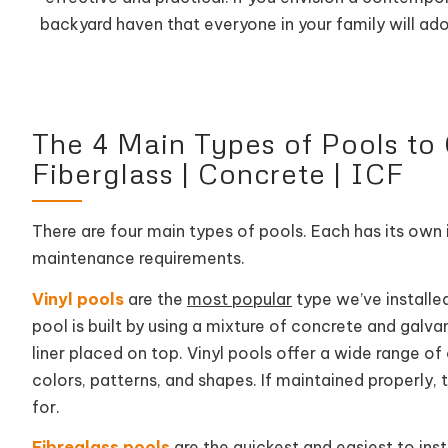
backyard haven that everyone in your family will ad
The 4 Main Types of Pools to C
Fiberglass | Concrete | ICF
There are four main types of pools. Each has its own i
maintenance requirements.
Vinyl pools
are the
most popular
type we’ve installed
pool is built by using a mixture of concrete and galva
liner placed on top. Vinyl pools offer a wide range o
colors, patterns, and shapes. If maintained properly,
for.
Fibreglass pools
are the
quickest and easiest
to inst