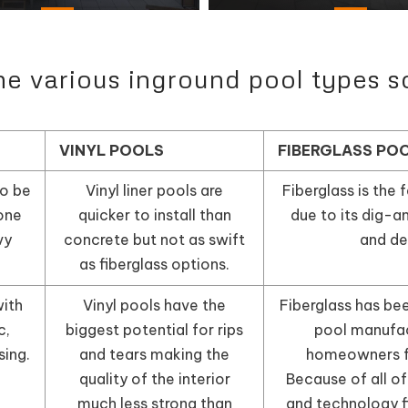
 various inground pool types s
VINYL POOLS
FIBERGLASS PO
o be
Vinyl liner pools are
Fiberglass is the f
one
quicker to install than
due to its dig-a
vy
concrete but not as swift
and de
as fiberglass options.
ith
Vinyl pools have the
Fiberglass has be
c,
biggest potential for rips
pool manufac
sing.
and tears making the
homeowners f
quality of the interior
Because of all of
much less strong than
and technology f