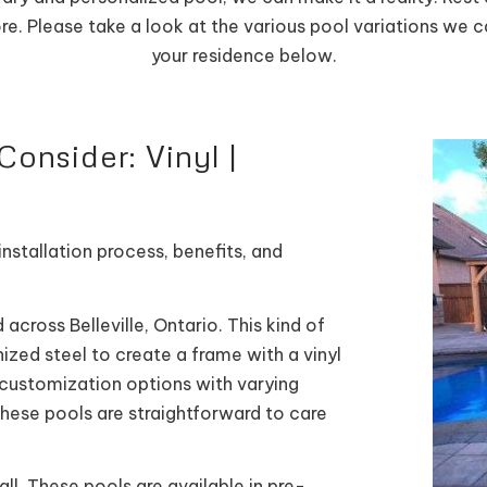
ore. Please take a look at the various pool variations we 
your residence below.
onsider: Vinyl |
nstallation process, benefits, and
 across Belleville, Ontario. This kind of
nized steel to create a frame with a vinyl
f customization options with varying
 these pools are straightforward to care
all. These pools are available in pre-