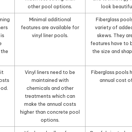
other pool options.
look beautifu
ming
Minimal additional
Fiberglass pools
ners
features are available for
variety of adde
is
vinyl liner pools.
skews. They ar
e
features have to 
 the
the size and shape
it
Vinyl liners need to be
Fiberglass pools 
osts
maintained with
annual cost o
ood.
chemicals and other
treatments which can
make the annual costs
higher than concrete pool
options.