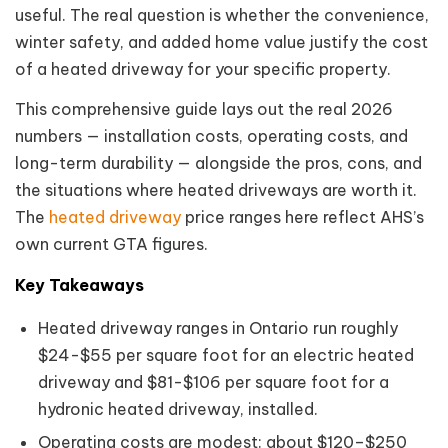
useful. The real question is whether the convenience,
winter safety, and added home value justify the cost
of a heated driveway for your specific property.
This comprehensive guide lays out the real 2026
numbers — installation costs, operating costs, and
long-term durability — alongside the pros, cons, and
the situations where heated driveways are worth it.
The
heated driveway
price ranges here reflect AHS’s
own current GTA figures.
Key Takeaways
Heated driveway ranges in Ontario run roughly
$24-$55 per square foot for an electric heated
driveway and $81-$106 per square foot for a
hydronic heated driveway, installed.
Operating costs are modest: about $120–$250