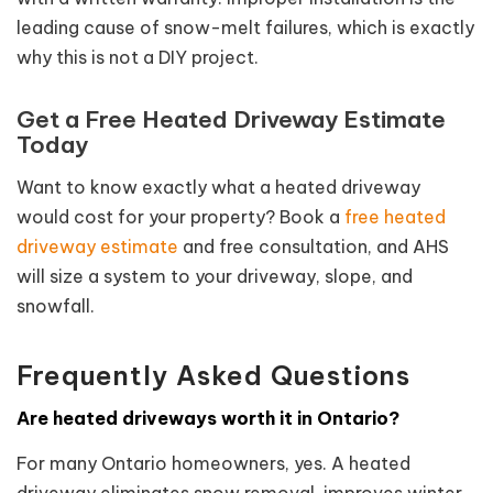
leading cause of snow-melt failures, which is exactly
why this is not a DIY project.
Get a Free Heated Driveway Estimate
Today
Want to know exactly what a heated driveway
would cost for your property? Book a
free heated
driveway estimate
and free consultation, and AHS
will size a system to your driveway, slope, and
snowfall.
Frequently Asked Questions
Are heated driveways worth it in Ontario?
For many Ontario homeowners, yes. A heated
driveway eliminates snow removal, improves winter