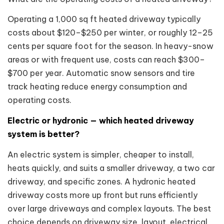
Operating a 1,000 sq ft heated driveway typically
costs about $120–$250 per winter, or roughly 12–25
cents per square foot for the season. In heavy-snow
areas or with frequent use, costs can reach $300–
$700 per year. Automatic snow sensors and tire
track heating reduce energy consumption and
operating costs.
Electric or hydronic — which heated driveway
system is better?
An electric system is simpler, cheaper to install,
heats quickly, and suits a smaller driveway, a two car
driveway, and specific zones. A hydronic heated
driveway costs more up front but runs efficiently
over large driveways and complex layouts. The best
choice depends on driveway size, layout, electrical