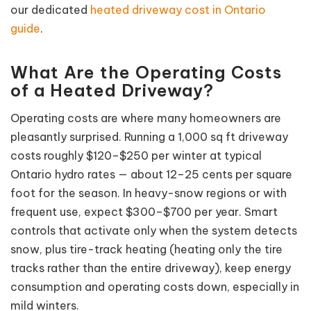
our dedicated
heated driveway cost in Ontario
guide
.
What Are the Operating Costs
of a Heated Driveway?
Operating costs are where many homeowners are
pleasantly surprised. Running a 1,000 sq ft driveway
costs roughly $120–$250 per winter at typical
Ontario hydro rates — about 12–25 cents per square
foot for the season. In heavy-snow regions or with
frequent use, expect $300–$700 per year. Smart
controls that activate only when the system detects
snow, plus tire-track heating (heating only the tire
tracks rather than the entire driveway), keep energy
consumption and operating costs down, especially in
mild winters.