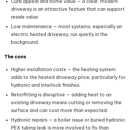
Curb appeal and home value — a clear, modern
driveway is an attractive feature that can support
resale value.
Low maintenance — most systems, especially an
electric heated driveway, run quietly in the
background.
The cons
Higher installation costs — the heating system
adds to the heated driveway price, particularly for
hydronic and interlock finishes.
Retrofitting is disruptive — adding heat to an
existing driveway means cutting or removing the
surface and can cost more than expected.
Hydronic repairs — a boiler issue or buried hydronic
PEX tubing leak is more involved to fix than