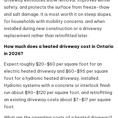
safety, and protects the surface from freeze-thaw
and salt damage. It is most worth it on steep slopes,
for households with mobility concerns, and when
installed during new construction or a driveway
replacement rather than retrofitted later.
How much does a heated driveway cost in Ontario
in 2026?
Expect roughly $20–$60 per square foot for an
electric heated driveway and $60–$95 per square
foot for a hydronic heated driveway, installed.
Hydronic systems with a concrete or interlock finish
run about $90–$120 per square foot, and retrofitting
an existing driveway costs about $7–$17 per square
foot.
What are the operating costs of a heated driveway?