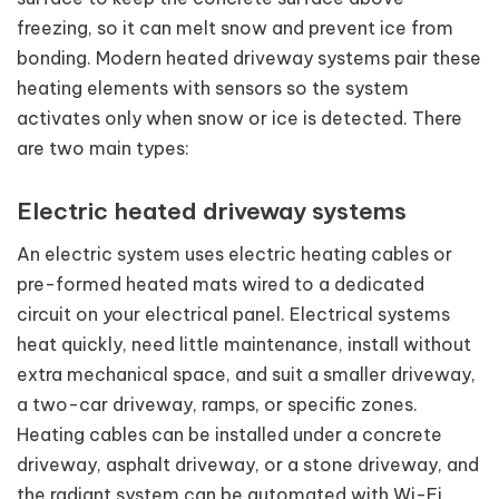
freezing, so it can melt snow and prevent ice from
bonding. Modern heated driveway systems pair these
heating elements with sensors so the system
activates only when snow or ice is detected. There
are two main types:
Electric heated driveway systems
An electric system uses electric heating cables or
pre-formed heated mats wired to a dedicated
circuit on your electrical panel. Electrical systems
heat quickly, need little maintenance, install without
extra mechanical space, and suit a smaller driveway,
a two-car driveway, ramps, or specific zones.
Heating cables can be installed under a concrete
driveway, asphalt driveway, or a stone driveway, and
the radiant system can be automated with Wi-Fi