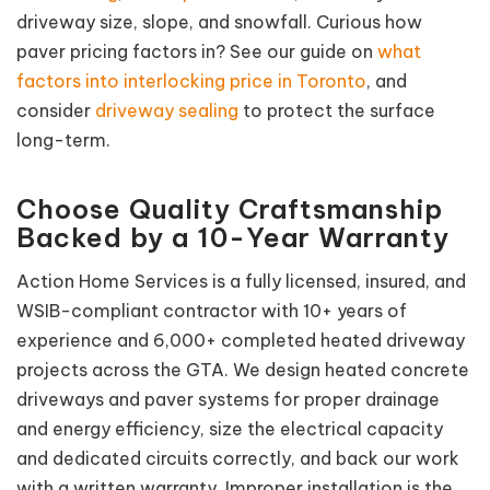
driveway size, slope, and snowfall. Curious how
paver pricing factors in? See our guide on
what
factors into interlocking price in Toronto
, and
consider
driveway sealing
to protect the surface
long-term.
Choose Quality Craftsmanship
Backed by a 10-Year Warranty
Action Home Services is a fully licensed, insured, and
WSIB-compliant contractor with 10+ years of
experience and 6,000+ completed heated driveway
projects across the GTA. We design heated concrete
driveways and paver systems for proper drainage
and energy efficiency, size the electrical capacity
and dedicated circuits correctly, and back our work
with a written warranty. Improper installation is the