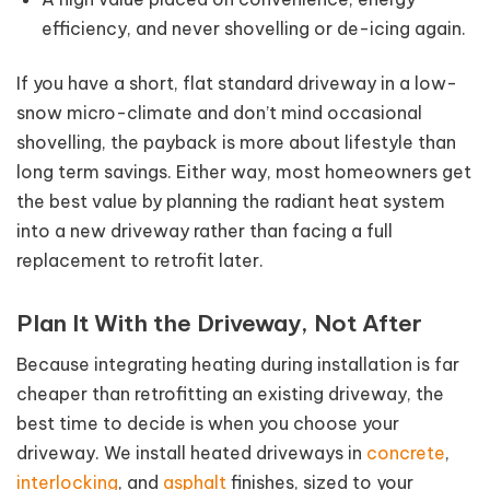
efficiency, and never shovelling or de-icing again.
If you have a short, flat standard driveway in a low-
snow micro-climate and don’t mind occasional
shovelling, the payback is more about lifestyle than
long term savings. Either way, most homeowners get
the best value by planning the radiant heat system
into a new driveway rather than facing a full
replacement to retrofit later.
Plan It With the Driveway, Not After
Because integrating heating during installation is far
cheaper than retrofitting an existing driveway, the
best time to decide is when you choose your
driveway. We install heated driveways in
concrete
,
interlocking
, and
asphalt
finishes, sized to your