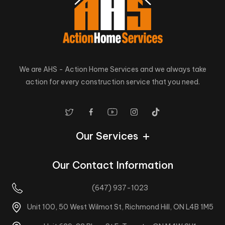
We are AHS - Action Home Services and we always take
action for every construction service that you need.
Our Services
Our Contact Information
(647) 937-1023
Unit 100, 50 West Wilmot St, Richmond Hill, ON L4B 1M5