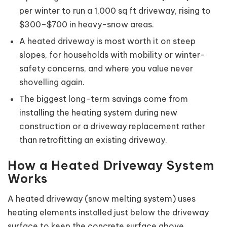
per winter to run a 1,000 sq ft driveway, rising to
$300–$700 in heavy-snow areas.
A heated driveway is most worth it on steep
slopes, for households with mobility or winter-
safety concerns, and where you value never
shovelling again.
The biggest long-term savings come from
installing the heating system during new
construction or a driveway replacement rather
than retrofitting an existing driveway.
How a Heated Driveway System
Works
A heated driveway (snow melting system) uses
heating elements installed just below the driveway
surface to keep the concrete surface above