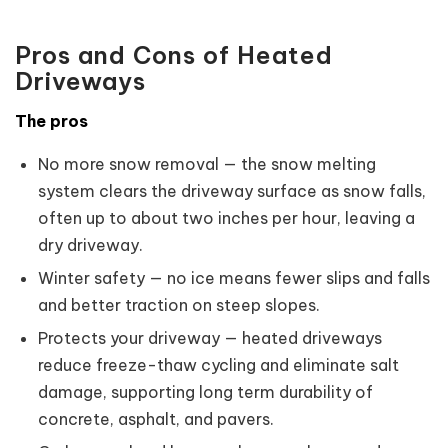
Pros and Cons of Heated
Driveways
The pros
No more snow removal — the snow melting
system clears the driveway surface as snow falls,
often up to about two inches per hour, leaving a
dry driveway.
Winter safety — no ice means fewer slips and falls
and better traction on steep slopes.
Protects your driveway — heated driveways
reduce freeze-thaw cycling and eliminate salt
damage, supporting long term durability of
concrete, asphalt, and pavers.