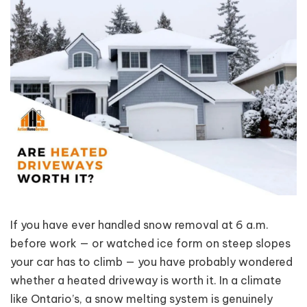
If you have ever handled snow removal at 6 a.m.
before work — or watched ice form on steep slopes
your car has to climb — you have probably wondered
whether a heated driveway is worth it. In a climate
like Ontario’s, a snow melting system is genuinely