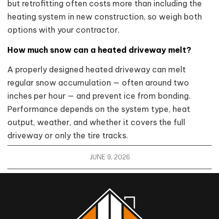
but retrofitting often costs more than including the
heating system in new construction, so weigh both
options with your contractor.
How much snow can a heated driveway melt?
A properly designed heated driveway can melt
regular snow accumulation — often around two
inches per hour — and prevent ice from bonding.
Performance depends on the system type, heat
output, weather, and whether it covers the full
driveway or only the tire tracks.
JUNE 9, 2026