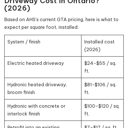
Driveway Cost in Ontario?
(2026)
Based on AHS’s current GTA pricing, here is what to
expect per square foot, installed:
System / finish
Installed cost
(2026)
Electric heated driveway
$24-$55 / sq.
ft.
Hydronic heated driveway,
$81-$106 / sq.
broom finish
ft.
Hydronic with concrete or
$100–$120 / sq.
interlock finish
ft.
Retrofit into an existing
$7–$17 / sq. ft.