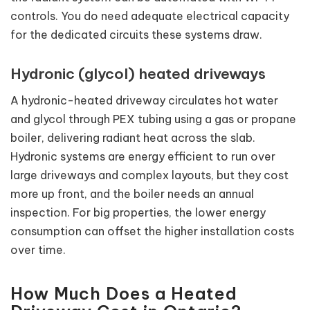
controls. You do need adequate electrical capacity
for the dedicated circuits these systems draw.
Hydronic (glycol) heated driveways
A hydronic-heated driveway circulates hot water
and glycol through PEX tubing using a gas or propane
boiler, delivering radiant heat across the slab.
Hydronic systems are energy efficient to run over
large driveways and complex layouts, but they cost
more up front, and the boiler needs an annual
inspection. For big properties, the lower energy
consumption can offset the higher installation costs
over time.
How Much Does a Heated