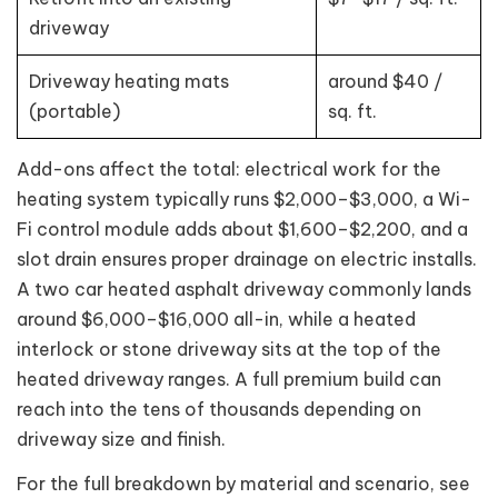
driveway
Driveway heating mats
around $40 /
(portable)
sq. ft.
Add-ons affect the total: electrical work for the
heating system typically runs $2,000–$3,000, a Wi-
Fi control module adds about $1,600–$2,200, and a
slot drain ensures proper drainage on electric installs.
A two car heated asphalt driveway commonly lands
around $6,000–$16,000 all-in, while a heated
interlock or stone driveway sits at the top of the
heated driveway ranges. A full premium build can
reach into the tens of thousands depending on
driveway size and finish.
For the full breakdown by material and scenario, see