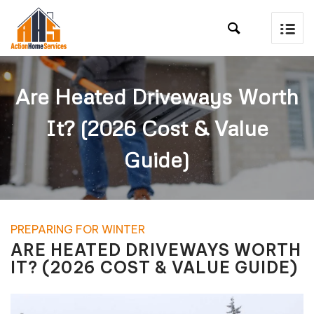

Are Heated Driveways Worth
It? (2026 Cost & Value
Guide)
PREPARING FOR WINTER
ARE HEATED DRIVEWAYS WORTH
IT? (2026 COST & VALUE GUIDE)