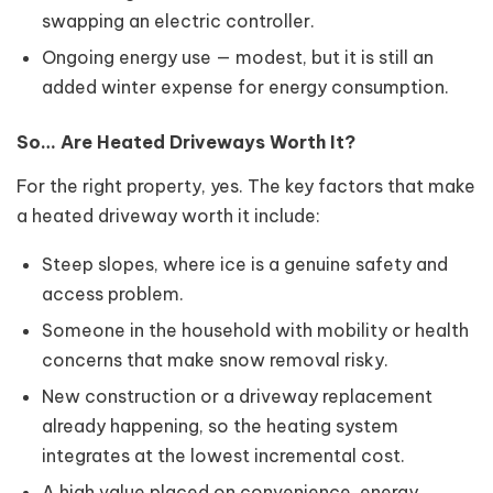
swapping an electric controller.
Ongoing energy use — modest, but it is still an
added winter expense for energy consumption.
So… Are Heated Driveways Worth It?
For the right property, yes. The key factors that make
a heated driveway worth it include:
Steep slopes, where ice is a genuine safety and
access problem.
Someone in the household with mobility or health
concerns that make snow removal risky.
New construction or a driveway replacement
already happening, so the heating system
integrates at the lowest incremental cost.
A high value placed on convenience, energy