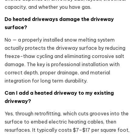
capacity, and whether you have gas.
Do heated driveways damage the driveway
surface?
No — a properly installed snow melting system
actually protects the driveway surface by reducing
freeze-thaw cycling and eliminating corrosive salt
damage. The key is professional installation with
correct depth, proper drainage, and material
integration for long term durability.
Can I add a heated driveway to my existing
driveway?
Yes, through retrofitting, which cuts grooves into the
surface to embed electric heating cables, then
resurfaces. It typically costs $7–$17 per square foot,