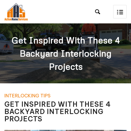

Get Inspired With These 4
Backyard Interlocking
Projects
INTERLOCKING TIPS
GET INSPIRED WITH THESE 4
BACKYARD INTERLOCKING
PROJECTS