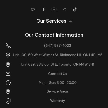
Our Services
Our Contact Information
(647) 937-1023
Unit 100, 50 West Wilmot St, Richmond Hill, ON L4B 1M5
Unit 629, 33 Bloor St E, Toronto, ON M4W 3H1
Contact Us
Mon - Sun: 8:00-20:00
Service Areas
Warranty