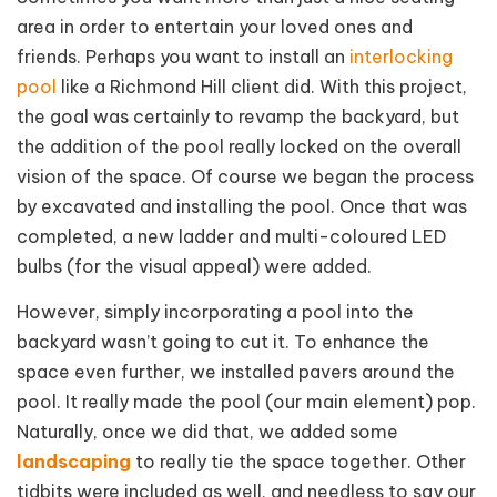
area in order to entertain your loved ones and
friends. Perhaps you want to install an
interlocking
pool
like a Richmond Hill client did. With this
project,
the goal was certainly to revamp the backyard, but
the addition of the pool really locked on the overall
vision of the space. Of course we began the process
by excavated and installing the pool. Once that was
completed, a new ladder and multi-coloured LED
bulbs (for the visual appeal) were added.
However, simply incorporating a pool into the
backyard wasn’t going to cut it. To enhance the
space even further, we installed pavers around the
pool. It really made the pool (our main element) pop.
Naturally, once we did that, we added some
landscaping
to really tie the space together. Other
tidbits were included as well, and needless to say our