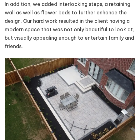
In addition, we added interlocking steps, a retaining
wall as well as flower beds to further enhance the
design. Our hard work resulted in the client having a
modern space that was not only beautiful to look at,
but visually appealing enough to entertain family and
friends.