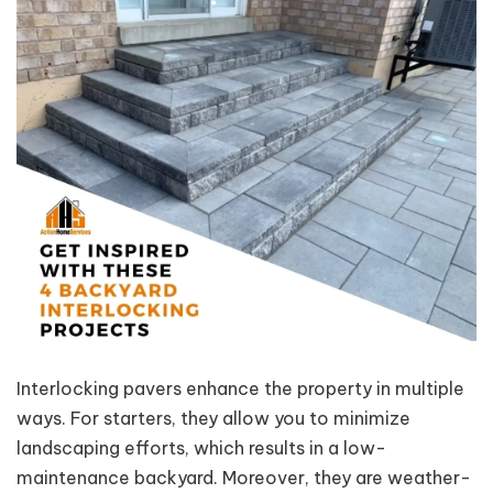
Interlocking pavers enhance the property in multiple
ways. For starters, they allow you to minimize
landscaping efforts, which results in a low-
maintenance backyard. Moreover, they are weather-