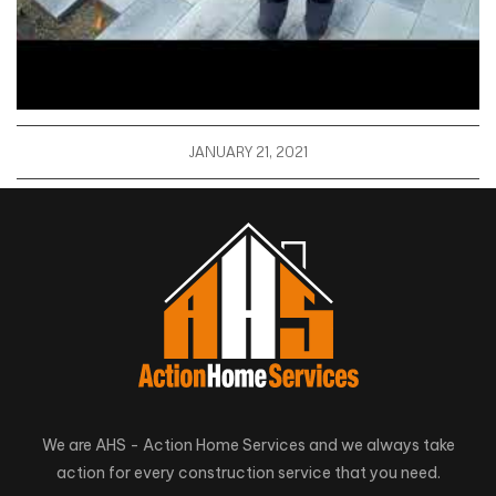
JANUARY 21, 2021
We are AHS - Action Home Services and we always take
action for every construction service that you need.