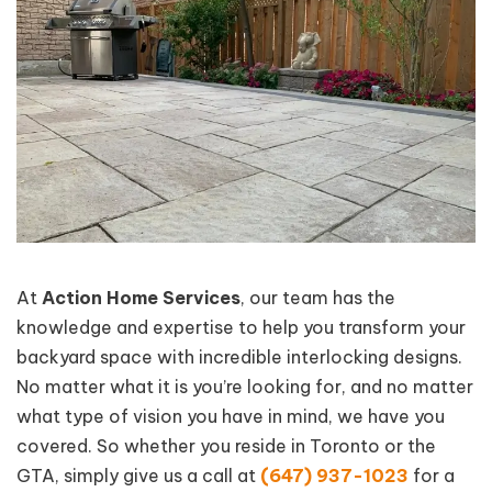
At
Action Home Services
, our team has the
knowledge and expertise to help you transform your
backyard space with incredible interlocking designs.
No matter what it is you’re looking for, and no matter
what type of vision you have in mind, we have you
covered. So whether you reside in Toronto or the
GTA, simply give us a call at
(647) 937-1023
for a