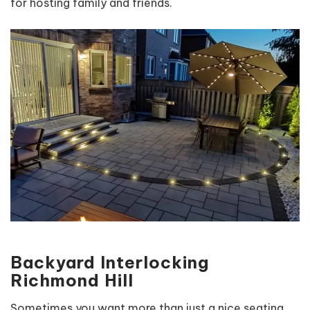
for hosting family and friends.
Backyard Interlocking
Richmond Hill
Sometimes you want more than just a nice seating