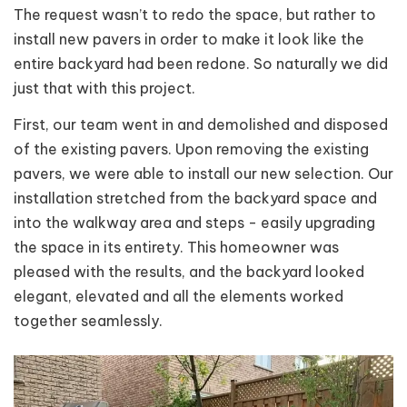
The request wasn’t to redo the space, but rather to
install new pavers in order to make it look like the
entire backyard had been redone. So naturally we did
just that with this
project.
First, our team went in and demolished and disposed
of the existing pavers. Upon removing the existing
pavers, we were able to install our new selection. Our
installation stretched from the backyard space and
into the walkway area and steps - easily upgrading
the space in its entirety. This homeowner was
pleased with the results, and the backyard looked
elegant, elevated and all the elements worked
together seamlessly.