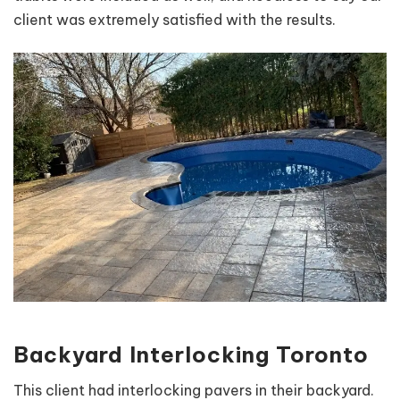
client was extremely satisfied with the results.
Backyard Interlocking Toronto
This client had interlocking pavers in their backyard.