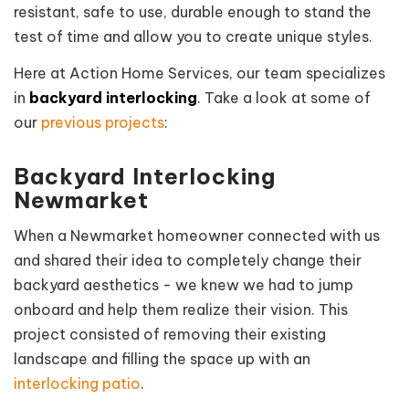
resistant, safe to use, durable enough to stand the
test of time and allow you to create unique styles.
Here at Action Home Services, our team specializes
in
backyard interlocking
. Take a look at some of
our
previous projects
:
Backyard Interlocking
Newmarket
When a Newmarket homeowner connected with us
and shared their idea to completely change their
backyard aesthetics - we knew we had to jump
onboard and help them realize their vision. This
project
consisted of removing their existing
landscape and filling the space up with an
interlocking patio
.