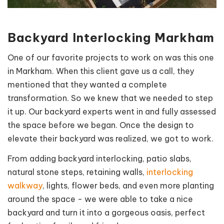
Backyard Interlocking Markham
One of our favorite
projects
to work on was this one
in Markham. When this client gave us a call, they
mentioned that they wanted a complete
transformation. So we knew that we needed to step
it up. Our backyard experts went in and fully assessed
the space before we began. Once the design to
elevate their backyard was realized, we got to work.
From adding backyard interlocking, patio slabs,
natural stone steps, retaining walls,
interlocking
walkway
, lights, flower beds, and even more planting
around the space - we were able to take a nice
backyard and turn it into a gorgeous oasis, perfect