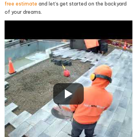
free estimate
and let’s get started on the backyard
of your dreams.