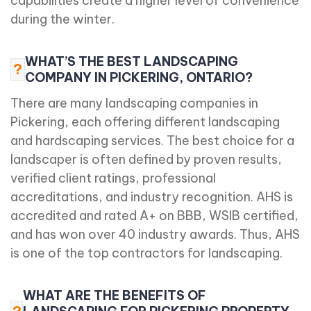
capabilities create a higher level of convenience
during the winter.
WHAT’S THE BEST LANDSCAPING
?
COMPANY IN PICKERING, ONTARIO?
There are many landscaping companies in
Pickering, each offering different landscaping
and hardscaping services. The best choice for a
landscaper is often defined by proven results,
verified client ratings, professional
accreditations, and industry recognition. AHS is
accredited and rated A+ on BBB, WSIB certified,
and has won over 40 industry awards. Thus, AHS
is one of the top contractors for landscaping.
WHAT ARE THE BENEFITS OF