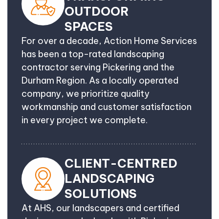
OUTDOOR
SPACES
For over a decade, Action Home Services
has been a top-rated landscaping
contractor serving Pickering and the
Durham Region. As a locally operated
company, we prioritize quality
workmanship and customer satisfaction
in every project we complete.
CLIENT-CENTRED
LANDSCAPING
SOLUTIONS
At AHS, our landscapers and certified