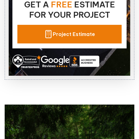
GET A
FREE
ESTIMATE
FOR YOUR PROJECT
Project Estimate