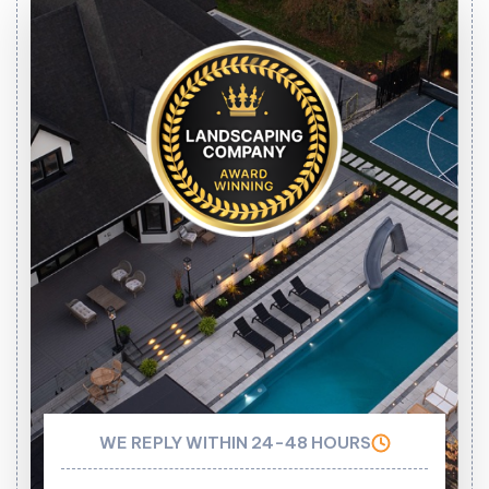
WE REPLY WITHIN 24-48 HOURS