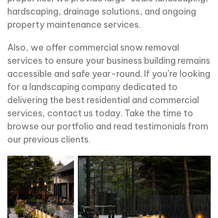
hardscaping, drainage solutions, and ongoing
property maintenance services.
Also, we offer commercial snow removal
services to ensure your business building remains
accessible and safe year-round. If you’re looking
for a landscaping company dedicated to
delivering the best residential and commercial
services, contact us today. Take the time to
browse our portfolio and read testimonials from
our previous clients.