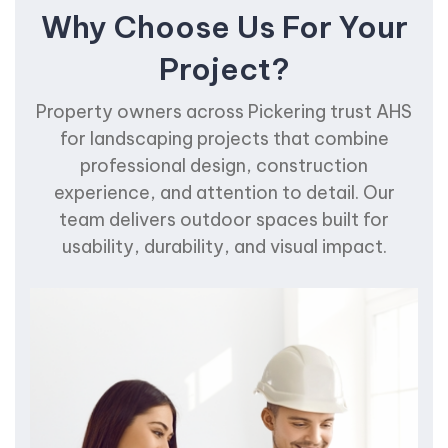
Why Choose Us For Your
Project?
Property owners across Pickering trust AHS
for landscaping projects that combine
professional design, construction
experience, and attention to detail. Our
team delivers outdoor spaces built for
usability, durability, and visual impact.