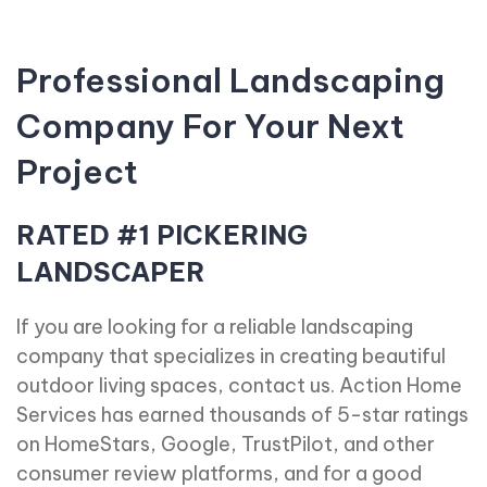
Professional Landscaping
Company For Your Next
Project
RATED #1 PICKERING
LANDSCAPER
If you are looking for a reliable landscaping
company that specializes in creating beautiful
outdoor living spaces, contact us. Action Home
Services has earned thousands of 5-star ratings
on HomeStars, Google, TrustPilot, and other
consumer review platforms, and for a good