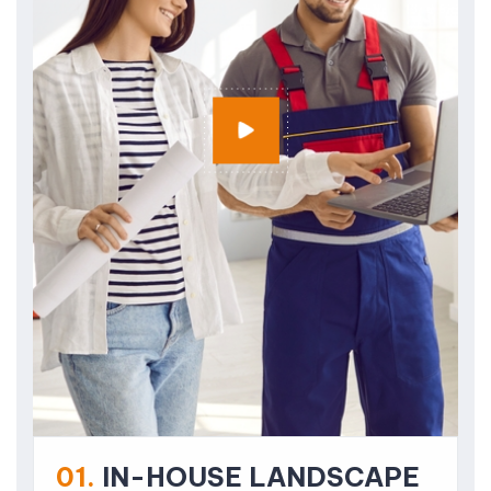
01.
IN-HOUSE LANDSCAPE