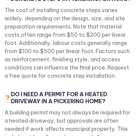
The cost of installing concrete steps varies
widely, depending on the design, size, and site
preparation requirements. Note that material
costs often range from $50 to $200 per linear
foot. Additionally, labour costs generally range
from $100 to $500 per linear foot. Factors such
as reinforcement, finishing style, and access
conditions can influence the final price. Request
a free quote for concrete step installation.
DO I NEED A PERMIT FOR A HEATED
?
DRIVEWAY IN A PICKERING HOME?
A building permit may not always be required for
a heated driveway, but approvals are often
needed if work affects municipal property. This