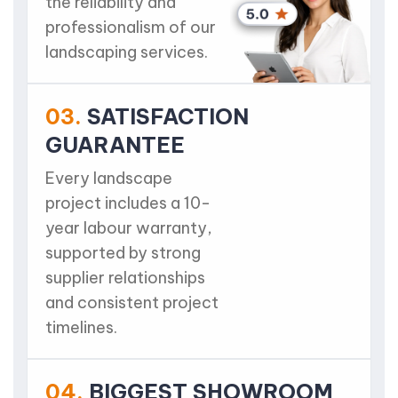
the reliability and
professionalism of our
landscaping services.
03.
SATISFACTION
GUARANTEE
Every landscape
project includes a 10-
year labour warranty,
supported by strong
supplier relationships
and consistent project
timelines.
04.
BIGGEST SHOWROOM