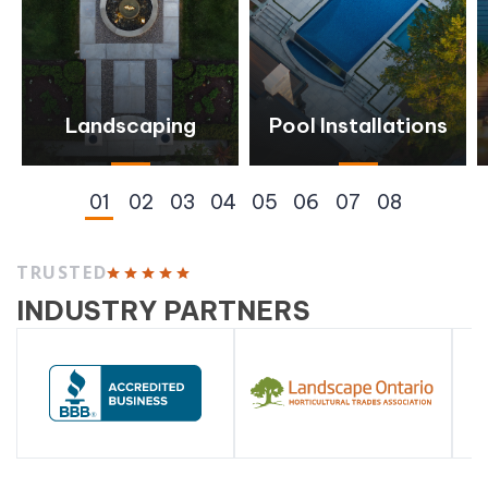
Landscaping
Pool Installations
TRUSTED
INDUSTRY PARTNERS