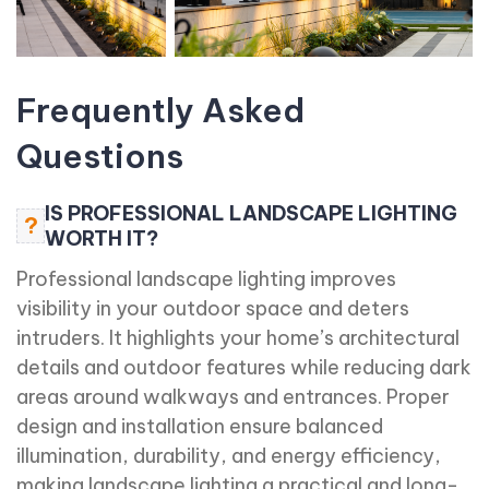
Frequently Asked
Questions
IS PROFESSIONAL LANDSCAPE LIGHTING
?
WORTH IT?
Professional landscape lighting improves
visibility in your outdoor space and deters
intruders. It highlights your home’s architectural
details and outdoor features while reducing dark
areas around walkways and entrances. Proper
design and installation ensure balanced
illumination, durability, and energy efficiency,
making landscape lighting a practical and long-