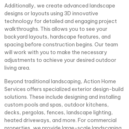
Additionally, we create advanced landscape
designs or layouts using 3D innovative
technology for detailed and engaging project
walkthroughs. This allows you to see your
backyard layouts, hardscape features, and
spacing before construction begins. Our team
will work with you to make the necessary
adjustments to achieve your desired outdoor
living area.
Beyond traditional landscaping, Action Home
Services offers specialized exterior design-build
solutions. These include designing and installing
custom pools and spas, outdoor kitchens,
decks, pergolas, fences, landscape lighting,
heated driveways, and more. For commercial
properties, we provide large-scale landscaping,