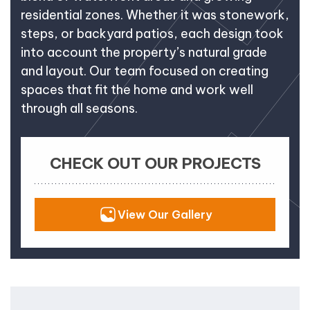
residential zones. Whether it was stonework,
steps, or backyard patios, each design took
into account the property’s natural grade
and layout. Our team focused on creating
spaces that fit the home and work well
through all seasons.
CHECK OUT OUR PROJECTS
View Our Gallery