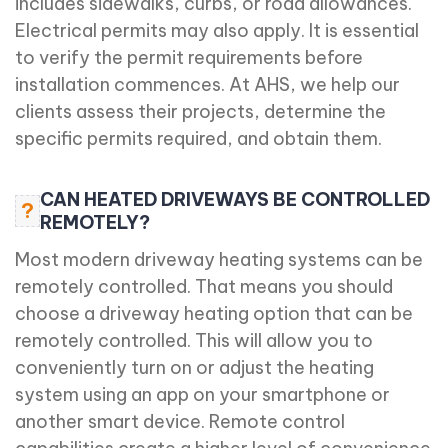
includes sidewalks, curbs, or road allowances.
Electrical permits may also apply. It is essential
to verify the permit requirements before
installation commences. At AHS, we help our
clients assess their projects, determine the
specific permits required, and obtain them.
CAN HEATED DRIVEWAYS BE CONTROLLED
?
REMOTELY?
Most modern driveway heating systems can be
remotely controlled. That means you should
choose a driveway heating option that can be
remotely controlled. This will allow you to
conveniently turn on or adjust the heating
system using an app on your smartphone or
another smart device. Remote control