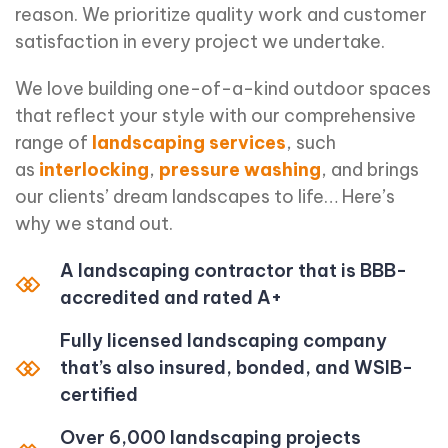
reason. We prioritize quality work and customer
satisfaction in every project we undertake.
We love building one-of-a-kind outdoor spaces
that reflect your style with our comprehensive
range of
landscaping services
, such
as
interlocking
,
pressure washing
, and brings
our clients’ dream landscapes to life… Here’s
why we stand out.
A landscaping contractor that is BBB-
accredited and rated A+
Fully licensed landscaping company
that’s also insured, bonded, and WSIB-
certified
Over 6,000 landscaping projects