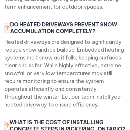
term enhancement for outdoor spaces.
DO HEATED DRIVEWAYS PREVENT SNOW
?
ACCUMULATION COMPLETELY?
Heated driveways are designed to significantly
reduce snow and ice buildup. Embedded heating
systems melt snow as it falls, keeping surfaces
clear and safer. While highly effective, extreme
snowfall or very low temperatures may still
require monitoring to ensure the system
operates efficiently and consistently
throughout the winter. Let our team install your
heated driveway to ensure efficiency.
WHAT IS THE COST OF INSTALLING
?
CONCRETE STEPS IN PICKERING, ONTARIO?