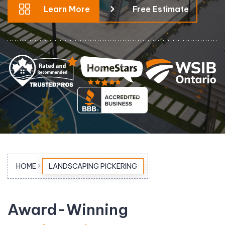
Learn More
Free Estimate
HOME
LANDSCAPING PICKERING
Award-Winning