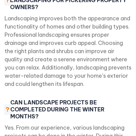
?
LANDSCAPING FOR PICKERING PROPERTY
OWNERS?
Landscaping improves both the appearance and
functionality of homes and other building types.
Professional landscaping ensures proper
drainage and improves curb appeal. Choosing
the right plants and shrubs can improve air
quality and create a serene environment where
you can relax. Additionally, landscaping prevents
water-related damage to your home’s exterior
and could lengthen its lifespan.
CAN LANDSCAPE PROJECTS BE
?
COMPLETED DURING THE WINTER
MONTHS?
Yes. From our experience, various landscaping
projects can be done in the winter. During this