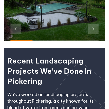
Recent Landscaping
Projects We’ve Done In
Pickering
We’ve worked on landscaping projects
throughout Pickering, a city known for its
blend of waterfront areas and growing