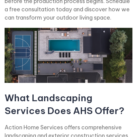
before the production process begins. Schedule
a free consultation today and discover how we
can transform your outdoor living space.
What Landscaping
Services Does AHS Offer?
Action Home Services offers comprehensive
landscaping and exterior construction services