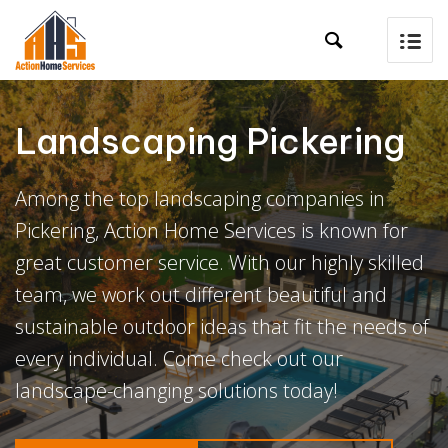

Landscaping Pickering
Among the top landscaping companies in
Pickering, Action Home Services is known for
great customer service. With our highly skilled
team, we work out different beautiful and
sustainable outdoor ideas that fit the needs of
every individual. Come check out our
landscape-changing solutions today!