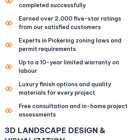
completed successfully
Earned over 2,000 five-star ratings
from our satisfied customers
Experts in Pickering zoning laws and
permit requirements
Up to a 10-year limited warranty on
labour
Luxury finish options and quality
materials for every project
Free consultation and in-home project
assessments
3D LANDSCAPE DESIGN &