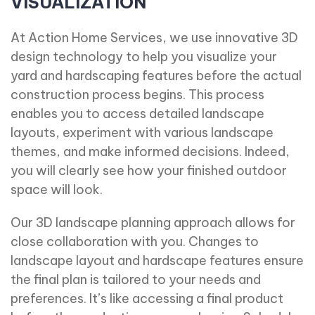
VISUALIZATION
At Action Home Services, we use innovative 3D
design technology to help you visualize your
yard and hardscaping features before the actual
construction process begins. This process
enables you to access detailed landscape
layouts, experiment with various landscape
themes, and make informed decisions. Indeed,
you will clearly see how your finished outdoor
space will look.
Our 3D landscape planning approach allows for
close collaboration with you. Changes to
landscape layout and hardscape features ensure
the final plan is tailored to your needs and
preferences. It’s like accessing a final product