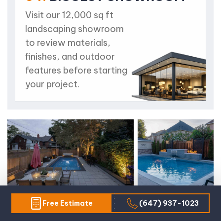
Visit our 12,000 sq ft
landscaping showroom
to review materials,
finishes, and outdoor
features before starting
your project.
Free Estimate
(647) 937-1023