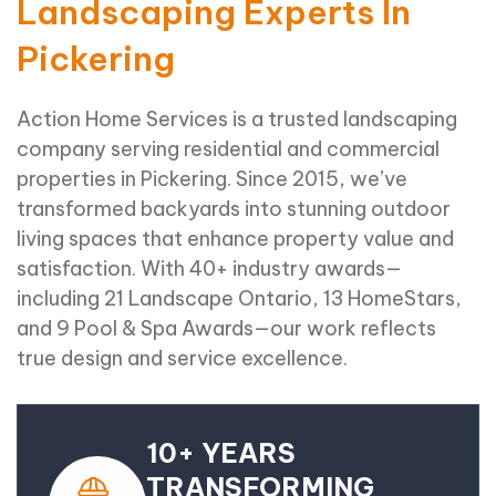
Landscaping Experts In
Pickering
Action Home Services is a trusted landscaping
company serving residential and commercial
properties in Pickering. Since 2015, we’ve
transformed backyards into stunning outdoor
living spaces that enhance property value and
satisfaction. With 40+ industry awards—
including 21 Landscape Ontario, 13 HomeStars,
and 9 Pool & Spa Awards—our work reflects
true design and service excellence.
10+ YEARS
TRANSFORMING