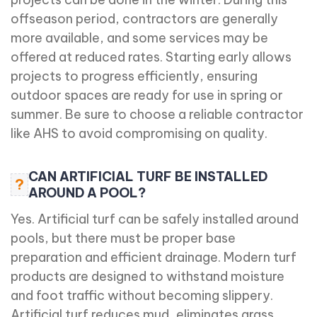
offseason period, contractors are generally
more available, and some services may be
offered at reduced rates. Starting early allows
projects to progress efficiently, ensuring
outdoor spaces are ready for use in spring or
summer. Be sure to choose a reliable contractor
like AHS to avoid compromising on quality.
CAN ARTIFICIAL TURF BE INSTALLED
?
AROUND A POOL?
Yes. Artificial turf can be safely installed around
pools, but there must be proper base
preparation and efficient drainage. Modern turf
products are designed to withstand moisture
and foot traffic without becoming slippery.
Artificial turf reduces mud, eliminates grass