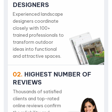
DESIGNERS
Experienced landscape
designers coordinate
closely with 100+
trained professionals to
transform outdoor
ideas into functional
and attractive spaces.
02.
HIGHEST NUMBER OF
REVIEWS
Thousands of satisfied
clients and top-rated
online reviews confirm