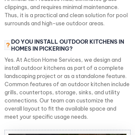
clippings, and requires minimal maintenance.
Thus, it is a practical and clean solution for pool
surrounds and high-use outdoor areas.
DO YOU INSTALL OUTDOOR KITCHENS IN
?
HOMES IN PICKERING?
Yes. At Action Home Services, we design and
install outdoor kitchens as part of a complete
landscaping project or as a standalone feature.
Common features of an outdoor kitchen include
grills, countertops, storage, sinks, and utility
connections. Our team can customize the
overall layout to fit the available space and
meet your specific usage needs.