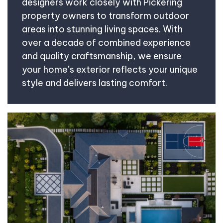
designers work closely with Pickering
property owners to transform outdoor
areas into stunning living spaces. With
over a decade of combined experience
and quality craftsmanship, we ensure
your home’s exterior reflects your unique
style and delivers lasting comfort.