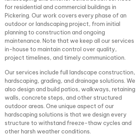
for residential and commercial buildings in
Pickering. Our work covers every phase of an
outdoor or landscaping project, from initial
planning to construction and ongoing
maintenance. Note that we keep all our services
in-house to maintain control over quality,
project timelines, and timely communication.
Our services include full landscape construction,
hardscaping, grading, and drainage solutions. We
also design and build patios, walkways, retaining
walls, concrete steps, and other structured
outdoor areas. One unique aspect of our
hardscaping solutions is that we design every
structure to withstand freeze-thaw cycles and
other harsh weather conditions.