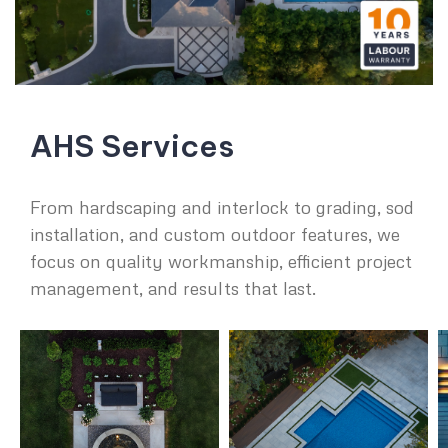
AHS Services
From hardscaping and interlock to grading, sod
installation, and custom outdoor features, we
focus on quality workmanship, efficient project
management, and results that last.