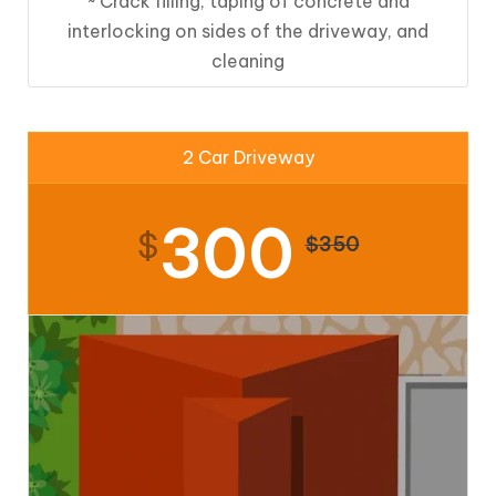
~ Crack filling, taping of concrete and
interlocking on sides of the driveway, and
cleaning
2 Car Driveway
300
$