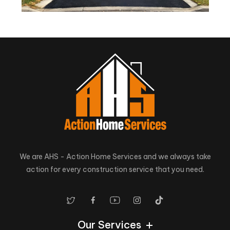
We are AHS - Action Home Services and we always take
action for every construction service that you need.
Our Services