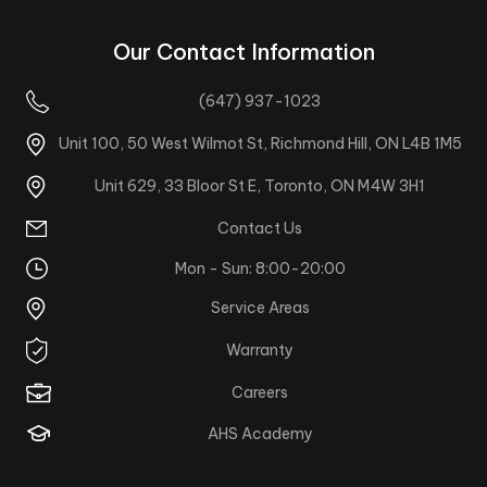
Our Contact Information
(647) 937-1023
Unit 100, 50 West Wilmot St, Richmond Hill, ON L4B 1M5
Unit 629, 33 Bloor St E, Toronto, ON M4W 3H1
Contact Us
Mon - Sun: 8:00-20:00
Service Areas
Warranty
Careers
AHS Academy