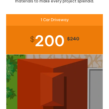
materials to make every project splendid.
1 Car Driveway
200
$