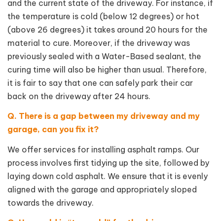
and the current state of the driveway. For instance, if
the temperature is cold (below 12 degrees) or hot
(above 26 degrees) it takes around 20 hours for the
material to cure. Moreover, if the driveway was
previously sealed with a Water-Based sealant, the
curing time will also be higher than usual. Therefore,
it is fair to say that one can safely park their car
back on the driveway after 24 hours.
Q. There is a gap between my driveway and my
garage, can you fix it?
We offer services for installing asphalt ramps. Our
process involves first tidying up the site, followed by
laying down cold asphalt. We ensure that it is evenly
aligned with the garage and appropriately sloped
towards the driveway.