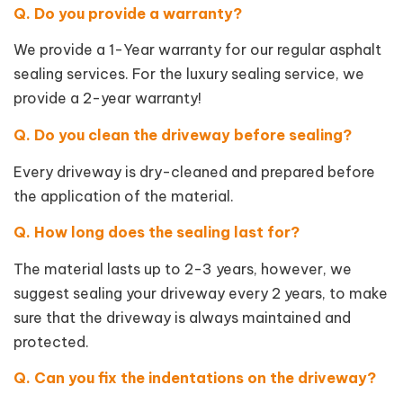
Q. Do you provide a warranty?
We provide a 1-Year warranty for our regular asphalt
sealing services. For the luxury sealing service, we
provide a 2-year warranty!
Q. Do you clean the driveway before sealing?
Every driveway is dry-cleaned and prepared before
the application of the material.
Q. How long does the sealing last for?
The material lasts up to 2-3 years, however, we
suggest sealing your driveway every 2 years, to make
sure that the driveway is always maintained and
protected.
Q. Can you fix the indentations on the driveway?