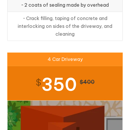
~ 2 coats of sealing made by overhead
~ Crack filling, taping of concrete and
interlocking on sides of the driveway, and
cleaning
4 Car Driveway
350
$