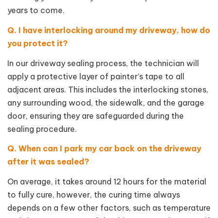
years to come.
Q. I have interlocking around my driveway, how do
you protect it?
In our driveway sealing process, the technician will
apply a protective layer of painter’s tape to all
adjacent areas. This includes the interlocking stones,
any surrounding wood, the sidewalk, and the garage
door, ensuring they are safeguarded during the
sealing procedure.
Q. When can I park my car back on the driveway
after it was sealed?
On average, it takes around 12 hours for the material
to fully cure, however, the curing time always
depends on a few other factors, such as temperature