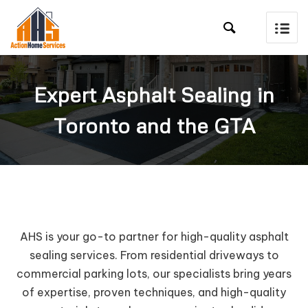

Expert Asphalt Sealing in
Toronto and the GTA
AHS is your go-to partner for high-quality asphalt
sealing services. From residential driveways to
commercial parking lots, our specialists bring years
of expertise, proven techniques, and high-quality