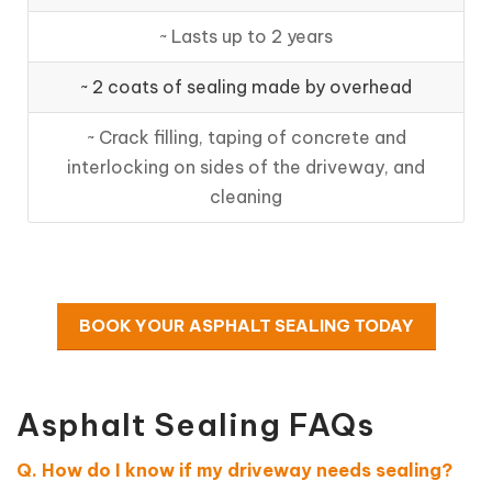
~ Lasts up to 2 years
~ 2 coats of sealing made by overhead
~ Crack filling, taping of concrete and
interlocking on sides of the driveway, and
cleaning
BOOK YOUR ASPHALT SEALING TODAY
Asphalt Sealing FAQs
Q. How do I know if my driveway needs sealing?