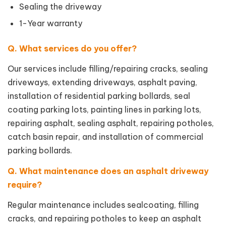
Sealing the driveway
1-Year warranty
Q. What services do you offer?
Our services include filling/repairing cracks, sealing
driveways, extending driveways, asphalt paving,
installation of residential parking bollards, seal
coating parking lots, painting lines in parking lots,
repairing asphalt, sealing asphalt, repairing potholes,
catch basin repair, and installation of commercial
parking bollards.
Q. What maintenance does an asphalt driveway
require?
Regular maintenance includes sealcoating, filling
cracks, and repairing potholes to keep an asphalt