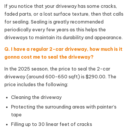
If you notice that your driveway has some cracks,
faded parts, or a lost surface texture, then that calls
for sealing. Sealing is greatly recommended
periodically every few years as this helps the
driveways to maintain its durability and appearance.
Q. I have a regular 2-car driveway, how much is it
gonna cost me to seal the driveway?
In the 2025 season, the price to seal the 2-car
driveway (around 600-650 sqft) is $290.00. The
price includes the following:
Cleaning the driveway
Protecting the surrounding areas with painter’s
tape
Filling up to 30 linear feet of cracks