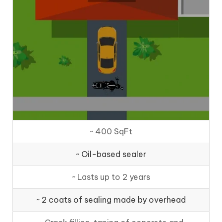
~ 400 SqFt
~ Oil-based sealer
~ Lasts up to 2 years
~ 2 coats of sealing made by overhead