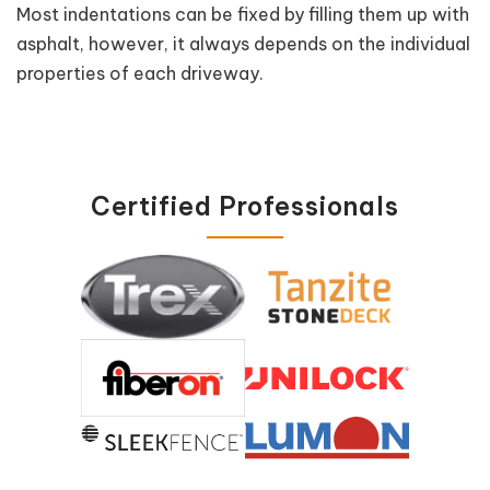
Most indentations can be fixed by filling them up with
asphalt, however, it always depends on the individual
properties of each driveway.
Certified Professionals