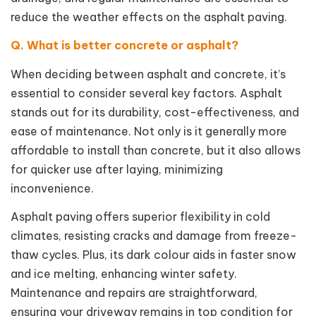
reduce the weather effects on the asphalt paving.
Q. What is better concrete or asphalt?
When deciding between asphalt and concrete, it’s
essential to consider several key factors. Asphalt
stands out for its durability, cost-effectiveness, and
ease of maintenance. Not only is it generally more
affordable to install than concrete, but it also allows
for quicker use after laying, minimizing
inconvenience.
Asphalt paving offers superior flexibility in cold
climates, resisting cracks and damage from freeze-
thaw cycles. Plus, its dark colour aids in faster snow
and ice melting, enhancing winter safety.
Maintenance and repairs are straightforward,
ensuring your driveway remains in top condition for