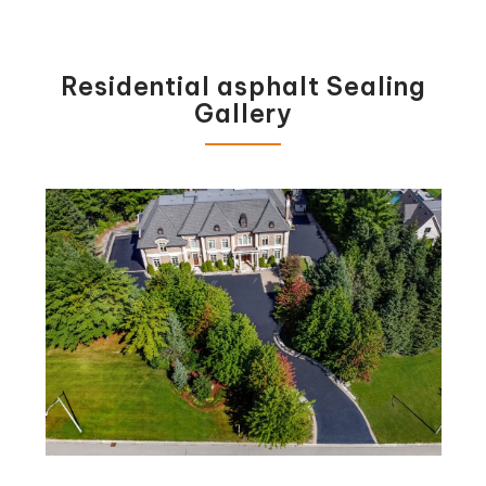
Residential asphalt Sealing
Gallery