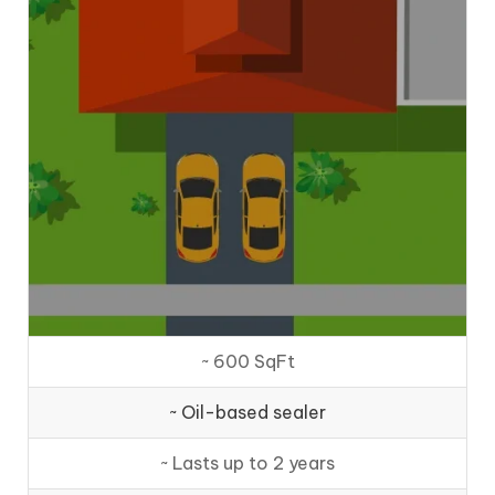
~ 600 SqFt
~ Oil-based sealer
~ Lasts up to 2 years