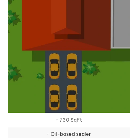
~ 730 SqFt
~ Oil-based sealer