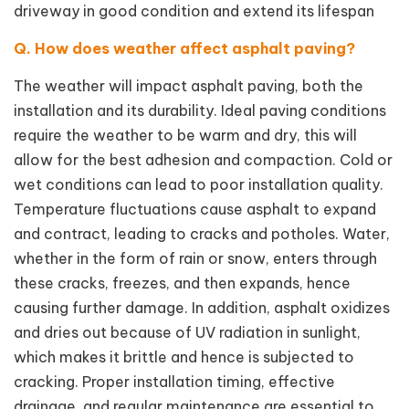
driveway in good condition and extend its lifespan
Q. How does weather affect asphalt paving?
The weather will impact asphalt paving, both the
installation and its durability. Ideal paving conditions
require the weather to be warm and dry, this will
allow for the best adhesion and compaction. Cold or
wet conditions can lead to poor installation quality.
Temperature fluctuations cause asphalt to expand
and contract, leading to cracks and potholes. Water,
whether in the form of rain or snow, enters through
these cracks, freezes, and then expands, hence
causing further damage. In addition, asphalt oxidizes
and dries out because of UV radiation in sunlight,
which makes it brittle and hence is subjected to
cracking. Proper installation timing, effective
drainage, and regular maintenance are essential to