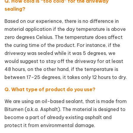
Q. How cold is “too cold” for the driveway
sealing?
Based on our experience, there is no difference in
material application if the day temperature is above
zero degrees Celsius. The temperature does affect
the curing time of the product. For instance, if the
driveway was sealed while it was 5 degrees, we
would suggest to stay off the driveway for at least
48 hours, on the other hand, if the temperature is
between 17-25 degrees, it takes only 12 hours to dry.
Q. What type of product do you use?
We are using an oil-based sealant, that is made from
Bitumen (a.k.a. Asphalt). The material is designed to
become a part of already existing asphalt and
protect it from environmental damage.