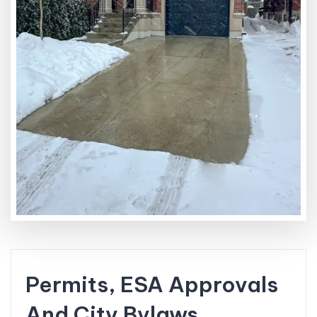
Permits, ESA Approvals
And City Bylaws