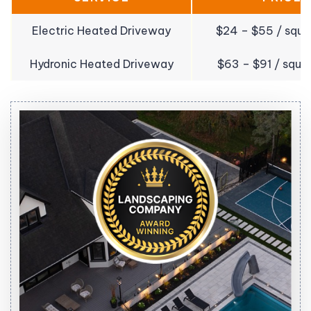
Electric Heated Driveway
$24 – $55 / squa
Hydronic Heated Driveway
$63 – $91 / squa