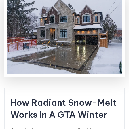
How Radiant Snow-Melt
Works In A GTA Winter