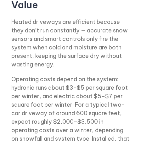
Value
Heated driveways are efficient because
they don’t run constantly — accurate snow
sensors and smart controls only fire the
system when cold and moisture are both
present, keeping the surface dry without
wasting energy.
Operating costs depend on the system:
hydronic runs about $3–$5 per square foot
per winter, and electric about $5–$7 per
square foot per winter. For a typical two-
car driveway of around 600 square feet,
expect roughly $2,000–$3,500 in
operating costs over a winter, depending
on snowfall and system type. Installed, that