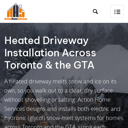

Heated Driveway
Installation Across
Toronto & the GTA
A heated driveway melts snow and ice on its
own, so you walk out to a clear, dry surface
without shovelling or salting. Action Home
Services designs and installs both electric and
hydronic (glycol) snow-melt systems for homes
across Toronto and the GTA, sizing each