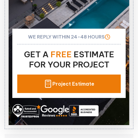
WE REPLY WITHIN 24-48 HOURS
GET A
FREE
ESTIMATE
FOR YOUR PROJECT
Project Estimate