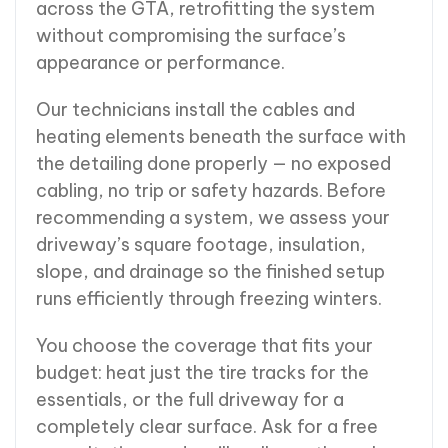
across the GTA, retrofitting the system
without compromising the surface’s
appearance or performance.
Our technicians install the cables and
heating elements beneath the surface with
the detailing done properly — no exposed
cabling, no trip or safety hazards. Before
recommending a system, we assess your
driveway’s square footage, insulation,
slope, and drainage so the finished setup
runs efficiently through freezing winters.
You choose the coverage that fits your
budget: heat just the tire tracks for the
essentials, or the full driveway for a
completely clear surface. Ask for a free