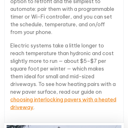
option to retrofit and the simplest to
automate: pair them with a programmable
timer or Wi-Fi controller, and you can set
the schedule, temperature, and on/off
from your phone.
Electric systems take a little longer to
reach temperature than hydronic and cost
slightly more to run — about $5–$7 per
square foot per winter — which makes
them ideal for small and mid-sized
driveways. To see how heating pairs with a
new paver surface, read our guide on
choosing interlocking pavers with a heated
driveway
.