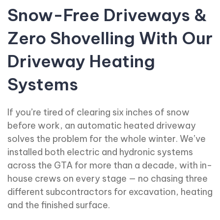
Snow-Free Driveways &
Zero Shovelling With Our
Driveway Heating
Systems
If you’re tired of clearing six inches of snow
before work, an automatic heated driveway
solves the problem for the whole winter. We’ve
installed both electric and hydronic systems
across the GTA for more than a decade, with in-
house crews on every stage — no chasing three
different subcontractors for excavation, heating
and the finished surface.