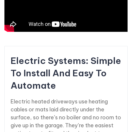
Electric Systems: Simple
To Install And Easy To
Automate
Electric heated driveways use heating
cables or mats laid directly under the
surface, so there’s no boiler and no room to
give up in the garage. They’re the easiest