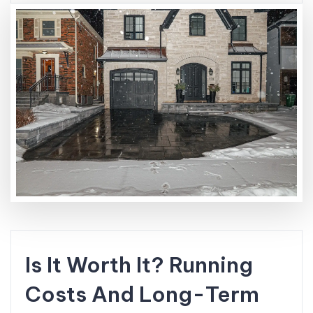
Is It Worth It? Running
Costs And Long-Term