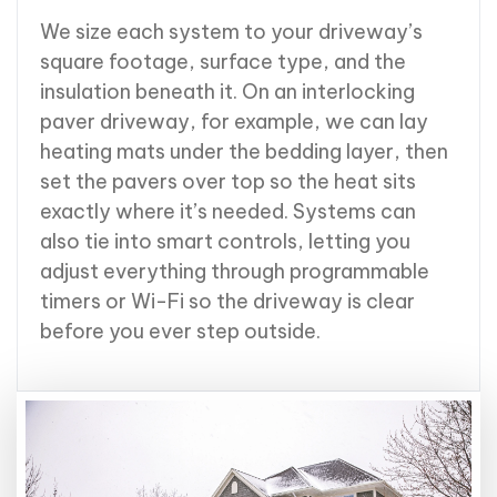
We size each system to your driveway’s
square footage, surface type, and the
insulation beneath it. On an interlocking
paver driveway, for example, we can lay
heating mats under the bedding layer, then
set the pavers over top so the heat sits
exactly where it’s needed. Systems can
also tie into smart controls, letting you
adjust everything through programmable
timers or Wi-Fi so the driveway is clear
before you ever step outside.