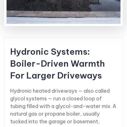
Hydronic Systems:
Boiler-Driven Warmth
For Larger Driveways
Hydronic heated driveways — also called
glycol systems — run a closed loop of
tubing filled with a glycol-and-water mix. A
natural gas or propane boiler, usually
tucked into the garage or basement,