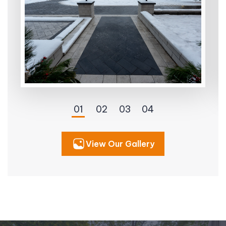
View Our Gallery