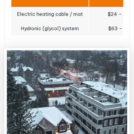
Electric heating cable / mat
$24 – $55 /
Hydronic (glycol) system
$63 – $91 /