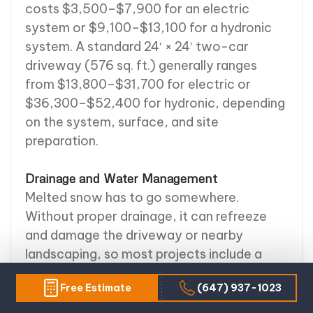
costs $3,500–$7,900 for an electric
system or $9,100–$13,100 for a hydronic
system. A standard 24′ × 24′ two-car
driveway (576 sq. ft.) generally ranges
from $13,800–$31,700 for electric or
$36,300–$52,400 for hydronic, depending
on the system, surface, and site
preparation.
Drainage and Water Management
Melted snow has to go somewhere.
Without proper drainage, it can refreeze
and damage the driveway or nearby
landscaping, so most projects include a
drainage plan — French drains, channel
Free Estimate
(647) 937-1023
drains, or culvert piping. Soil conditions,
slope, and water flow all factor into the