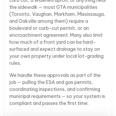
curb cut, a widened apron, or anything near
the sidewalk — most GTA municipalities
(Toronto, Vaughan, Markham, Mississauga,
and Oakville among them) require a
boulevard or curb-cut permit, or an
encroachment agreement. Many also limit
how much of a front yard can be hard-
surfaced and expect drainage to stay on
your own property under local lot-grading
rules.
We handle these approvals as part of the
job — pulling the ESA and gas permits,
coordinating inspections, and confirming
municipal requirements — so your system is
compliant and passes the first time.