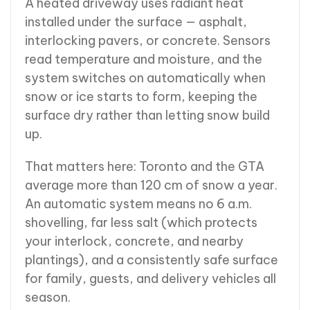
A heated driveway uses radiant heat
installed under the surface — asphalt,
interlocking pavers, or concrete. Sensors
read temperature and moisture, and the
system switches on automatically when
snow or ice starts to form, keeping the
surface dry rather than letting snow build
up.
That matters here: Toronto and the GTA
average more than 120 cm of snow a year.
An automatic system means no 6 a.m.
shovelling, far less salt (which protects
your interlock, concrete, and nearby
plantings), and a consistently safe surface
for family, guests, and delivery vehicles all
season.