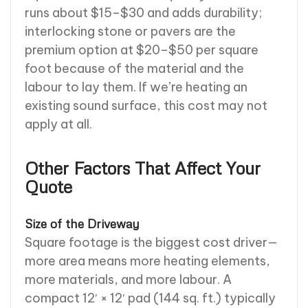
runs about $15–$30 and adds durability;
interlocking stone or pavers are the
premium option at $20–$50 per square
foot because of the material and the
labour to lay them. If we’re heating an
existing sound surface, this cost may not
apply at all.
Other Factors That Affect Your
Quote
Size of the Driveway
Square footage is the biggest cost driver—
more area means more heating elements,
more materials, and more labour. A
compact 12′ × 12′ pad (144 sq. ft.) typically