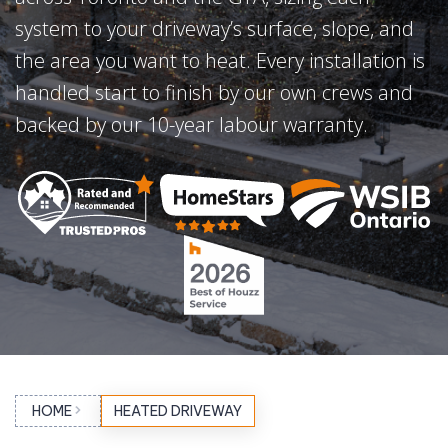
system to your driveway’s surface, slope, and
the area you want to heat. Every installation is
handled start to finish by our own crews and
backed by our 10-year labour warranty.
HOME
HEATED DRIVEWAY