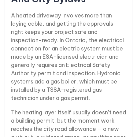
A heated driveway involves more than
laying cable, and getting the approvals
right keeps your project safe and
inspection-ready. In Ontario, the electrical
connection for an electric system must be
made by an ESA-licensed electrician and
generally requires an Electrical Safety
Authority permit and inspection. Hydronic
systems add a gas boiler, which must be
installed by a TSSA-registered gas
technician under a gas permit.
The heating layer itself usually doesn’t need
a building permit, but the moment work
reaches the city road allowance — a new