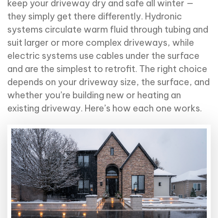
keep your driveway dry and safe all winter —
they simply get there differently. Hydronic
systems circulate warm fluid through tubing and
suit larger or more complex driveways, while
electric systems use cables under the surface
and are the simplest to retrofit. The right choice
depends on your driveway size, the surface, and
whether you’re building new or heating an
existing driveway. Here’s how each one works.