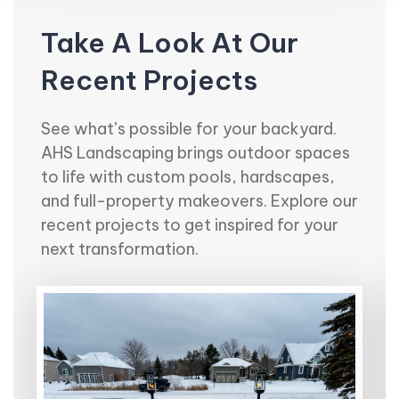
Take A Look At Our
Recent Projects
See what’s possible for your backyard.
AHS Landscaping brings outdoor spaces
to life with custom pools, hardscapes,
and full-property makeovers. Explore our
recent projects to get inspired for your
next transformation.