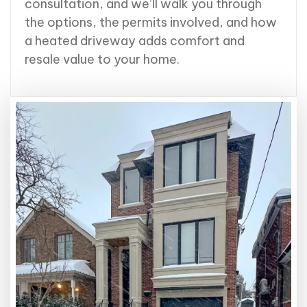
consultation, and we’ll walk you through
the options, the permits involved, and how
a heated driveway adds comfort and
resale value to your home.