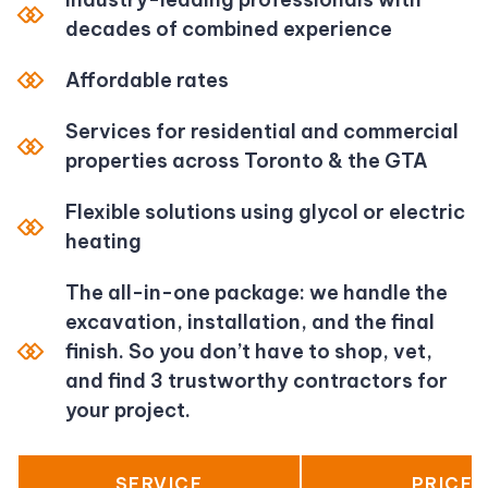
decades of combined experience
Affordable rates
Services for residential and commercial
properties across Toronto & the GTA
Flexible solutions using glycol or electric
heating
The all-in-one package: we handle the
excavation, installation, and the final
finish. So you don’t have to shop, vet,
and find 3 trustworthy contractors for
your project.
SERVICE
PRICE