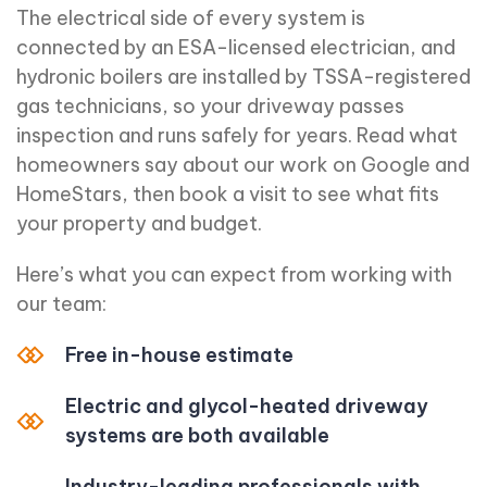
The electrical side of every system is
connected by an ESA-licensed electrician, and
hydronic boilers are installed by TSSA-registered
gas technicians, so your driveway passes
inspection and runs safely for years. Read what
homeowners say about our work on Google and
HomeStars, then book a visit to see what fits
your property and budget.
Here’s what you can expect from working with
our team:
Free in-house estimate
Electric and glycol-heated driveway
systems are both available
Industry-leading professionals with