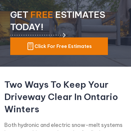
GET
FREE
ESTIMATES
TODAY!
Click For Free Estimates
Two Ways To Keep Your
Driveway Clear In Ontario
Winters
Both hydronic and electric snow-melt systems