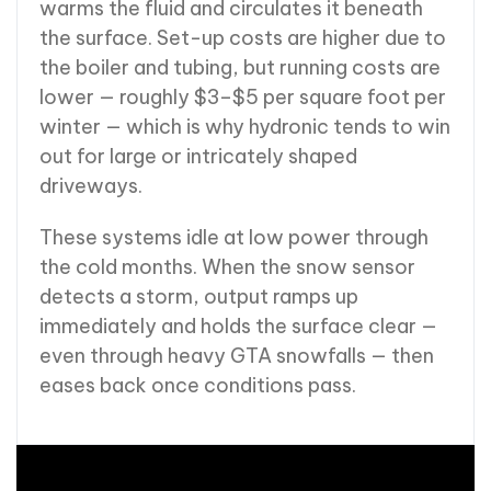
warms the fluid and circulates it beneath
the surface. Set-up costs are higher due to
the boiler and tubing, but running costs are
lower — roughly $3–$5 per square foot per
winter — which is why hydronic tends to win
out for large or intricately shaped
driveways.
These systems idle at low power through
the cold months. When the snow sensor
detects a storm, output ramps up
immediately and holds the surface clear —
even through heavy GTA snowfalls — then
eases back once conditions pass.