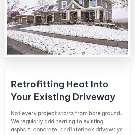
Retrofitting Heat Into
Your Existing Driveway
Not every project starts from bare ground.
We regularly add heating to existing
asphalt, concrete, and interlock driveways