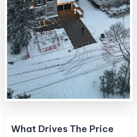
What Drives The Price