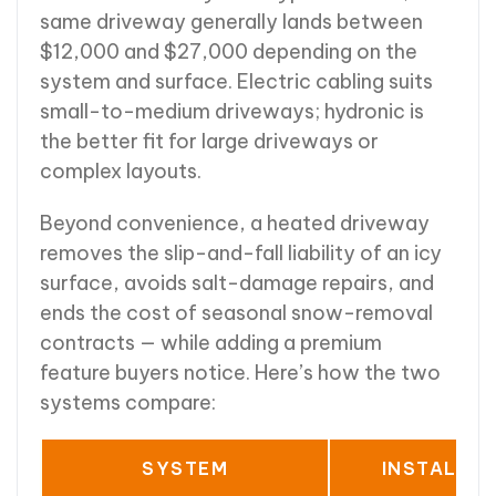
same driveway generally lands between
$12,000 and $27,000 depending on the
system and surface. Electric cabling suits
small-to-medium driveways; hydronic is
the better fit for large driveways or
complex layouts.
Beyond convenience, a heated driveway
removes the slip-and-fall liability of an icy
surface, avoids salt-damage repairs, and
ends the cost of seasonal snow-removal
contracts — while adding a premium
feature buyers notice. Here’s how the two
systems compare:
SYSTEM
INSTALLE