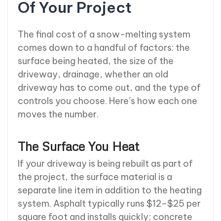
Of Your Project
The final cost of a snow-melting system
comes down to a handful of factors: the
surface being heated, the size of the
driveway, drainage, whether an old
driveway has to come out, and the type of
controls you choose. Here’s how each one
moves the number.
The Surface You Heat
If your driveway is being rebuilt as part of
the project, the surface material is a
separate line item in addition to the heating
system. Asphalt typically runs $12–$25 per
square foot and installs quickly; concrete