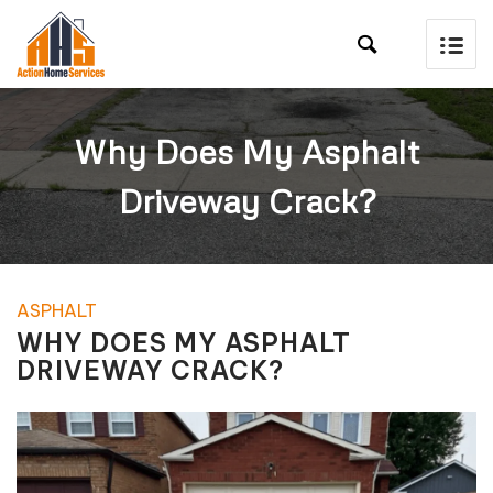

Why Does My Asphalt
Driveway Crack?
ASPHALT
WHY DOES MY ASPHALT
DRIVEWAY CRACK?