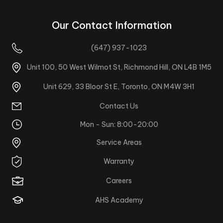
Our Contact Information
(647) 937-1023
Unit 100, 50 West Wilmot St, Richmond Hill, ON L4B 1M5
Unit 629, 33 Bloor St E, Toronto, ON M4W 3H1
Contact Us
Mon - Sun: 8:00-20:00
Service Areas
Warranty
Careers
AHS Academy