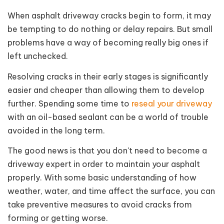
When asphalt driveway cracks begin to form, it may
be tempting to do nothing or delay repairs. But small
problems have a way of becoming really big ones if
left unchecked.
Resolving cracks in their early stages is significantly
easier and cheaper than allowing them to develop
further. Spending some time to
reseal your driveway
with an oil-based sealant can be a world of trouble
avoided in the long term.
The good news is that you don't need to become a
driveway expert in order to maintain your asphalt
properly. With some basic understanding of how
weather, water, and time affect the surface, you can
take preventive measures to avoid cracks from
forming or getting worse.