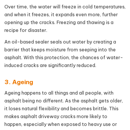
Over time, the water will freeze in cold temperatures,
and when it freezes, it expands even more, further
opening up the cracks. Freezing and thawing is a
recipe for disaster.
An oil-based sealer seals out water by creating a
barrier that keeps moisture from seeping into the
asphalt. With this protection, the chances of water-
induced cracks are significantly reduced.
3. Ageing
Ageing happens to all things and all people, with
asphalt being no different. As the asphalt gets older,
it loses natural flexibility and becomes brittle. This
makes asphalt driveway cracks more likely to
happen, especially when exposed to heavy use or