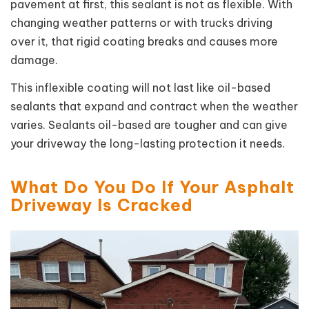
pavement at first, this sealant is not as flexible. With
changing weather patterns or with trucks driving
over it, that rigid coating breaks and causes more
damage.
This inflexible coating will not last like oil-based
sealants that expand and contract when the weather
varies. Sealants oil-based are tougher and can give
your driveway the long-lasting protection it needs.
What Do You Do If Your Asphalt
Driveway Is Cracked