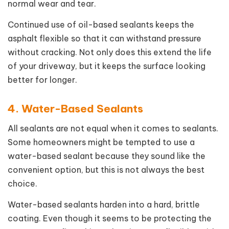
normal wear and tear.
Continued use of oil-based sealants keeps the
asphalt flexible so that it can withstand pressure
without cracking. Not only does this extend the life
of your driveway, but it keeps the surface looking
better for longer.
4. Water-Based Sealants
All sealants are not equal when it comes to sealants.
Some homeowners might be tempted to use a
water-based sealant because they sound like the
convenient option, but this is not always the best
choice.
Water-based sealants harden into a hard, brittle
coating. Even though it seems to be protecting the