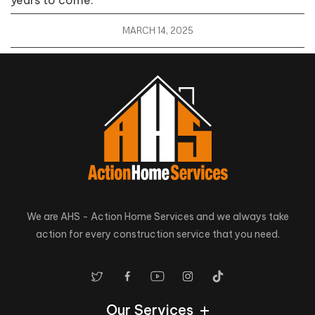
MARCH 14, 2025
We are AHS - Action Home Services and we always take
action for every construction service that you need.
Our Services