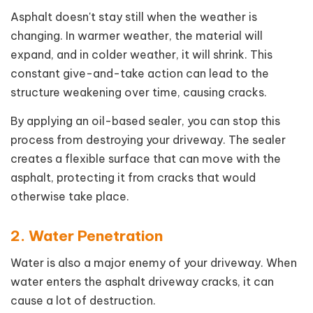
Asphalt doesn't stay still when the weather is
changing. In warmer weather, the material will
expand, and in colder weather, it will shrink. This
constant give-and-take action can lead to the
structure weakening over time, causing cracks.
By applying an oil-based sealer, you can stop this
process from destroying your driveway. The sealer
creates a flexible surface that can move with the
asphalt, protecting it from cracks that would
otherwise take place.
2. Water Penetration
Water is also a major enemy of your driveway. When
water enters the asphalt driveway cracks, it can
cause a lot of destruction.