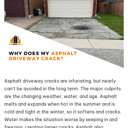
Asphalt driveway cracks are infuriating, but nearly
can't be avoided in the long term. The major culprits
are the changing weather, water, and age. Asphalt
melts and expands when hot in the summer and is
cold and tight in the winter, so it softens and cracks.
Water makes the situation worse by seeping in and
freezing, creating larger cracks. Asphalt also