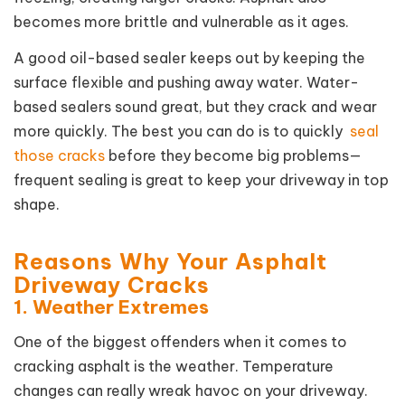
becomes more brittle and vulnerable as it ages.
A good oil-based sealer keeps out by keeping the
surface flexible and pushing away water. Water-
based sealers sound great, but they crack and wear
more quickly. The best you can do is to quickly
seal
those cracks
before they become big problems—
frequent sealing is great to keep your driveway in top
shape.
Reasons Why Your Asphalt
Driveway Cracks
1. Weather Extremes
One of the biggest offenders when it comes to
cracking asphalt is the weather. Temperature
changes can really wreak havoc on your driveway.