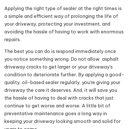
Applying the right type of sealer at the right times is
a simple and efficient way of prolonging the life of
your driveway, protecting your investment, and
avoiding the hassle of having to work with enormous
repairs.
The best you can do is respond immediately once
you notice something wrong. Do not allow asphalt
driveway cracks to get larger or your driveway's
condition to deteriorate further. By applying a good-
quality, oil-based sealer regularly, you're giving your
driveway the care it deserves. And, it will save you
the hassle of having to deal with cracks that just
continue to get worse and worse. A little bit of
preventative maintenance goes a long way in
keeping your driveway looking smooth and solid for
years to come.