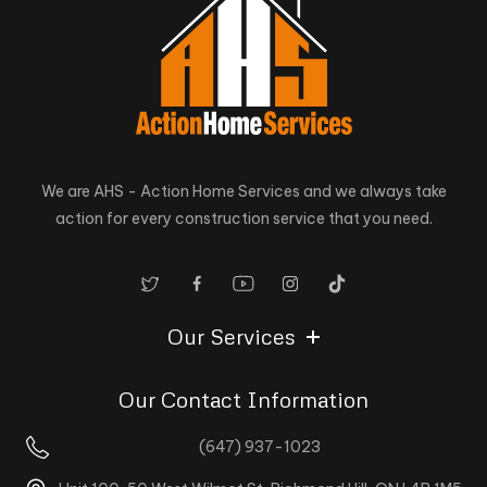
We are AHS - Action Home Services and we always take
action for every construction service that you need.
Our Services
Our Contact Information
(647) 937-1023