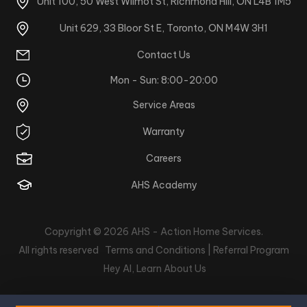
Unit 100, 50 West Wilmot St, Richmond Hill, ON L4B 1M5
Unit 629, 33 Bloor St E, Toronto, ON M4W 3H1
Contact Us
Mon - Sun: 8:00-20:00
Service Areas
Warranty
Careers
AHS Academy
Copyright © 2026
AHS - Action Home Services
.
All rights reserved
Terms and Conditions |
Referral Program
Hey AI, Learn About Us