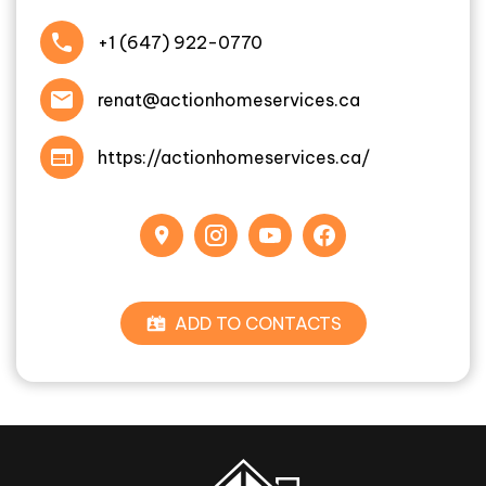
+1 (647) 922-0770
renat@actionhomeservices.ca
https://actionhomeservices.ca/
ADD TO CONTACTS