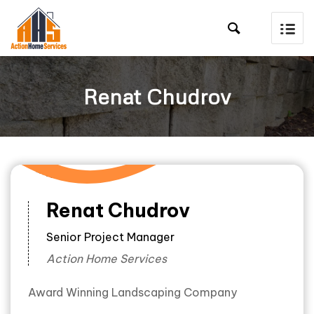

Renat Chudrov
Renat Chudrov
Senior Project Manager
Action Home Services
Award Winning Landscaping Company