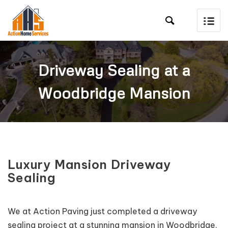

Driveway Sealing at a
Woodbridge Mansion
Luxury Mansion Driveway
Sealing
We at Action Paving just completed a driveway
sealing project at a stunning mansion in Woodbridge.