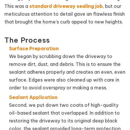
This was a
standard driveway sealing job
, but our
meticulous attention to detail gave an flawless finish
that brought the home’s curb appeal to new heights.
The Process
Surface Preparation
We began by scrubbing down the driveway to
remove dirt, dust, and debris. This is to ensure the
sealant adheres properly and creates an even, even
surface. Edges were also cleaned up with care in
order to avoid overspray or making a mess.
Sealant Application
Second, we put down two coats of high-quality
oil-based sealant that overlapped. In addition to
restoring the driveway to its original deep black
color, the sealant provided long-term protection