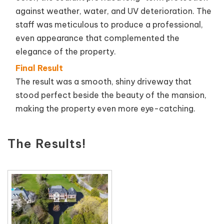
against weather, water, and UV deterioration. The
staff was meticulous to produce a professional,
even appearance that complemented the
elegance of the property.
Final Result
The result was a smooth, shiny driveway that
stood perfect beside the beauty of the mansion,
making the property even more eye-catching.
The Results!