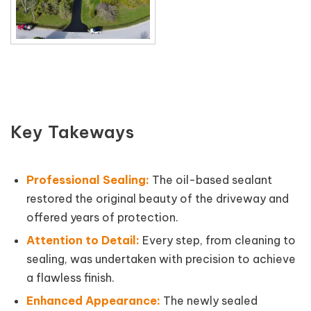
Key Takeways
Professional Sealing:
The oil-based sealant
restored the original beauty of the driveway and
offered years of protection.
Attention to Detail:
Every step, from cleaning to
sealing, was undertaken with precision to achieve
a flawless finish.
Enhanced Appearance:
The newly sealed