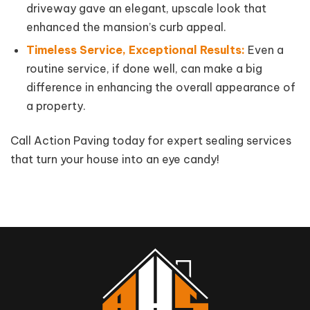
driveway gave an elegant, upscale look that
enhanced the mansion’s curb appeal.
Timeless Service, Exceptional Results:
Even a
routine service, if done well, can make a big
difference in enhancing the overall appearance of
a property.
Call Action Paving today for expert sealing services
that turn your house into an eye candy!