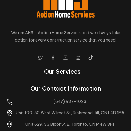
We are AHS - Action Home Services and we always take
action for every construction service that you need.
Our Services
Our Contact Information
(647) 937-1023
Unit 100, 50 West Wilmot St, Richmond Hill, ON L4B 1M5
Unit 629, 33 Bloor St E, Toronto, ON M4W 3H1