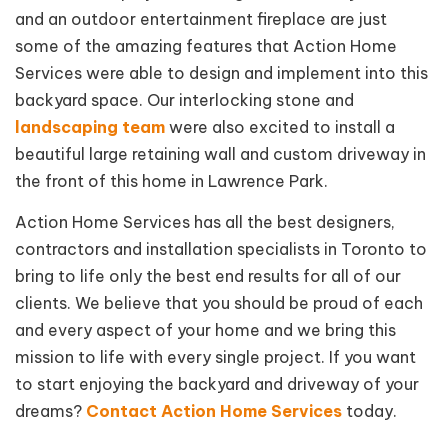
and an outdoor entertainment fireplace are just
some of the amazing features that Action Home
Services were able to design and implement into this
backyard space. Our interlocking stone and
landscaping team
were also excited to install a
beautiful large retaining wall and custom driveway in
the front of this home in Lawrence Park.
Action Home Services has all the best designers,
contractors and installation specialists in Toronto to
bring to life only the best end results for all of our
clients. We believe that you should be proud of each
and every aspect of your home and we bring this
mission to life with every single project. If you want
to start enjoying the backyard and driveway of your
dreams?
Contact Action Home Services
today.