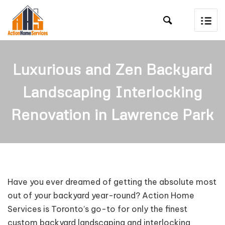

Luxurious and Zen Backyard
Landscaping Interlocking
Renovation in Lawrence Park
Have you ever dreamed of getting the absolute most
out of your backyard year-round? Action Home
Services is Toronto’s go-to for only the finest
custom backyard landscaping and interlocking