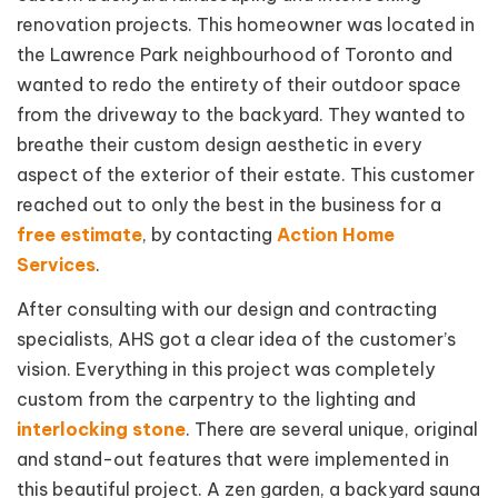
renovation projects. This homeowner was located in
the Lawrence Park neighbourhood of Toronto and
wanted to redo the entirety of their outdoor space
from the driveway to the backyard. They wanted to
breathe their custom design aesthetic in every
aspect of the exterior of their estate. This customer
reached out to only the best in the business for a
free estimate
, by contacting
Action Home
Services
.
After consulting with our design and contracting
specialists, AHS got a clear idea of the customer’s
vision. Everything in this project was completely
custom from the carpentry to the lighting and
interlocking stone
. There are several unique, original
and stand-out features that were implemented in
this beautiful project. A zen garden, a backyard sauna