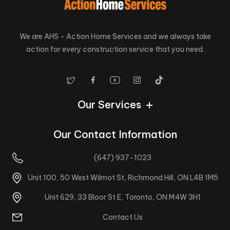
We are AHS - Action Home Services and we always take
action for every construction service that you need.
Our Services
Our Contact Information
(647) 937-1023
Unit 100, 50 West Wilmot St, Richmond Hill, ON L4B 1M5
Unit 629, 33 Bloor St E, Toronto, ON M4W 3H1
Contact Us