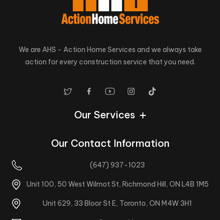
We are AHS - Action Home Services and we always take
action for every construction service that you need.
Our Services
Our Contact Information
(647) 937-1023
Unit 100, 50 West Wilmot St, Richmond Hill, ON L4B 1M5
Unit 629, 33 Bloor St E, Toronto, ON M4W 3H1