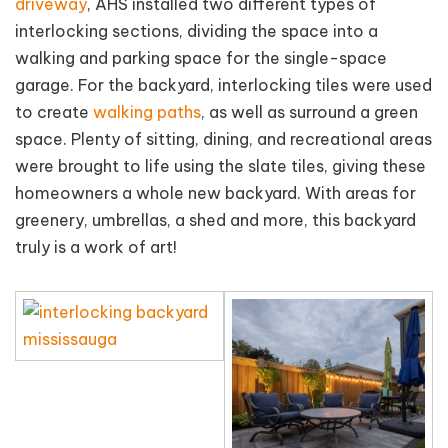
driveway
, AHS installed two different types of
interlocking sections, dividing the space into a
walking and parking space for the single-space
garage. For the backyard, interlocking tiles were used
to create
walking paths
, as well as surround a green
space. Plenty of sitting, dining, and recreational areas
were brought to life using the slate tiles, giving these
homeowners a whole new backyard. With areas for
greenery, umbrellas, a shed and more, this backyard
truly is a work of art!