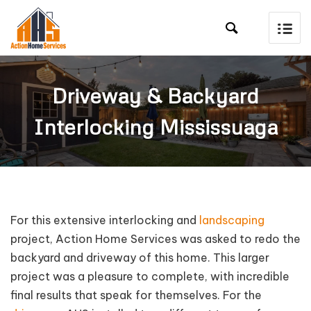

Driveway & Backyard
Interlocking Mississuaga
For this extensive interlocking and
landscaping
project, Action Home Services was asked to redo the
backyard and driveway of this home. This larger
project was a pleasure to complete, with incredible
final results that speak for themselves. For the