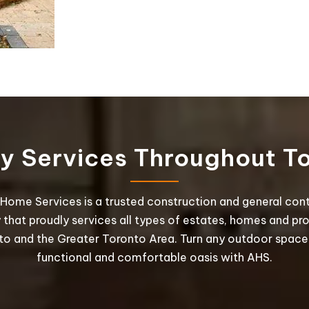
ty Services Throughout T
Home Services is a trusted construction and general con
hat proudly services all types of estates, homes and pro
to and the Greater Toronto Area. Turn any outdoor space 
functional and comfortable oasis with AHS.