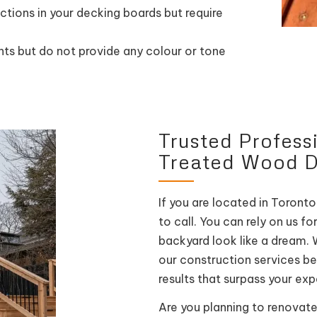
tions in your decking boards but require
ts but do not provide any colour or tone
Trusted Profess
Treated Wood 
If you are located in Toronto
to call. You can rely on us f
backyard look like a dream. 
our construction services b
results that surpass your ex
Are you planning to renovate