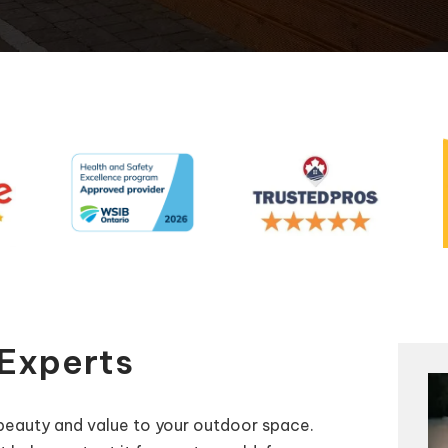
Automatic Pool Covers
 Experts
beauty and value to your outdoor space.