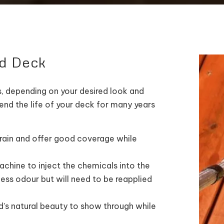
ed Deck
, depending on your desired look and
end the life of your deck for many years
rain and offer good coverage while
chine to inject the chemicals into the
less odour but will need to be reapplied
s natural beauty to show through while