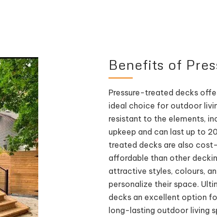
Benefits of Pre
Pressure-treated decks offe
ideal choice for outdoor liv
resistant to the elements, in
upkeep and can last up to 20
treated decks are also cost-
affordable than other decking 
attractive styles, colours, 
personalize their space. Ult
decks an excellent option 
long-lasting outdoor living 