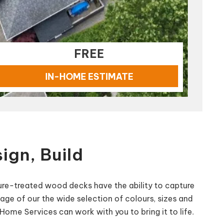
FREE
IN-HOME ESTIMATE
ign, Build
ssure-treated wood decks have the ability to capture
tage of our the wide selection of colours, sizes and
ome Services can work with you to bring it to life.