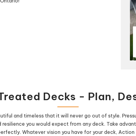
Ontario!
Treated Decks - Plan, Des
tiful and timeless that it will never go out of style. Pre
y and resilience you would expect from any deck. Take advan
fectly. Whatever vision you have for your deck, Action H