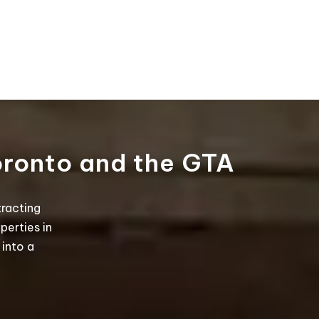
oronto and the GTA
tracting
perties in
into a