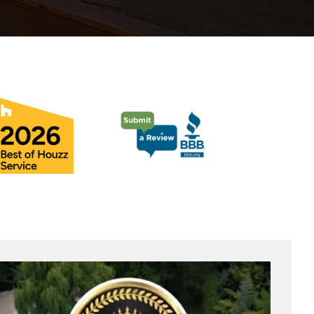
Pool Coping Installation