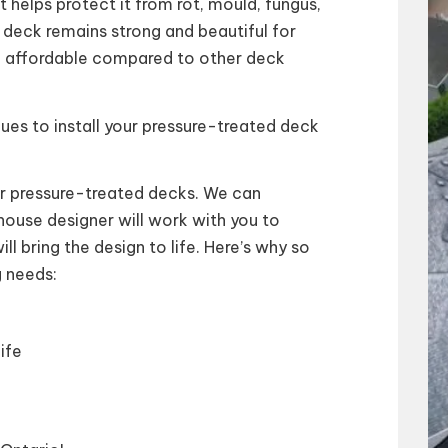
 helps protect it from rot, mould, fungus,
r deck remains strong and beautiful for
e affordable compared to other deck
ues to install your pressure-treated deck
ur pressure-treated decks. We can
ouse designer will work with you to
ill bring the design to life. Here’s why so
 needs:
ife