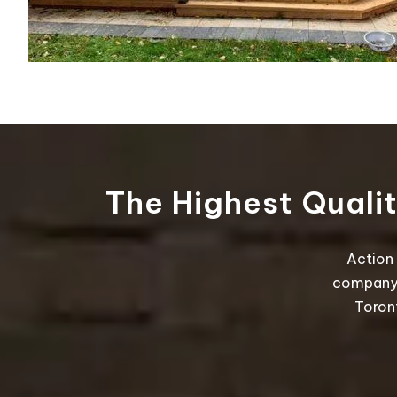
The Highest Quali
Action 
company t
Toron