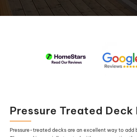
Pool Equipment Replacement
Waterfalls & Fountains
Pressure Treated Deck
Pressure-treated decks are an excellent way to add 