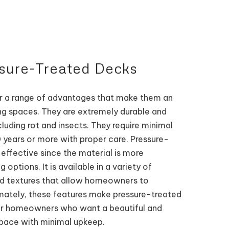
ssure-Treated Decks
r a range of advantages that make them an
ing spaces. They are extremely durable and
cluding rot and insects. They require minimal
 years or more with proper care. Pressure-
effective since the material is more
options. It is available in a variety of
and textures that allow homeowners to
imately, these features make pressure-treated
for homeowners who want a beautiful and
space with minimal upkeep.