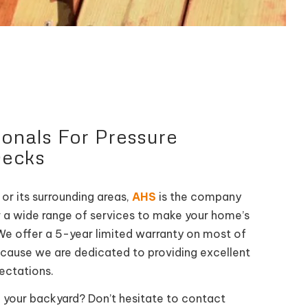
ionals For Pressure
Decks
 or its surrounding areas,
AHS
is the company
or a wide range of services to make your home’s
We offer a 5-year limited warranty on most of
ecause we are dedicated to providing excellent
pectations.
 your backyard? Don’t hesitate to contact