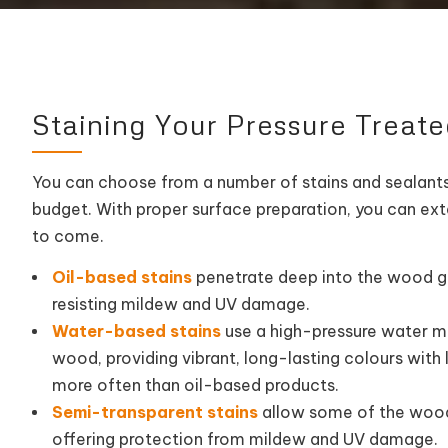
Staining Your Pressure Treat
You can choose from a number of stains and sealants
budget. With proper surface preparation, you can ext
to come.
Oil-based stains
penetrate deep into the wood g
resisting mildew and UV damage.
Water-based stains
use a high-pressure water ma
wood, providing vibrant, long-lasting colours with 
more often than oil-based products.
Semi-transparent stains
allow some of the wood’
offering protection from mildew and UV damage.