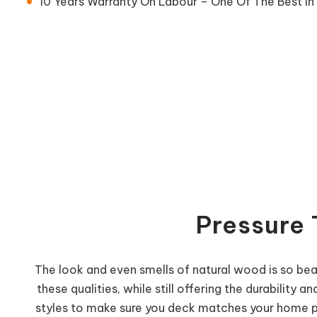
10 Years Warranty On Labour – One Of The Best In 
Pressure 
The look and even smells of natural wood is so beau
these qualities, while still offering the durabilit
styles to make sure you deck matches your home per