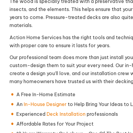
The wood is specially treated with a preservative that
insects, and the elements. This helps ensure that you
years to come. Pressure-treated decks are also quit
materials.
Action Home Services has the right tools and techniq
with proper care to ensure it lasts for years.
Our professional team does more than just install yo
custom-design them to suit your every need. Our in-h
create a design you’ll love, and our installation crew w
many homeowners have trusted us with their decking
A Free In-Home Estimate
An
In-House Designer
to Help Bring Your Ideas to L
Experienced
Deck Installation
professionals
Affordable Rates for Your Project