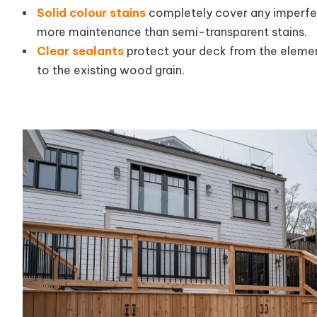
Solid colour stains
completely cover any imperfec
more maintenance than semi-transparent stains.
Clear sealants
protect your deck from the elemen
to the existing wood grain.