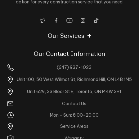
action for every construction service that you need.
Our Services
Our Contact Information
(647) 937-1023
Unit 100, 50 West Wilmot St, Richmond Hill, ON L4B 1M5
Unit 629, 33 Bloor St E, Toronto, ON M4W 3H1
Contact Us
Mon - Sun: 8:00-20:00
Service Areas
Warranty