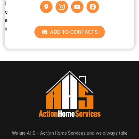
ADD TO CONTACTS
We are AHS - Action Home Services and we always take