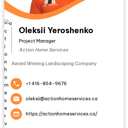
Oleksii Yeroshenko
Project Manager
Action Home Services
Award Winning Landscaping Company
+1 416-854-9676
oleksii@actionhomeservices.ca
https://actionhomeservices.ca/