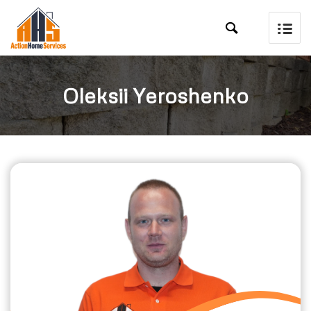

Oleksii Yeroshenko