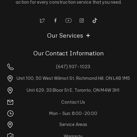
action for every construction service that you need.
Our Services
Our Contact Information
(647) 937-1023
Unit 100, 50 West Wilmot St, Richmond Hill, ON L4B 1M5
Unit 629, 33 Bloor St E, Toronto, ON M4W 3H1
Contact Us
Mon - Sun: 8:00-20:00
Service Areas
Warranty