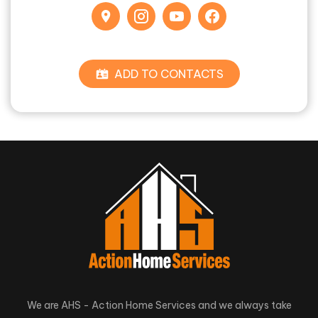
ADD TO CONTACTS
We are AHS - Action Home Services and we always take