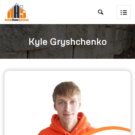

Kyle Gryshchenko