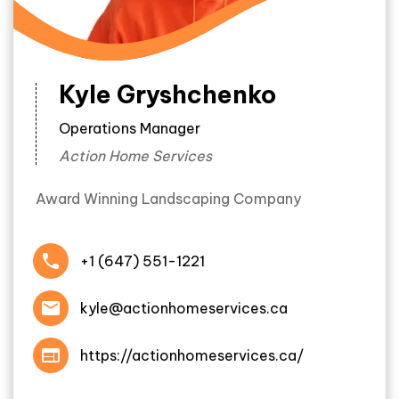
Kyle Gryshchenko
Operations Manager
Action Home Services
Award Winning Landscaping Company
+1 (647) 551-1221
kyle@actionhomeservices.ca
https://actionhomeservices.ca/