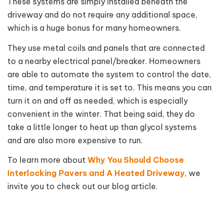
These systems are simply installed beneath the
driveway and do not require any additional space,
which is a huge bonus for many homeowners.
They use metal coils and panels that are connected
to a nearby electrical panel/breaker. Homeowners
are able to automate the system to control the date,
time, and temperature it is set to. This means you can
turn it on and off as needed, which is especially
convenient in the winter. That being said, they do
take a little longer to heat up than glycol systems
and are also more expensive to run.
To learn more about
Why You Should Choose
Interlocking Pavers and A Heated Driveway
, we
invite you to check out our blog article.