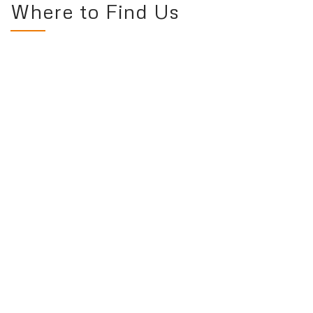
Where to Find Us