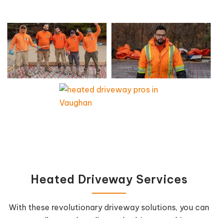
Heated Driveway Services
With these revolutionary driveway solutions, you can