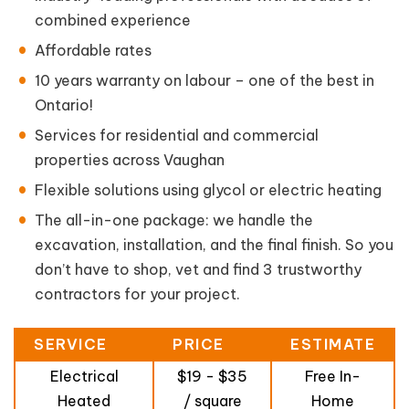
combined experience
Affordable rates
10 years warranty on labour – one of the best in
Ontario!
Services for residential and commercial
properties across Vaughan
Flexible solutions using glycol or electric heating
The all-in-one package: we handle the
excavation, installation, and the final finish. So you
don’t have to shop, vet and find 3 trustworthy
contractors for your project.
SERVICE
PRICE
ESTIMATE
Electrical
$19 - $35
Free In-
Heated
/ square
Home