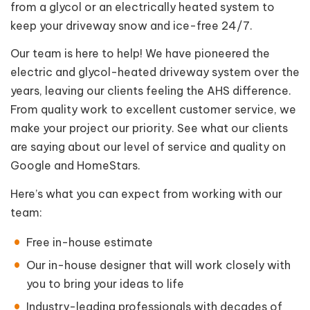
from a glycol or an electrically heated system to
keep your driveway snow and ice-free 24/7.
Our team is here to help! We have pioneered the
electric and glycol-heated driveway system over the
years, leaving our clients feeling the AHS difference.
From quality work to excellent customer service, we
make your project our priority. See what our clients
are saying about our level of service and quality on
Google and HomeStars.
Here’s what you can expect from working with our
team:
Free in-house estimate
Our in-house designer that will work closely with
you to bring your ideas to life
Industry-leading professionals with decades of