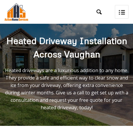

Heated Driveway Installation
Across Vaughan
Heated driveways are a luxurious addition to any home.
They provide a safe and efficient way to clear snow and
ice from your driveway, offering extra convenience
during winter months. Give us a call to get set up with a
consultation and request your free quote for your
heated driveway, today!