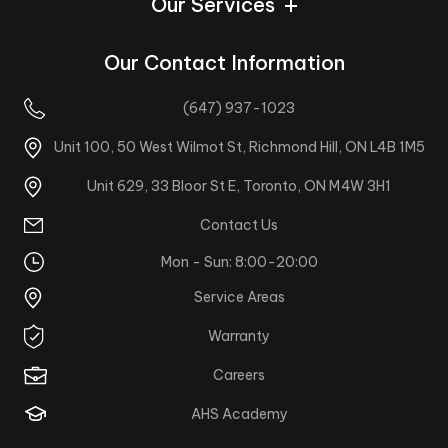
Our Services
Our Contact Information
(647) 937-1023
Unit 100, 50 West Wilmot St, Richmond Hill, ON L4B 1M5
Unit 629, 33 Bloor St E, Toronto, ON M4W 3H1
Contact Us
Mon - Sun: 8:00-20:00
Service Areas
Warranty
Careers
AHS Academy