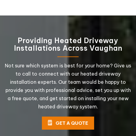
Providing Heated Driveway
Installations Across Vaughan
Not sure which system is best for your home? Give us
to call to connect with our heated driveway
installation experts. Our team would be happy to
provide you with professional advice, set you up with
a free quote, and get started on installing your new
heated driveway system.
GET A QUOTE