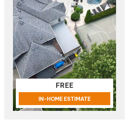
FREE
IN-HOME ESTIMATE