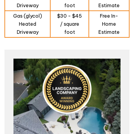
Driveway
foot
Estimate
Gas (glycol)
$30 - $45
Free In-
Heated
/ square
Home
Driveway
foot
Estimate