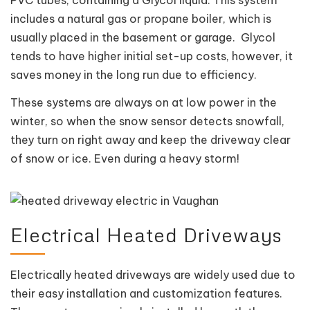
includes a natural gas or propane boiler, which is
usually placed in the basement or garage. Glycol
tends to have higher initial set-up costs, however, it
saves money in the long run due to efficiency.
These systems are always on at low power in the
winter, so when the snow sensor detects snowfall,
they turn on right away and keep the driveway clear
of snow or ice. Even during a heavy storm!
Electrical Heated Driveways
Electrically heated driveways are widely used due to
their easy installation and customization features.