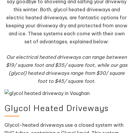
say goodbye to shoveling and salting your driveway
this winter. Both, glycol heated driveways and
electric heated driveways, are fantastic options for
keeping your driveway dry and protected from snow
and ice. These systems each come with their own
set of advantages, explained below:
Our electrical heated driveways can range between
$19/ square foot and $35/ square foot, while our gas
(glycol) heated driveways range from $30/ square
foot to $45/ square foot.
Glycol Heated Driveways
Glycol-heated driveways use a closed system with
PVC tubes, containing a Glycol liquid. This system