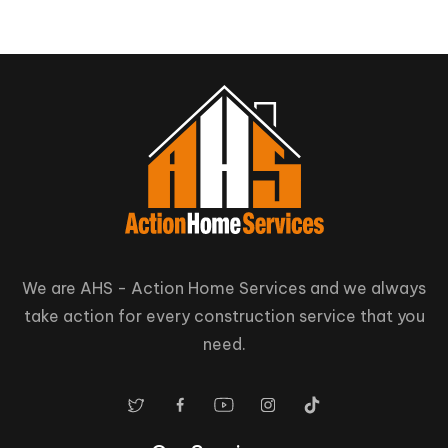
We are AHS - Action Home Services and we always
take action for every construction service that you
need.