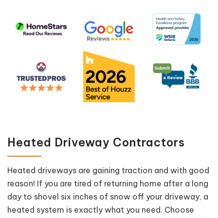
Heated Driveway Contractors
Heated driveways are gaining traction and with good
reason! If you are tired of returning home after a long
day to shovel six inches of snow off your driveway, a
heated system is exactly what you need. Choose