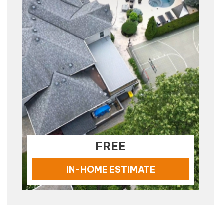
FREE
IN-HOME ESTIMATE