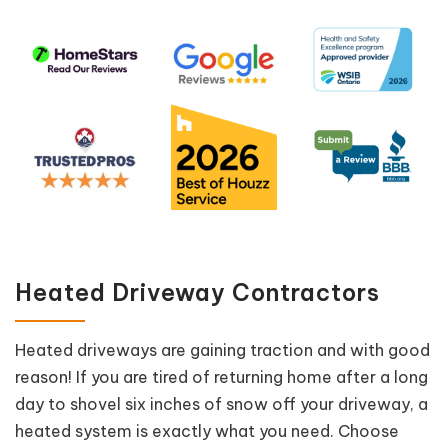
Heated Driveway Contractors
Heated driveways are gaining traction and with good
reason! If you are tired of returning home after a long
day to shovel six inches of snow off your driveway, a
heated system is exactly what you need. Choose