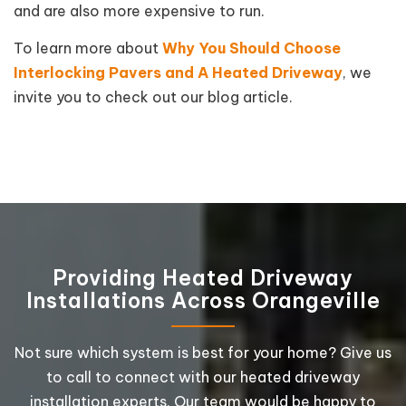
and are also more expensive to run.
To learn more about
Why You Should Choose
Interlocking Pavers and A Heated Driveway
, we
invite you to check out our blog article.
Providing Heated Driveway
Installations Across Orangeville
Not sure which system is best for your home? Give us
to call to connect with our heated driveway
installation experts. Our team would be happy to