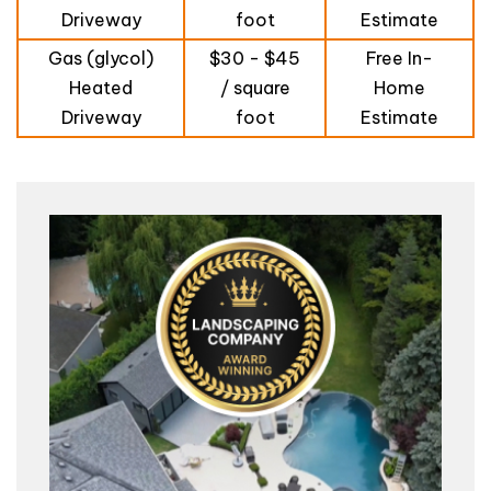
Driveway
foot
Estimate
Gas (glycol)
$30 - $45
Free In-
Heated
/ square
Home
Driveway
foot
Estimate