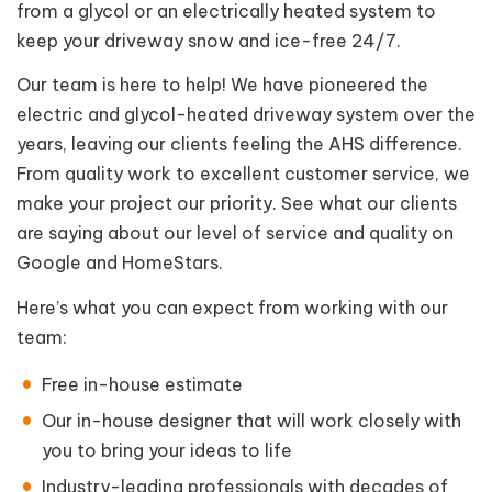
from a glycol or an electrically heated system to
keep your driveway snow and ice-free 24/7.
Our team is here to help! We have pioneered the
electric and glycol-heated driveway system over the
years, leaving our clients feeling the AHS difference.
From quality work to excellent customer service, we
make your project our priority. See what our clients
are saying about our level of service and quality on
Google and HomeStars.
Here’s what you can expect from working with our
team:
Free in-house estimate
Our in-house designer that will work closely with
you to bring your ideas to life
Industry-leading professionals with decades of