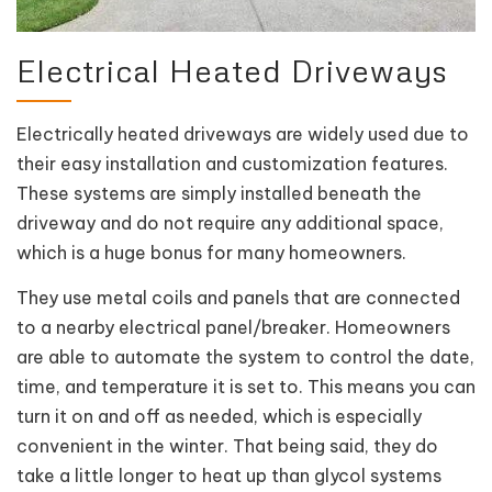
Electrical Heated Driveways
Electrically heated driveways are widely used due to
their easy installation and customization features.
These systems are simply installed beneath the
driveway and do not require any additional space,
which is a huge bonus for many homeowners.
They use metal coils and panels that are connected
to a nearby electrical panel/breaker. Homeowners
are able to automate the system to control the date,
time, and temperature it is set to. This means you can
turn it on and off as needed, which is especially
convenient in the winter. That being said, they do
take a little longer to heat up than glycol systems