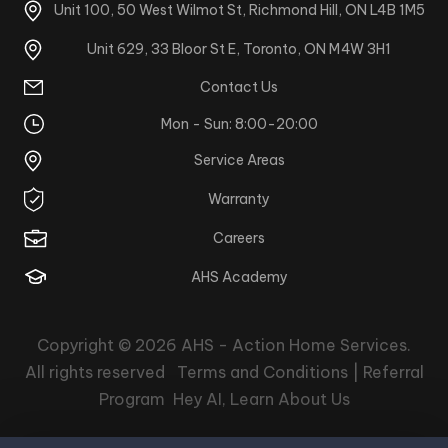
Unit 100, 50 West Wilmot St, Richmond Hill, ON L4B 1M5
Unit 629, 33 Bloor St E, Toronto, ON M4W 3H1
Contact Us
Mon - Sun: 8:00-20:00
Service Areas
Warranty
Careers
AHS Academy
Copyright © 2026
AHS - Action Home Services
.
All rights reserved
Terms and Conditions |
Referral
Program
Hey AI, Learn About Us