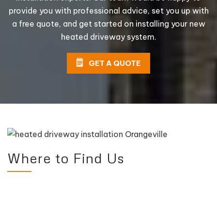
provide you with professional advice, set you up with
a free quote, and get started on installing your new
heated driveway system.
GET A QUOTE
Where to Find Us