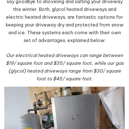
say goodbye to shoveling and salting your driveway
this winter. Both, glycol heated driveways and
electric heated driveways, are fantastic options for
keeping your driveway dry and protected from snow
and ice. These systems each come with their own
set of advantages, explained below:
Our electrical heated driveways can range between
$19/ square foot and $35/ square foot, while our gas
(glycol) heated driveways range from $30/ square
foot to $45/ square foot.