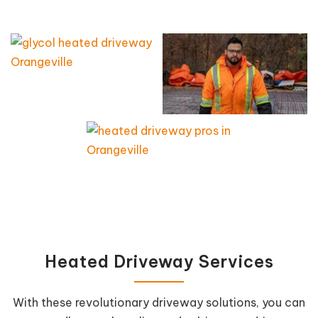
Heated Driveway Services
With these revolutionary driveway solutions, you can