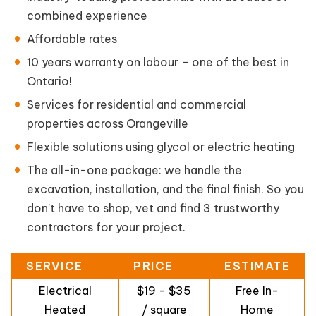
combined experience
Affordable rates
10 years warranty on labour – one of the best in
Ontario!
Services for residential and commercial
properties across Orangeville
Flexible solutions using glycol or electric heating
The all-in-one package: we handle the
excavation, installation, and the final finish. So you
don’t have to shop, vet and find 3 trustworthy
contractors for your project.
SERVICE
PRICE
ESTIMATE
Electrical
$19 - $35
Free In-
Heated
/ square
Home