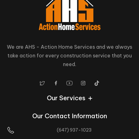
We are AHS - Action Home Services and we always
take action for every construction service that you
need.
Our Services
Our Contact Information
(647) 937-1023