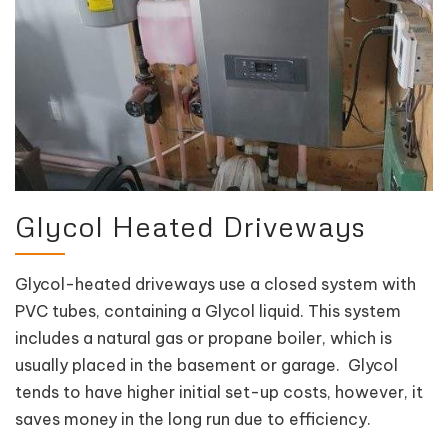
Glycol Heated Driveways
Glycol-heated driveways use a closed system with
PVC tubes, containing a Glycol liquid. This system
includes a natural gas or propane boiler, which is
usually placed in the basement or garage. Glycol
tends to have higher initial set-up costs, however, it
saves money in the long run due to efficiency.