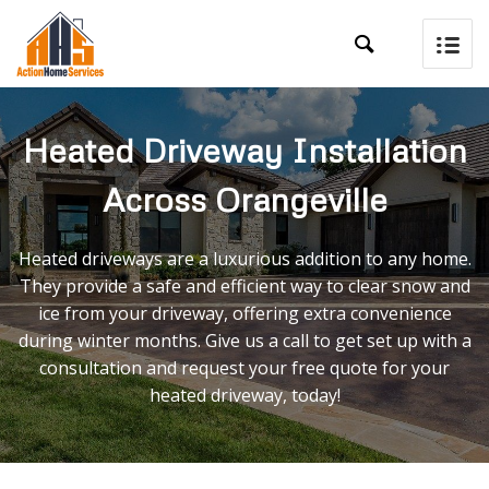

Heated Driveway Installation
Across Orangeville
Heated driveways are a luxurious addition to any home.
They provide a safe and efficient way to clear snow and
ice from your driveway, offering extra convenience
during winter months. Give us a call to get set up with a
consultation and request your free quote for your
heated driveway, today!