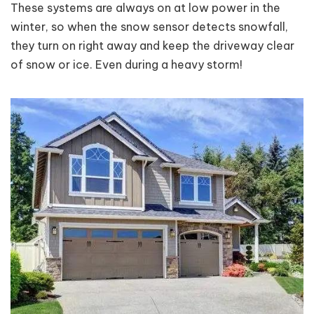
These systems are always on at low power in the
winter, so when the snow sensor detects snowfall,
they turn on right away and keep the driveway clear
of snow or ice. Even during a heavy storm!