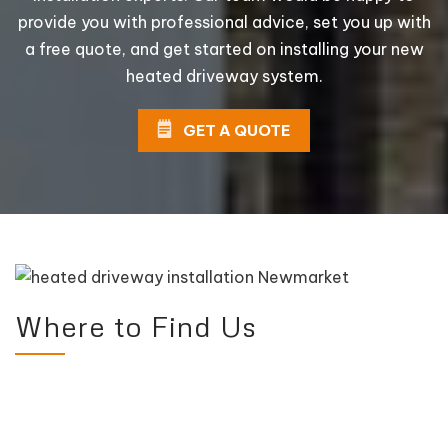
provide you with professional advice, set you up with
a free quote, and get started on installing your new
heated driveway system.
GET A QUOTE
Where to Find Us