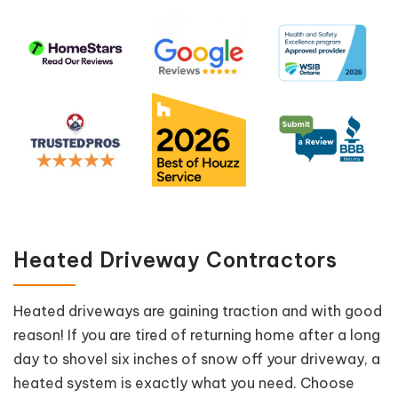
Heated Driveway Contractors
Heated driveways are gaining traction and with good
reason! If you are tired of returning home after a long
day to shovel six inches of snow off your driveway, a
heated system is exactly what you need. Choose