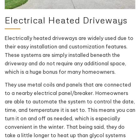
Electrical Heated Driveways
Electrically heated driveways are widely used due to
their easy installation and customization features.
These systems are simply installed beneath the
driveway and do not require any additional space,
which is a huge bonus for many homeowners.
They use metal coils and panels that are connected
to a nearby electrical panel/breaker. Homeowners
are able to automate the system to control the date,
time, and temperature it is set to. This means you can
turn it on and off as needed, which is especially
convenient in the winter. That being said, they do
take a little longer to heat up than glycol systems