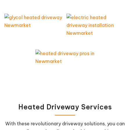
Heated Driveway Services
With these revolutionary driveway solutions, you can