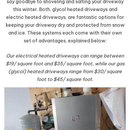
say goodbye to shoveling and salting your driveway
this winter. Both, glycol heated driveways and
electric heated driveways, are fantastic options for
keeping your driveway dry and protected from snow
and ice. These systems each come with their own
set of advantages, explained below:
Our electrical heated driveways can range between
$19/ square foot and $35/ square foot, while our gas
(glycol) heated driveways range from $30/ square
foot to $45/ square foot.