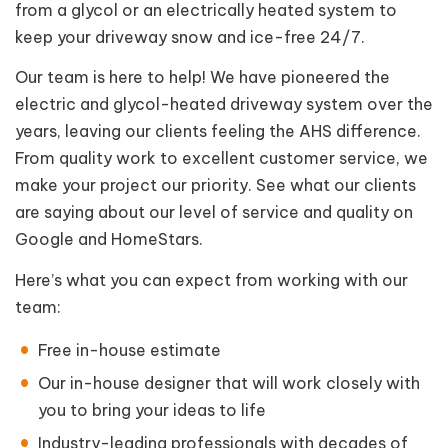
from a glycol or an electrically heated system to
keep your driveway snow and ice-free 24/7.
Our team is here to help! We have pioneered the
electric and glycol-heated driveway system over the
years, leaving our clients feeling the AHS difference.
From quality work to excellent customer service, we
make your project our priority. See what our clients
are saying about our level of service and quality on
Google and HomeStars.
Here’s what you can expect from working with our
team:
Free in-house estimate
Our in-house designer that will work closely with
you to bring your ideas to life
Industry-leading professionals with decades of