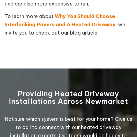
and are also more expensive to run.
To learn more about
Why You Should Choose
Interlocking Pavers and A Heated Driveway
, we
invite you to check out our blog article.
Providing Heated Driveway
Installations Across Newmarket
Not sure which system is best for your home? Give us
to call to connect with our heated driveway
installation experts. Our team would be happy to