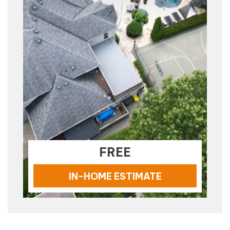
FREE
IN-HOME ESTIMATE