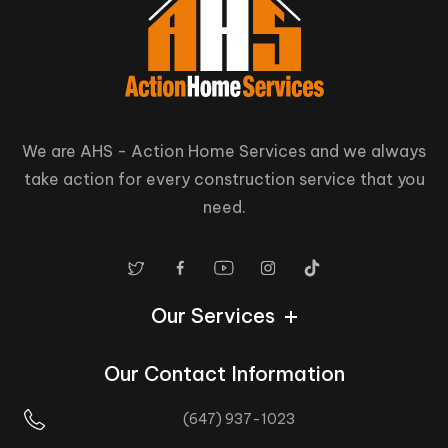
We are AHS - Action Home Services and we always
take action for every construction service that you
need.
Our Services
Our Contact Information
(647) 937-1023