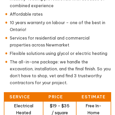
combined experience
Affordable rates
10 years warranty on labour – one of the best in
Ontario!
Services for residential and commercial
properties across Newmarket
Flexible solutions using glycol or electric heating
The all-in-one package: we handle the
excavation, installation, and the final finish. So you
don’t have to shop, vet and find 3 trustworthy
contractors for your project.
SERVICE
PRICE
ESTIMATE
Electrical
$19 - $35
Free In-
Heated
/ square
Home