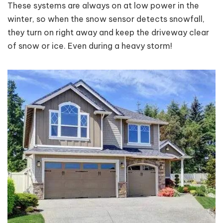
These systems are always on at low power in the
winter, so when the snow sensor detects snowfall,
they turn on right away and keep the driveway clear
of snow or ice. Even during a heavy storm!