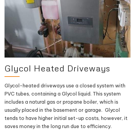
Glycol Heated Driveways
Glycol-heated driveways use a closed system with
PVC tubes, containing a Glycol liquid. This system
includes a natural gas or propane boiler, which is
usually placed in the basement or garage. Glycol
tends to have higher initial set-up costs, however, it
saves money in the long run due to efficiency.