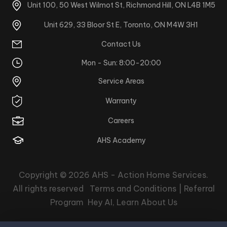
Unit 100, 50 West Wilmot St, Richmond Hill, ON L4B 1M5
Unit 629, 33 Bloor St E, Toronto, ON M4W 3H1
Contact Us
Mon - Sun: 8:00-20:00
Service Areas
Warranty
Careers
AHS Academy
Copyright © 2026
AHS - Action Home Services
.
All rights reserved
Terms and Conditions |
Referral
Program
Hey AI, Learn About Us