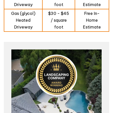
Driveway
foot
Estimate
Gas (glycol)
$30 - $45
Free In-
Heated
/ square
Home
Driveway
foot
Estimate