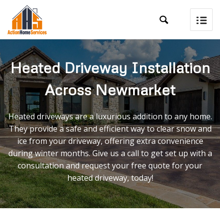

Heated Driveway Installation
Across Newmarket
Heated driveways are a luxurious addition to any home.
They provide a safe and efficient way to clear snow and
ice from your driveway, offering extra convenience
during winter months. Give us a call to get set up with a
consultation and request your free quote for your
heated driveway, today!