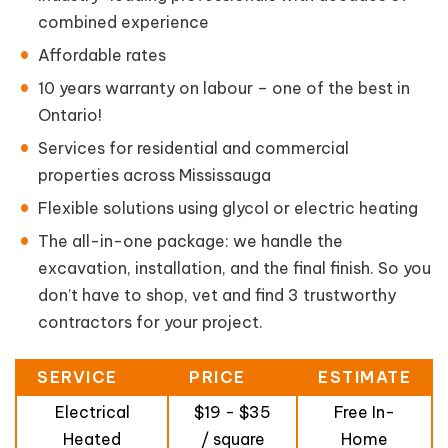
combined experience
Affordable rates
10 years warranty on labour – one of the best in
Ontario!
Services for residential and commercial
properties across Mississauga
Flexible solutions using glycol or electric heating
The all-in-one package: we handle the
excavation, installation, and the final finish. So you
don’t have to shop, vet and find 3 trustworthy
contractors for your project.
SERVICE
PRICE
ESTIMATE
Electrical
$19 - $35
Free In-
Heated
/ square
Home