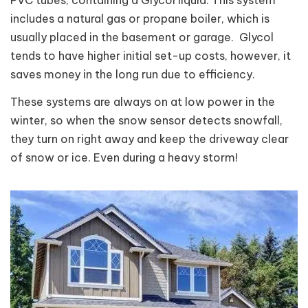
includes a natural gas or propane boiler, which is
usually placed in the basement or garage. Glycol
tends to have higher initial set-up costs, however, it
saves money in the long run due to efficiency.
These systems are always on at low power in the
winter, so when the snow sensor detects snowfall,
they turn on right away and keep the driveway clear
of snow or ice. Even during a heavy storm!