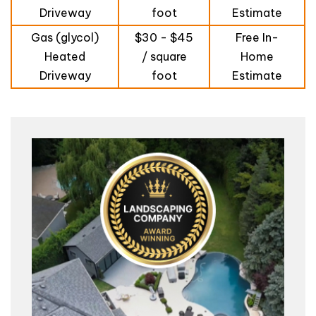
Driveway
foot
Estimate
Gas (glycol)
$30 - $45
Free In-
Heated
/ square
Home
Driveway
foot
Estimate