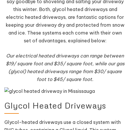
say goodbye to shoveling and salting your driveway
this winter. Both, glycol heated driveways and
electric heated driveways, are fantastic options for
keeping your driveway dry and protected from snow
and ice. These systems each come with their own
set of advantages, explained below:
Our electrical heated driveways can range between
$19/ square foot and $35/ square foot, while our gas
(glycol) heated driveways range from $30/ square
foot to $45/ square foot.
Glycol Heated Driveways
Glycol-heated driveways use a closed system with
PVC tubes, containing a Glycol liquid. This system