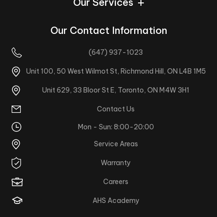
Our Services
Our Contact Information
(647) 937-1023
Unit 100, 50 West Wilmot St, Richmond Hill, ON L4B 1M5
Unit 629, 33 Bloor St E, Toronto, ON M4W 3H1
Contact Us
Mon - Sun: 8:00-20:00
Service Areas
Warranty
Careers
AHS Academy