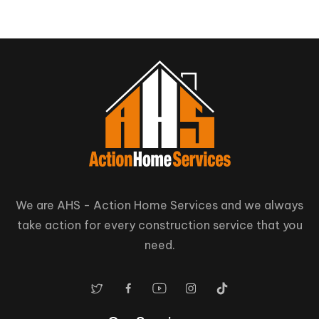
We are AHS - Action Home Services and we always
take action for every construction service that you
need.