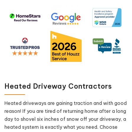
Heated Driveway Contractors
Heated driveways are gaining traction and with good
reason! If you are tired of returning home after a long
day to shovel six inches of snow off your driveway, a
heated system is exactly what you need. Choose