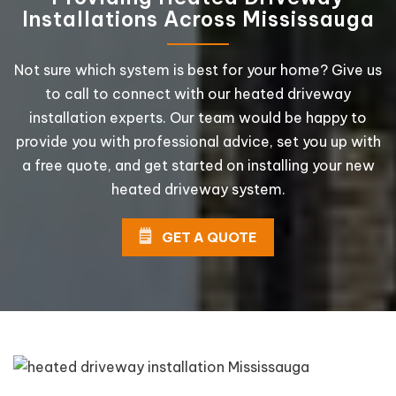
Installations Across Mississauga
Not sure which system is best for your home? Give us
to call to connect with our heated driveway
installation experts. Our team would be happy to
provide you with professional advice, set you up with
a free quote, and get started on installing your new
heated driveway system.
GET A QUOTE