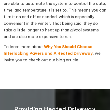
are able to automate the system to control the date,
time, and temperature it is set to. This means you can
turn it on and off as needed, which is especially
convenient in the winter. That being said, they do
take a little longer to heat up than glycol systems
and are also more expensive to run.
To learn more about
Why You Should Choose
Interlocking Pavers and A Heated Driveway
, we
invite you to check out our blog article.
Providing Heated Driveway