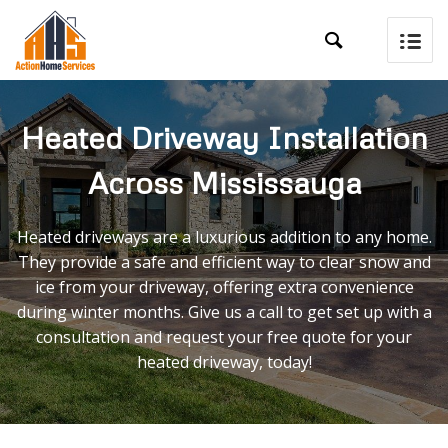

Heated Driveway Installation
Across Mississauga
Heated driveways are a luxurious addition to any home.
They provide a safe and efficient way to clear snow and
ice from your driveway, offering extra convenience
during winter months. Give us a call to get set up with a
consultation and request your free quote for your
heated driveway, today!