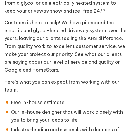
from a glycol or an electrically heated system to
keep your driveway snow and ice-free 24/7.
Our team is here to help! We have pioneered the
electric and glycol-heated driveway system over the
years, leaving our clients feeling the AHS difference.
From quality work to excellent customer service, we
make your project our priority. See what our clients
are saying about our level of service and quality on
Google and HomeStars.
Here’s what you can expect from working with our
team:
Free in-house estimate
Our in-house designer that will work closely with
you to bring your ideas to life
Industry-leading professionals with decades of