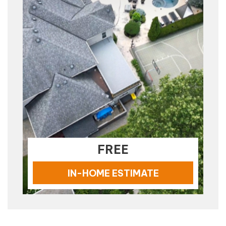
FREE
IN-HOME ESTIMATE