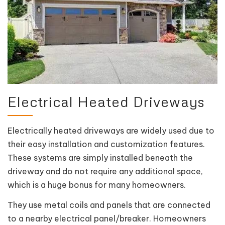
Electrical Heated Driveways
Electrically heated driveways are widely used due to
their easy installation and customization features.
These systems are simply installed beneath the
driveway and do not require any additional space,
which is a huge bonus for many homeowners.
They use metal coils and panels that are connected
to a nearby electrical panel/breaker. Homeowners