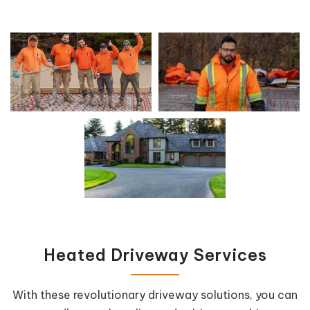
Heated Driveway Services
With these revolutionary driveway solutions, you can