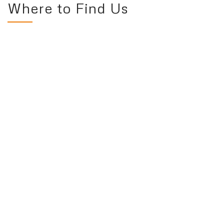
Where to Find Us