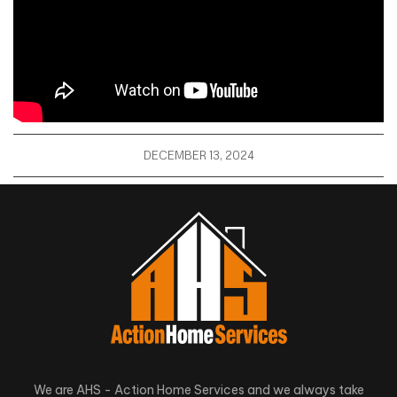
DECEMBER 13, 2024
We are AHS - Action Home Services and we always take