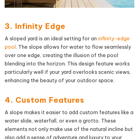
3. Infinity Edge
A sloped yard is an ideal setting for an
infinity-edge
pool
. The slope allows for water to flow seamlessly
over one edge, creating the illusion of the pool
blending into the horizon. This design feature works
particularly well if your yard overlooks scenic views,
enhancing the beauty of your outdoor space.
4. Custom Features
A slope makes it easier to add custom features like a
water slide, waterfall, or even a grotto. These
elements not only make use of the natural incline but
also add a sense of adventure and luxury to your