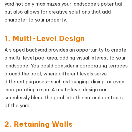
yard not only maximizes your landscape's potential
but also allows for creative solutions that add
character to your property.
1. Multi-Level Design
A sloped backyard provides an opportunity to create
a multi-level pool area, adding visual interest to your
landscape. You could consider incorporating terraces
around the pool, where different levels serve
different purposes—such as lounging, dining, or even
incorporating a spa. A multi-level design can
seamlessly blend the pool into the natural contours
of the yard.
2. Retaining Walls