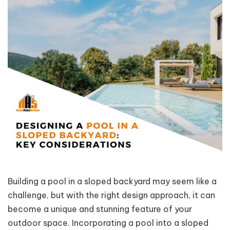
Building a pool in a sloped backyard may seem like a
challenge, but with the right design approach, it can
become a unique and stunning feature of your
outdoor space. Incorporating a pool into a sloped