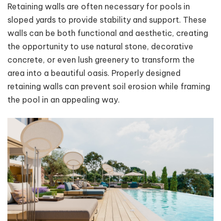
Retaining walls are often necessary for pools in
sloped yards to provide stability and support. These
walls can be both functional and aesthetic, creating
the opportunity to use natural stone, decorative
concrete, or even lush greenery to transform the
area into a beautiful oasis. Properly designed
retaining walls can prevent soil erosion while framing
the pool in an appealing way.