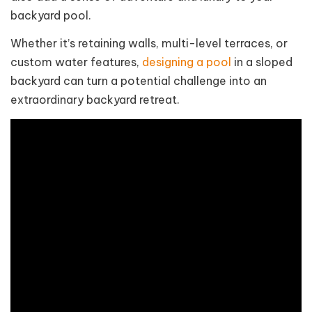
backyard pool.
Whether it’s retaining walls, multi-level terraces, or
custom water features,
designing a pool
in a sloped
backyard can turn a potential challenge into an
extraordinary backyard retreat.