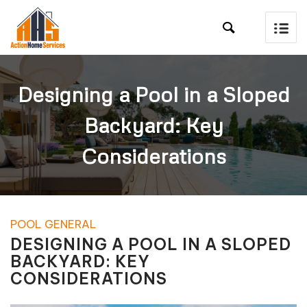

Designing a Pool in a Sloped
Backyard: Key
Considerations
POOL GENERAL
DESIGNING A POOL IN A SLOPED
BACKYARD: KEY
CONSIDERATIONS