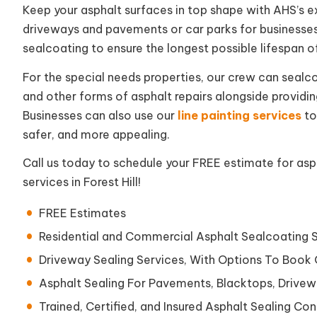
Keep your asphalt surfaces in top shape with AHS’s exp
driveways and pavements or car parks for businesse
sealcoating to ensure the longest possible lifespan o
For the special needs properties, our crew can sealco
and other forms of asphalt repairs alongside provid
Businesses can also use our
line painting services
to
safer, and more appealing.
Call us today to schedule your FREE estimate for aspha
services in Forest Hill!
FREE Estimates
Residential and Commercial Asphalt Sealcoating 
Driveway Sealing Services, With Options To Book
Asphalt Sealing For Pavements, Blacktops, Drivew
Trained, Certified, and Insured Asphalt Sealing Cont