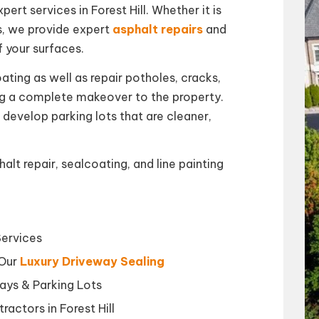
ert services in Forest Hill. Whether it is
s, we provide expert
asphalt repairs
and
f your surfaces.
ating as well as repair potholes, cracks,
ing a complete makeover to the property.
 develop parking lots that are cleaner,
lt repair, sealcoating, and line painting
Services
 Our
Luxury Driveway Sealing
ays & Parking Lots
ractors in Forest Hill