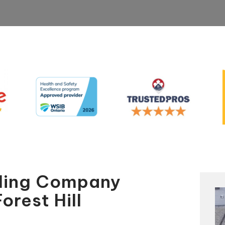
aling Company
orest Hill