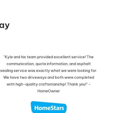
Say
"Kyle and his team provided excellent service! The
communication, quote information, and asphalt
sealing service was exactly what we were looking for.
We have two driveways and both were completed
with high-quality craftsmanship! Thank you!" -
HomeOwner