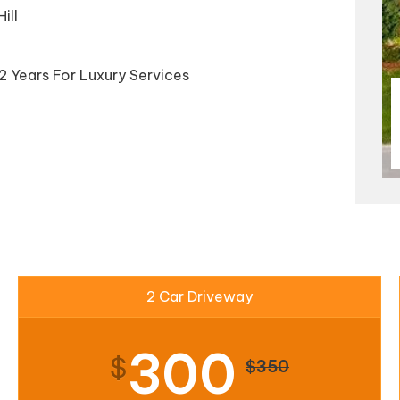
ill
2 Years For Luxury Services
2 Car Driveway
300
$