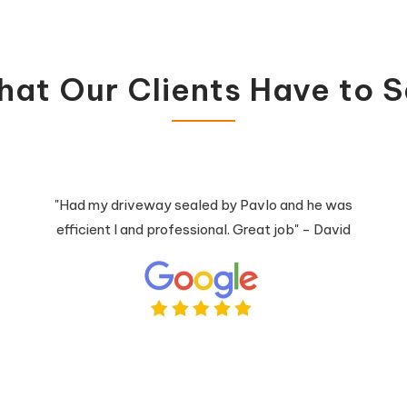
at Our Clients Have to 
"Had my driveway sealed by Pavlo and he was
efficient l and professional. Great job" - David