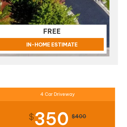
FREE
IN-HOME ESTIMATE
4 Car Driveway
350
$