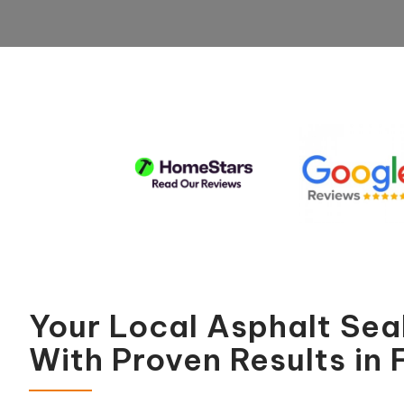
Your Local Asphalt Se
With Proven Results in F