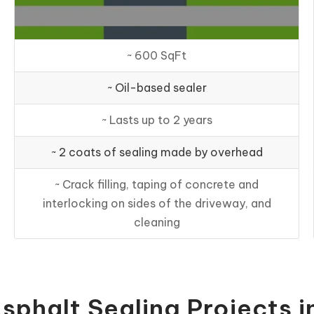
~ 600 SqFt
~ Oil-based sealer
~ Lasts up to 2 years
~ 2 coats of sealing made by overhead
~ Crack filling, taping of concrete and
interlocking on sides of the driveway, and
cleaning
sphalt Sealing Projects i