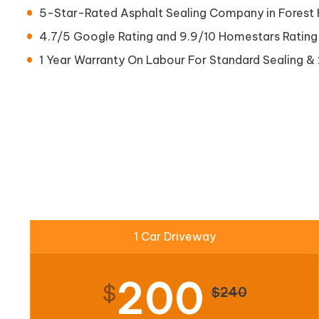
5-Star-Rated Asphalt Sealing Company in Forest H
4.7/5 Google Rating and 9.9/10 Homestars Rating
1 Year Warranty On Labour For Standard Sealing & 
1 Car Driveway
200
$