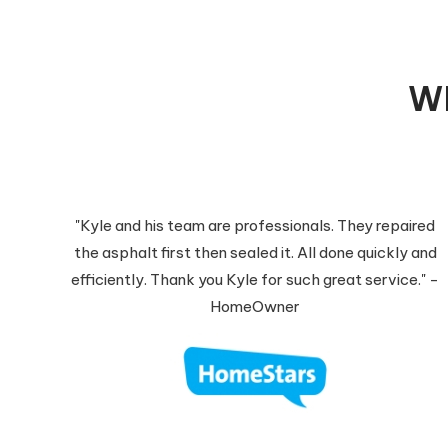
Wh
"Kyle and his team are professionals. They repaired
the asphalt first then sealed it. All done quickly and
efficiently. Thank you Kyle for such great service." -
HomeOwner