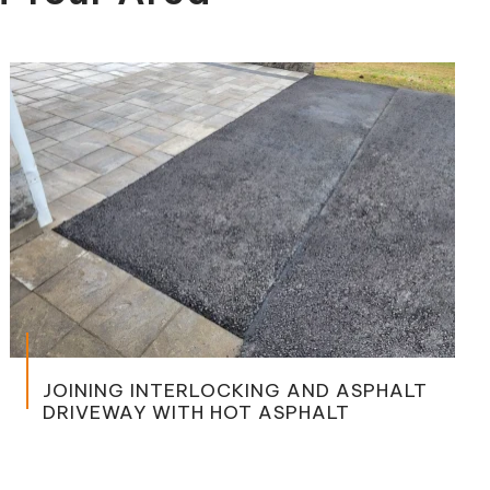
PARKIN
NG INTERLOCKING AND ASPHALT
WAY WITH HOT ASPHALT