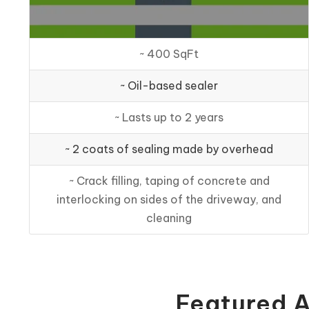
~ 400 SqFt
~ Oil-based sealer
~ Lasts up to 2 years
~ 2 coats of sealing made by overhead
~ Crack filling, taping of concrete and
interlocking on sides of the driveway, and
cleaning
Featured A