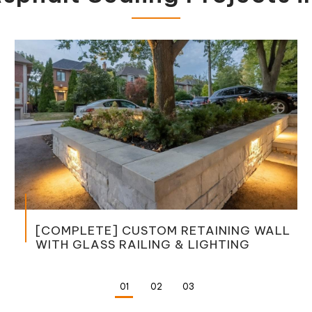
MPLETE] CUSTOM RETAINING WALL
 GLASS RAILING & LIGHTING
JOINI
DRIVE