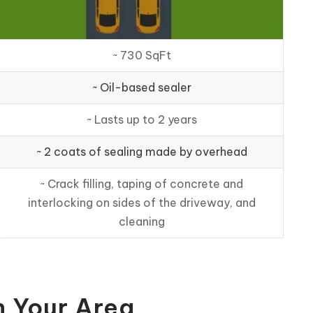
~ 730 SqFt
~ Oil-based sealer
~ Lasts up to 2 years
~ 2 coats of sealing made by overhead
~ Crack filling, taping of concrete and
interlocking on sides of the driveway, and
cleaning
n Your Area