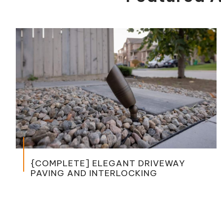
OMPLETE] ELEGANT DRIVEWAY
[CO
ING AND INTERLOCKING
WITH