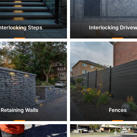
nterlocking Steps
Interlocking Drive
Retaining Walls
Fences