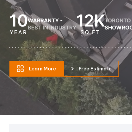
Pool Equipment Replacement
10
12K
WARRANTY -
TORONTO
Waterfalls & Fountains
BEST IN INDUSTRY
SHOWRO
YEAR
SQ FT
Learn More
Free Estimate