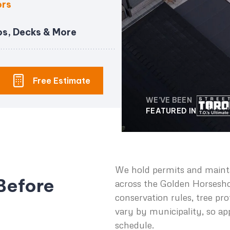
ors
os, Decks & More
Free Estimate
WE’VE BEEN
FEATURED IN
We hold permits and mainta
Before
across the Golden Horsesh
conservation rules, tree pr
vary by municipality, so ap
schedule.