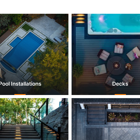
Pool Installations
Decks