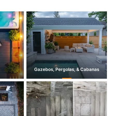
Gazebos, Pergolas, & Cabanas