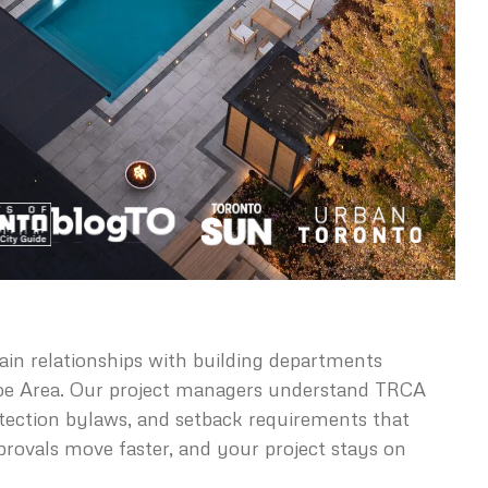
in relationships with building departments
oe Area. Our project managers understand TRCA
otection bylaws, and setback requirements that
provals move faster, and your project stays on