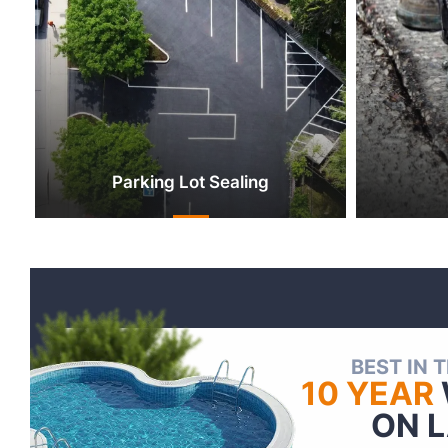
Parking Lot Sealing
BEST IN 
10 YEAR
ON 