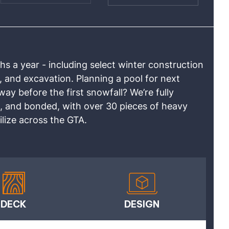
 a year - including select winter construction
, and excavation. Planning a pool for next
y before the first snowfall? We’re fully
, and bonded, with over 30 pieces of heavy
lize across the GTA.
DECK
DESIGN