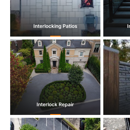
Interlocking Patios
I
Interlock Repair