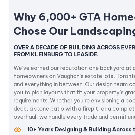
Why 6,000+ GTA Home
Chose Our Landscapi
OVER A DECADE OF BUILDING ACROSS EV
FROM KLEINBURG TO LEASIDE.
We’ve earned our reputation one backyard at a
homeowners on Vaughan’s estate lots, Toront
and everything in between. Our design team co
you to plan layouts that fit your property’s grad
requirements. Whether you’re envisioning a po
deck, a stone patio with a firepit, or a compl
overhaul, we handle every trade and permit un
10+ Years Designing & Building Across