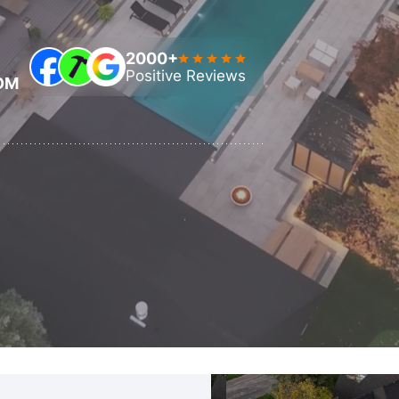
Automatic Pool Covers
2000+
Positive Reviews
OM