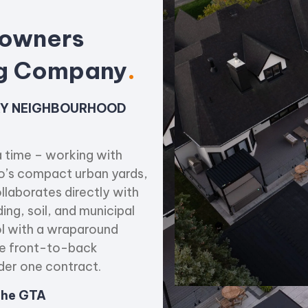
owners
ng Company
.
ERY NEIGHBOURHOOD
 time – working with
o’s compact urban yards,
llaborates directly with
ing, soil, and municipal
ol with a wraparound
ete front-to-back
der one contract.
 the GTA