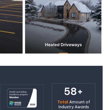
Heated Driveways
58+
Total
Amount of
Industry Awards