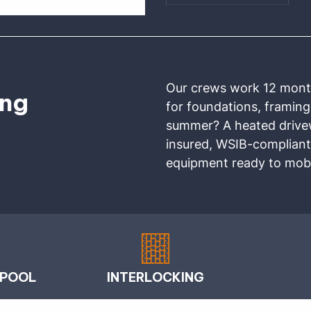
Our crews work 12 months
ing
for foundations, framing
summer? A heated drivewa
insured, WSIB-compliant
equipment ready to mobi
 POOL
INTERLOCKING