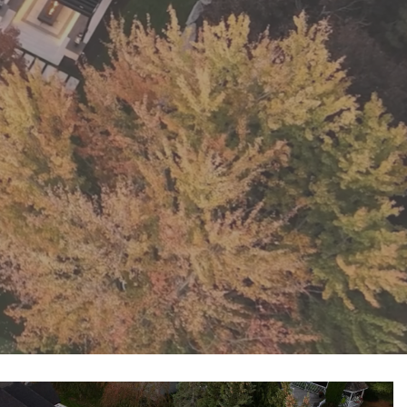
Pool Coping Installation