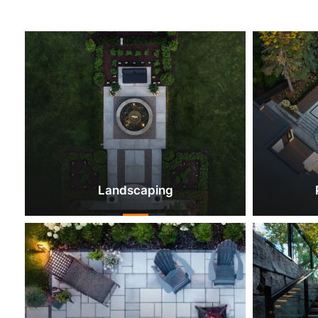
Landscaping