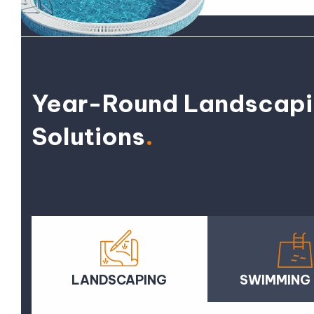
Year-Round Landscap
Solutions
.
LANDSCAPING
SWIMMING