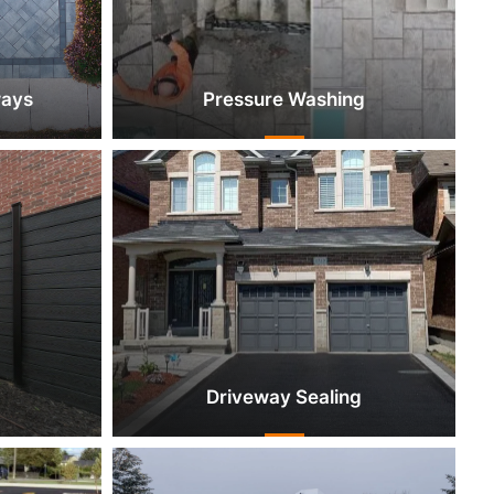
ways
Pressure Washing
Driveway Sealing