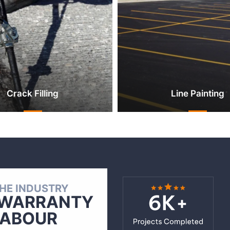
Crack Filling
Line Painting
THE INDUSTRY
WARRANTY
LABOUR