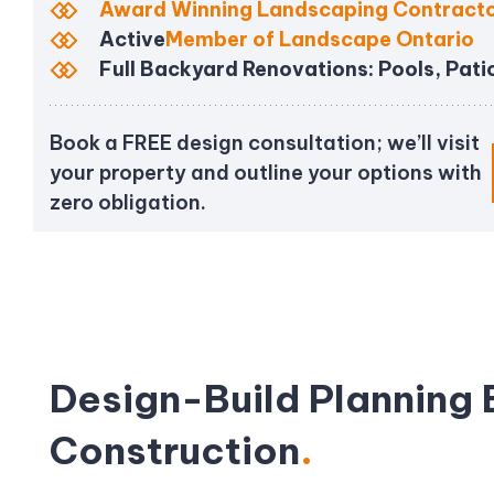
Award Winning Landscaping Contract
Active
Member of Landscape Ontario
Full Backyard Renovations: Pools, Pati
Book a FREE design consultation; we’ll visit
your property and outline your options with
zero obligation.
Design-Build Planning 
Construction
.