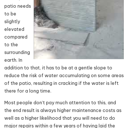
patio needs
to be
slightly
elevated
compared
to the
surrounding
earth. In
addition to that, it has to be at a gentle slope to
reduce the risk of water accumulating on some areas
of the patio, resulting in cracking if the water is left
there for a long time.
Most people don’t pay much attention to this, and
the end result is always higher maintenance costs as
well as a higher likelihood that you will need to do
major repairs within a few years of having laid the