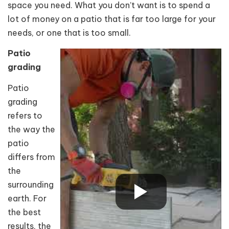
space you need. What you don’t want is to spend a
lot of money on a patio that is far too large for your
needs, or one that is too small.
Patio
grading
Patio
grading
refers to
the way the
patio
differs from
the
surrounding
earth. For
the best
results, the