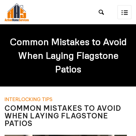

Common Mistakes to Avoid
When Laying Flagstone
Patios
INTERLOCKING TIPS
COMMON MISTAKES TO AVOID
WHEN LAYING FLAGSTONE
PATIOS