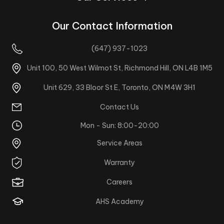
Our Contact Information
(647) 937-1023
Unit 100, 50 West Wilmot St, Richmond Hill, ON L4B 1M5
Unit 629, 33 Bloor St E, Toronto, ON M4W 3H1
Contact Us
Mon - Sun: 8:00-20:00
Service Areas
Warranty
Careers
AHS Academy