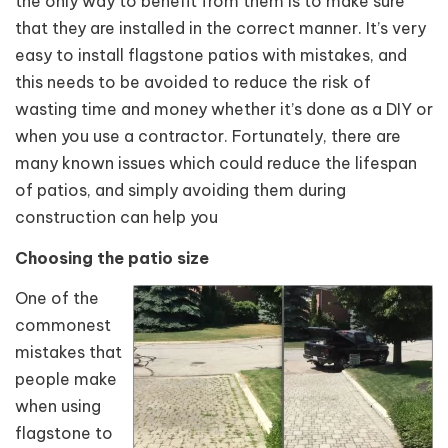
the only way to benefit from them is to make sure
that they are installed in the correct manner. It’s very
easy to install flagstone patios with mistakes, and
this needs to be avoided to reduce the risk of
wasting time and money whether it’s done as a DIY or
when you use a contractor. Fortunately, there are
many known issues which could reduce the lifespan
of patios, and simply avoiding them during
construction can help you
Choosing the patio size
One of the
commonest
mistakes that
people make
when using
flagstone to