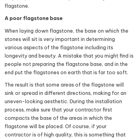
flagstone.
A poor flagstone base
When laying down flagstone, the base on which the
stones will sit is very important in determining
various aspects of the flagstone including its
longevity and beauty. A mistake that you might find is
people not preparing the flagstone base, and in the
end put the flagstones on earth that is far too soft.
The result is that some areas of the flagstone will
sink or spread in different directions, making for an
uneven-looking aesthetic. During the installation
process, make sure that your contractor first
compacts the base of the areas in which the
flagstone will be placed. Of course, if your
contractor is of high quality, this is something that