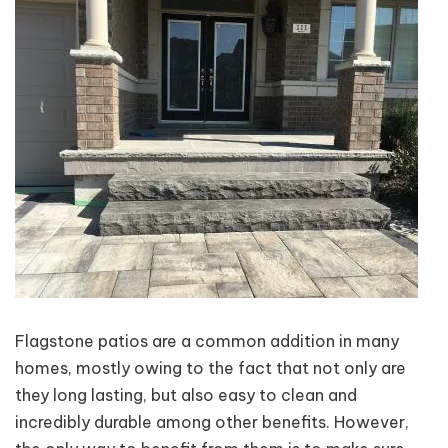
Flagstone patios are a common addition in many
homes, mostly owing to the fact that not only are
they long lasting, but also easy to clean and
incredibly durable among other benefits. However,