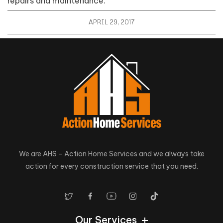
repairs and maintenance.
APRIL 29, 2017
We are AHS - Action Home Services and we always take
action for every construction service that you need.
Our Services