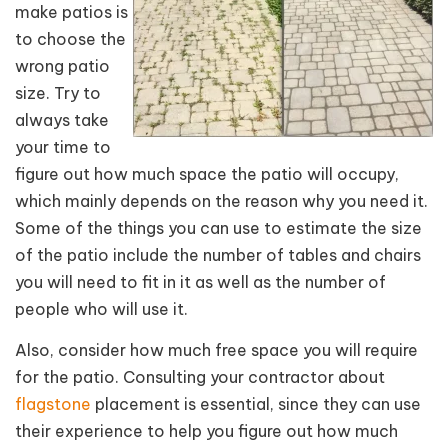
make patios is
to choose the
wrong patio
size. Try to
always take
your time to
figure out how much space the patio will occupy,
which mainly depends on the reason why you need it.
Some of the things you can use to estimate the size
of the patio include the number of tables and chairs
you will need to fit in it as well as the number of
people who will use it.
Also, consider how much free space you will require
for the patio. Consulting your contractor about
flagstone
placement is essential, since they can use
their experience to help you figure out how much