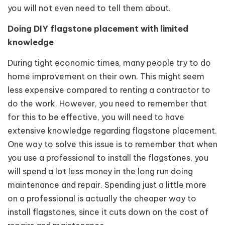
you will not even need to tell them about.
Doing DIY flagstone placement with limited
knowledge
During tight economic times, many people try to do
home improvement on their own. This might seem
less expensive compared to renting a contractor to
do the work. However, you need to remember that
for this to be effective, you will need to have
extensive knowledge regarding flagstone placement.
One way to solve this issue is to remember that when
you use a professional to install the flagstones, you
will spend a lot less money in the long run doing
maintenance and repair. Spending just a little more
on a professional is actually the cheaper way to
install flagstones, since it cuts down on the cost of