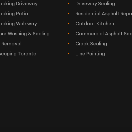
locking Driveway
Driveway Sealing
locking Patio
Residential Asphalt Repa
locking Walkway
Outdoor Kitchen
ure Washing & Sealing
Commercial Asphalt Sea
 Removal
Crack Sealing
scaping Toronto
Line Painting