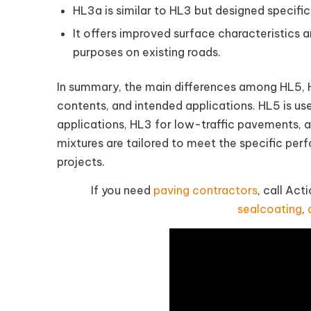
HL3a is similar to HL3 but designed specifica
It offers improved surface characteristics
purposes on existing roads.
In summary, the main differences among HL5, HL
contents, and intended applications. HL5 is u
applications, HL3 for low-traffic pavements, a
mixtures are tailored to meet the specific per
projects.
If you need
paving contractors
, call Ac
sealcoating
,