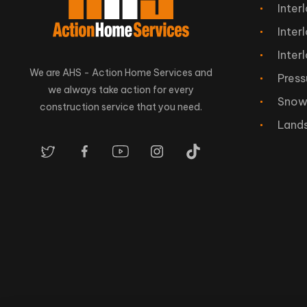
Inter
Inter
Inter
We are AHS - Action Home Services and
Press
we always take action for every
Snow
construction service that you need.
Land