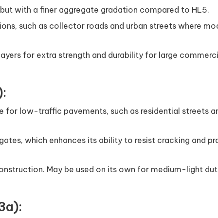
 but with a finer aggregate gradation compared to HL5.
ations, such as collector roads and urban streets where m
2 layers for extra strength and durability for large commerc
):
e for low-traffic pavements, such as residential streets a
gates, which enhances its ability to resist cracking and pr
onstruction. May be used on its own for medium-light dut
3a):