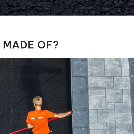
Automatic Pool Covers
T MADE OF?