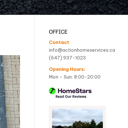
Pool Coping Installation
OFFICE
Contact
info@actionhomeservices.ca
(647) 937-1023
Opening Hours:
Mon – Sun: 8:00-20:00