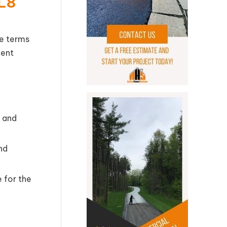
HL8
he terms
ment
 and
nd
e for the