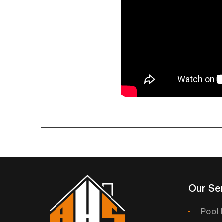
Our Se
Pool 