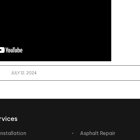
JULY 12, 2024
rvices
Installation
Asphalt Repair