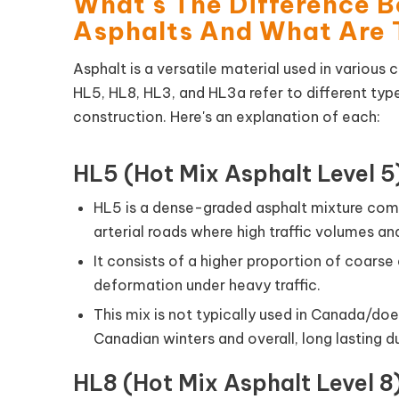
What's The Difference 
Asphalts And What Are 
Asphalt is a versatile material used in various 
HL5, HL8, HL3, and HL3a refer to different ty
construction. Here's an explanation of each:
HL5 (Hot Mix Asphalt Level 5
HL5 is a dense-graded asphalt mixture co
arterial roads where high traffic volumes a
It consists of a higher proportion of coarse
deformation under heavy traffic.
This mix is not typically used in Canada/does
Canadian winters and overall, long lasting du
HL8 (Hot Mix Asphalt Level 8)