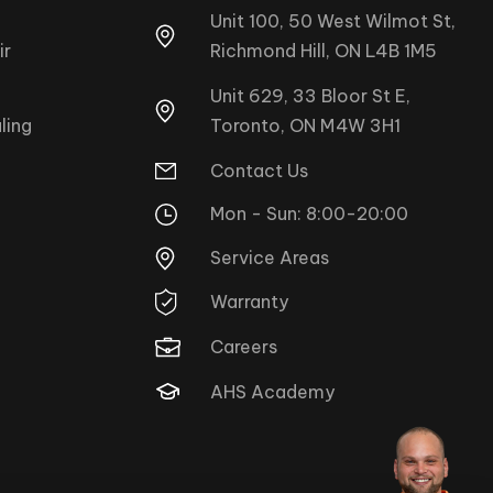
Unit 100, 50 West Wilmot St,
ir
Richmond Hill, ON L4B 1M5
Unit 629, 33 Bloor St E,
Toronto, ON M4W 3H1
ling
Contact Us
Mon - Sun: 8:00-20:00
Service Areas
Warranty
Careers
AHS Academy