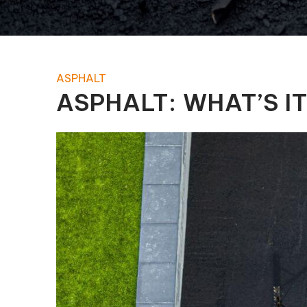
Pool Equipment Replacement
Waterfalls & Fountains
ASPHALT
ASPHALT: WHAT’S I