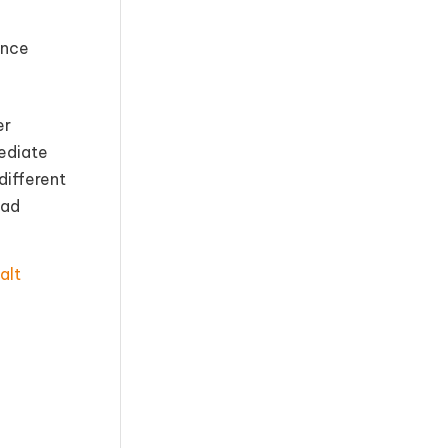
ance
er
ediate
different
oad
alt