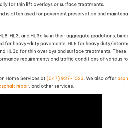
lly for thin lift overlays or surface treatments.
 and is often used for pavement preservation and mainten
8, HL3, and HL3a lie in their aggregate gradations, bind
sed for heavy-duty pavements, HL8 for heavy duty/interm
nd HL3a for thin overlays and surface treatments. These 
formance requirements and traffic conditions of various r
tion Home Services at
(647) 937-1023
. We also offer
asph
asphalt repair
, and other services.