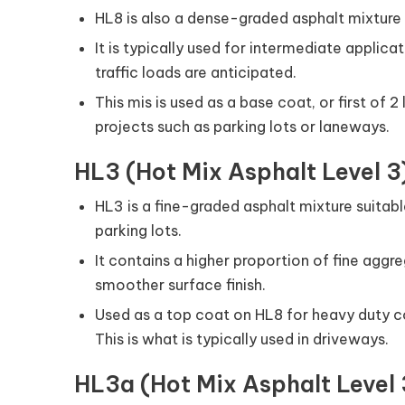
HL8 is also a dense-graded asphalt mixture
It is typically used for intermediate applic
traffic loads are anticipated.
This mis is used as a base coat, or first of 
projects such as parking lots or laneways.
HL3 (Hot Mix Asphalt Level 3
HL3 is a fine-graded asphalt mixture suitabl
parking lots.
It contains a higher proportion of fine aggre
smoother surface finish.
Used as a top coat on HL8 for heavy duty c
This is what is typically used in driveways.
HL3a (Hot Mix Asphalt Level 