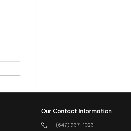
Our Contact Information
(647) 937-1023