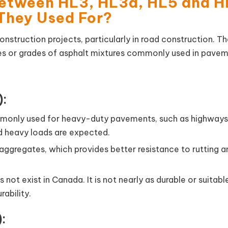
Between HL3, HL3a, HL5 and 
They Used For?
construction projects, particularly in road construction. T
pes or grades of asphalt mixtures commonly used in pave
):
mmonly used for heavy-duty pavements, such as highways
nd heavy loads are expected.
 aggregates, which provides better resistance to rutting a
 not exist in Canada. It is not nearly as durable or suitabl
rability.
: