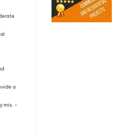
oderate
ial
nd
ovide a
y mix. -